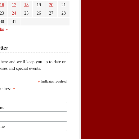
16
17
18
19
20
21
23
24
25
26
27
28
30
31
ar »
tter
 here and we'll keep you up to date on
ases and special events.
*
indicates required
*
Address
ame
ame