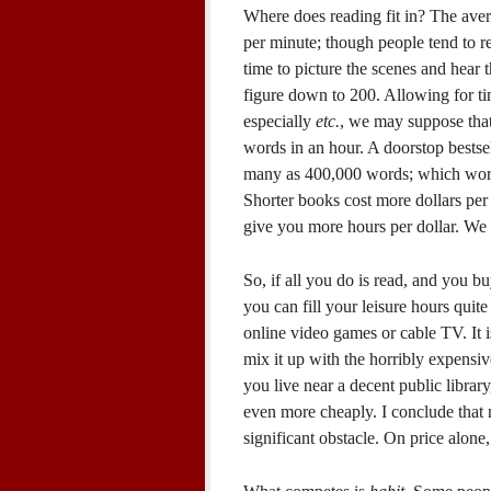
Where does reading fit in? The aver
per minute; though people tend to 
time to picture the scenes and hear 
figure down to 200. Allowing for tim
especially
etc.
, we may suppose that
words in an hour. A doorstop bestse
many as 400,000 words; which works 
Shorter books cost more dollars per
give you more hours per dollar. We 
So, if all you do is read, and you b
you can fill your leisure hours quite
online video games or cable TV. It i
mix it up with the horribly expensiv
you live near a decent public librar
even more cheaply. I conclude that m
significant obstacle. On price alone