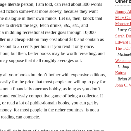
Other b
age literate person, I am told, can read about 300 words
read fiction somewhat more slowly, because they want
Jimmy A
Mary Cate
the dialogue in their own minds. Let us, then, knock that
Monster 
e to stretch the legs, fetch drinks,
etc., etc.,
and
Larry Co
 a middling recreational reader goes through 10,000
Sarah Di
ller in a cheap edition may cost about $10 and contain as
Edward F
out to 25 cents per hour if you read it only once.
The TOF
 hour, but then, better books may be worth rereading, and
Michael
may suppose that it all roughly averages out.
Welcome 
L. Jagi 
Kairos
uy all your books but don’t bother with expensive editions,
Brian Ni
 easily for the price that most people are willing to pay for
John C. 
s not a financially onerous hobby, as long as you don’t
e and endlessly competitive game of being a collector. If
y, or read a lot of public-domain books, you can get by
oney, for most people in the richer countries, is not a
, reading can compete.