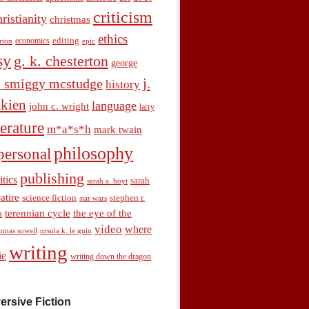
criticism
hristianity
christmas
ethics
economics
editing
rton
epic
sy
g. k. chesterton
george
j.
. smiggy mcstudge
history
olkien
language
john c. wright
larry
terature
m*a*s*h
mark twain
philosophy
personal
publishing
itics
sarah
sarah a. hoyt
satire
science fiction
stephen r.
star wars
terennian cycle
the eye of the
n
video
where
omas sowell
ursula k. le guin
writing
ie
writing down the dragon
ersive Fiction