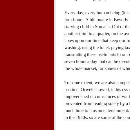
Every day, every human being (it is 
four hours. A billionaire in Beverly
starving child in Somalia. Out of tho
another third to a quarter, on the a
taxes upon our time that keep our bo
washing, using the toilet, paying tax
transmitting these useful arts to ou
seven hours a day that can be devote
the whole market, for shares of whi
To some extent, we are also competi
pastime. Orwell showed, in his essa
impoverished circumstances of wart
prevented from reading solely by a 
much time to it as an entertainment.
in the 1940s; so are some of the coun