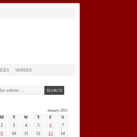
RCES
VERSES
January 2012
M
T
W
T
F
S
2
3
4
5
6
7
9
10
11
12
13
14