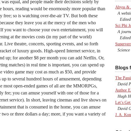
 was equal, and people made their decisions solely by
Abyss &
the hours, reading would be enormously more popular than
A webzine
ally free; so is watching over-the-air TV. But both these
Edited b
y because they leave you at the mercy of the men who
Sci Phi J
 If you want to choose your own entertainment, you will
A journal
ening at the movies costs (in my part of the world)
Edited 
r. Live theatre, concerts, sporting events, and so forth
Superver
Science F
 bracket of luxury goods. High-speed Internet service, in
 and up; for another $8 per month you can add Netflix. Or,
ting matches) in real time is important, you can spend up
Blogs f
le video game may cost as much as $50, and provide
The Passi
 up to several hundred hours of amusement, depending
David P.
he most open-ended games of all are the MMORPGs,
Author E
y fee; you can amuse yourself with one of those for a
Hugh Ho
ternet service). In short, leaving cinemas and live shows on
Let’s Get
ertainment that is consumed in the home, you can amuse
David G
r two or three dollars a day; more, if you want a variety of
J. A. Kon