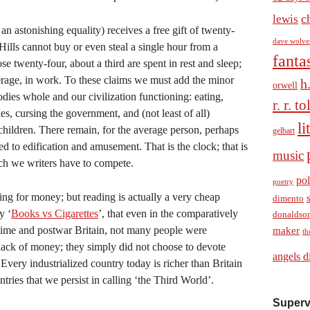
c
lewis
an astonishing equality) receives a free gift of twenty-
dave wolve
 Hills cannot buy or even steal a single hour from a
fanta
se twenty-four, about a third are spent in rest and sleep;
verage, in work. To these claims we must add the minor
h
orwell
dies whole and our civilization functioning: eating,
r. r. t
es, cursing the government, and (not least of all)
li
r children. There remain, for the average person, perhaps
gelbart
d to edification and amusement. That is the clock; that is
music
ch we writers have to compete.
pol
poetry
ng for money; but reading is actually a very cheap
dimento
y ‘
Books vs Cigarettes
’, that even in the comparatively
donaldso
ime and postwar Britain, not many people were
maker
th
lack of money; they simply did not choose to devote
angels d
 Every industrialized country today is richer than Britain
tries that we persist in calling ‘the Third World’.
Superv