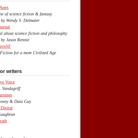
 Apex
 of science fiction & fantasy
y Wendy S. Delmater
ournal
 about science fiction and philosophy
by Jason Rennie
siveSF
iction for a more Civilized Age
or writers
ve Voice
 Vandagriff
arnings
wey & Data Guy
 Digital
aughran
rath