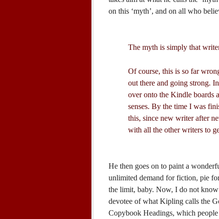
on this ‘myth’, and on all who belie
The myth is simply that write
Of course, this is so far wrong
out there and going strong. I
over onto the Kindle boards 
senses. By the time I was fin
this, since new writer after 
with all the other writers to g
He then goes on to paint a wonderfu
unlimited demand for fiction, pie fo
the limit, baby. Now, I do not know 
devotee of what Kipling calls the 
Copybook Headings, which people li