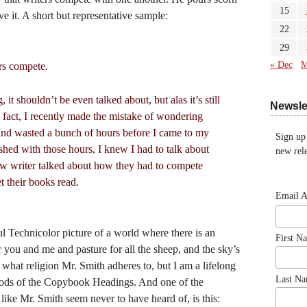
15
ve it. A short but representative sample:
22
29
« Dec
M
rs compete.
, it shouldn’t be even talked about, but alas it’s still
Newsle
n fact, I recently made the mistake of wondering
and wasted a bunch of hours before I came to my
Sign up
ished with those hours, I knew I had to talk about
new rele
new writer talked about how they had to compete
et their books read.
Email 
l Technicolor picture of a world where there is an
First N
r you and me and pasture for all the sheep, and the sky’s
what religion Mr. Smith adheres to, but I am a lifelong
Last N
Gods of the Copybook Headings. And one of the
ke Mr. Smith seem never to have heard of, is this: