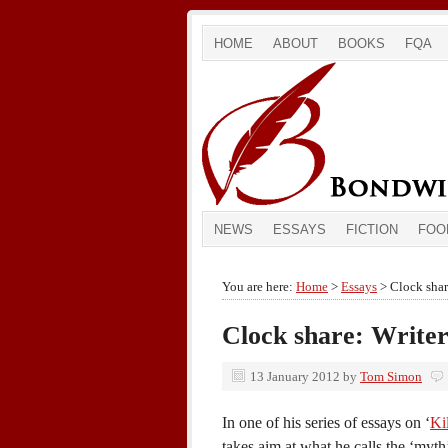
HOME
ABOUT
BOOKS
FQA
NEWS
ESSAYS
FICTION
FOO
You are here:
Home
>
Essays
> Clock share
Clock share: Writer
13 January 2012
by
Tom Simon
In one of his series of essays on ‘
Ki
takes aim at what he calls the ‘myt