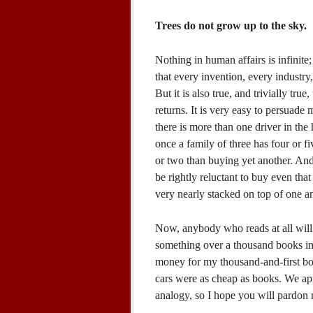
Trees do not grow up to the sky.
Nothing in human affairs is infinite; n
that every invention, every industr
But it is also true, and trivially tru
returns. It is very easy to persuade
there is more than one driver in th
once a family of three has four or fi
or two than buying yet another. An
be rightly reluctant to buy even that 
very nearly stacked on top of one a
Now, anybody who reads at all will
something over a thousand books in 
money for my thousand-and-first bo
cars were as cheap as books. We app
analogy, so I hope you will pardon m