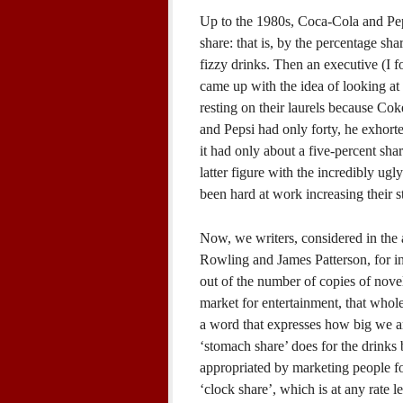
Up to the 1980s, Coca-Cola and Peps
share: that is, by the percentage sha
fizzy drinks. Then an executive (I 
came up with the idea of looking at 
resting on their laurels because Cok
and Pepsi had only forty, he exhorte
it had only about a five-percent sha
latter figure with the incredibly u
been hard at work increasing their 
Now, we writers, considered in the a
Rowling and James Patterson, for in
out of the number of copies of nove
market for entertainment, that whol
a word that expresses how big we ar
‘stomach share’ does for the drinks
appropriated by marketing people fo
‘clock share’, which is at any rate l