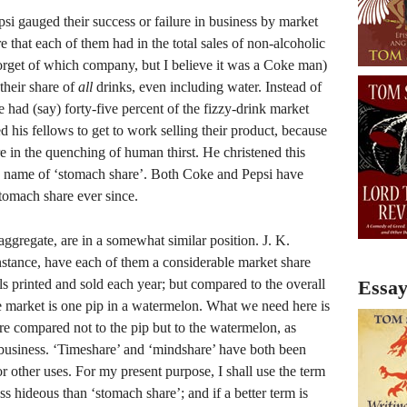
i gauged their success or failure in business by market
re that each of them had in the total sales of non-alcoholic
forget of which company, but I believe it was a Coke man)
their share of
all
drinks, even including water. Instead of
e had (say) forty-five percent of the fizzy-drink market
d his fellows to get to work selling their product, because
re in the quenching of human thirst. He christened this
gly name of ‘stomach share’. Both Coke and Pepsi have
stomach share ever since.
ggregate, are in a somewhat similar position. J. K.
stance, have each of them a considerable market share
ls printed and sold each year; but compared to the overall
Essay
e market is one pip in a watermelon. What we need here is
e compared not to the pip but to the watermelon, as
 business. ‘Timeshare’ and ‘mindshare’ have both been
r other uses. For my present purpose, I shall use the term
ess hideous than ‘stomach share’; and if a better term is