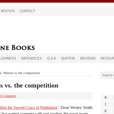
M*A*S*H
CONTACT
LISHNESS
IMPENDICES
Q & A
QUOTHA
REVIEWS
RESOU
: Writers vs. the competition
s vs. the competition
1 Comment
S
1
lling the Sacred Cows of Publishing
’, Dean Wesley Smith
8
h’ that writers compete with one another. He pours scorn