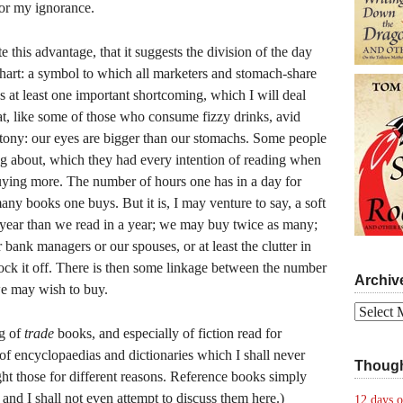
for my ignorance.
e this advantage, that it suggests the division of the day
 chart: a symbol to which all marketers and stomach-share
s at least one important shortcoming, which I will deal
hat, like some of those who consume fizzy drinks, avid
uttony: our eyes are bigger than our stomachs. Some people
g about, which they had every intention of reading when
uying more. The number of hours one has in a day for
any books one buys. But it is, I may venture to say, a soft
year than we read in a year; we may buy twice as many;
 bank managers or our spouses, or at least the clutter in
nock it off. There is then some linkage between the number
Archiv
e may wish to buy.
Archives
ng of
trade
books, and especially of fiction read for
of encyclopaedias and dictionaries which I shall never
Though
ght those for different reasons. Reference books simply
and I shall not even attempt to discuss them here.)
12 days o