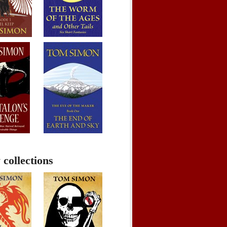
 collections