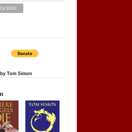
 by Tom Simon
on