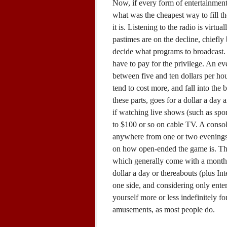
Now, if every form of entertainment
what was the cheapest way to fill 
it is. Listening to the radio is virtu
pastimes are on the decline, chiefl
decide what programs to broadcast.
have to pay for the privilege. An ev
between five and ten dollars per hou
tend to cost more, and fall into the
these parts, goes for a dollar a day
if watching live shows (such as spor
to $100 or so on cable TV. A conso
anywhere from one or two evenings
on how open-ended the game is. T
which generally come with a monthl
dollar a day or thereabouts (plus In
one side, and considering only ent
yourself more or less indefinitely fo
amusements, as most people do.