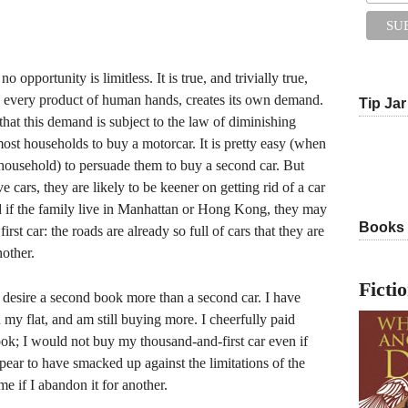
o opportunity is limitless. It is true, and trivially true,
y, every product of human hands, creates its own demand.
Tip Jar
e, that this demand is subject to the law of diminishing
 most households to buy a motorcar. It is pretty easy (when
e household) to persuade them to buy a second car. But
ve cars, they are likely to be keener on getting rid of a car
d if the family live in Manhattan or Hong Kong, they may
Books
first car: the roads are already so full of cars that they are
nother.
Ficti
 desire a second book more than a second car. I have
my flat, and am still buying more. I cheerfully paid
ok; I would not buy my thousand-and-first car even if
ear to have smacked up against the limitations of the
e if I abandon it for another.