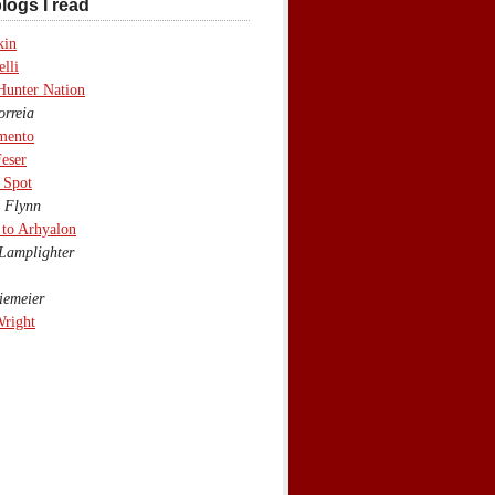
logs I read
kin
lli
Hunter Nation
rreia
mento
eser
 Spot
 Flynn
to Arhyalon
Lamplighter
emeier
Wright