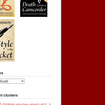
es
t clusters
c. s.
art
f christmas
aphorisms
aristotle