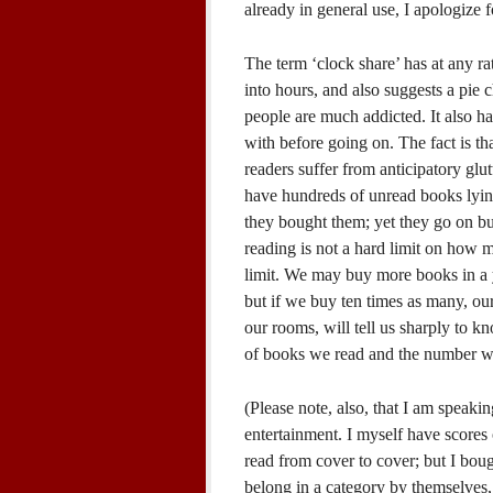
already in general use, I apologize 
The term ‘clock share’ has at any rat
into hours, and also suggests a pie
people are much addicted. It also ha
with before going on. The fact is t
readers suffer from anticipatory gl
have hundreds of unread books lyin
they bought them; yet they go on b
reading is not a hard limit on how m
limit. We may buy more books in a 
but if we buy ten times as many, our
our rooms, will tell us sharply to k
of books we read and the number w
(Please note, also, that I am speaki
entertainment. I myself have scores 
read from cover to cover; but I bou
belong in a category by themselves, 