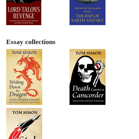
Essay collections