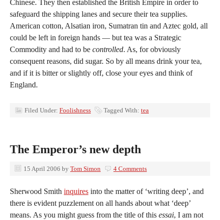
Chinese. They then established the British Empire in order to
safeguard the shipping lanes and secure their tea supplies.
American cotton, Alsatian iron, Sumatran tin and Aztec gold, all
could be left in foreign hands — but tea was a Strategic
Commodity and had to be
controlled
. As, for obviously
consequent reasons, did sugar. So by all means drink your tea,
and if it is bitter or slightly off, close your eyes and think of
England.
Filed Under:
Foolishness
Tagged With:
tea
The Emperor’s new depth
15 April 2006
by
Tom Simon
4 Comments
Sherwood Smith
inquires
into the matter of ‘writing deep’, and
there is evident puzzlement on all hands about what ‘deep’
means. As you might guess from the title of this
essai
, I am not