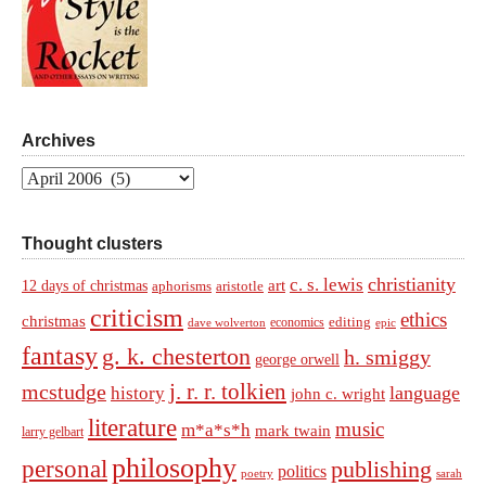
Archives
Archives
Thought clusters
christianity
c. s. lewis
art
12 days of christmas
aphorisms
aristotle
criticism
ethics
christmas
economics
editing
dave wolverton
epic
fantasy
g. k. chesterton
h. smiggy
george orwell
j. r. r. tolkien
mcstudge
language
history
john c. wright
literature
music
m*a*s*h
mark twain
larry gelbart
philosophy
personal
publishing
politics
sarah
poetry