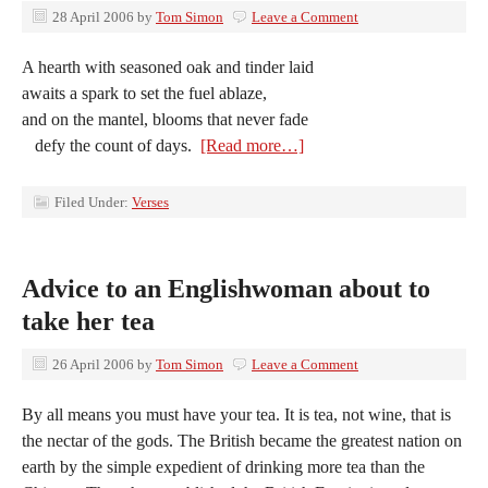
28 April 2006
by
Tom Simon
Leave a Comment
A hearth with seasoned oak and tinder laid
awaits a spark to set the fuel ablaze,
and on the mantel, blooms that never fade
defy the count of days.
[Read more…]
Filed Under:
Verses
Advice to an Englishwoman about to
take her tea
26 April 2006
by
Tom Simon
Leave a Comment
By all means you must have your tea. It is tea, not wine, that is
the nectar of the gods. The British became the greatest nation on
earth by the simple expedient of drinking more tea than the