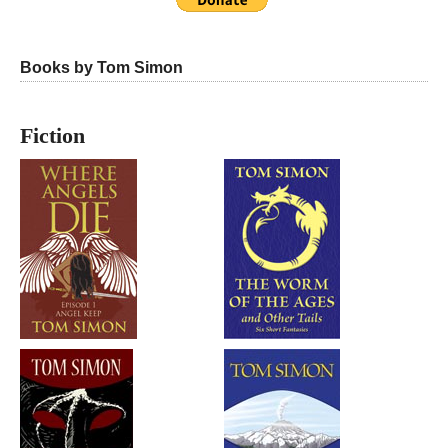
Books by Tom Simon
Fiction