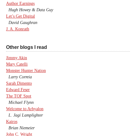
Author Earnings
Hugh Howey & Data Guy
Let’s Get Digital
David Gaughran
J. A. Konrath
Other blogs I read
Jimmy Akin
Mary Catelli
Monster Hunter Nation
Larry Correia
Sarah Dimento
Edward Feser
The TOF Spot
Michael Flynn
Welcome to Arhyalon
L. Jagi Lamplighter
Kairos
Brian Niemeier
John C. Wright