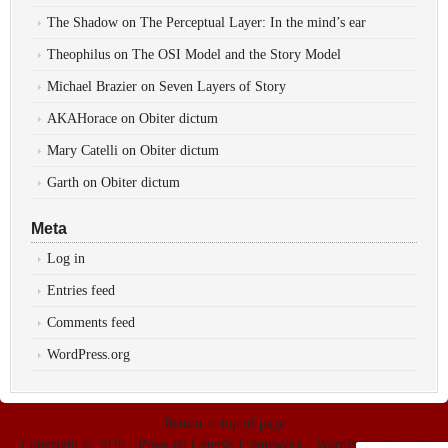
The Shadow
on
The Perceptual Layer: In the mind’s ear
Theophilus
on
The OSI Model and the Story Model
Michael Brazier
on
Seven Layers of Story
AKAHorace
on
Obiter dictum
Mary Catelli
on
Obiter dictum
Garth
on
Obiter dictum
Meta
Log in
Entries feed
Comments feed
WordPress.org
Return to top of page
Copyright © 2026 ·
Prose
on
Genesis Framework
·
WordPress
·
Log in