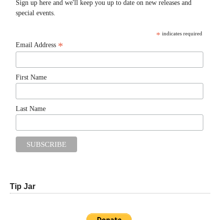
Sign up here and we'll keep you up to date on new releases and
special events.
*
indicates required
*
Email Address
First Name
Last Name
Tip Jar