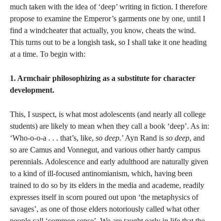
much taken with the idea of ‘deep’ writing in fiction. I therefore
propose to examine the Emperor’s garments one by one, until I
find a windcheater that actually, you know, cheats the wind.
This turns out to be a longish task, so I shall take it one heading
at a time. To begin with:
1. Armchair philosophizing as a substitute for character
development.
This, I suspect, is what most adolescents (and nearly all college
students) are likely to mean when they call a book ‘deep’. As in:
‘Who-o-o-a . . . that’s, like,
so deep.
’ Ayn Rand is
so deep
, and
so are Camus and Vonnegut, and various other hardy campus
perennials. Adolescence and early adulthood are naturally given
to a kind of ill-focused antinomianism, which, having been
trained to do so by its elders in the media and academe, readily
expresses itself in scorn poured out upon ‘the metaphysics of
savages’, as one of those elders notoriously called what other
people call ‘common sense’. We are taught early in life that the