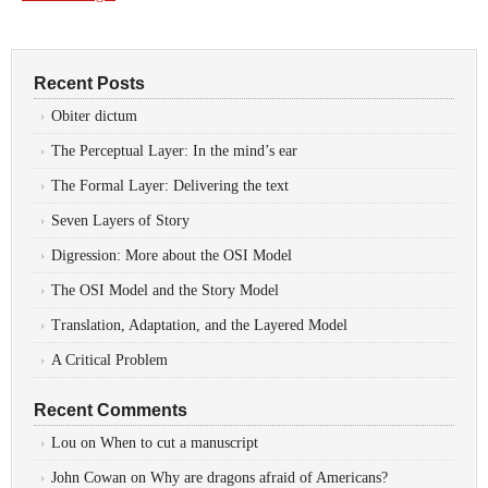
Recent Posts
Obiter dictum
The Perceptual Layer: In the mind’s ear
The Formal Layer: Delivering the text
Seven Layers of Story
Digression: More about the OSI Model
The OSI Model and the Story Model
Translation, Adaptation, and the Layered Model
A Critical Problem
Recent Comments
Lou
on
When to cut a manuscript
John Cowan
on
Why are dragons afraid of Americans?