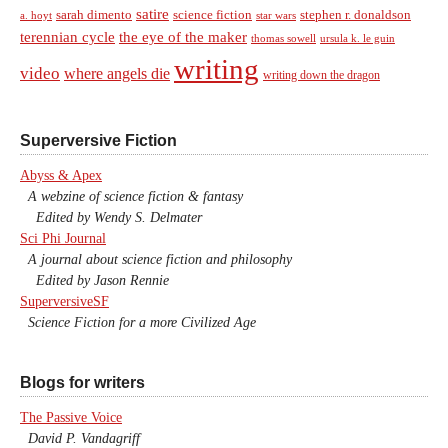
satire
sarah dimento
science fiction
stephen r. donaldson
a. hoyt
star wars
terennian cycle
the eye of the maker
thomas sowell
ursula k. le guin
writing
video
where angels die
writing down the dragon
Superversive Fiction
Abyss & Apex
A webzine of science fiction & fantasy
Edited by Wendy S. Delmater
Sci Phi Journal
A journal about science fiction and philosophy
Edited by Jason Rennie
SuperversiveSF
Science Fiction for a more Civilized Age
Blogs for writers
The Passive Voice
David P. Vandagriff