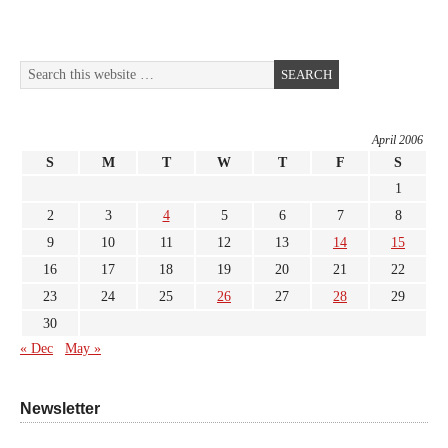
April 2006
S
M
T
W
T
F
S
1
2
3
4
5
6
7
8
9
10
11
12
13
14
15
16
17
18
19
20
21
22
23
24
25
26
27
28
29
30
« Dec
May »
Newsletter