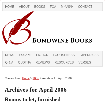
HOME
ABOUT
BOOKS
FQA
M*A*S*H
CONTACT
NEWS
ESSAYS
FICTION
FOOLISHNESS
IMPENDICES
Q & A
QUOTHA
REVIEWS
RESOURCES
VERSES
You are here:
Home
>
2006
> Archives for April 2006
Archives for April 2006
Rooms to let, furnished