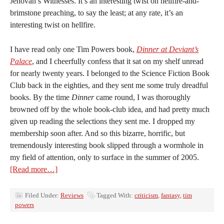
Jehovah’s Witnesses. It’s an interesting twist on hellfire-and-
brimstone preaching, to say the least; at any rate, it’s an
interesting twist on hellfire.
I have read only one Tim Powers book,
Dinner at Deviant’s
Palace
, and I cheerfully confess that it sat on my shelf unread
for nearly twenty years. I belonged to the Science Fiction Book
Club back in the eighties, and they sent me some truly dreadful
books. By the time
Dinner
came round, I was thoroughly
browned off by the whole book-club idea, and had pretty much
given up reading the selections they sent me. I dropped my
membership soon after. And so this bizarre, horrific, but
tremendously interesting book slipped through a wormhole in
my field of attention, only to surface in the summer of 2005.
[Read more…]
Filed Under:
Reviews
Tagged With:
criticism
,
fantasy
,
tim
powers