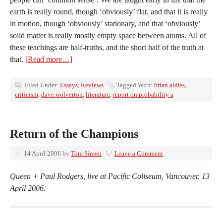
earth is really round, though ‘obviously’ flat, and that it is really
in motion, though ‘obviously’ stationary, and that ‘obviously’
solid matter is really mostly empty space between atoms. All of
these teachings are half-truths, and the short half of the truth at
that.
[Read more…]
Filed Under:
Essays
,
Reviews
Tagged With:
brian aldiss
,
criticism
,
dave wolverton
,
literature
,
report on probability a
Return of the Champions
14 April 2006
by
Tom Simon
Leave a Comment
Queen + Paul Rodgers, live at Pacific Coliseum, Vancouver, 13
April 2006.