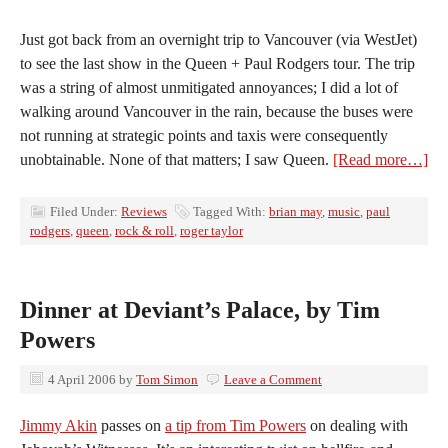
Just got back from an overnight trip to Vancouver (via WestJet)
to see the last show in the Queen + Paul Rodgers tour. The trip
was a string of almost unmitigated annoyances; I did a lot of
walking around Vancouver in the rain, because the buses were
not running at strategic points and taxis were consequently
unobtainable. None of that matters; I saw Queen.
[Read more…]
Filed Under:
Reviews
Tagged With:
brian may
,
music
,
paul
rodgers
,
queen
,
rock & roll
,
roger taylor
Dinner at Deviant’s Palace, by Tim
Powers
4 April 2006
by
Tom Simon
Leave a Comment
Jimmy Akin
passes on
a tip from Tim Powers
on dealing with