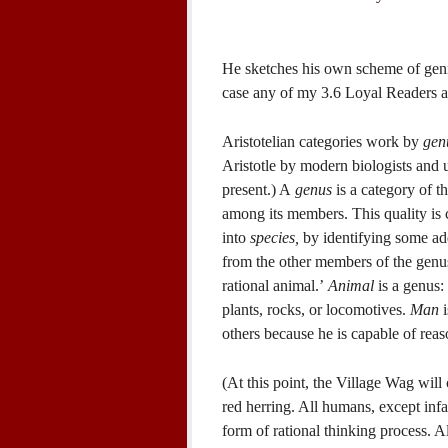
He sketches his own scheme of genre 
case any of my 3.6 Loyal Readers are
Aristotelian categories work by
gen
Aristotle by modern biologists and u
present.) A
genus
is a category of t
among its members. This quality is 
into
species,
by identifying some add
from the other members of the genus.
rational animal.’
Animal
is a genus:
plants, rocks, or locomotives.
Man
i
others because he is capable of reas
(At this point, the Village Wag will 
red herring. All humans, except inf
form of rational thinking process. A