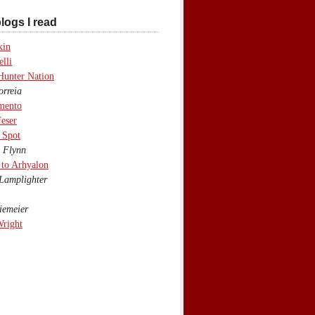
logs I read
kin
lli
Hunter Nation
rreia
mento
eser
 Spot
 Flynn
to Arhyalon
Lamplighter
emeier
Wright