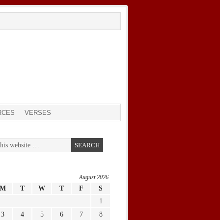
RCES
VERSES
August 2026
M
T
W
T
F
S
1
3
4
5
6
7
8