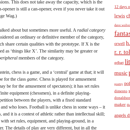
sions. This does not take away the capacity, which is the
12 days o
n-opener is still a can-opener, even if you never take it out
c
lewis
lage Wag.)
dave wolve
 talked about but sometimes more useful
.
A
radial category
fanta
nsidered an ordinary or definitive member of the category,
h
orwell
 share certain qualities with the prototype. If X is the
ed as ‘things like X’. The similarity may be greater or
r. r. t
peripheral
members of the category.
li
gelbart
ein, chess is a game, and a ‘central’ game at that; it will
music
pe for the class
game.
Chess is played for amusement
pol
poetry
ay be for the amusement of spectators); it has set rules
dimento
finite equipment (chessmen), in a definite playing-
donaldso
petition between the players, with a fixed standard
maker
th
and who loses. Football is unlike chess in some ways – it
and it is a contest of athletic rather than intellectual skill;
angels d
, with set rules, equipment, and playing-ground, in a
. The details of play are very different, but in all the