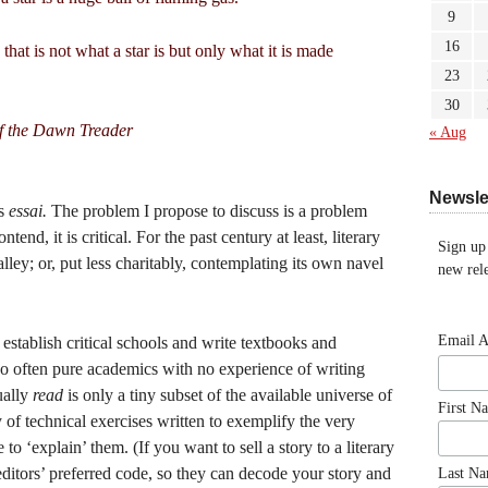
9
16
hat is not what a star is but only what it is made
23
30
f the Dawn Treader
« Aug
Newsle
is
essai.
The problem I propose to discuss is a problem
ntend, it is critical. For the past century at least, literary
Sign up
lley; or, put less charitably, contemplating its own navel
new rele
Email 
 establish critical schools and write textbooks and
too often pure academics with no experience of writing
tually
read
is only a tiny subset of the available universe of
First N
y of technical exercises written to exemplify the very
to ‘explain’ them. (If you want to sell a story to a literary
 editors’ preferred code, so they can decode your story and
Last N