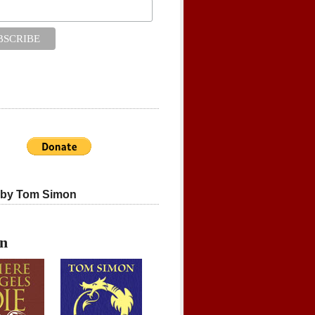
 by Tom Simon
on