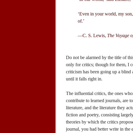
‘Even in your world, my son, t
of.’
—C. S. Lewis,
The Voyage o
Do not be alarmed by the title of th
only for critics; though for them, I co
criticism has been going up a blind a
until it falls right in.
The influential critics, the ones who
contribute to learned journals, are 
literature, and the literature they ac
fiction and poetry, consisting largel
theories by which the critics propose 
journal, you had better write in the