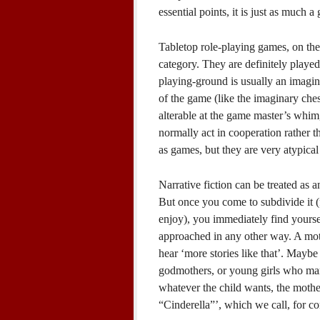
essential points, it is just as much a
Tabletop role-playing games, on the
category. They are definitely play
playing-ground is usually an imagina
of the game (like the imaginary che
alterable at the game master’s whim,
normally act in cooperation rather t
as games, but they are very atypica
Narrative fiction can be treated as a
But once you come to subdivide it (f
enjoy), you immediately find yourself
approached in any other way. A moth
hear ‘more stories like that’. Maybe
godmothers, or young girls who mar
whatever the child wants, the mother i
“Cinderella”’, which we call, for c