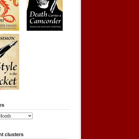
es
t clusters