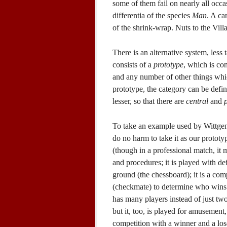
some of them fail on nearly all occa
differentia of the species
Man
. A ca
of the shrink-wrap. Nuts to the Vil
There is an alternative system, less
consists of a
prototype
, which is co
and any number of other things which
prototype, the category can be defin
lesser, so that there are
central
and
To take an example used by Wittgenst
do no harm to take it as our prototy
(though in a professional match, it m
and procedures; it is played with de
ground (the chessboard); it is a com
(checkmate) to determine who wins 
has many players instead of just two, 
but it, too, is played for amusement
competition with a winner and a loser