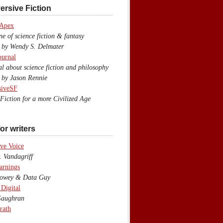
ersive Fiction
 Apex
 of science fiction & fantasy
y Wendy S. Delmater
ournal
 about science fiction and philosophy
by Jason Rennie
siveSF
iction for a more Civilized Age
or writers
ve Voice
 Vandagriff
arnings
wey & Data Guy
 Digital
aughran
rath