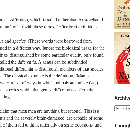
classification, which is radial rather than Aristotelian. In
 unfamiliar with these terms, I offer brief definitions.
us
and
species.
(These words were borrowed from
sed in a different way. Ignore the biological usage for the
hings, distinguished by some particular quality only found
called the
differentia.
A genus can be subdivided
itional differentia to distinguish members of that species
 The classical example is the definition, ‘Man is a
 we can list off ways in which animals are unlike (say)
s a species within that genus, differentiated from the
oning.
Archiv
Archives
claim that most men are anything but rational. This is a
ants and the severely brain-damaged, are capable of some
ll of them fail to think rationally on some occasions, and
Though