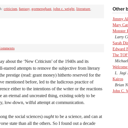
th:
criticism
,
fantasy
,
gormenghast
,
john c. wright
,
literature
,
Other b
Jimmy A
Mary Cate
Monster 
Larry Co
Sarah Di
Comments
Edward F
The TOF
say about the ‘New Criticism’ of the 1940s and its
Michael
Welcome 
ll-starred attempts to remove the subjective from literary
L. Jagi 
he prestige (read: grant money) hitherto reserved for the
Kairos
ve mentioned before, led to the ludicrous practice of
Brian Ni
rence either to the intentions of the writer or the reactions
John C. 
re an eternal and uncreated thing, existing solely to be
irty, low-down, wilful attempt at communication.
ong the social sciences)
ought
to be a science, and can at
orse state than all the others. So I found out a decade