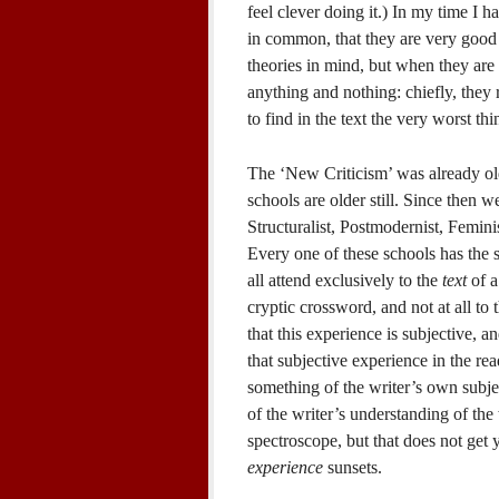
feel clever doing it.) In my time I 
in common, that they are very good i
theories in mind, but when they are
anything and nothing: chiefly, they 
to find in the text the very worst thi
The ‘New Criticism’ was already o
schools are older still. Since then we
Structuralist, Postmodernist, Femin
Every one of these schools has the 
all attend exclusively to the
text
of a 
cryptic crossword, and not at all to 
that this experience is subjective, an
that subjective experience in the read
something of the writer’s own subj
of the writer’s understanding of the 
spectroscope, but that does not get
experience
sunsets.