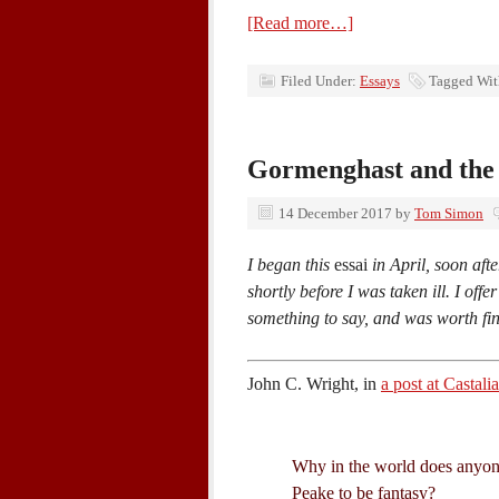
[Read more…]
Filed Under:
Essays
Tagged Wi
Gormenghast and the 
14 December 2017
by
Tom Simon
I began this
essai
in April, soon afte
shortly before I was taken ill. I offe
something to say, and was worth fi
John C. Wright, in
a post at Castal
Why in the world does anyon
Peake to be fantasy?