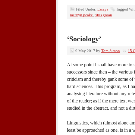
Filed Under:
Essays
Tagged Wi
mervyn peake
,
titus groan
‘Sociology’
9 May 2017
by
Tom Simon
15 
At some point I shall have more to 
successors since then – the various i
criticism and thereby gank some of t
hard sciences. This program, as I ha
analysing literature without any refe
of the reader; as if the mere text we
studied in the abstract, and not a d
Linguistics, which (almost alone am
least be approached as one, is in a w