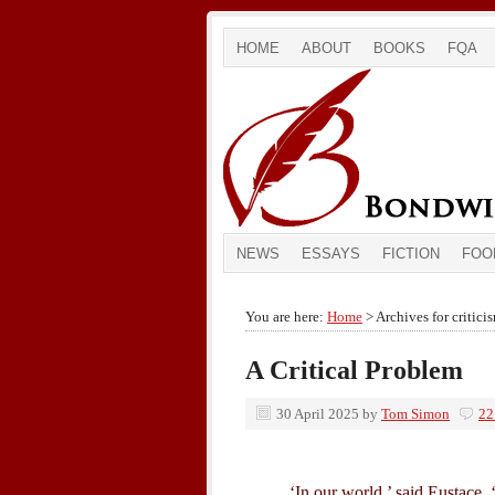
HOME
ABOUT
BOOKS
FQA
NEWS
ESSAYS
FICTION
FOO
You are here:
Home
> Archives for critici
A Critical Problem
30 April 2025
by
Tom Simon
22
‘In our world,’ said Eustace, ‘