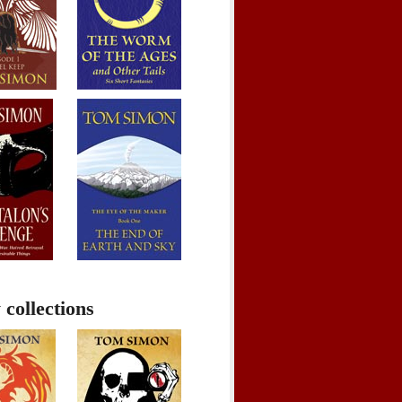
 collections