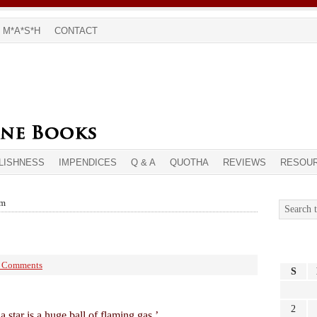
M*A*S*H
CONTACT
LISHNESS
IMPENDICES
Q & A
QUOTHA
REVIEWS
RESOU
sm
 Comments
S
2
a star is a huge ball of flaming gas.’