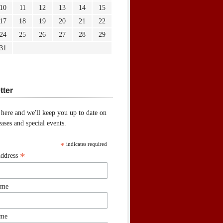
10
11
12
13
14
15
17
18
19
20
21
22
24
25
26
27
28
29
31
tter
 here and we'll keep you up to date on
ases and special events.
*
indicates required
*
Address
ame
ame