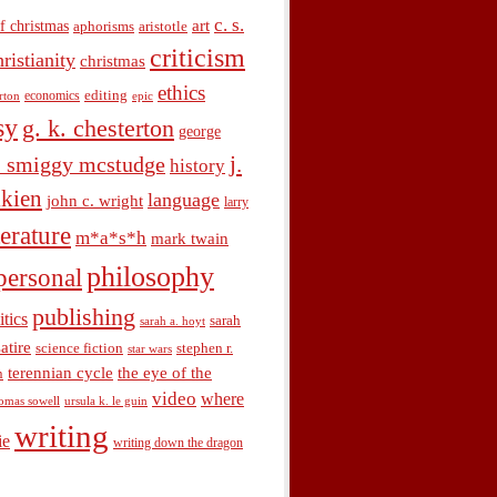
c. s.
art
f christmas
aphorisms
aristotle
criticism
hristianity
christmas
ethics
economics
editing
rton
epic
sy
g. k. chesterton
george
j.
. smiggy mcstudge
history
olkien
language
john c. wright
larry
terature
m*a*s*h
mark twain
philosophy
personal
publishing
itics
sarah
sarah a. hoyt
satire
science fiction
stephen r.
star wars
terennian cycle
the eye of the
n
video
where
omas sowell
ursula k. le guin
writing
ie
writing down the dragon