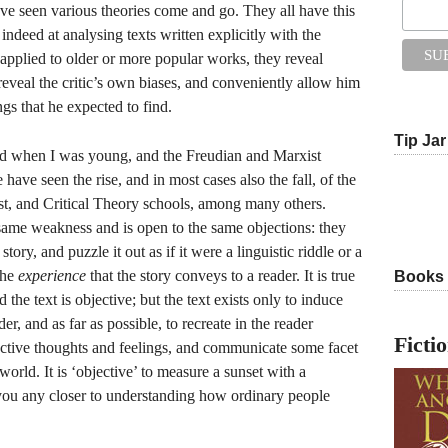
have seen various theories come and go. They all have this
ndeed at analysing texts written explicitly with the
 applied to older or more popular works, they reveal
reveal the critic’s own biases, and conveniently allow him
ngs that he expected to find.
Tip Jar
ld when I was young, and the Freudian and Marxist
 have seen the rise, and in most cases also the fall, of the
ist, and Critical Theory schools, among many others.
same weakness and is open to the same objections: they
story, and puzzle it out as if it were a linguistic riddle or a
the
experience
that the story conveys to a reader. It is true
Books
d the text is objective; but the text exists only to induce
er, and as far as possible, to recreate in the reader
Ficti
ective thoughts and feelings, and communicate some facet
world. It is ‘objective’ to measure a sunset with a
 you any closer to understanding how ordinary people