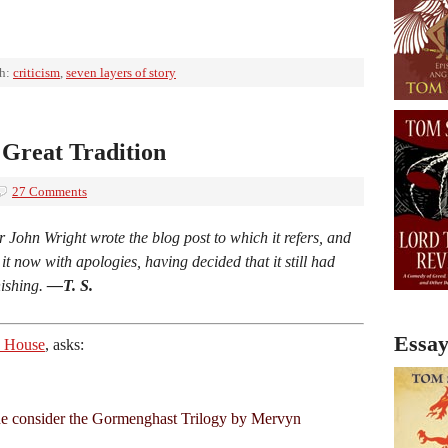
th:
criticism
,
seven layers of story
Great Tradition
27 Comments
r John Wright wrote the blog post to which it refers, and
r it now with apologies, having decided that it still had
nishing.
—T. S.
Essay
ia House
, asks:
e consider the Gormenghast Trilogy by Mervyn