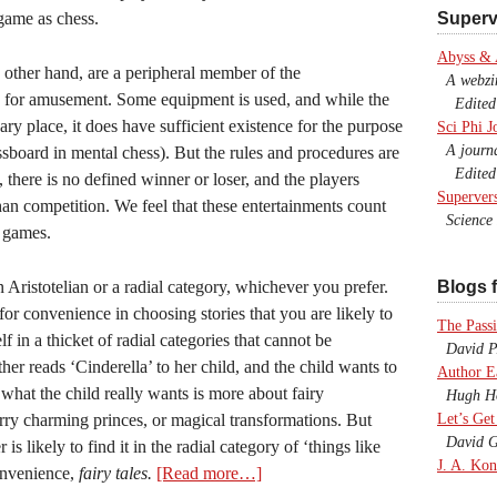
 game as chess.
Superv
Abyss &
 other hand, are a peripheral member of the
A webzine
ed for amusement. Some equipment is used, and while the
Edited b
ry place, it does have sufficient existence for the purpose
Sci Phi J
A journal
ssboard in mental chess). But the rules and procedures are
Edited 
 there is no defined winner or loser, and the players
Superver
han competition. We feel that these entertainments count
Science F
l games.
n Aristotelian or a radial category, whichever you prefer.
Blogs f
or convenience in choosing stories that you are likely to
The Passi
 in a thicket of radial categories that cannot be
David P.
er reads ‘Cinderella’ to her child, and the child wants to
Author E
 what the child really wants is more about fairy
Hugh Ho
ry charming princes, or magical transformations. But
Let’s Get
David G
s likely to find it in the radial category of ‘things like
J. A. Kon
onvenience,
fairy tales.
[Read more…]