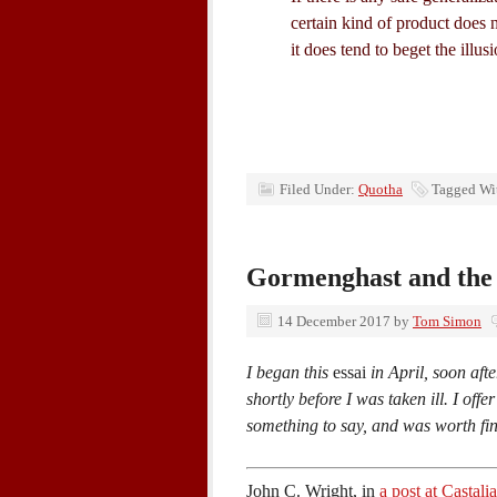
certain kind of product does 
it does tend to beget the illus
Filed Under:
Quotha
Tagged Wi
Gormenghast and the 
14 December 2017
by
Tom Simon
I began this
essai
in April, soon afte
shortly before I was taken ill. I offe
something to say, and was worth fi
John C. Wright, in
a post at Castal