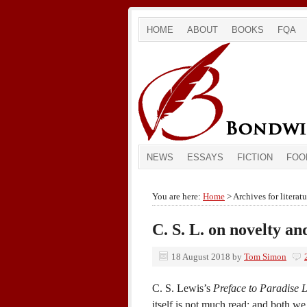
HOME
ABOUT
BOOKS
FQA
NEWS
ESSAYS
FICTION
FOO
You are here:
Home
> Archives for literatu
C. S. L. on novelty a
18 August 2018
by
Tom Simon
C. S. Lewis’s
Preface to Paradise L
itself is not much read; and both we 