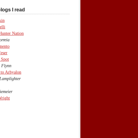
logs I read
kin
lli
Hunter Nation
rreia
mento
eser
 Spot
 Flynn
to Arhyalon
Lamplighter
emeier
Wright