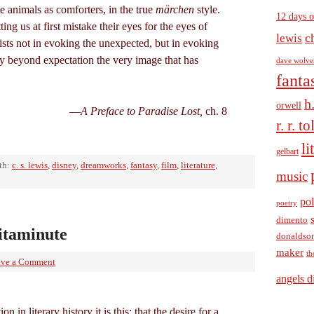
te animals as comforters, in the true
märchen
style.
12 days o
ting us at first mistake their eyes for the eyes of
c
lewis
sts not in evoking the unexpected, but in evoking
cy beyond expectation the very image that has
dave wolve
fanta
h
orwell
—
A Preface to Paradise Lost,
ch. 8
r. r. t
li
gelbart
th:
c. s. lewis
,
disney
,
dreamworks
,
fantasy
,
film
,
literature
,
music
pol
poetry
dimento
itaminute
donaldso
maker
th
ave a Comment
angels d
on in literary history it is this: that the desire for a