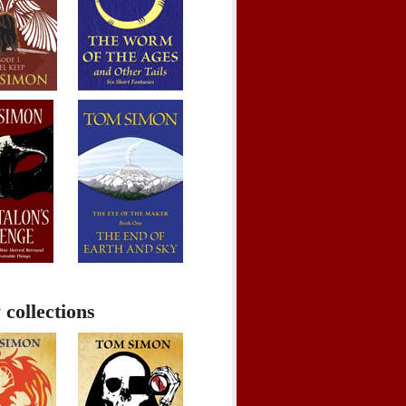
 collections