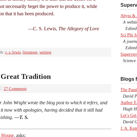
Superv
not necessarily beget the power to produce it, while
ion that it has been produced.
Abyss &
A webzine
—C. S. Lewis,
The Allegory of Love
Edited b
Sci Phi J
A journal
Edited 
th:
c. s. lewis
,
literature
,
writing
Superver
Science F
Great Tradition
Blogs f
27 Comments
The Passi
David P.
r John Wright wrote the blog post to which it refers, and
Author E
Hugh Ho
r it now with apologies, having decided that it still had
Let’s Get
nishing.
—T. S.
David G
J. A. Kon
ia House
, asks: