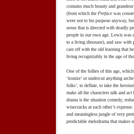
contains much beauty and grandeur a
(from which the
Preface
was constru
were not to his purpose anyway, bu
sense that is directed with deadly pre
people in our own age. Lewis was a
to a living dinosaur), and saw with
cast off with the old learning that h
living recognizably in the age of th
One of the follies of this age, whic
‘ironize’ or undercut anything arche
folks’, to deflate, to take the heroi
make all the characters talk and act
drama is the situation comedy, redu
wisecracks at each other’s expense. 
and meaningless jungle of very prett
predictable melodrama that makes n