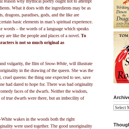
ial reason why mythical poetry ought not to attempt
edients. What it does with the ingredients may be as
s, dragons, paradises, gods, and the like are
ertain basic elements in man’s spiritual experience.
like words – the words of a language which speaks
hey are like the people and places of a novel.
To
racters is not so much original as
and vulgarity, the film of
Snow-White,
will illustrate
riginality in the drawing of the queen. She was the
l, cruel queens: the thing one expected to see, save
 one had dared to hope for. There was bad originality
 comedy faces of the dwarfs. Neither the wisdom,
Archiv
s of true dwarfs were there, but an imbecility of
Archives
White wakes in the woods both the right
Though
iginality were used together. The good unoriginality