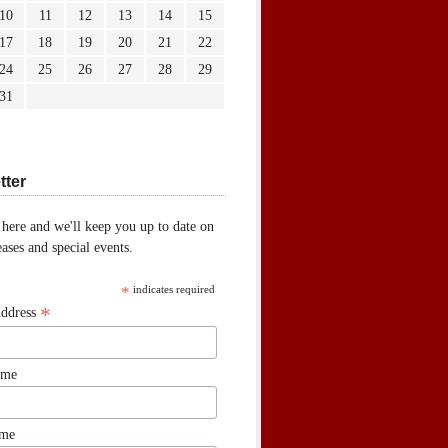
10
11
12
13
14
15
17
18
19
20
21
22
24
25
26
27
28
29
31
tter
 here and we'll keep you up to date on
ases and special events.
*
indicates required
*
Address
ame
ame