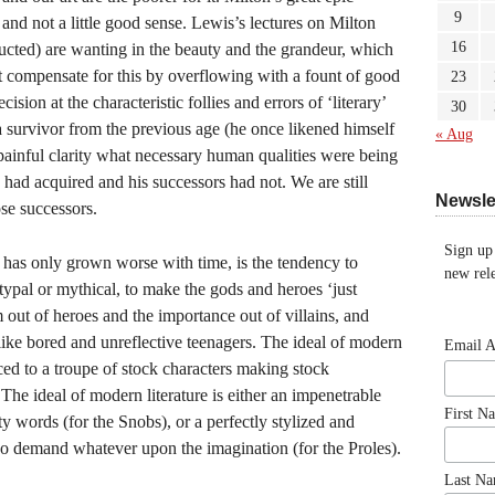
9
nd not a little good sense. Lewis’s lectures on Milton
16
cted) are wanting in the beauty and the grandeur, which
t compensate for this by overflowing with a fount of good
23
cision at the characteristic follies and errors of ‘literary’
30
 survivor from the previous age (he once likened himself
« Aug
 painful clarity what necessary human qualities were being
e had acquired and his successors had not. We are still
Newsle
ose successors.
Sign up
h has only grown worse with time, is the tendency to
new rele
typal or mythical, to make the gods and heroes ‘just
sm out of heroes and the importance out of villains, and
 like bored and unreflective teenagers. The ideal of modern
Email 
ced to a troupe of stock characters making stock
The ideal of modern literature is either an impenetrable
First N
y words (for the Snobs), or a perfectly stylized and
o demand whatever upon the imagination (for the Proles).
Last N