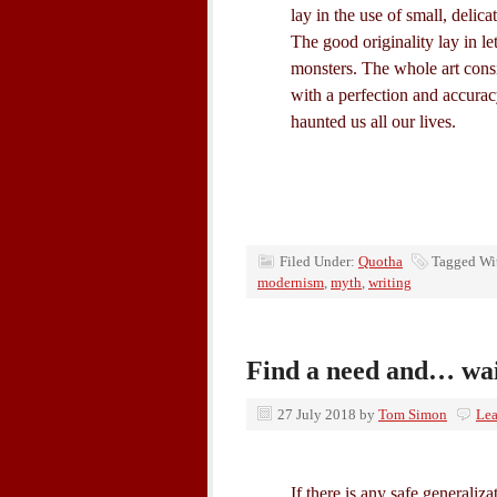
lay in the use of small, delica
The good originality lay in let
monsters. The whole art consi
with a perfection and accura
haunted us all our lives.
Filed Under:
Quotha
Tagged Wi
modernism
,
myth
,
writing
Find a need and… wa
27 July 2018
by
Tom Simon
Le
If there is any safe generalizati