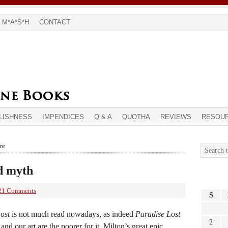
M*A*S*H
CONTACT
LISHNESS
IMPENDICES
Q & A
QUOTHA
REVIEWS
RESOU
re
nd myth
21 Comments
S
ost
is not much read nowadays, as indeed
Paradise Lost
2
and our art are the poorer for it. Milton’s great epic