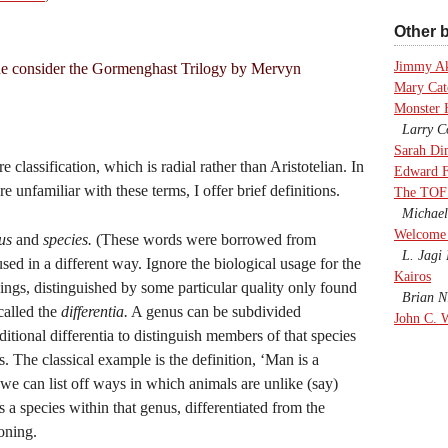
Other b
Jimmy A
e consider the Gormenghast Trilogy by Mervyn
Mary Cate
Monster 
Larry Co
Sarah Di
classification, which is radial rather than Aristotelian. In
Edward F
 unfamiliar with these terms, I offer brief definitions.
The TOF
Michael
Welcome 
us
and
species.
(These words were borrowed from
L. Jagi 
sed in a different way. Ignore the biological usage for the
Kairos
hings, distinguished by some particular quality only found
Brian Ni
called the
differentia.
A genus can be subdivided
John C. 
itional differentia to distinguish members of that species
 The classical example is the definition, ‘Man is a
 we can list off ways in which animals are unlike (say)
s a species within that genus, differentiated from the
oning.