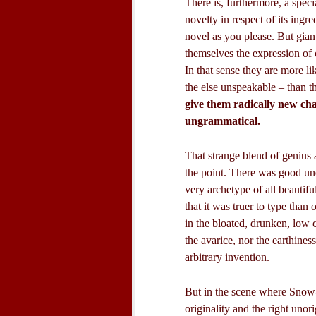
There is, furthermore, a spec
novelty in respect of its ingr
novel as you please. But giant
themselves the expression of c
In that sense they are more 
the else unspeakable – than t
give them radically new cha
ungrammatical.
That strange blend of genius 
the point. There was good uno
very archetype of all beautifu
that it was truer to type than
in the bloated, drunken, low
the avarice, nor the earthines
arbitrary invention.
But in the scene where Snow-
originality and the right unor