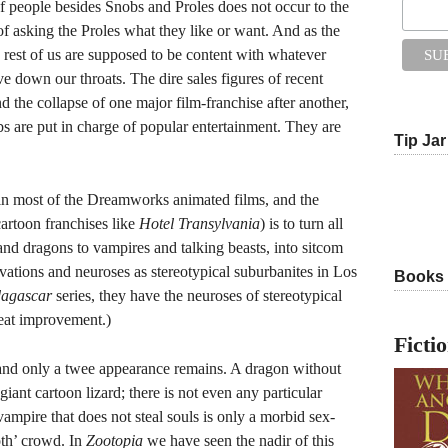
of people besides Snobs and Proles does not occur to the
f asking the Proles what they like or want. And as the
 rest of us are supposed to be content with whatever
e down our throats. The dire sales figures of recent
nd the collapse of one major film-franchise after another,
are put in charge of popular entertainment. They are
Tip Jar
t in most of the Dreamworks animated films, and the
 cartoon franchises like
Hotel Transylvania
) is to turn all
 and dragons to vampires and talking beasts, into sitcom
vations and neuroses as stereotypical suburbanites in Los
Books
agascar
series, they have the neuroses of stereotypical
reat improvement.)
Ficti
t, and only a twee appearance remains. A dragon without
 giant cartoon lizard; there is not even any particular
vampire that does not steal souls is only a morbid sex-
oth’ crowd. In
Zootopia
we have seen the nadir of this