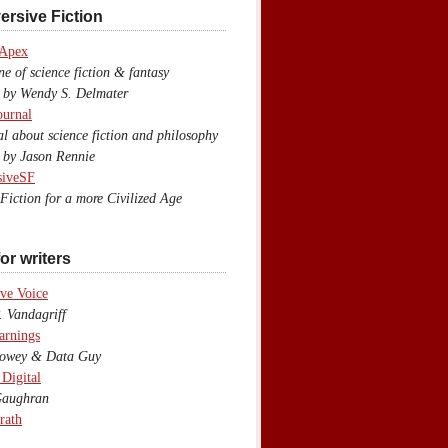
ersive Fiction
 Apex
 of science fiction & fantasy
y Wendy S. Delmater
ournal
 about science fiction and philosophy
by Jason Rennie
siveSF
iction for a more Civilized Age
or writers
ve Voice
 Vandagriff
arnings
wey & Data Guy
 Digital
aughran
rath