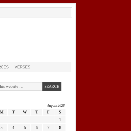
RCES
VERSES
August 2026
M
T
W
T
F
S
1
3
4
5
6
7
8