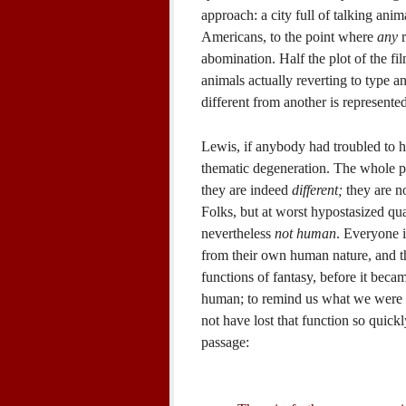
approach: a city full of talking ani
Americans, to the point where
any
r
abomination. Half the plot of the fil
animals actually reverting to type a
different from another is represented
Lewis, if anybody had troubled to h
thematic degeneration. The whole poi
they are indeed
different;
they are no
Folks, but at worst hypostasized qual
nevertheless
not human
. Everyone i
from their own human nature, and th
functions of fantasy, before it beca
human; to remind us what we were 
not have lost that function so quickl
passage: