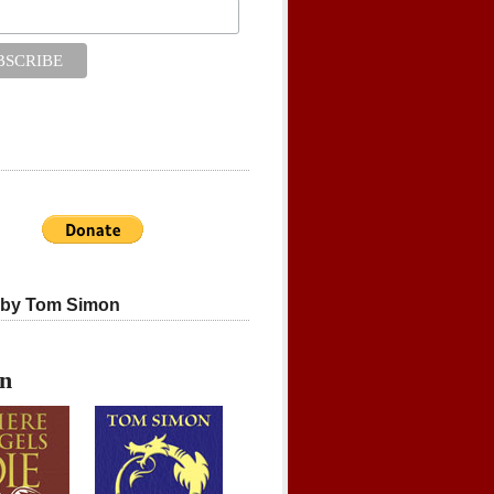
 by Tom Simon
on