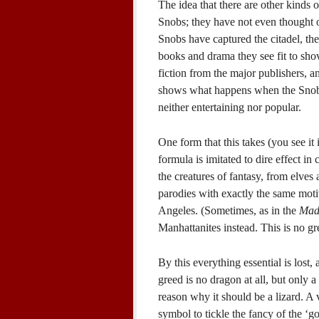
The idea that there are other kinds 
Snobs; they have not even thought o
Snobs have captured the citadel, the
books and drama they see fit to shov
fiction from the major publishers, a
shows what happens when the Snobs 
neither entertaining nor popular.
One form that this takes (you see i
formula is imitated to dire effect in
the creatures of fantasy, from elves
parodies with exactly the same moti
Angeles. (Sometimes, as in the
Mad
Manhattanites instead. This is no g
By this everything essential is los
greed is no dragon at all, but only a
reason why it should be a lizard. A 
symbol to tickle the fancy of the ‘g