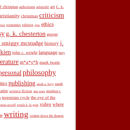
c. s.
art
f christmas
aphorisms
aristotle
criticism
hristianity
christmas
ethics
economics
editing
rton
epic
sy
g. k. chesterton
george
j.
. smiggy mcstudge
history
olkien
language
john c. wright
larry
terature
m*a*s*h
mark twain
philosophy
personal
publishing
itics
sarah
sarah a. hoyt
satire
science fiction
stephen r.
star wars
terennian cycle
the eye of the
n
video
where
omas sowell
ursula k. le guin
writing
ie
writing down the dragon