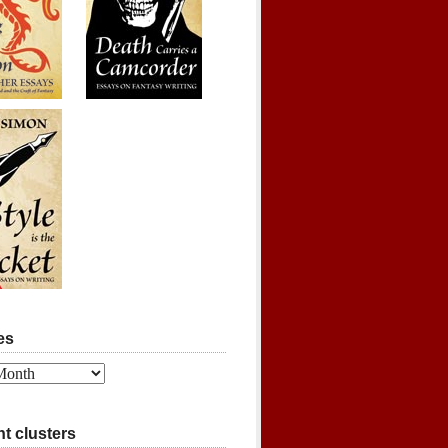
es
t clusters