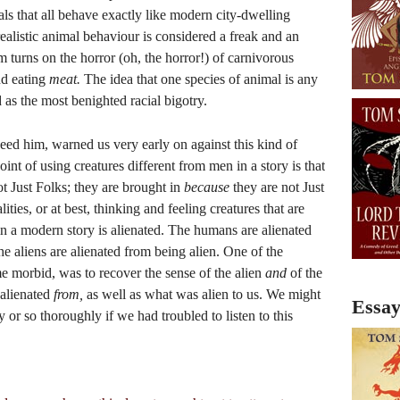
mals that all behave exactly like modern city-dwelling
ealistic animal behaviour is considered a freak and an
m turns on the horror (oh, the horror!) of carnivorous
nd eating
meat.
The idea that one species of animal is any
 as the most benighted racial bigotry.
eed him, warned us very early on against this kind of
nt of using creatures different from men in a story is that
t Just Folks; they are brought in
because
they are not Just
ities, or at best, thinking and feeling creatures that are
n a modern story is alienated. The humans are alienated
e aliens are alienated from being alien. One of the
me morbid, was to recover the sense of the alien
and
of the
alienated
from,
as well as what was alien to us. We might
Essay
y or so thoroughly if we had troubled to listen to this