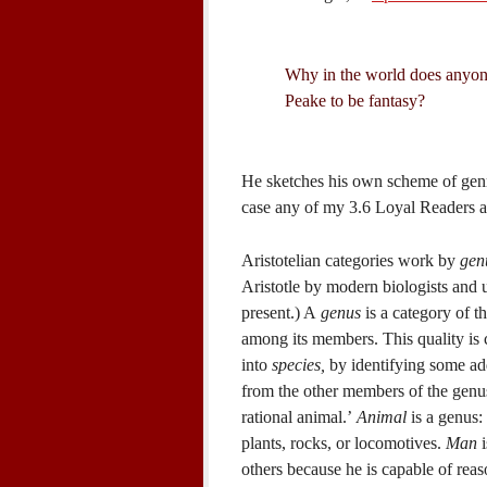
Why in the world does anyon
Peake to be fantasy?
He sketches his own scheme of genre 
case any of my 3.6 Loyal Readers are
Aristotelian categories work by
gen
Aristotle by modern biologists and u
present.) A
genus
is a category of t
among its members. This quality is 
into
species,
by identifying some add
from the other members of the genus.
rational animal.’
Animal
is a genus:
plants, rocks, or locomotives.
Man
i
others because he is capable of reas