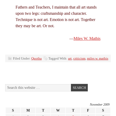
Fathers and Teachers, I maintain that all art stands
upon two legs: craftsmanship and character.
Technique is not art. Emotion is not art. Together
they may be art. Or not.
—
Miles W. Mathis
Filed Under:
Quotha
Tagged With:
art
,
criticism
,
miles w. mathis
November 2009
S
M
T
W
T
F
S