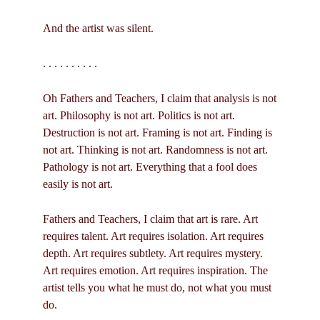
And the artist was silent.
. . . . . . . . . .
Oh Fathers and Teachers, I claim that analysis is not
art. Philosophy is not art. Politics is not art.
Destruction is not art. Framing is not art. Finding is
not art. Thinking is not art. Randomness is not art.
Pathology is not art. Everything that a fool does
easily is not art.
Fathers and Teachers, I claim that art is rare. Art
requires talent. Art requires isolation. Art requires
depth. Art requires subtlety. Art requires mystery.
Art requires emotion. Art requires inspiration. The
artist tells you what he must do, not what you must
do.