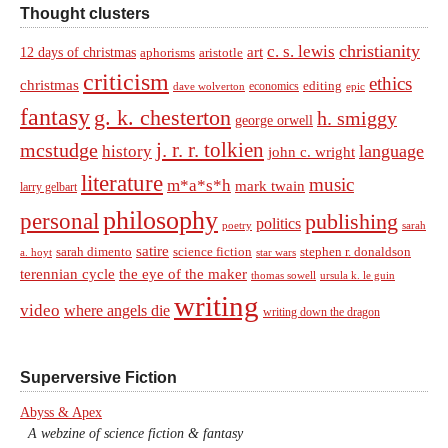
Thought clusters
christianity
c. s. lewis
art
12 days of christmas
aphorisms
aristotle
criticism
ethics
christmas
economics
editing
dave wolverton
epic
fantasy
g. k. chesterton
h. smiggy
george orwell
j. r. r. tolkien
mcstudge
language
history
john c. wright
literature
music
m*a*s*h
mark twain
larry gelbart
philosophy
personal
publishing
politics
sarah
poetry
satire
sarah dimento
science fiction
stephen r. donaldson
a. hoyt
star wars
terennian cycle
the eye of the maker
thomas sowell
ursula k. le guin
writing
video
where angels die
writing down the dragon
Superversive Fiction
Abyss & Apex
A webzine of science fiction & fantasy