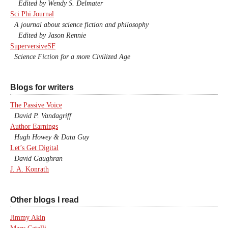
Edited by Wendy S. Delmater
Sci Phi Journal
A journal about science fiction and philosophy
Edited by Jason Rennie
SuperversiveSF
Science Fiction for a more Civilized Age
Blogs for writers
The Passive Voice
David P. Vandagriff
Author Earnings
Hugh Howey & Data Guy
Let’s Get Digital
David Gaughran
J. A. Konrath
Other blogs I read
Jimmy Akin