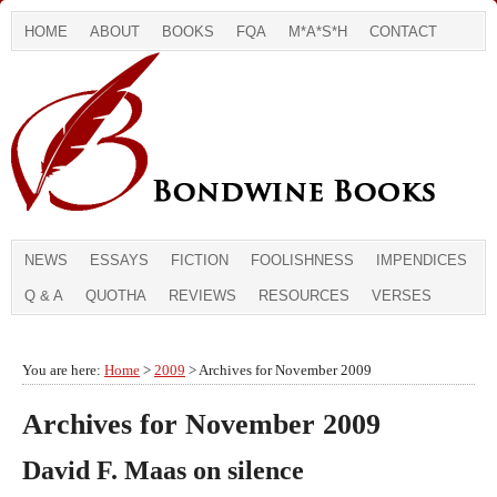
HOME
ABOUT
BOOKS
FQA
M*A*S*H
CONTACT
NEWS
ESSAYS
FICTION
FOOLISHNESS
IMPENDICES
Q & A
QUOTHA
REVIEWS
RESOURCES
VERSES
You are here:
Home
>
2009
> Archives for November 2009
Archives for November 2009
David F. Maas on silence