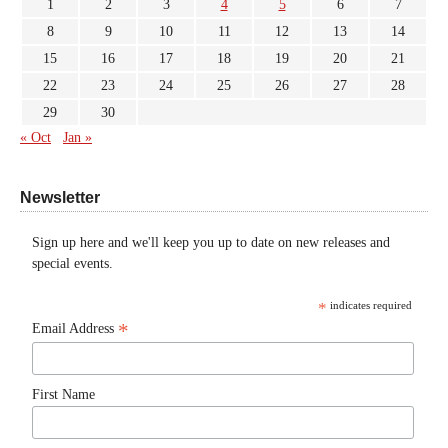
1
2
3
4
5
6
7
8
9
10
11
12
13
14
15
16
17
18
19
20
21
22
23
24
25
26
27
28
29
30
« Oct
Jan »
Newsletter
Sign up here and we'll keep you up to date on new releases and
special events.
*
indicates required
*
Email Address
First Name