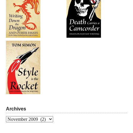
Archives
Archives