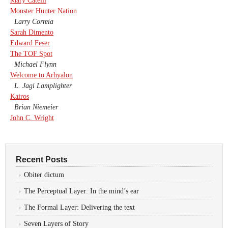
Mary Catelli
Monster Hunter Nation
Larry Correia
Sarah Dimento
Edward Feser
The TOF Spot
Michael Flynn
Welcome to Arhyalon
L. Jagi Lamplighter
Kairos
Brian Niemeier
John C. Wright
Recent Posts
Obiter dictum
The Perceptual Layer: In the mind’s ear
The Formal Layer: Delivering the text
Seven Layers of Story