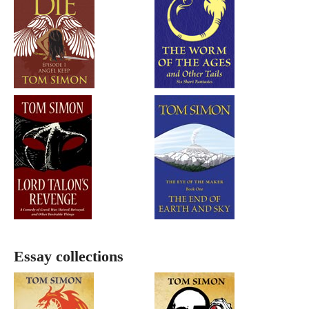
Essay collections