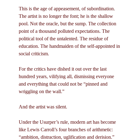
This is the age of appeasement, of subordination.
The artist is no longer the font; he is the shallow
pool. Not the oracle, but the sump. The collection
point of a thousand polluted expectations. The
political tool of the untalented. The residue of
education. The handmaiden of the self-appointed in
social criticism.
For the critics have dished it out over the last
hundred years, vilifying all, dismissing everyone
and everything that could not be “pinned and
wriggling on the wall.”
And the artist was silent.
Under the Usurper’s rule, modern art has become
like Lewis Carroll’s four branches of arithmetic:
“ambition, distraction, uglification and derision.”