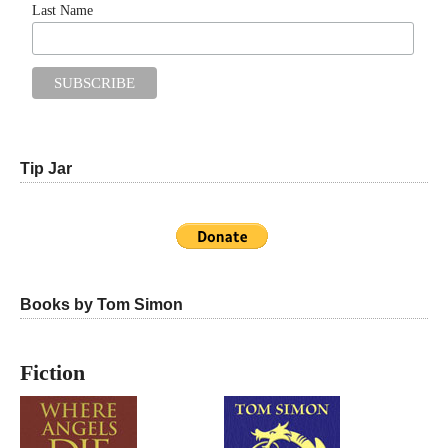
Last Name
Tip Jar
Books by Tom Simon
Fiction