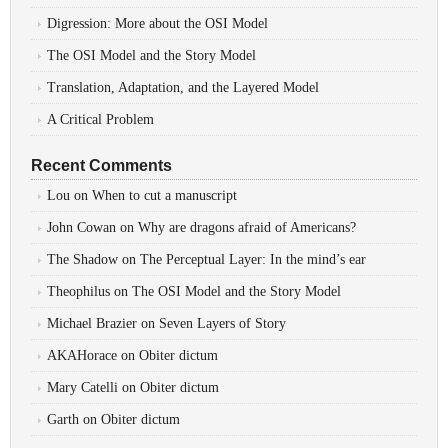
Digression: More about the OSI Model
The OSI Model and the Story Model
Translation, Adaptation, and the Layered Model
A Critical Problem
Recent Comments
Lou
on
When to cut a manuscript
John Cowan
on
Why are dragons afraid of Americans?
The Shadow
on
The Perceptual Layer: In the mind’s ear
Theophilus
on
The OSI Model and the Story Model
Michael Brazier
on
Seven Layers of Story
AKAHorace
on
Obiter dictum
Mary Catelli
on
Obiter dictum
Garth
on
Obiter dictum