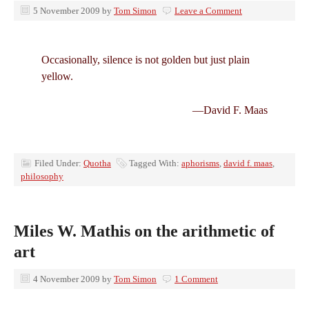
5 November 2009
by
Tom Simon
Leave a Comment
Occasionally, silence is not golden but just plain
yellow.
—David F. Maas
Filed Under:
Quotha
Tagged With:
aphorisms
,
david f. maas
,
philosophy
Miles W. Mathis on the arithmetic of
art
4 November 2009
by
Tom Simon
1 Comment