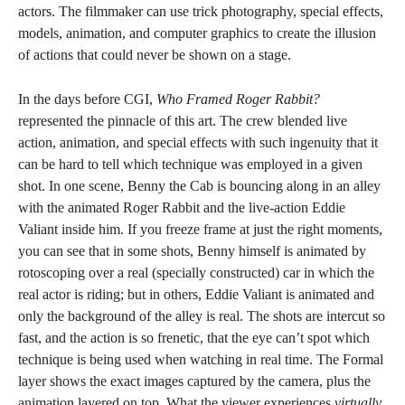
actors. The filmmaker can use trick photography, special effects,
models, animation, and computer graphics to create the illusion
of actions that could never be shown on a stage.
In the days before CGI,
Who Framed Roger Rabbit?
represented the pinnacle of this art. The crew blended live
action, animation, and special effects with such ingenuity that it
can be hard to tell which technique was employed in a given
shot. In one scene, Benny the Cab is bouncing along in an alley
with the animated Roger Rabbit and the live-action Eddie
Valiant inside him. If you freeze frame at just the right moments,
you can see that in some shots, Benny himself is animated by
rotoscoping over a real (specially constructed) car in which the
real actor is riding; but in others, Eddie Valiant is animated and
only the background of the alley is real. The shots are intercut so
fast, and the action is so frenetic, that the eye can’t spot which
technique is being used when watching in real time. The Formal
layer shows the exact images captured by the camera, plus the
animation layered on top. What the viewer experiences
virtually,