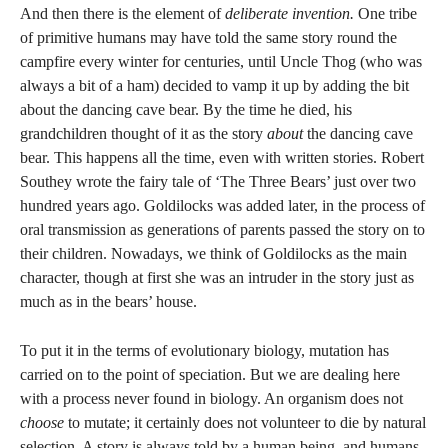
And then there is the element of
deliberate invention.
One tribe
of primitive humans may have told the same story round the
campfire every winter for centuries, until Uncle Thog (who was
always a bit of a ham) decided to vamp it up by adding the bit
about the dancing cave bear. By the time he died, his
grandchildren thought of it as the story
about
the dancing cave
bear. This happens all the time, even with written stories. Robert
Southey wrote the fairy tale of ‘The Three Bears’ just over two
hundred years ago. Goldilocks was added later, in the process of
oral transmission as generations of parents passed the story on to
their children. Nowadays, we think of Goldilocks as the main
character, though at first she was an intruder in the story just as
much as in the bears’ house.
To put it in the terms of evolutionary biology, mutation has
carried on to the point of speciation. But we are dealing here
with a process never found in biology. An organism does not
choose
to mutate; it certainly does not volunteer to die by natural
selection. A story is always told by a human being, and humans