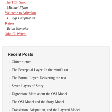
The TOF Spot
Michael Flynn
Welcome to Arhyalon
L. Jagi Lamplighter
Kairos
Brian Niemeier
John C. Wright
Recent Posts
Obiter dictum
The Perceptual Layer: In the mind’s ear
The Formal Layer: Delivering the text
Seven Layers of Story
Digression: More about the OSI Model
The OSI Model and the Story Model
Translation, Adaptation, and the Layered Model