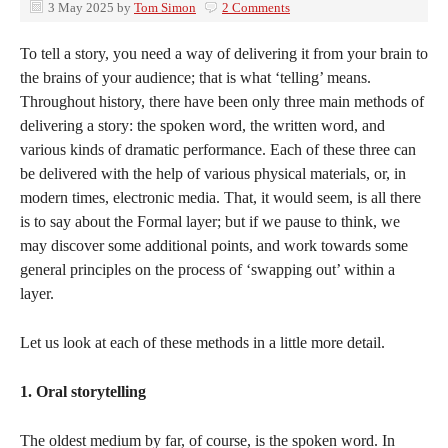
3 May 2025
by
Tom Simon
2 Comments
To tell a story, you need a way of delivering it from your brain to
the brains of your audience; that is what ‘telling’ means.
Throughout history, there have been only three main methods of
delivering a story: the spoken word, the written word, and
various kinds of dramatic performance. Each of these three can
be delivered with the help of various physical materials, or, in
modern times, electronic media. That, it would seem, is all there
is to say about the Formal layer; but if we pause to think, we
may discover some additional points, and work towards some
general principles on the process of ‘swapping out’ within a
layer.
Let us look at each of these methods in a little more detail.
1. Oral storytelling
The oldest medium by far, of course, is the spoken word. In