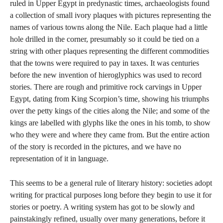
ruled in Upper Egypt in predynastic times, archaeologists found
a collection of small ivory plaques with pictures representing the
names of various towns along the Nile. Each plaque had a little
hole drilled in the corner, presumably so it could be tied on a
string with other plaques representing the different commodities
that the towns were required to pay in taxes. It was centuries
before the new invention of hieroglyphics was used to record
stories. There are rough and primitive rock carvings in Upper
Egypt, dating from King Scorpion’s time, showing his triumphs
over the petty kings of the cities along the Nile; and some of the
kings are labelled with glyphs like the ones in his tomb, to show
who they were and where they came from. But the entire action
of the story is recorded in the pictures, and we have no
representation of it in language.
This seems to be a general rule of literary history: societies adopt
writing for practical purposes long before they begin to use it for
stories or poetry. A writing system has got to be slowly and
painstakingly refined, usually over many generations, before it