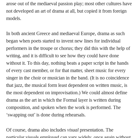
arose out of the mediaeval passion play; most other cultures have
not developed an art of drama at all, but copied it from foreign
models.
In both ancient Greece and mediaeval Europe, drama as such
began when poets started to invent new lines for individual
performers in the troupe or chorus; they did this with the help of
writing, and it is difficult to see how they could have done
without it. To this day, nothing beats a paper script in the hands
of every cast member, or for that matter, sheet music for every
singer in the choir or musician in the band. (It is no coincidence
that jazz, the musical form least dependent on written music, is
the most dependent on improvisation.) We could almost define
drama as the art in which the Formal layer is written during
composition, and spoken when the work is performed. The
‘swapping out’ is done during rehearsals.
Of course, drama also includes
visual
presentation. The
particular visuals employed can vary widely, once again without