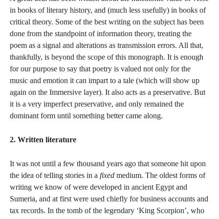
in books of literary history, and (much less usefully) in books of
critical theory. Some of the best writing on the subject has been
done from the standpoint of information theory, treating the
poem as a signal and alterations as transmission errors. All that,
thankfully, is beyond the scope of this monograph. It is enough
for our purpose to say that poetry is valued not only for the
music and emotion it can impart to a tale (which will show up
again on the Immersive layer). It also acts as a preservative. But
it is a very imperfect preservative, and only remained the
dominant form until something better came along.
2. Written literature
It was not until a few thousand years ago that someone hit upon
the idea of telling stories in a
fixed
medium. The oldest forms of
writing we know of were developed in ancient Egypt and
Sumeria, and at first were used chiefly for business accounts and
tax records. In the tomb of the legendary ‘King Scorpion’, who