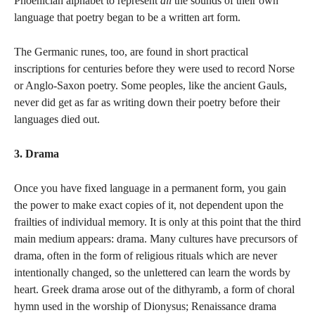
Phoenician alphabet to represent
all
the sounds of their own
language that poetry began to be a written art form.
The Germanic runes, too, are found in short practical
inscriptions for centuries before they were used to record Norse
or Anglo-Saxon poetry. Some peoples, like the ancient Gauls,
never did get as far as writing down their poetry before their
languages died out.
3. Drama
Once you have fixed language in a permanent form, you gain
the power to make exact copies of it, not dependent upon the
frailties of individual memory. It is only at this point that the third
main medium appears: drama. Many cultures have precursors of
drama, often in the form of religious rituals which are never
intentionally changed, so the unlettered can learn the words by
heart. Greek drama arose out of the dithyramb, a form of choral
hymn used in the worship of Dionysus; Renaissance drama