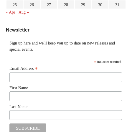
25
26
27
28
29
30
31
« Apr
Aug »
Newsletter
Sign up here and we'll keep you up to date on new releases and
special events.
*
indicates required
*
Email Address
First Name
Last Name