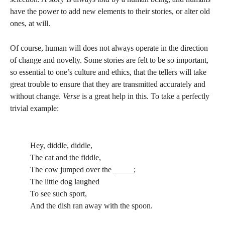
have the power to add new elements to their stories, or alter old
ones, at will.
Of course, human will does not always operate in the direction
of change and novelty. Some stories are felt to be so important,
so essential to one’s culture and ethics, that the tellers will take
great trouble to ensure that they are transmitted accurately and
without change.
Verse
is a great help in this. To take a perfectly
trivial example:
Hey, diddle, diddle,
The cat and the fiddle,
The cow jumped over the _____;
The little dog laughed
To see such sport,
And the dish ran away with the spoon.