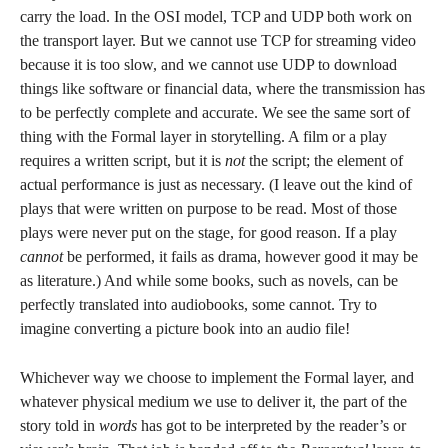
carry the load. In the OSI model, TCP and UDP both work on
the transport layer. But we cannot use TCP for streaming video
because it is too slow, and we cannot use UDP to download
things like software or financial data, where the transmission has
to be perfectly complete and accurate. We see the same sort of
thing with the Formal layer in storytelling. A film or a play
requires a written script, but it is
not
the script; the element of
actual performance is just as necessary. (I leave out the kind of
plays that were written on purpose to be read. Most of those
plays were never put on the stage, for good reason. If a play
cannot
be performed, it fails as drama, however good it may be
as literature.) And while some books, such as novels, can be
perfectly translated into audiobooks, some cannot. Try to
imagine converting a picture book into an audio file!
Whichever way we choose to implement the Formal layer, and
whatever physical medium we use to deliver it, the part of the
story told in
words
has got to be interpreted by the reader’s or