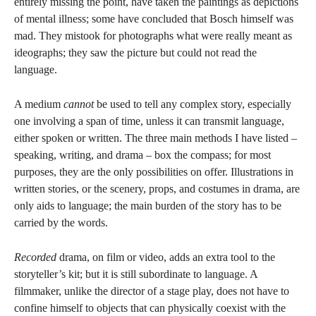
entirely missing the point, have taken the paintings as depictions
of mental illness; some have concluded that Bosch himself was
mad. They mistook for photographs what were really meant as
ideographs; they saw the picture but could not read the
language.
A medium
cannot
be used to tell any complex story, especially
one involving a span of time, unless it can transmit language,
either spoken or written. The three main methods I have listed –
speaking, writing, and drama – box the compass; for most
purposes, they are the only possibilities on offer. Illustrations in
written stories, or the scenery, props, and costumes in drama, are
only aids to language; the main burden of the story has to be
carried by the words.
Recorded
drama, on film or video, adds an extra tool to the
storyteller’s kit; but it is still subordinate to language. A
filmmaker, unlike the director of a stage play, does not have to
confine himself to objects that can physically coexist with the