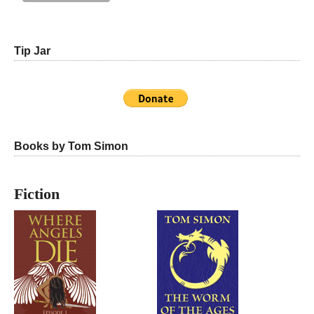
Tip Jar
Books by Tom Simon
Fiction