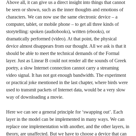
Above all, it can give us a direct insight into things that cannot
be seen or shown, such as the inner thoughts and emotions of
characters. We can now use the same electronic device – a
computer, tablet, or mobile phone – to get all three kinds of
storytelling: spoken (audiobooks), written (ebooks), or
dramatically performed (video). At that point, the physical
device almost disappears from our thought. All we ask is that it
should be able to meet the technical demands of the Formal
layer. Just as Linear B could not render all the sounds of Greek
poetry, a slow Internet connection cannot carry a streaming
video signal. It has not got enough bandwidth. The experiment
or practical joke mentioned in the last chapter, where birds were
used to transmit packets of Internet data, would be a very slow
way of downloading a movie.
Here we can see a general principle for ‘swapping out’. Each
layer in the model can be implemented in many ways. We can
replace one implementation with another, and the other layers, in
theory, are unaffected. But we have to choose a device that can