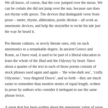
We all know, of course, that the cow jumped over the moon. We
can be certain she did not jump over the sun, because
sun
does
not rhyme with
spoon.
The devices that distinguish verse from
prose – metre, rhyme, alliteration, poetic diction – all work as
mnemonic devices, and help the storyteller to recite his tale just
the way he heard it.
Pre-literate cultures, or newly literate ones, rely on such
mnemonics to a remarkable degree. In ancient Greece and
Rome, as I have read, it used to be part of a liberal education to
learn the whole of the
Iliad
and the
Odyssey
by heart. Since
about a quarter of the text in each of those poems consists of
stock phrases used again and again – ‘the wine-dark sea’, ‘crafty
Odysseus’, ‘rosy-fingered Dawn’, and so forth – they are much
easier to remember than modern stories of equal length, written
in prose by authors who consider it inelegant to use the same
phrase twice.
A great deal has been written about the mnemonic value of verse