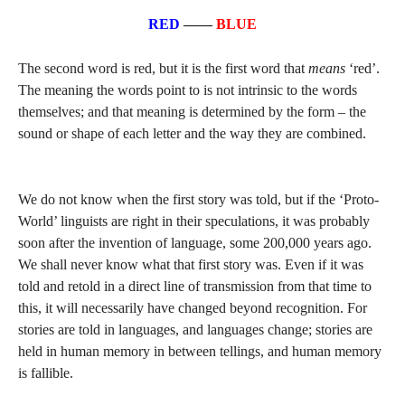
RED
––––
BLUE
The second word is red, but it is the first word that
means
‘red’.
The meaning the words point to is not intrinsic to the words
themselves; and that meaning is determined by the form – the
sound or shape of each letter and the way they are combined.
We do not know when the first story was told, but if the ‘Proto-
World’ linguists are right in their speculations, it was probably
soon after the invention of language, some 200,000 years ago.
We shall never know what that first story was. Even if it was
told and retold in a direct line of transmission from that time to
this, it will necessarily have changed beyond recognition. For
stories are told in languages, and languages change; stories are
held in human memory in between tellings, and human memory
is fallible.