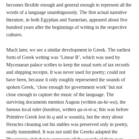
becomes flexible enough and general enough to represent all the
words of a language unambiguously. The first actual narrative
literature, in both Egyptian and Sumerian, appeared about five
hundred years after the beginnings of writing in the respective
cultures.
Much later, we see a similar development in Greek. The earliest
form of Greek writing was ‘Linear B’, which was used by
Mycenaean palace scribes to keep the usual sorts of tax records
and shipping receipts. It was never used for poetry; could not
have been, because it only roughly represented the sounds of
spoken Greek, ‘close enough for government work’ but not
close enough to capture the music of the language. The
surviving documents mention Augeas (written
au-ke-wa
), the
famous local ruler (
basileus,
written
qa-si-re-u;
this was before
Primitive Greek lost its
q
and
w
sounds), but the story about
Heracles cleaning out his stables was preserved only in poetry,
orally transmitted. It was not until the Greeks adapted the