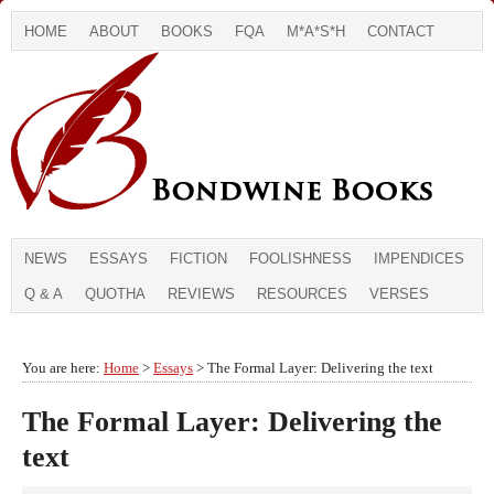
HOME
ABOUT
BOOKS
FQA
M*A*S*H
CONTACT
NEWS
ESSAYS
FICTION
FOOLISHNESS
IMPENDICES
Q & A
QUOTHA
REVIEWS
RESOURCES
VERSES
You are here:
Home
>
Essays
> The Formal Layer: Delivering the text
The Formal Layer: Delivering the
text