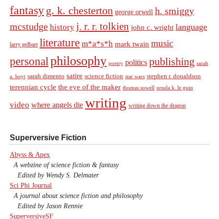
fantasy
g. k. chesterton
h. smiggy
george orwell
j. r. r. tolkien
mcstudge
language
history
john c. wright
literature
music
m*a*s*h
mark twain
larry gelbart
philosophy
personal
publishing
politics
sarah
poetry
satire
sarah dimento
science fiction
stephen r. donaldson
a. hoyt
star wars
terennian cycle
the eye of the maker
thomas sowell
ursula k. le guin
writing
video
where angels die
writing down the dragon
Superversive Fiction
Abyss & Apex
A webzine of science fiction & fantasy
Edited by Wendy S. Delmater
Sci Phi Journal
A journal about science fiction and philosophy
Edited by Jason Rennie
SuperversiveSF