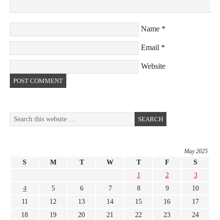
Name
*
Email
*
Website
May 2025
S
M
T
W
T
F
S
1
2
3
4
5
6
7
8
9
10
11
12
13
14
15
16
17
18
19
20
21
22
23
24