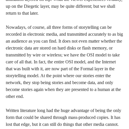
up on the Diegetic layer, may be quite different; but we shall
return to that later.
Nowadays, of course, all three forms of storytelling can be
recorded in electronic media, and transmitted accurately to as big
an audience as you can find. It does not even matter whether the
electronic data are stored on hard disks or flash memory, or
transmitted by wire or wireless; we have the OSI model to take
care of all that. In fact, the entire OSI model, and the Internet
that was built with it, are now part of the Formal layer in the
storytelling model. At the point where our stories enter the
network, they stop being stories and become data, and only
become stories again when they are presented to a human at the
other end.
Written literature long had the huge advantage of being the only
form that could be shared through mass-produced copies. It has
lost that edge, but it can still do things that other media cannot.