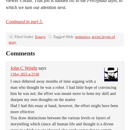
viewer’s brain. That job is handed off to the
Perceptual
layer, to
which we turn our attention next.
Continued in part 5.
Filed Under:
Essays
Tagged With:
semiotics
,
seven layers of
story
Comments
John C Wright
says
3 May 2025 at 23:06
I once dithered away months of time arguing with a
man who thought he was a robot. I had little hope of convincing
him he was not; the effort was meant more to hone my skill and
sharpen my own thoughts on the matter.
Had I had this essay at hand, however, the effort might have been
more effective.
You draw distinctions between the various levels or layers of
storytelling which (since all human life and thought is a divine