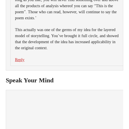
all the products of analysis whereof you can say “This is the
poem”. Those who can read, however, will continue to say the
poem exists.’
This actually was one of the germs of my idea for the layered
model of storytelling. You’ve brought it full circle, and showed
that the development of the idea has increased applicability in
the original context.
Reply
Speak Your Mind