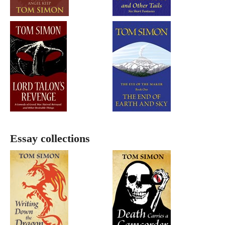
Essay collections