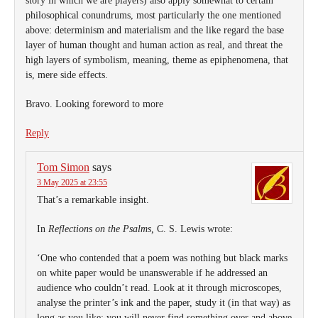
story in which we are players) also apply somewhat to certain
philosophical conundrums, most particularly the one mentioned
above: determinism and materialism and the like regard the base
layer of human thought and human action as real, and threat the
high layers of symbolism, meaning, theme as epiphenomena, that
is, mere side effects.
Bravo. Looking foreword to more
Reply
Tom Simon
says
3 May 2025 at 23:55
That’s a remarkable insight.
In
Reflections on the Psalms,
C. S. Lewis wrote:
‘One who contended that a poem was nothing but black marks
on white paper would be unanswerable if he addressed an
audience who couldn’t read. Look at it through microscopes,
analyse the printer’s ink and the paper, study it (in that way) as
long as you like; you will never find something over and above