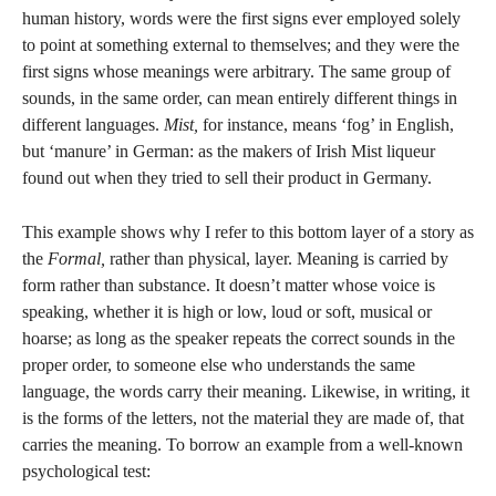
human history, words were the first signs ever employed solely
to point at something external to themselves; and they were the
first signs whose meanings were arbitrary. The same group of
sounds, in the same order, can mean entirely different things in
different languages.
Mist,
for instance, means ‘fog’ in English,
but ‘manure’ in German: as the makers of Irish Mist liqueur
found out when they tried to sell their product in Germany.
This example shows why I refer to this bottom layer of a story as
the
Formal,
rather than physical, layer. Meaning is carried by
form rather than substance. It doesn’t matter whose voice is
speaking, whether it is high or low, loud or soft, musical or
hoarse; as long as the speaker repeats the correct sounds in the
proper order, to someone else who understands the same
language, the words carry their meaning. Likewise, in writing, it
is the forms of the letters, not the material they are made of, that
carries the meaning. To borrow an example from a well-known
psychological test: