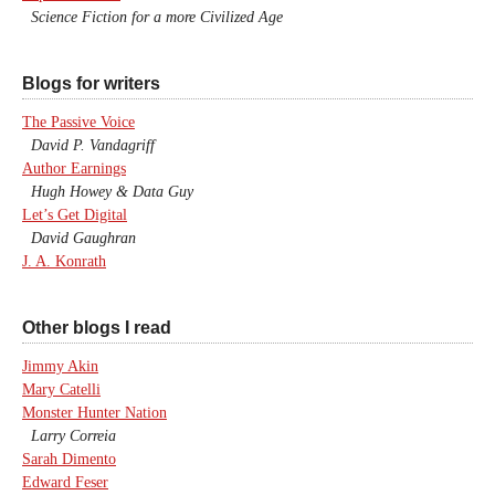
Science Fiction for a more Civilized Age
Blogs for writers
The Passive Voice
David P. Vandagriff
Author Earnings
Hugh Howey & Data Guy
Let’s Get Digital
David Gaughran
J. A. Konrath
Other blogs I read
Jimmy Akin
Mary Catelli
Monster Hunter Nation
Larry Correia
Sarah Dimento
Edward Feser