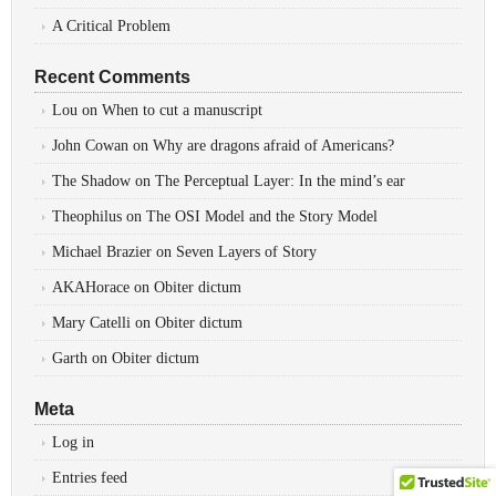
A Critical Problem
Recent Comments
Lou
on
When to cut a manuscript
John Cowan
on
Why are dragons afraid of Americans?
The Shadow
on
The Perceptual Layer: In the mind’s ear
Theophilus
on
The OSI Model and the Story Model
Michael Brazier
on
Seven Layers of Story
AKAHorace
on
Obiter dictum
Mary Catelli
on
Obiter dictum
Garth
on
Obiter dictum
Meta
Log in
Entries feed