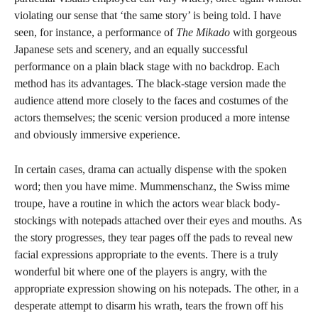
violating our sense that ‘the same story’ is being told. I have
seen, for instance, a performance of
The Mikado
with gorgeous
Japanese sets and scenery, and an equally successful
performance on a plain black stage with no backdrop. Each
method has its advantages. The black-stage version made the
audience attend more closely to the faces and costumes of the
actors themselves; the scenic version produced a more intense
and obviously immersive experience.
In certain cases, drama can actually dispense with the spoken
word; then you have mime. Mummenschanz, the Swiss mime
troupe, have a routine in which the actors wear black body-
stockings with notepads attached over their eyes and mouths. As
the story progresses, they tear pages off the pads to reveal new
facial expressions appropriate to the events. There is a truly
wonderful bit where one of the players is angry, with the
appropriate expression showing on his notepads. The other, in a
desperate attempt to disarm his wrath, tears the frown off his