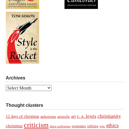
Archives
Archives
Thought clusters
christianity
c. s. lewis
art
12 days of christmas
aphorisms
aristotle
criticism
ethics
christmas
economics
editing
dave wolverton
epic