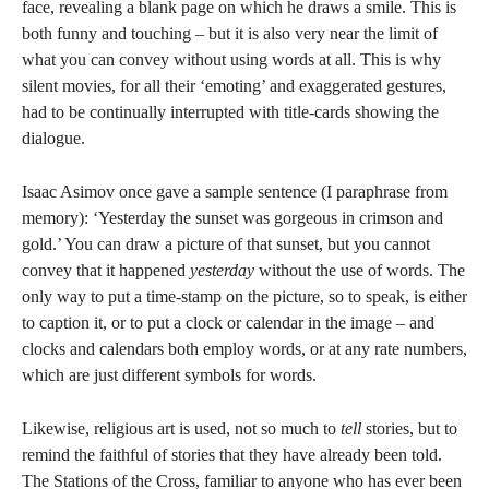
face, revealing a blank page on which he draws a smile. This is
both funny and touching – but it is also very near the limit of
what you can convey without using words at all. This is why
silent movies, for all their ‘emoting’ and exaggerated gestures,
had to be continually interrupted with title-cards showing the
dialogue.
Isaac Asimov once gave a sample sentence (I paraphrase from
memory): ‘Yesterday the sunset was gorgeous in crimson and
gold.’ You can draw a picture of that sunset, but you cannot
convey that it happened
yesterday
without the use of words. The
only way to put a time-stamp on the picture, so to speak, is either
to caption it, or to put a clock or calendar in the image – and
clocks and calendars both employ words, or at any rate numbers,
which are just different symbols for words.
Likewise, religious art is used, not so much to
tell
stories, but to
remind the faithful of stories that they have already been told.
The Stations of the Cross, familiar to anyone who has ever been