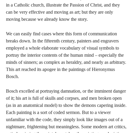
in a Catholic church, illustrate the Passion of Christ, and they
can be very effective and moving as art; but they are only
moving because we already know the story.
We can easily find cases where this form of communication
breaks down. In the fifteenth century, painters and engravers
employed a whole elaborate vocabulary of visual symbols to
portray the interior contents of the human mind – especially the
minds of sinners; as complex as heraldry, and nearly as arbitrary.
This art reached its apogee in the paintings of Hieronymus
Bosch.
Bosch excelled at portraying damnation, or the imminent danger
of it; his art is full of skulls and corpses, and men broken open
(as in an anatomical model) to show the demons capering inside.
Each painting is a sort of coded sermon. But to a viewer
unfamiliar with the code, they simply look like images out of a
nightmare, frightening but meaningless. Some modern art critics,