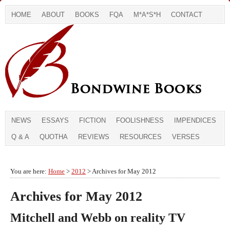
HOME
ABOUT
BOOKS
FQA
M*A*S*H
CONTACT
NEWS
ESSAYS
FICTION
FOOLISHNESS
IMPENDICES
Q & A
QUOTHA
REVIEWS
RESOURCES
VERSES
You are here:
Home
>
2012
> Archives for May 2012
Archives for May 2012
Mitchell and Webb on reality TV