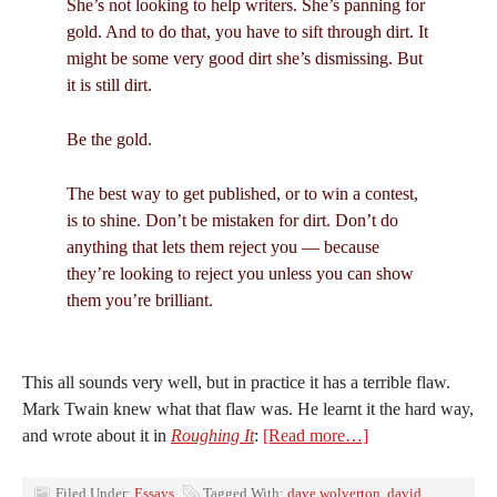
She’s not looking to help writers. She’s panning for
gold. And to do that, you have to sift through dirt. It
might be some very good dirt she’s dismissing. But
it is still dirt.
Be the gold.
The best way to get published, or to win a contest,
is to shine. Don’t be mistaken for dirt. Don’t do
anything that lets them reject you — because
they’re looking to reject you unless you can show
them you’re brilliant.
This all sounds very well, but in practice it has a terrible flaw.
Mark Twain knew what that flaw was. He learnt it the hard way,
and wrote about it in
Roughing It
:
[Read more…]
Filed Under:
Essays
Tagged With:
dave wolverton
,
david