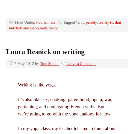
Filed Under:
Foolishness
Tagged With:
parody
,
reality tv
,
that
mitchell and webb look
,
video
Laura Resnick on writing
7 May 2012
by
Tom Simon
Leave a Comment
Writing is like yoga.
It’s also like sex, cooking, parenthood, opera, war,
gardening, and conjugating French verbs. But
we’re going to go with the yoga analogy for now.
In my yoga class, my teacher tells me to think about