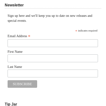
Newsletter
Sign up here and we'll keep you up to date on new releases and
special events.
*
indicates required
*
Email Address
First Name
Last Name
Tip Jar