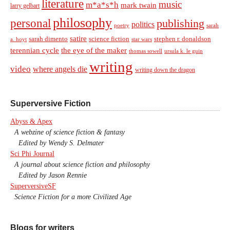
literature
music
m*a*s*h
mark twain
larry gelbart
philosophy
personal
publishing
politics
sarah
poetry
satire
sarah dimento
science fiction
stephen r. donaldson
a. hoyt
star wars
terennian cycle
the eye of the maker
thomas sowell
ursula k. le guin
writing
video
where angels die
writing down the dragon
Superversive Fiction
Abyss & Apex
A webzine of science fiction & fantasy
Edited by Wendy S. Delmater
Sci Phi Journal
A journal about science fiction and philosophy
Edited by Jason Rennie
SuperversiveSF
Science Fiction for a more Civilized Age
Blogs for writers