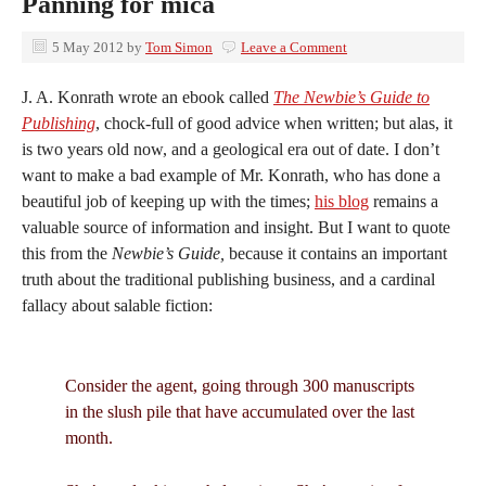
Panning for mica
5 May 2012
by
Tom Simon
Leave a Comment
J. A. Konrath wrote an ebook called
The Newbie’s Guide to
Publishing
, chock-full of good advice when written; but alas, it
is two years old now, and a geological era out of date. I don’t
want to make a bad example of Mr. Konrath, who has done a
beautiful job of keeping up with the times;
his blog
remains a
valuable source of information and insight. But I want to quote
this from the
Newbie’s Guide,
because it contains an important
truth about the traditional publishing business, and a cardinal
fallacy about salable fiction:
Consider the agent, going through 300 manuscripts
in the slush pile that have accumulated over the last
month.