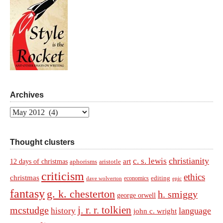
Archives
Archives
Thought clusters
christianity
c. s. lewis
art
12 days of christmas
aphorisms
aristotle
criticism
ethics
christmas
economics
editing
dave wolverton
epic
fantasy
g. k. chesterton
h. smiggy
george orwell
j. r. r. tolkien
mcstudge
language
history
john c. wright