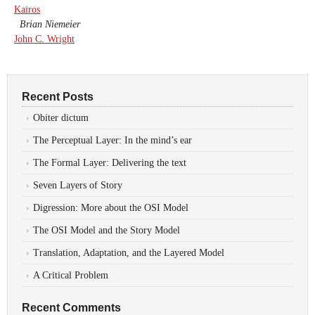
Kairos
Brian Niemeier
John C. Wright
Recent Posts
Obiter dictum
The Perceptual Layer: In the mind’s ear
The Formal Layer: Delivering the text
Seven Layers of Story
Digression: More about the OSI Model
The OSI Model and the Story Model
Translation, Adaptation, and the Layered Model
A Critical Problem
Recent Comments