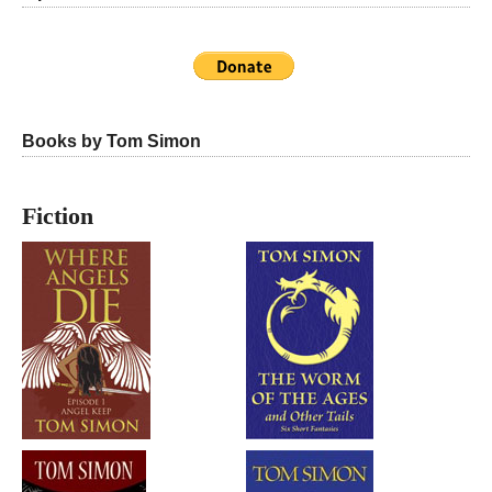
Books by Tom Simon
Fiction