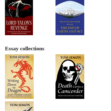
Essay collections