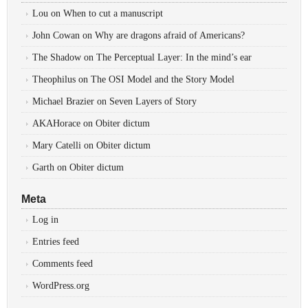
Lou
on
When to cut a manuscript
John Cowan
on
Why are dragons afraid of Americans?
The Shadow
on
The Perceptual Layer: In the mind’s ear
Theophilus
on
The OSI Model and the Story Model
Michael Brazier
on
Seven Layers of Story
AKAHorace
on
Obiter dictum
Mary Catelli
on
Obiter dictum
Garth
on
Obiter dictum
Meta
Log in
Entries feed
Comments feed
WordPress.org