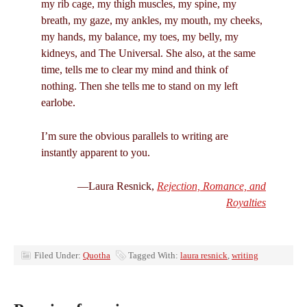
my rib cage, my thigh muscles, my spine, my
breath, my gaze, my ankles, my mouth, my cheeks,
my hands, my balance, my toes, my belly, my
kidneys, and The Universal. She also, at the same
time, tells me to clear my mind and think of
nothing. Then she tells me to stand on my left
earlobe.
I’m sure the obvious parallels to writing are
instantly apparent to you.
—Laura Resnick,
Rejection, Romance, and
Royalties
Filed Under:
Quotha
Tagged With:
laura resnick
,
writing