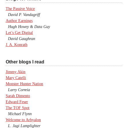
The Passive Voice
David P. Vandagriff
Author Earnings
Hugh Howey & Data Guy
Let’s Get Digital
David Gaughran
J. A. Konrath
Other blogs I read
Jimmy Akin
Mary Catelli
Monster Hunter Nation
Larry Correia
Sarah Dimento
Edward Feser
The TOF Spot
Michael Flynn
Welcome to Arhyalon
L. Jagi Lamplighter