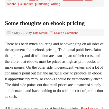
farland
,
j. a. konrath
,
publishing
,
writing
Some thoughts on ebook pricing
5 May 2012
by
Tom Simon
Leave a Comment
There has been much hollering and handwringing on all sides of
the argument about ebook pricing. Traditional publishers claim
that printing and distribution are a small part of their costs, and
therefore, that ebooks must be priced as high as print books to
make money. On the other side, independent writers and a lot of
consumers point out that the marginal cost to produce an ebook
is approximately zero, so ebooks should be tremendously cheap.
The third side points out that retail prices are a matter of supply
and demand, and have nothing to do with the cost of production
as such.
All three sides are wrong, or at least incomplete.
[Read more…]