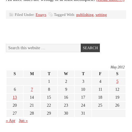
Filed Under:
Essays
Tagged With:
publishing
,
writing
May 2012
S
M
T
W
T
F
S
1
2
3
4
5
6
7
8
9
10
11
12
13
14
15
16
17
18
19
20
21
22
23
24
25
26
27
28
29
30
31
« Apr
Jun »