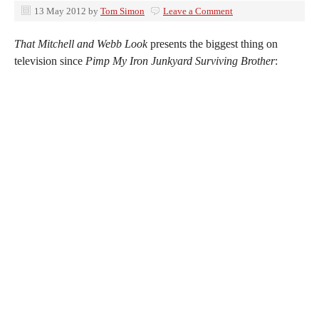
13 May 2012
by
Tom Simon
Leave a Comment
That Mitchell and Webb Look
presents the biggest thing on
television since
Pimp My Iron Junkyard Surviving Brother
: