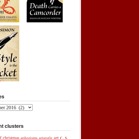
es
t clusters
c. s.
art
f christmas
aphorisms
aristotle