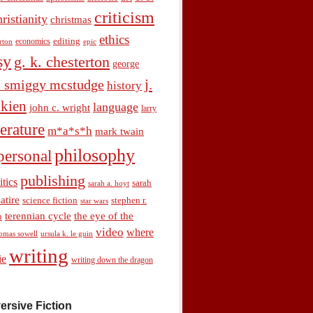
criticism
hristianity
christmas
ethics
economics
editing
rton
epic
sy
g. k. chesterton
george
j.
. smiggy mcstudge
history
olkien
language
john c. wright
larry
terature
m*a*s*h
mark twain
philosophy
personal
publishing
itics
sarah
sarah a. hoyt
satire
science fiction
stephen r.
star wars
terennian cycle
the eye of the
n
video
where
omas sowell
ursula k. le guin
writing
ie
writing down the dragon
ersive Fiction