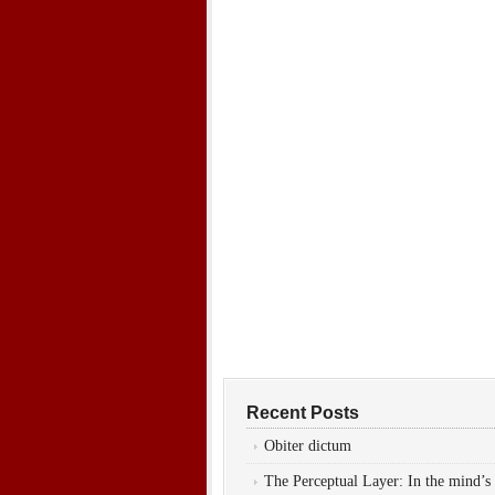
Recent Posts
Obiter dictum
The Perceptual Layer: In the mind’s 