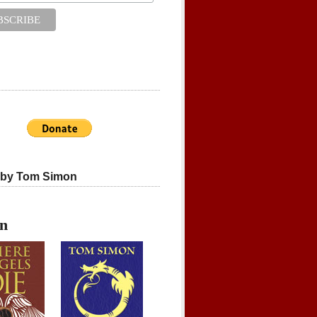
 by Tom Simon
on