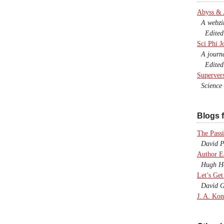
Abyss &
A webzine
Edited b
Sci Phi J
A journal
Edited 
Superver
Science F
Blogs f
The Passi
David P.
Author E
Hugh Ho
Let’s Get
David G
J. A. Kon