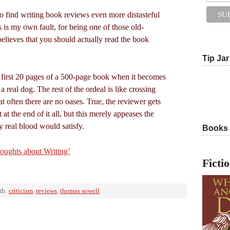
o find writing book reviews even more distasteful
s is my own fault, for being one of those old-
believes that you should actually read the book
Tip Jar
 first 20 pages of a 500-page book when it becomes
s a real dog. The rest of the ordeal is like crossing
 often there are no oases. True, the reviewer gets
t at the end of it all, but this merely appeases the
y real blood would satisfy.
Books
ughts about Writing’
Ficti
th:
criticism
,
reviews
,
thomas sowell