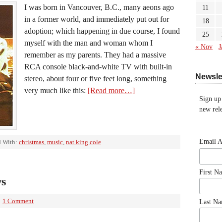
I was born in Vancouver, B.C., many aeons ago
11
in a former world, and immediately put out for
18
adoption; which happening in due course, I found
25
myself with the man and woman whom I
« Nov
J
remember as my parents. They had a massive
RCA console black-and-white TV with built-in
Newsle
stereo, about four or five feet long, something
very much like this:
[Read more…]
Sign up
new rele
Email 
 With:
christmas
,
music
,
nat king cole
First N
ws
1 Comment
Last N