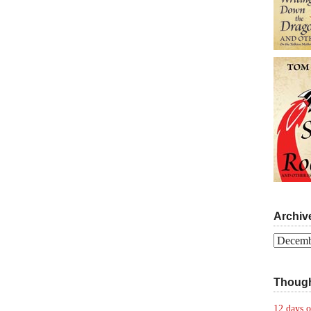
Archiv
Archives
Though
12 days o