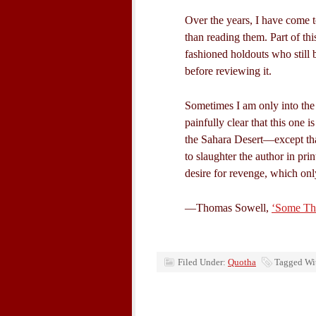
Over the years, I have come t
than reading them. Part of thi
fashioned holdouts who still 
before reviewing it.
Sometimes I am only into the
painfully clear that this one i
the Sahara Desert—except that
to slaughter the author in prin
desire for revenge, which onl
—Thomas Sowell,
‘Some Tho
Filed Under:
Quotha
Tagged Wi