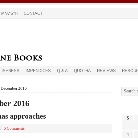
M*A*S*H
CONTACT
LISHNESS
IMPENDICES
Q & A
QUOTHA
REVIEWS
RESOU
r December 2016
ber 2016
mas approaches
S
6 Comments
4