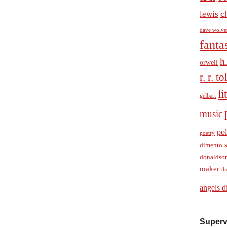
c
lewis
dave wolve
fanta
h
orwell
r. r. t
li
gelbart
music
pol
poetry
dimento
donaldso
maker
th
angels d
Superv