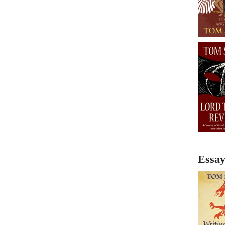
Essay