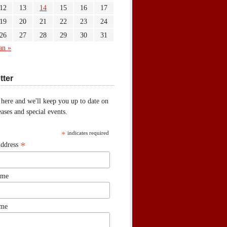
12
13
14
15
16
17
19
20
21
22
23
24
26
27
28
29
30
31
an »
tter
 here and we'll keep you up to date on
ases and special events.
*
indicates required
*
Address
ame
ame