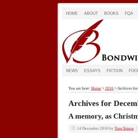
HOME
ABOUT
BOOKS
FQA
NEWS
ESSAYS
FICTION
FOO
You are here:
Home
>
2016
> Archives fo
Archives for Decem
A memory, as Christ
14 December 2016
by
Tom Simon