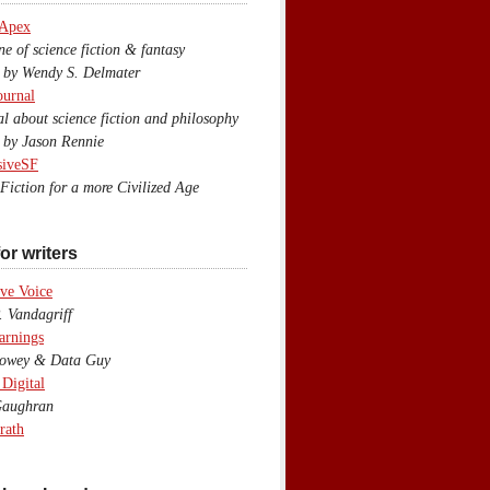
 Apex
 of science fiction & fantasy
y Wendy S. Delmater
ournal
 about science fiction and philosophy
by Jason Rennie
siveSF
iction for a more Civilized Age
or writers
ve Voice
 Vandagriff
arnings
wey & Data Guy
 Digital
aughran
rath