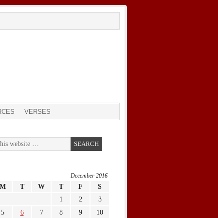
RCES
VERSES
December 2016
M
T
W
T
F
S
1
2
3
5
6
7
8
9
10