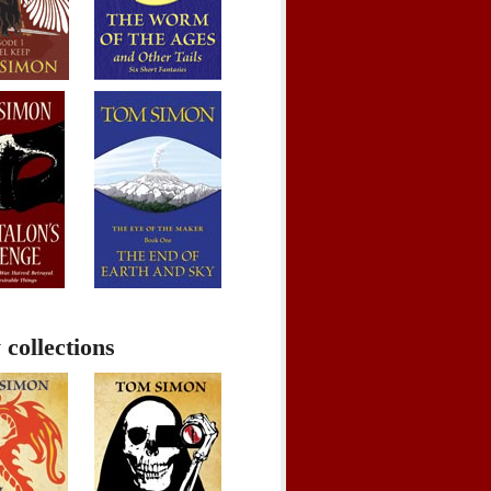
 collections