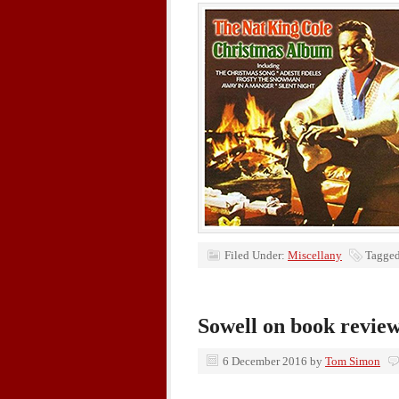
Filed Under:
Miscellany
Tagged
Sowell on book revie
6 December 2016
by
Tom Simon