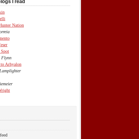
logs I read
kin
lli
Hunter Nation
rreia
mento
eser
 Spot
 Flynn
to Arhyalon
Lamplighter
emeier
Wright
 feed