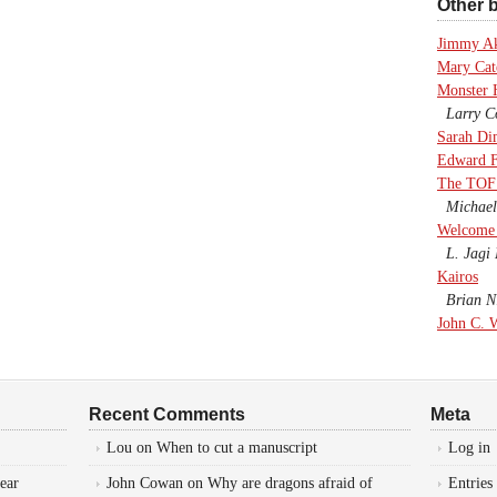
Other b
Jimmy A
Mary Cate
Monster 
Larry Co
Sarah Di
Edward F
The TOF
Michael
Welcome 
L. Jagi 
Kairos
Brian Ni
John C. 
Recent Comments
Meta
Lou
on
When to cut a manuscript
Log in
ear
John Cowan
on
Why are dragons afraid of
Entries