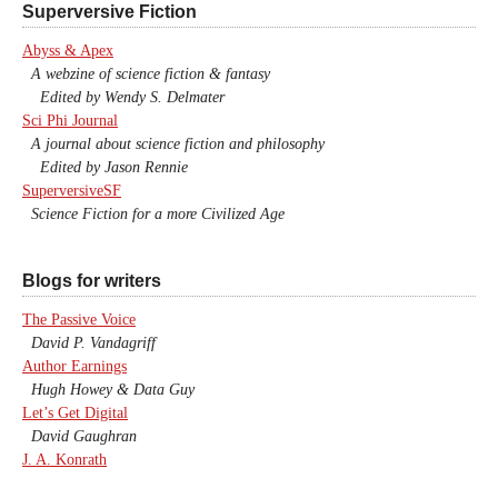
Superversive Fiction
Abyss & Apex
A webzine of science fiction & fantasy
Edited by Wendy S. Delmater
Sci Phi Journal
A journal about science fiction and philosophy
Edited by Jason Rennie
SuperversiveSF
Science Fiction for a more Civilized Age
Blogs for writers
The Passive Voice
David P. Vandagriff
Author Earnings
Hugh Howey & Data Guy
Let’s Get Digital
David Gaughran
J. A. Konrath