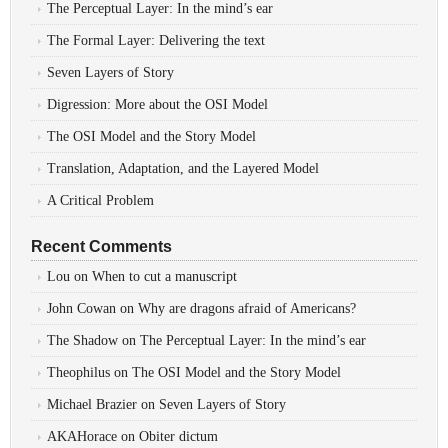
The Perceptual Layer: In the mind’s ear
The Formal Layer: Delivering the text
Seven Layers of Story
Digression: More about the OSI Model
The OSI Model and the Story Model
Translation, Adaptation, and the Layered Model
A Critical Problem
Recent Comments
Lou
on
When to cut a manuscript
John Cowan
on
Why are dragons afraid of Americans?
The Shadow
on
The Perceptual Layer: In the mind’s ear
Theophilus
on
The OSI Model and the Story Model
Michael Brazier
on
Seven Layers of Story
AKAHorace
on
Obiter dictum