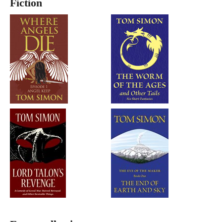
Fiction