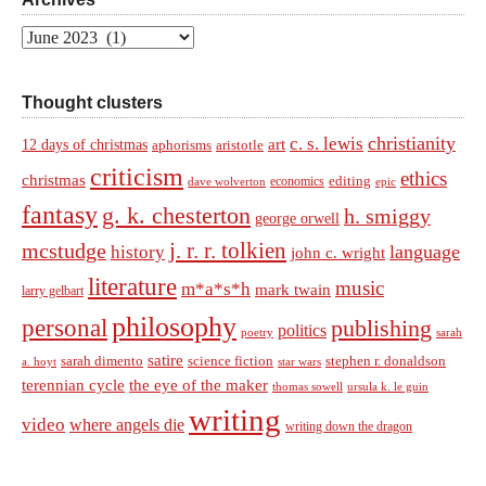
Archives
Thought clusters
christianity
c. s. lewis
art
12 days of christmas
aphorisms
aristotle
criticism
ethics
christmas
economics
editing
dave wolverton
epic
fantasy
g. k. chesterton
h. smiggy
george orwell
j. r. r. tolkien
mcstudge
language
history
john c. wright
literature
music
m*a*s*h
mark twain
larry gelbart
philosophy
personal
publishing
politics
sarah
poetry
satire
sarah dimento
science fiction
stephen r. donaldson
a. hoyt
star wars
terennian cycle
the eye of the maker
thomas sowell
ursula k. le guin
writing
video
where angels die
writing down the dragon