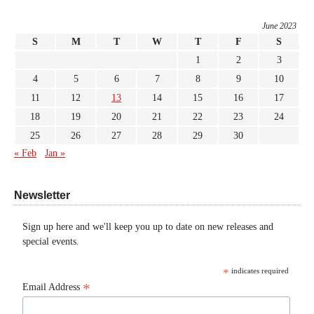
June 2023
S
M
T
W
T
F
S
1
2
3
4
5
6
7
8
9
10
11
12
13
14
15
16
17
18
19
20
21
22
23
24
25
26
27
28
29
30
« Feb
Jan »
Newsletter
Sign up here and we'll keep you up to date on new releases and
special events.
*
indicates required
*
Email Address