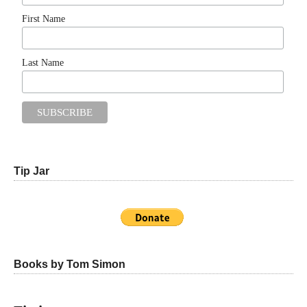
First Name
Last Name
Tip Jar
Books by Tom Simon