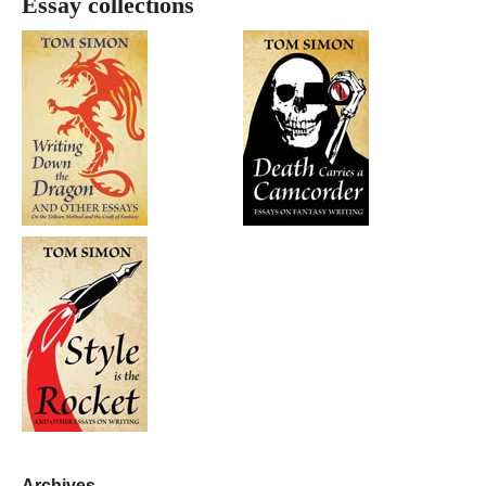
Essay collections
Archives