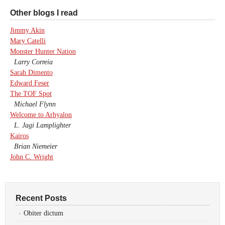
Other blogs I read
Jimmy Akin
Mary Catelli
Monster Hunter Nation
Larry Correia
Sarah Dimento
Edward Feser
The TOF Spot
Michael Flynn
Welcome to Arhyalon
L. Jagi Lamplighter
Kairos
Brian Niemeier
John C. Wright
Recent Posts
Obiter dictum