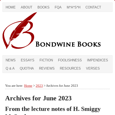
HOME
ABOUT
BOOKS
FQA
M*A*S*H
CONTACT
NEWS
ESSAYS
FICTION
FOOLISHNESS
IMPENDICES
Q & A
QUOTHA
REVIEWS
RESOURCES
VERSES
You are here:
Home
>
2023
> Archives for June 2023
Archives for June 2023
From the lecture notes of H. Smiggy