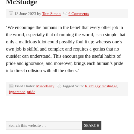
McStudge
13 June 2023
by
Tom Simon
6 Comments
‘We encourage the humans in the belief that every other job in
the world, especially that of running the world, is so simple that
only a malicious idiot could possibly foul it up; whereas one’s
own job is skilful and complex and requires a genius that no
outsider can understand. This encourages the useful habits of
pride and ignorance, and moreover, brings each human’s pride
into direct collision with all the others.’
Filed Under:
Miscellany
Tagged With:
h. smiggy mcstudge
,
ignorance
,
pride