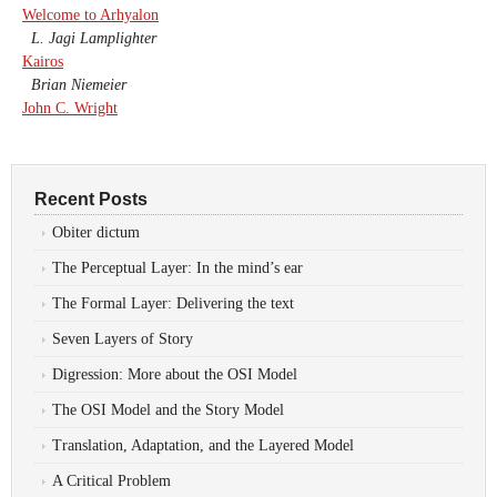
Welcome to Arhyalon
L. Jagi Lamplighter
Kairos
Brian Niemeier
John C. Wright
Recent Posts
Obiter dictum
The Perceptual Layer: In the mind’s ear
The Formal Layer: Delivering the text
Seven Layers of Story
Digression: More about the OSI Model
The OSI Model and the Story Model
Translation, Adaptation, and the Layered Model
A Critical Problem