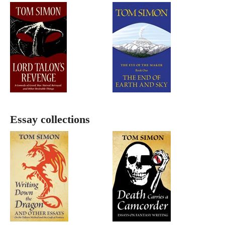
Essay collections