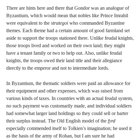
There are hints here and there that Gondor was an analogue of
Byzantium, which would mean that nobles like Prince Imrahil
were equivalent to the
strategoi
who commanded Byzantine
themes. Each theme had a certain amount of good farmland set
aside to support the troops stationed there. Unlike feudal knights,
those troops lived and worked on their own land; they might
have a tenant family or two to help out. Also, unlike feudal
knights, the troops owed their land title and their allegiance
directly to the emperor and not to intermediate lords.
In Byzantium, the thematic soldiers were paid an allowance for
their equipment and other expenses, which was raised from
various kinds of taxes. In countries with an actual feudal system,
no such payment was customarily made, and individual soldiers
had somewhat larger land holdings so they could sell or barter
their surplus instead. The Old English model of the
fyrd
especially commended itself to Tolkien’s imagination; he used it
as the basis of the army of Rohan, but I am sure he had