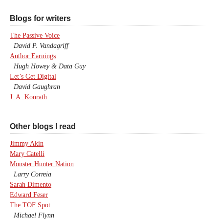
Blogs for writers
The Passive Voice
David P. Vandagriff
Author Earnings
Hugh Howey & Data Guy
Let’s Get Digital
David Gaughran
J. A. Konrath
Other blogs I read
Jimmy Akin
Mary Catelli
Monster Hunter Nation
Larry Correia
Sarah Dimento
Edward Feser
The TOF Spot
Michael Flynn