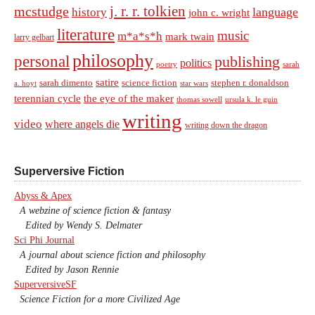
j. r. r. tolkien
mcstudge
language
history
john c. wright
literature
music
m*a*s*h
mark twain
larry gelbart
philosophy
personal
publishing
politics
sarah
poetry
satire
sarah dimento
science fiction
stephen r. donaldson
a. hoyt
star wars
terennian cycle
the eye of the maker
thomas sowell
ursula k. le guin
writing
video
where angels die
writing down the dragon
Superversive Fiction
Abyss & Apex
A webzine of science fiction & fantasy
Edited by Wendy S. Delmater
Sci Phi Journal
A journal about science fiction and philosophy
Edited by Jason Rennie
SuperversiveSF
Science Fiction for a more Civilized Age