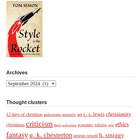
Archives
Archives
Thought clusters
christianity
c. s. lewis
art
12 days of christmas
aphorisms
aristotle
criticism
ethics
christmas
economics
editing
dave wolverton
epic
fantasy
g. k. chesterton
h. smiggy
george orwell