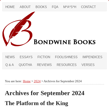
HOME
ABOUT
BOOKS
FQA
M*A*S*H
CONTACT
NEWS
ESSAYS
FICTION
FOOLISHNESS
IMPENDICES
Q & A
QUOTHA
REVIEWS
RESOURCES
VERSES
You are here:
Home
>
2024
> Archives for September 2024
Archives for September 2024
The Platform of the King