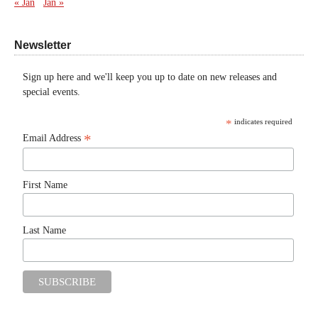
« Jan
Jan »
Newsletter
Sign up here and we'll keep you up to date on new releases and
special events.
*
indicates required
*
Email Address
First Name
Last Name