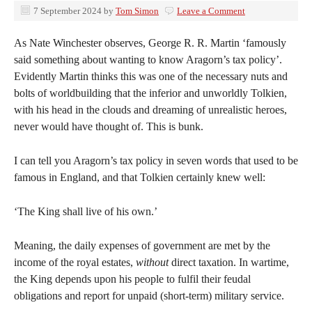
7 September 2024
by
Tom Simon
Leave a Comment
As Nate Winchester observes, George R. R. Martin ‘famously
said something about wanting to know Aragorn’s tax policy’.
Evidently Martin thinks this was one of the necessary nuts and
bolts of worldbuilding that the inferior and unworldly Tolkien,
with his head in the clouds and dreaming of unrealistic heroes,
never would have thought of. This is bunk.
I can tell you Aragorn’s tax policy in seven words that used to be
famous in England, and that Tolkien certainly knew well:
‘The King shall live of his own.’
Meaning, the daily expenses of government are met by the
income of the royal estates,
without
direct taxation. In wartime,
the King depends upon his people to fulfil their feudal
obligations and report for unpaid (short-term) military service.