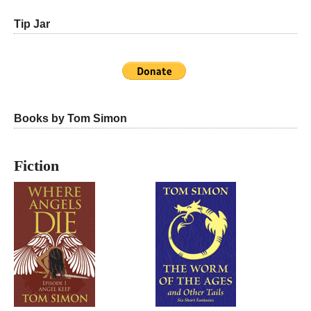
Tip Jar
Books by Tom Simon
Fiction