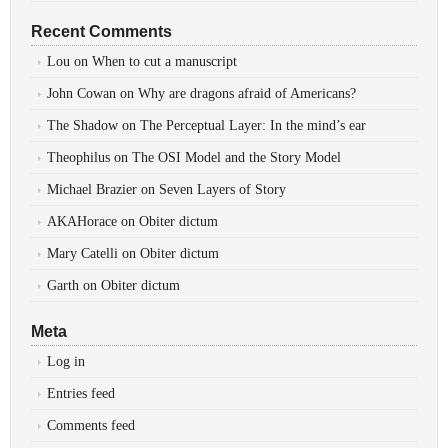
Recent Comments
Lou
on
When to cut a manuscript
John Cowan
on
Why are dragons afraid of Americans?
The Shadow
on
The Perceptual Layer: In the mind’s ear
Theophilus
on
The OSI Model and the Story Model
Michael Brazier
on
Seven Layers of Story
AKAHorace
on
Obiter dictum
Mary Catelli
on
Obiter dictum
Garth
on
Obiter dictum
Meta
Log in
Entries feed
Comments feed