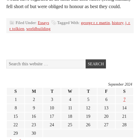
fell short of but were obliged to honour as best they could.
Filed Under:
Essays
Tagged With:
george r. r. martin
,
history
,
j. r.
r. tolkien
,
worldbuilding
September 2024
S
M
T
W
T
F
S
1
2
3
4
5
6
7
8
9
10
11
12
13
14
15
16
17
18
19
20
21
22
23
24
25
26
27
28
29
30