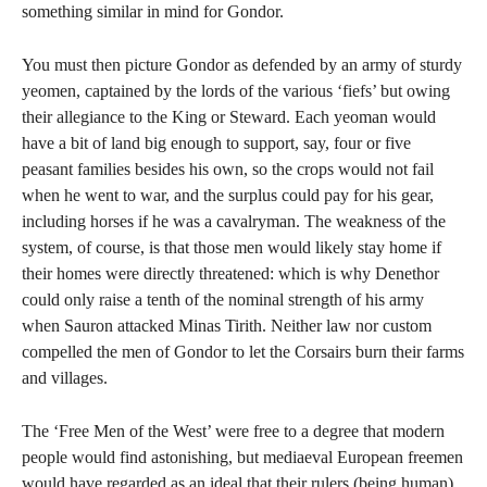
something similar in mind for Gondor.
You must then picture Gondor as defended by an army of sturdy
yeomen, captained by the lords of the various ‘fiefs’ but owing
their allegiance to the King or Steward. Each yeoman would
have a bit of land big enough to support, say, four or five
peasant families besides his own, so the crops would not fail
when he went to war, and the surplus could pay for his gear,
including horses if he was a cavalryman. The weakness of the
system, of course, is that those men would likely stay home if
their homes were directly threatened: which is why Denethor
could only raise a tenth of the nominal strength of his army
when Sauron attacked Minas Tirith. Neither law nor custom
compelled the men of Gondor to let the Corsairs burn their farms
and villages.
The ‘Free Men of the West’ were free to a degree that modern
people would find astonishing, but mediaeval European freemen
would have regarded as an ideal that their rulers (being human)