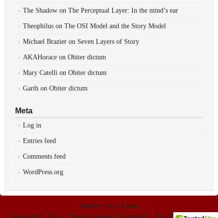
The Shadow
on
The Perceptual Layer: In the mind’s ear
Theophilus
on
The OSI Model and the Story Model
Michael Brazier
on
Seven Layers of Story
AKAHorace
on
Obiter dictum
Mary Catelli
on
Obiter dictum
Garth
on
Obiter dictum
Meta
Log in
Entries feed
Comments feed
WordPress.org
Return to top of page
Copyright © 2026 ·
Prose
on
Genesis Framework
·
WordPress
·
Log in