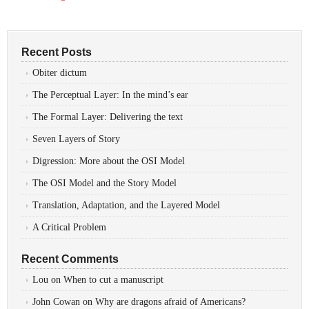
Recent Posts
Obiter dictum
The Perceptual Layer: In the mind’s ear
The Formal Layer: Delivering the text
Seven Layers of Story
Digression: More about the OSI Model
The OSI Model and the Story Model
Translation, Adaptation, and the Layered Model
A Critical Problem
Recent Comments
Lou
on
When to cut a manuscript
John Cowan
on
Why are dragons afraid of Americans?