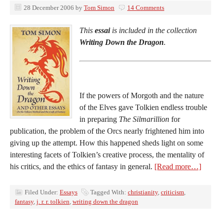
28 December 2006
by
Tom Simon
14 Comments
This
essai
is included in the collection
Writing Down the Dragon
.
If the powers of Morgoth and the nature
of the Elves gave Tolkien endless trouble
in preparing
The Silmarillion
for
publication, the problem of the Orcs nearly frightened him into
giving up the attempt. How this happened sheds light on some
interesting facets of Tolkien’s creative process, the mentality of
his critics, and the ethics of fantasy in general.
[Read more…]
Filed Under:
Essays
Tagged With:
christianity
,
criticism
,
fantasy
,
j. r. r. tolkien
,
writing down the dragon