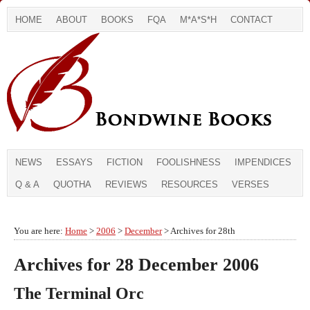
HOME
ABOUT
BOOKS
FQA
M*A*S*H
CONTACT
NEWS
ESSAYS
FICTION
FOOLISHNESS
IMPENDICES
Q & A
QUOTHA
REVIEWS
RESOURCES
VERSES
You are here:
Home
>
2006
>
December
> Archives for 28th
Archives for 28 December 2006
The Terminal Orc