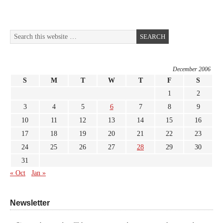
December 2006
S
M
T
W
T
F
S
1
2
3
4
5
6
7
8
9
10
11
12
13
14
15
16
17
18
19
20
21
22
23
24
25
26
27
28
29
30
31
« Oct
Jan »
Newsletter