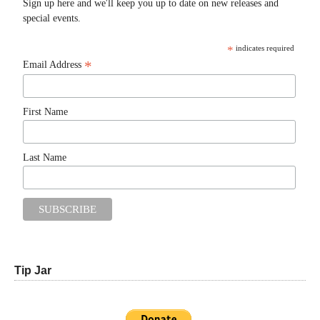
Sign up here and we'll keep you up to date on new releases and
special events.
*
indicates required
*
Email Address
First Name
Last Name
Tip Jar