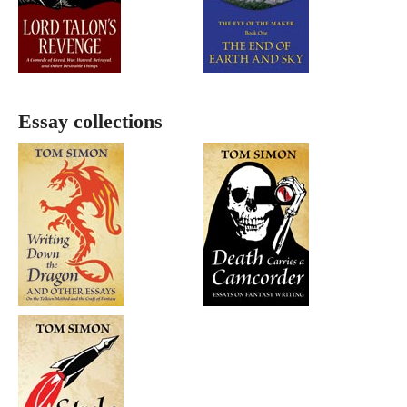
Essay collections