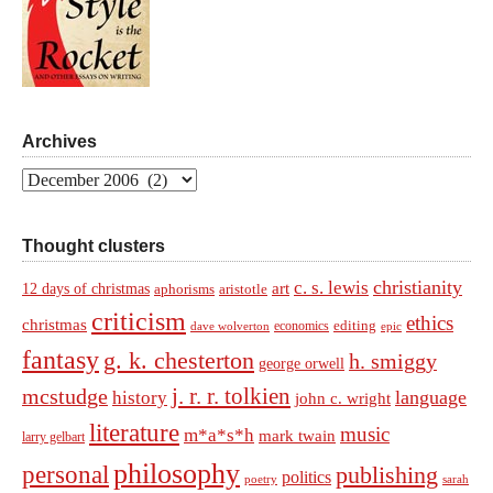
Archives
Archives
Thought clusters
christianity
c. s. lewis
art
12 days of christmas
aphorisms
aristotle
criticism
ethics
christmas
economics
editing
dave wolverton
epic
fantasy
g. k. chesterton
h. smiggy
george orwell
j. r. r. tolkien
mcstudge
language
history
john c. wright
literature
music
m*a*s*h
mark twain
larry gelbart
philosophy
personal
publishing
politics
sarah
poetry