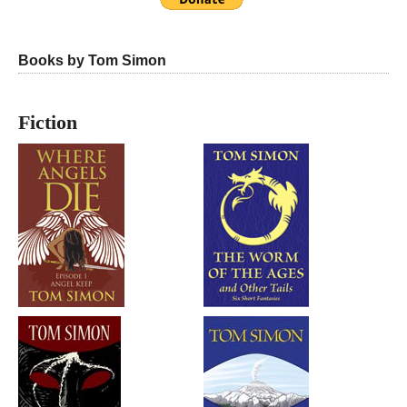
Books by Tom Simon
Fiction