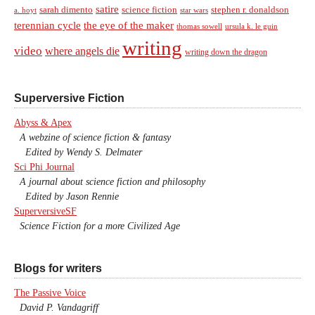
satire
sarah dimento
science fiction
stephen r. donaldson
a. hoyt
star wars
terennian cycle
the eye of the maker
thomas sowell
ursula k. le guin
writing
video
where angels die
writing down the dragon
Superversive Fiction
Abyss & Apex
A webzine of science fiction & fantasy
Edited by Wendy S. Delmater
Sci Phi Journal
A journal about science fiction and philosophy
Edited by Jason Rennie
SuperversiveSF
Science Fiction for a more Civilized Age
Blogs for writers
The Passive Voice
David P. Vandagriff