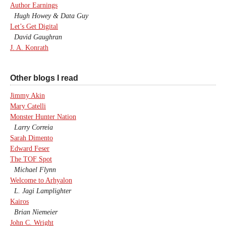
Author Earnings
Hugh Howey & Data Guy
Let’s Get Digital
David Gaughran
J. A. Konrath
Other blogs I read
Jimmy Akin
Mary Catelli
Monster Hunter Nation
Larry Correia
Sarah Dimento
Edward Feser
The TOF Spot
Michael Flynn
Welcome to Arhyalon
L. Jagi Lamplighter
Kairos
Brian Niemeier
John C. Wright