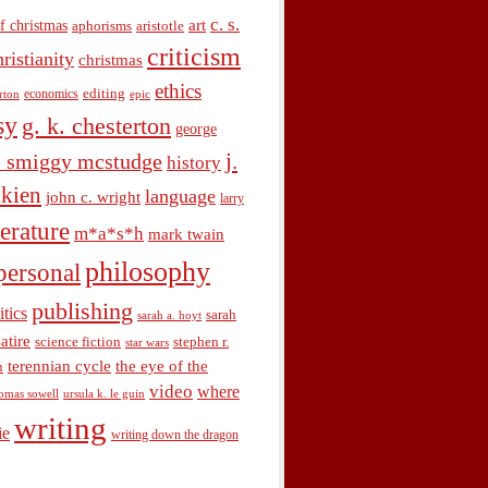
c. s.
art
f christmas
aphorisms
aristotle
criticism
hristianity
christmas
ethics
economics
editing
rton
epic
sy
g. k. chesterton
george
j.
. smiggy mcstudge
history
olkien
language
john c. wright
larry
terature
m*a*s*h
mark twain
philosophy
personal
publishing
itics
sarah
sarah a. hoyt
satire
science fiction
stephen r.
star wars
terennian cycle
the eye of the
n
video
where
omas sowell
ursula k. le guin
writing
ie
writing down the dragon