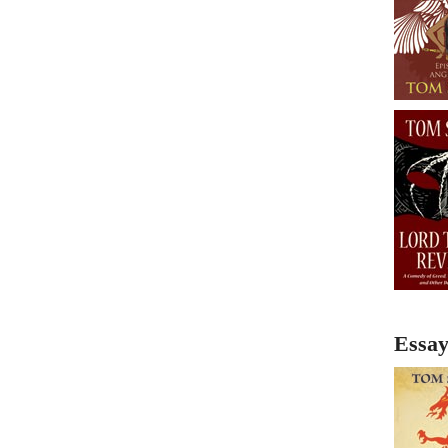
Essay