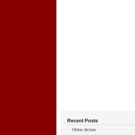
Recent Posts
Obiter dictum