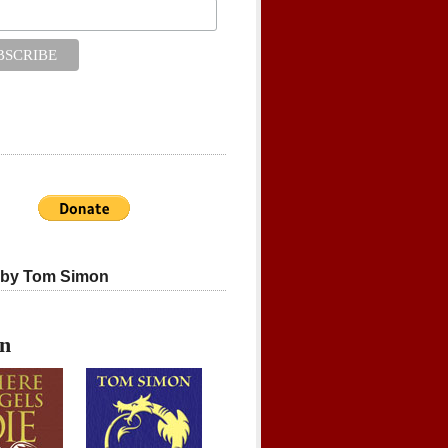
 by Tom Simon
on