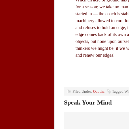
for a season; we take no man 
started in — the coach is sta
machinery allowed to cool fo
and refuses to hold an edge, 
edge comes back of its own 
objects, but none upon oursel
thinkers we might be, if we w
and renew our edges!
Filed Under:
Quotha
Tagged Wi
Speak Your Mind