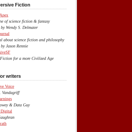
ersive Fiction
 Apex
 of science fiction & fantasy
y Wendy S. Delmater
ournal
 about science fiction and philosophy
by Jason Rennie
siveSF
iction for a more Civilized Age
or writers
ve Voice
 Vandagriff
arnings
wey & Data Guy
 Digital
aughran
rath