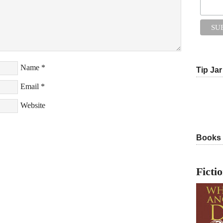
Name
*
Tip Jar
Email
*
Website
Books
Ficti