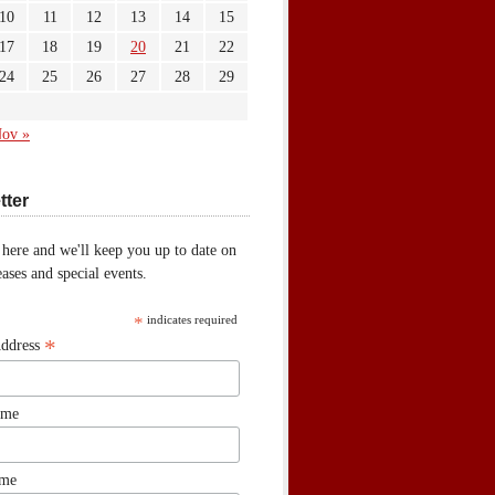
10
11
12
13
14
15
17
18
19
20
21
22
24
25
26
27
28
29
ov »
tter
 here and we'll keep you up to date on
ases and special events.
*
indicates required
*
Address
ame
ame