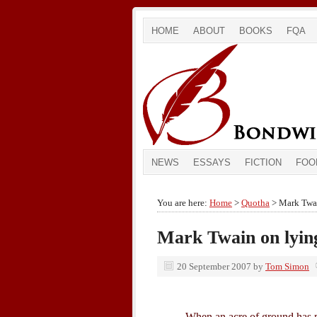
HOME
ABOUT
BOOKS
FQA
NEWS
ESSAYS
FICTION
FOO
You are here:
Home
>
Quotha
> Mark Twai
Mark Twain on lying
20 September 2007
by
Tom Simon
When an acre of ground has pr