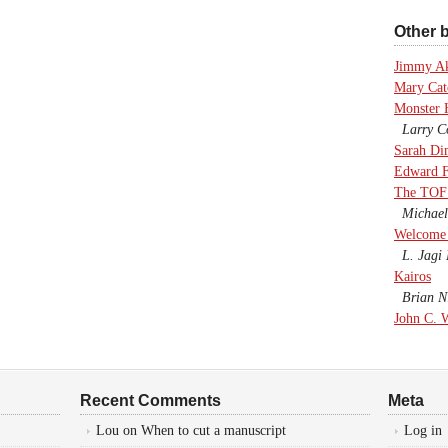
Other b
Jimmy A
Mary Cate
Monster 
Larry Co
Sarah Di
Edward F
The TOF
Michael
Welcome 
L. Jagi 
Kairos
Brian Ni
John C. 
Recent Comments
Meta
Lou
on
When to cut a manuscript
Log in