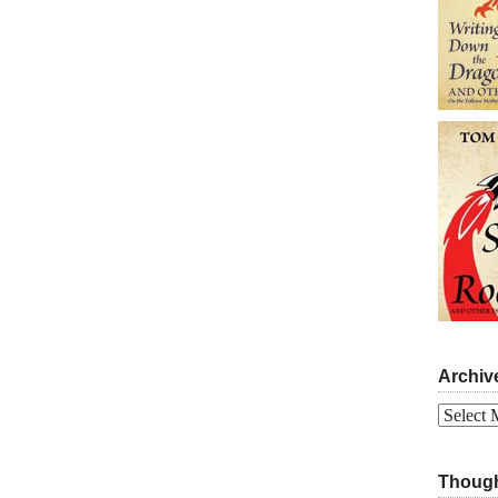
Archiv
Archives
Though