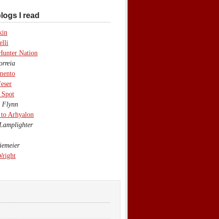
logs I read
kin
lli
Hunter Nation
rreia
mento
eser
 Spot
 Flynn
to Arhyalon
Lamplighter
emeier
Wright