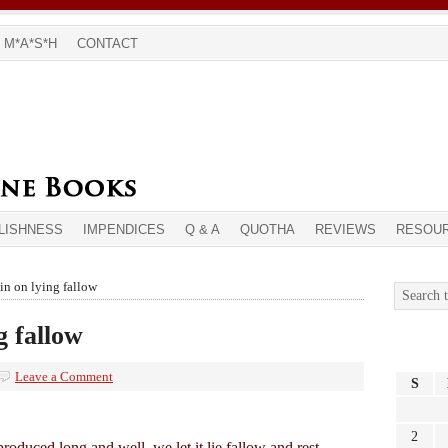
M*A*S*H
CONTACT
LISHNESS
IMPENDICES
Q & A
QUOTHA
REVIEWS
RESOU
n on lying fallow
 fallow
Leave a Comment
S
2
oduced long and well, we let it lie fallow and rest