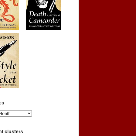
es
t clusters