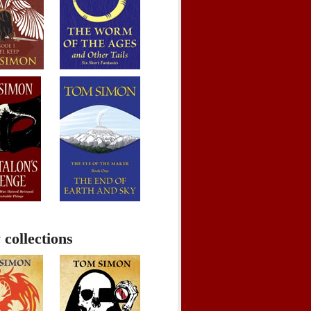
 collections