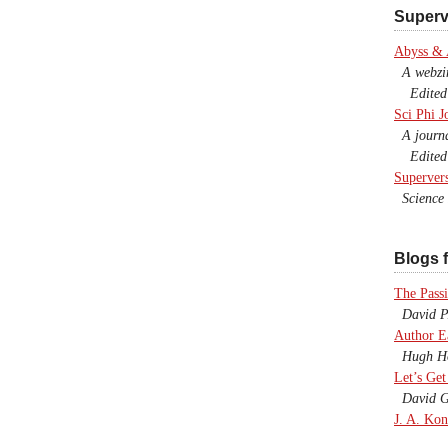
Superv
Abyss &
A webzine
Edited b
Sci Phi J
A journal
Edited 
Superver
Science F
Blogs f
The Passi
David P.
Author E
Hugh Ho
Let’s Get
David G
J. A. Kon