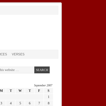
RCES
VERSES
September 2007
M
T
W
T
F
S
1
3
4
5
6
7
8