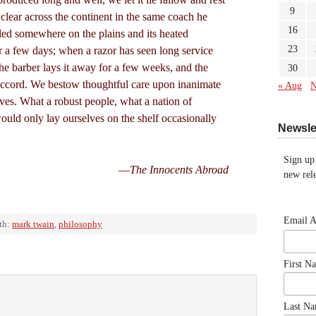
9
clear across the continent in the same coach he
16
bled somewhere on the plains and its heated
23
r a few days; when a razor has seen long service
the barber lays it away for a few weeks, and the
30
accord. We bestow thoughtful care upon inanimate
« Aug
N
ves. What a robust people, what a nation of
ould only lay ourselves on the shelf occasionally
Newsle
Sign up
—
The Innocents Abroad
new rele
Email 
th:
mark twain
,
philosophy
First N
Last N