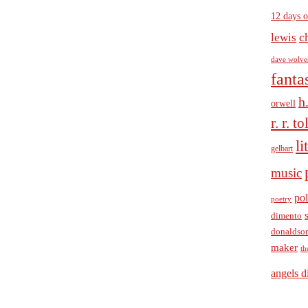
12 days o
c
lewis
dave wolve
fanta
h
orwell
r. r. t
li
gelbart
music
pol
poetry
dimento
donaldso
maker
th
angels d