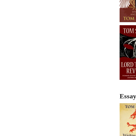
Essay