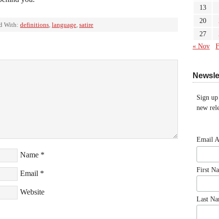
13
20
d With:
definitions
,
language
,
satire
27
« Nov
F
Newsle
Sign up
new rele
Email 
Name
*
First N
Email
*
Website
Last N