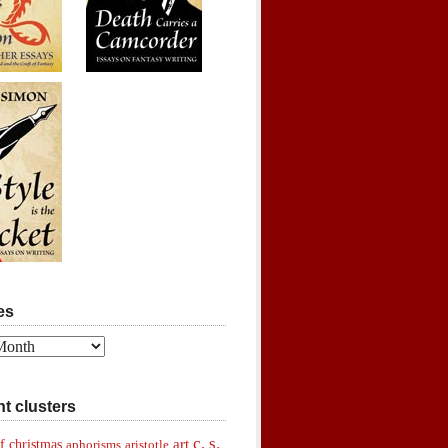
es
t clusters
c. s.
art
f christmas
aphorisms
aristotle