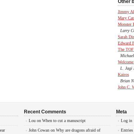
Other b
Jimmy A
Mary Cate
Monster 
Larry Co
Sarah Di
Edward F
The TOF
Michael
Welcome 
L. Jagi 
Kairos
Brian Ni
John C. 
Recent Comments
Meta
Lou
on
When to cut a manuscript
Log in
ear
John Cowan
on
Why are dragons afraid of
Entries