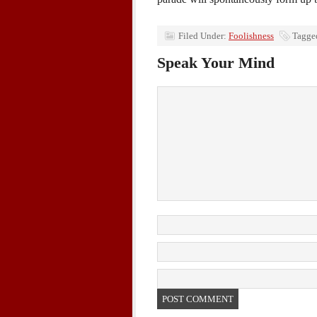
Filed Under:
Foolishness
Tagge
Speak Your Mind