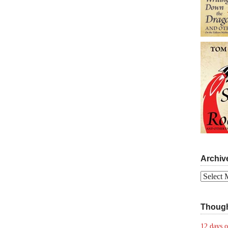
Archiv
Archives
Though
12 days o