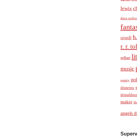
c
lewis
dave wolve
fanta
h
orwell
r. r. t
li
gelbart
music
pol
poetry
dimento
donaldso
maker
th
angels d
Superv