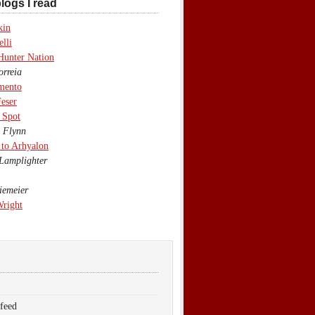
logs I read
kin
lli
Hunter Nation
rreia
mento
eser
 Spot
 Flynn
to Arhyalon
Lamplighter
emeier
Wright
 feed