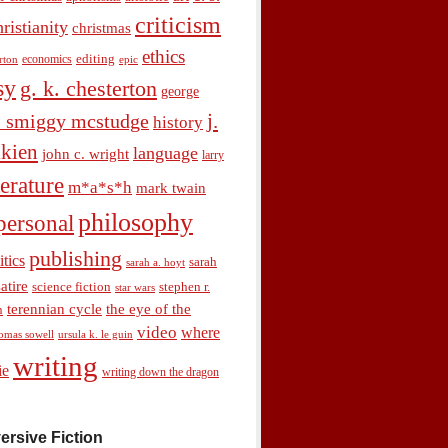
criticism
hristianity
christmas
ethics
economics
editing
rton
epic
sy
g. k. chesterton
george
j.
. smiggy mcstudge
history
olkien
language
john c. wright
larry
terature
m*a*s*h
mark twain
philosophy
personal
publishing
itics
sarah
sarah a. hoyt
satire
science fiction
stephen r.
star wars
terennian cycle
the eye of the
n
video
where
omas sowell
ursula k. le guin
writing
ie
writing down the dragon
ersive Fiction