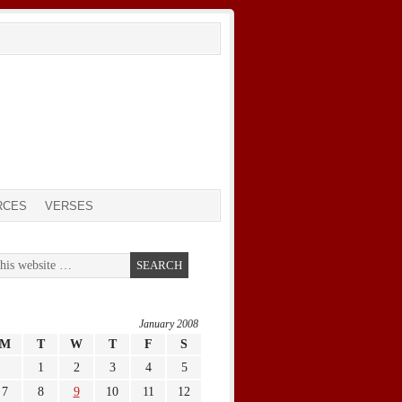
RCES
VERSES
January 2008
M
T
W
T
F
S
1
2
3
4
5
7
8
9
10
11
12