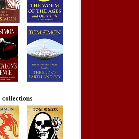
 collections