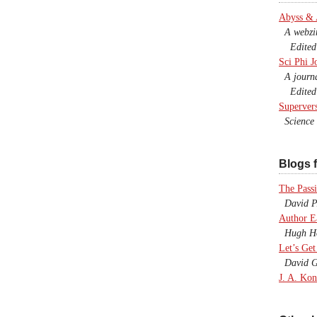
Abyss &
A webzine
Edited b
Sci Phi J
A journal
Edited 
Superver
Science F
Blogs f
The Passi
David P.
Author E
Hugh Ho
Let’s Get
David G
J. A. Kon