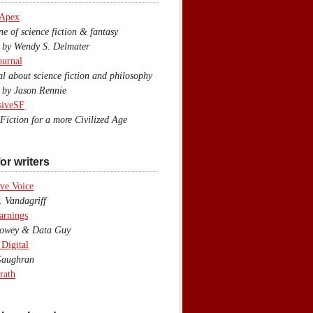
 Apex
 of science fiction & fantasy
y Wendy S. Delmater
ournal
 about science fiction and philosophy
by Jason Rennie
siveSF
iction for a more Civilized Age
or writers
ve Voice
 Vandagriff
arnings
wey & Data Guy
 Digital
aughran
rath