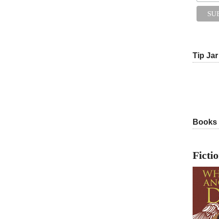
Tip Jar
Books
Ficti