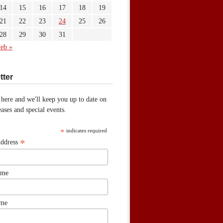
14
15
16
17
18
19
21
22
23
24
25
26
28
29
30
31
eb »
tter
 here and we'll keep you up to date on
ases and special events.
*
indicates required
*
Address
ame
ame