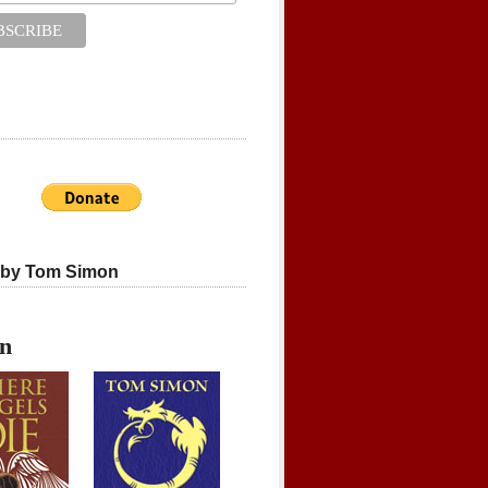
 by Tom Simon
on