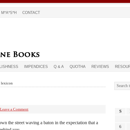
M*A*S*H
CONTACT
LISHNESS
IMPENDICES
Q & A
QUOTHA
REVIEWS
RESOU
s lexicon
Leave a Comment
S
wn the street waving a baton in the expectation that a
6
behind you.