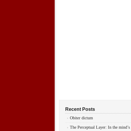
Recent Posts
Obiter dictum
The Perceptual Layer: In the mind’s 