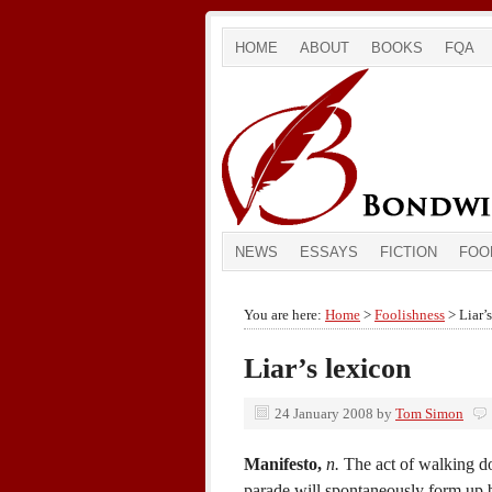
HOME
ABOUT
BOOKS
FQA
NEWS
ESSAYS
FICTION
FOO
You are here:
Home
>
Foolishness
> Liar’
Liar’s lexicon
24 January 2008
by
Tom Simon
Manifesto,
n.
The act of walking do
parade will spontaneously form up 