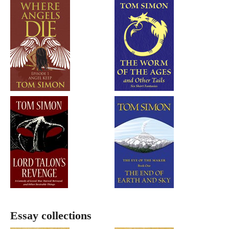
Essay collections