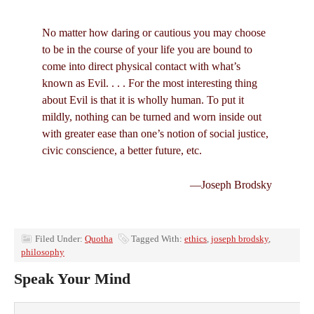
No matter how daring or cautious you may choose
to be in the course of your life you are bound to
come into direct physical contact with what’s
known as Evil. . . . For the most interesting thing
about Evil is that it is wholly human. To put it
mildly, nothing can be turned and worn inside out
with greater ease than one’s notion of social justice,
civic conscience, a better future, etc.
—Joseph Brodsky
Filed Under:
Quotha
Tagged With:
ethics
,
joseph brodsky
,
philosophy
Speak Your Mind