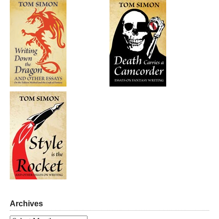
Archives