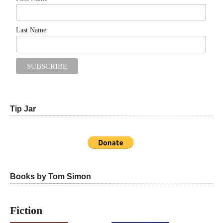
Last Name
Tip Jar
Books by Tom Simon
Fiction