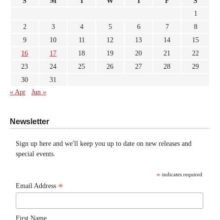
S
M
T
W
T
F
S
1
2
3
4
5
6
7
8
9
10
11
12
13
14
15
16
17
18
19
20
21
22
23
24
25
26
27
28
29
30
31
« Apr
Jun »
Newsletter
Sign up here and we'll keep you up to date on new releases and
special events.
*
indicates required
*
Email Address
First Name