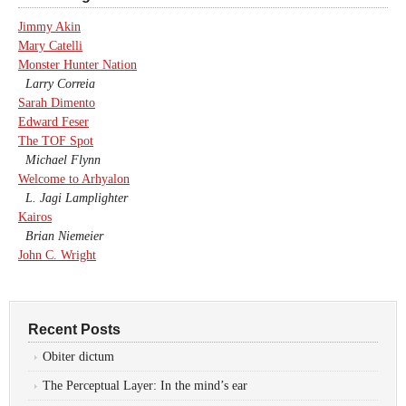
Jimmy Akin
Mary Catelli
Monster Hunter Nation
Larry Correia
Sarah Dimento
Edward Feser
The TOF Spot
Michael Flynn
Welcome to Arhyalon
L. Jagi Lamplighter
Kairos
Brian Niemeier
John C. Wright
Recent Posts
Obiter dictum
The Perceptual Layer: In the mind’s ear