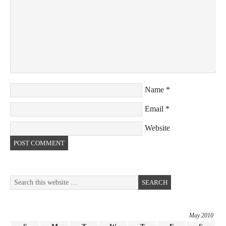
Name
*
Email
*
Website
May 2010