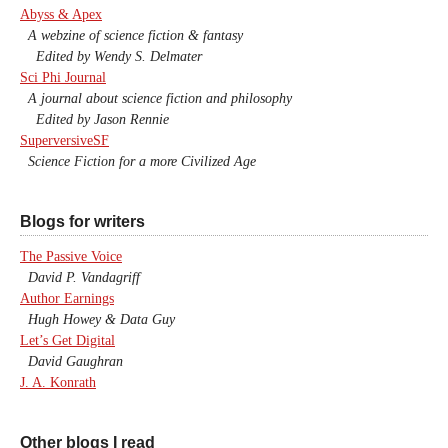
Abyss & Apex
A webzine of science fiction & fantasy
Edited by Wendy S. Delmater
Sci Phi Journal
A journal about science fiction and philosophy
Edited by Jason Rennie
SuperversiveSF
Science Fiction for a more Civilized Age
Blogs for writers
The Passive Voice
David P. Vandagriff
Author Earnings
Hugh Howey & Data Guy
Let’s Get Digital
David Gaughran
J. A. Konrath
Other blogs I read