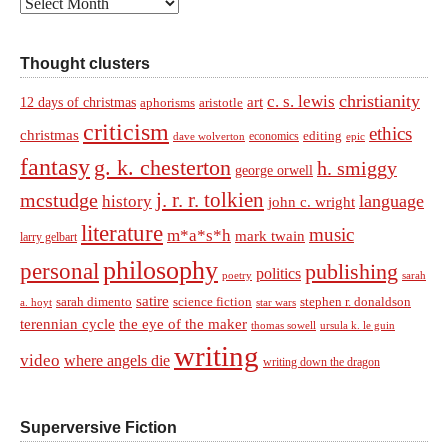
Archives
Thought clusters
christianity
c. s. lewis
art
12 days of christmas
aphorisms
aristotle
criticism
ethics
christmas
economics
editing
dave wolverton
epic
fantasy
g. k. chesterton
h. smiggy
george orwell
j. r. r. tolkien
mcstudge
language
history
john c. wright
literature
music
m*a*s*h
mark twain
larry gelbart
philosophy
personal
publishing
politics
sarah
poetry
satire
sarah dimento
science fiction
stephen r. donaldson
a. hoyt
star wars
terennian cycle
the eye of the maker
thomas sowell
ursula k. le guin
writing
video
where angels die
writing down the dragon
Superversive Fiction