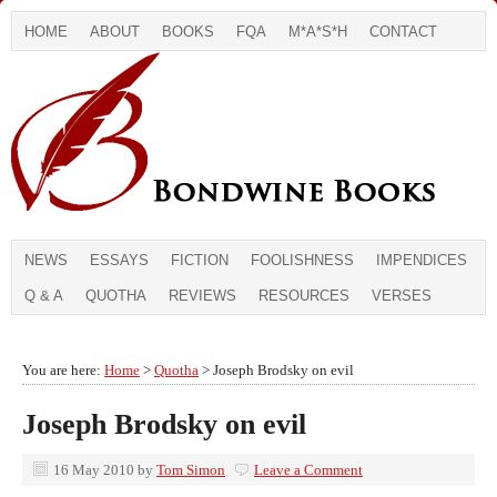
HOME
ABOUT
BOOKS
FQA
M*A*S*H
CONTACT
NEWS
ESSAYS
FICTION
FOOLISHNESS
IMPENDICES
Q & A
QUOTHA
REVIEWS
RESOURCES
VERSES
You are here:
Home
>
Quotha
> Joseph Brodsky on evil
Joseph Brodsky on evil
16 May 2010
by
Tom Simon
Leave a Comment