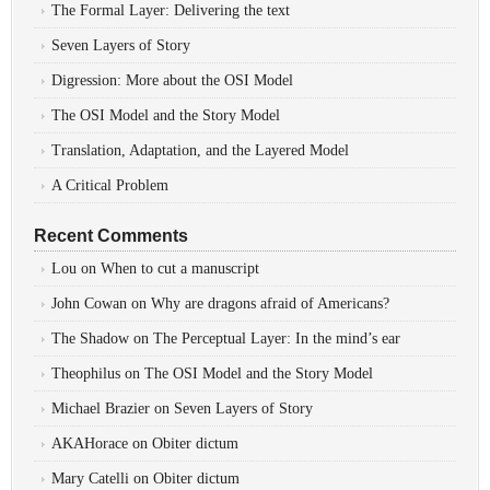
The Formal Layer: Delivering the text
Seven Layers of Story
Digression: More about the OSI Model
The OSI Model and the Story Model
Translation, Adaptation, and the Layered Model
A Critical Problem
Recent Comments
Lou
on
When to cut a manuscript
John Cowan
on
Why are dragons afraid of Americans?
The Shadow
on
The Perceptual Layer: In the mind’s ear
Theophilus
on
The OSI Model and the Story Model
Michael Brazier
on
Seven Layers of Story
AKAHorace
on
Obiter dictum
Mary Catelli
on
Obiter dictum