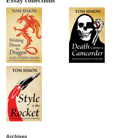
Essay collections
Archives