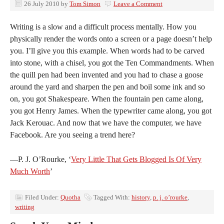
26 July 2010
by
Tom Simon
Leave a Comment
Writing is a slow and a difficult process mentally. How you
physically render the words onto a screen or a page doesn’t help
you. I’ll give you this example. When words had to be carved
into stone, with a chisel, you got the Ten Commandments. When
the quill pen had been invented and you had to chase a goose
around the yard and sharpen the pen and boil some ink and so
on, you got Shakespeare. When the fountain pen came along,
you got Henry James. When the typewriter came along, you got
Jack Kerouac. And now that we have the computer, we have
Facebook. Are you seeing a trend here?
—P. J. O’Rourke, ‘
Very Little That Gets Blogged Is Of Very
Much Worth
’
Filed Under:
Quotha
Tagged With:
history
,
p. j. o’rourke
,
writing