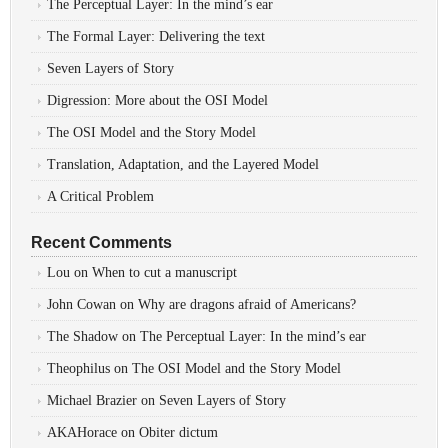
The Perceptual Layer: In the mind’s ear
The Formal Layer: Delivering the text
Seven Layers of Story
Digression: More about the OSI Model
The OSI Model and the Story Model
Translation, Adaptation, and the Layered Model
A Critical Problem
Recent Comments
Lou
on
When to cut a manuscript
John Cowan
on
Why are dragons afraid of Americans?
The Shadow
on
The Perceptual Layer: In the mind’s ear
Theophilus
on
The OSI Model and the Story Model
Michael Brazier
on
Seven Layers of Story
AKAHorace
on
Obiter dictum