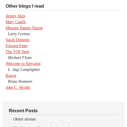
Other blogs I read
Jimmy Akin
Mary Catelli
Monster Hunter Nation
Larry Correia
Sarah Dimento
Edward Feser
The TOF Spot
Michael Flynn
Welcome to Arhyalon
L. Jagi Lamplighter
Kairos
Brian Niemeier
John C. Wright
Recent Posts
Obiter dictum