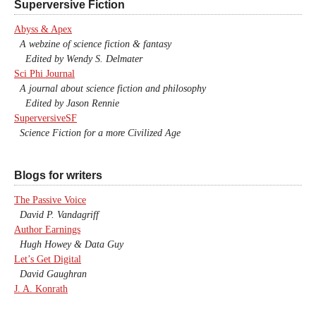
Superversive Fiction
Abyss & Apex
A webzine of science fiction & fantasy
Edited by Wendy S. Delmater
Sci Phi Journal
A journal about science fiction and philosophy
Edited by Jason Rennie
SuperversiveSF
Science Fiction for a more Civilized Age
Blogs for writers
The Passive Voice
David P. Vandagriff
Author Earnings
Hugh Howey & Data Guy
Let’s Get Digital
David Gaughran
J. A. Konrath