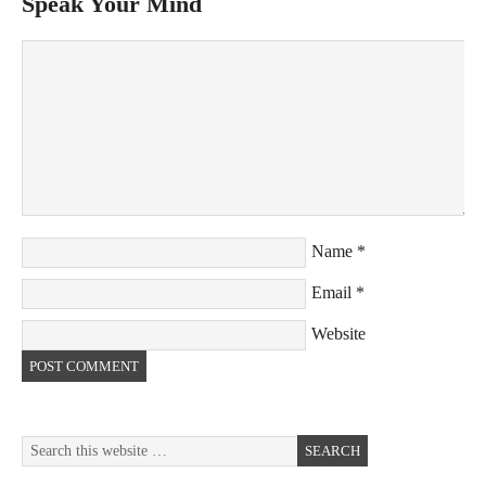
Speak Your Mind
Name
*
Email
*
Website