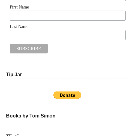
First Name
Last Name
Tip Jar
Books by Tom Simon