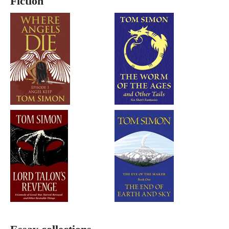
Fiction