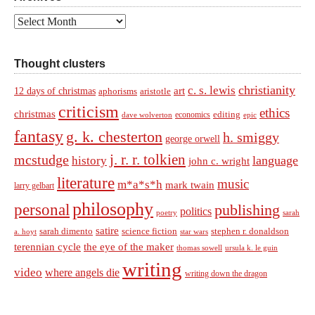
Archives
Thought clusters
christianity
c. s. lewis
art
12 days of christmas
aphorisms
aristotle
criticism
ethics
christmas
economics
editing
dave wolverton
epic
fantasy
g. k. chesterton
h. smiggy
george orwell
j. r. r. tolkien
mcstudge
language
history
john c. wright
literature
music
m*a*s*h
mark twain
larry gelbart
philosophy
personal
publishing
politics
sarah
poetry
satire
sarah dimento
science fiction
stephen r. donaldson
a. hoyt
star wars
terennian cycle
the eye of the maker
thomas sowell
ursula k. le guin
writing
video
where angels die
writing down the dragon