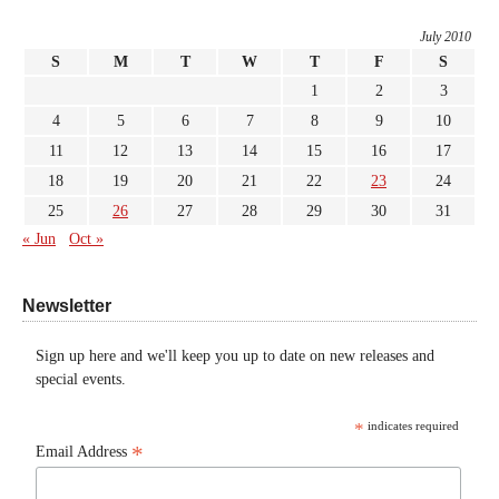
July 2010
S
M
T
W
T
F
S
1
2
3
4
5
6
7
8
9
10
11
12
13
14
15
16
17
18
19
20
21
22
23
24
25
26
27
28
29
30
31
« Jun
Oct »
Newsletter
Sign up here and we'll keep you up to date on new releases and
special events.
*
indicates required
*
Email Address