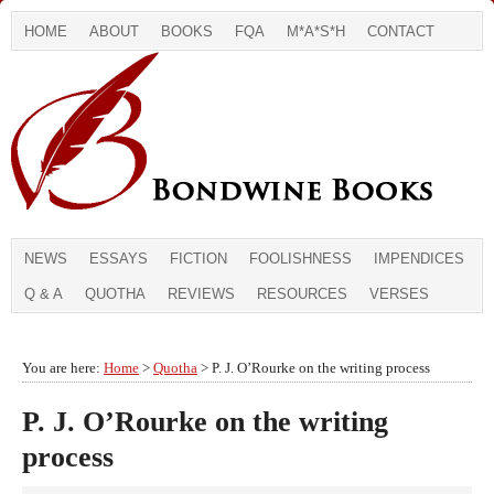
HOME
ABOUT
BOOKS
FQA
M*A*S*H
CONTACT
NEWS
ESSAYS
FICTION
FOOLISHNESS
IMPENDICES
Q & A
QUOTHA
REVIEWS
RESOURCES
VERSES
You are here:
Home
>
Quotha
> P. J. O’Rourke on the writing process
P. J. O’Rourke on the writing
process