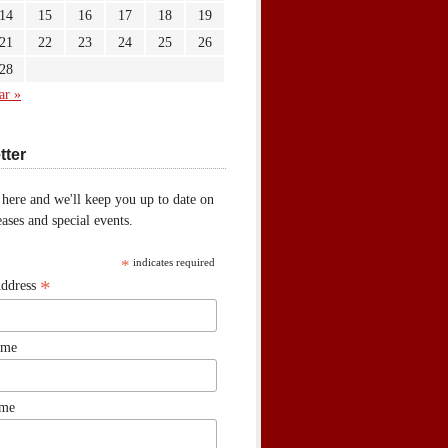
14
15
16
17
18
19
21
22
23
24
25
26
28
ar »
tter
 here and we'll keep you up to date on
ases and special events.
*
indicates required
*
Address
ame
ame