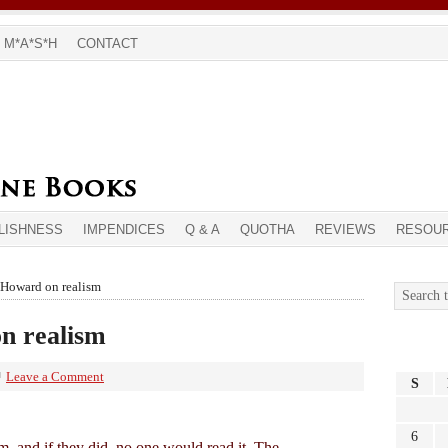
M*A*S*H
CONTACT
LISHNESS
IMPENDICES
Q & A
QUOTHA
REVIEWS
RESOU
 Howard on realism
n realism
Leave a Comment
S
6
m, and if they did, no one would read it. The