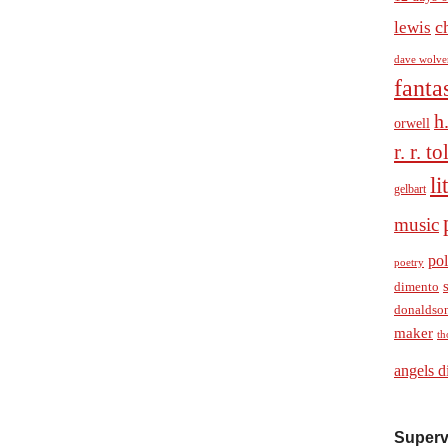
c
lewis
dave wolve
fanta
h
orwell
r. r. t
li
gelbart
music
pol
poetry
dimento
donaldso
maker
th
angels d
Superv