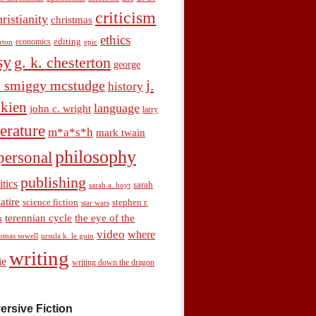
criticism
hristianity
christmas
ethics
economics
editing
rton
epic
sy
g. k. chesterton
george
j.
. smiggy mcstudge
history
olkien
language
john c. wright
larry
terature
m*a*s*h
mark twain
philosophy
personal
publishing
itics
sarah
sarah a. hoyt
satire
science fiction
stephen r.
star wars
terennian cycle
the eye of the
n
video
where
omas sowell
ursula k. le guin
writing
ie
writing down the dragon
ersive Fiction