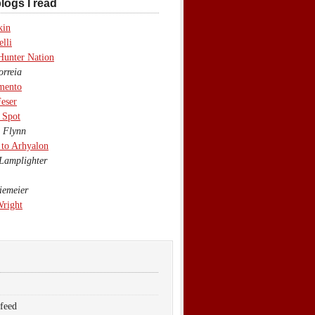
logs I read
kin
lli
Hunter Nation
rreia
mento
eser
 Spot
 Flynn
to Arhyalon
Lamplighter
emeier
Wright
 feed