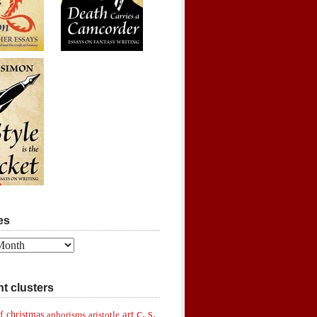
es
t clusters
c. s.
art
f christmas
aphorisms
aristotle