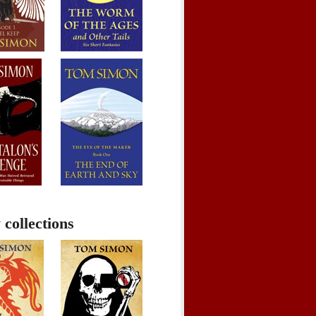
 collections