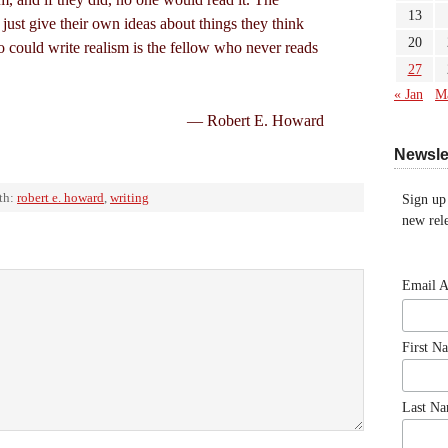
13
t just give their own ideas about things they think
20
 could write realism is the fellow who never reads
27
« Jan
M
— Robert E. Howard
Newsle
th:
robert e. howard
,
writing
Sign up
new rele
Email 
First N
Last N