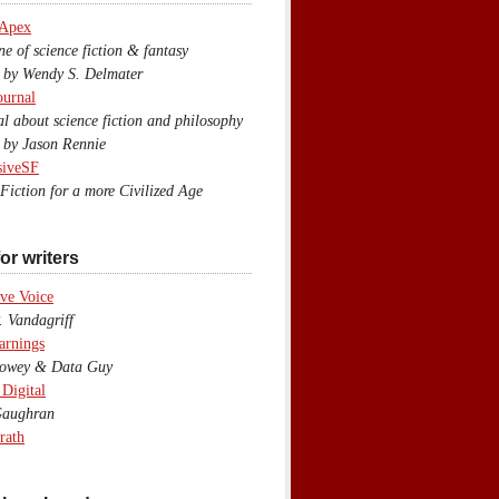
 Apex
 of science fiction & fantasy
y Wendy S. Delmater
ournal
 about science fiction and philosophy
by Jason Rennie
siveSF
iction for a more Civilized Age
or writers
ve Voice
 Vandagriff
arnings
wey & Data Guy
 Digital
aughran
rath