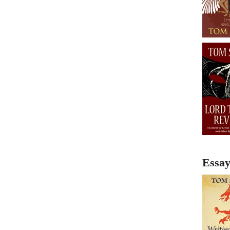
Essay