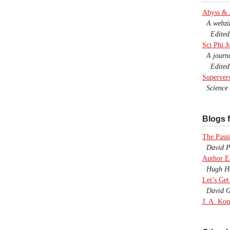
Abyss &
A webzine
Edited b
Sci Phi J
A journal
Edited 
Superver
Science F
Blogs f
The Passi
David P.
Author E
Hugh Ho
Let’s Get
David G
J. A. Kon