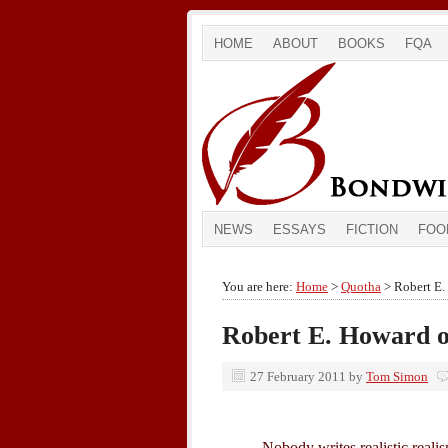
HOME
ABOUT
BOOKS
FQA
NEWS
ESSAYS
FICTION
FOO
You are here:
Home
>
Quotha
> Robert E.
Robert E. Howard o
27 February 2011
by
Tom Simon
Nobody writes realistic realis