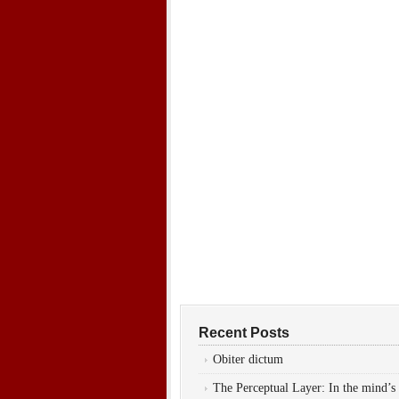
Recent Posts
Obiter dictum
The Perceptual Layer: In the mind’s 