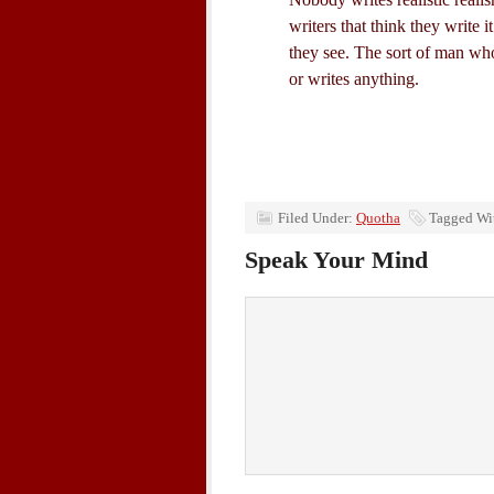
writers that think they write i
they see. The sort of man who
or writes anything.
Filed Under:
Quotha
Tagged Wi
Speak Your Mind