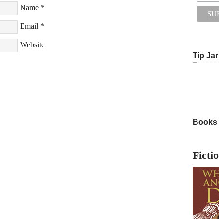
Name
*
Email
*
Website
Tip Jar
Books
Ficti