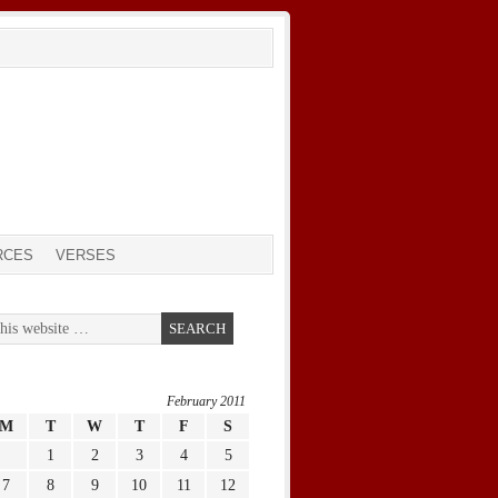
RCES
VERSES
February 2011
M
T
W
T
F
S
1
2
3
4
5
7
8
9
10
11
12