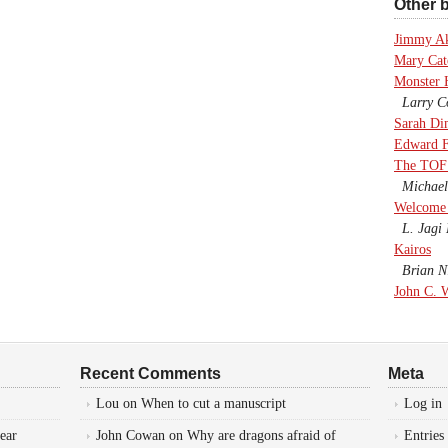
Other b
Jimmy A
Mary Cate
Monster 
Larry Co
Sarah Di
Edward F
The TOF
Michael
Welcome 
L. Jagi 
Kairos
Brian Ni
John C. 
Recent Comments
Meta
Lou
on
When to cut a manuscript
Log in
ear
John Cowan
on
Why are dragons afraid of
Entries