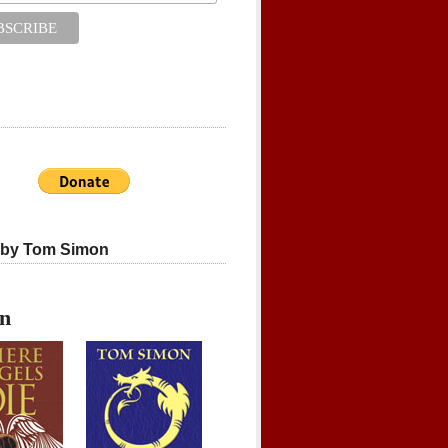
 by Tom Simon
on