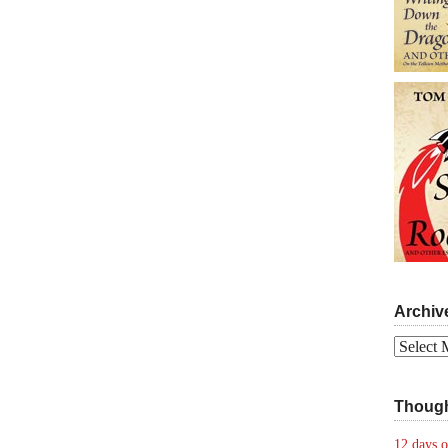
Archiv
Archives
Though
12 days o