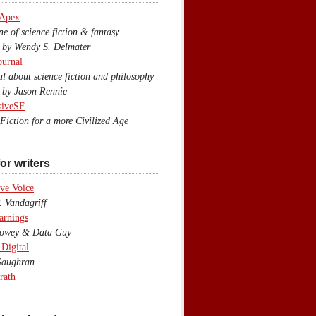
 Apex
 of science fiction & fantasy
y Wendy S. Delmater
ournal
 about science fiction and philosophy
by Jason Rennie
siveSF
iction for a more Civilized Age
or writers
ve Voice
 Vandagriff
arnings
wey & Data Guy
 Digital
aughran
rath