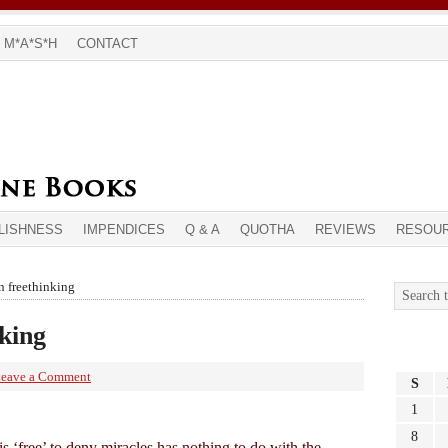
M*A*S*H
CONTACT
LISHNESS
IMPENDICES
Q & A
QUOTHA
REVIEWS
RESOU
n freethinking
nking
eave a Comment
S
1
8
t is ‘free’ to deny miracles has nothing to do with the