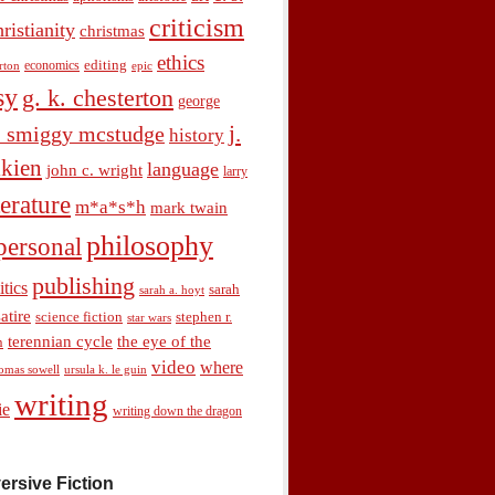
criticism
hristianity
christmas
ethics
economics
editing
rton
epic
sy
g. k. chesterton
george
j.
. smiggy mcstudge
history
olkien
language
john c. wright
larry
terature
m*a*s*h
mark twain
philosophy
personal
publishing
itics
sarah
sarah a. hoyt
satire
science fiction
stephen r.
star wars
terennian cycle
the eye of the
n
video
where
omas sowell
ursula k. le guin
writing
ie
writing down the dragon
ersive Fiction