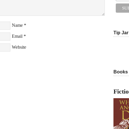
Name
*
Tip Jar
Email
*
Website
Books
Ficti