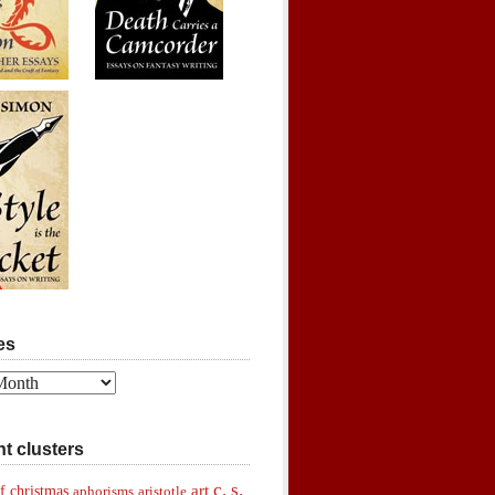
es
t clusters
c. s.
art
f christmas
aphorisms
aristotle