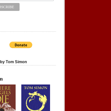
 by Tom Simon
on