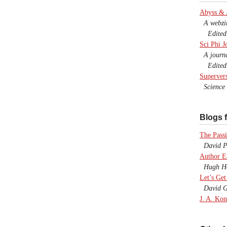
Abyss &
A webzine
Edited b
Sci Phi J
A journal
Edited 
Superver
Science F
Blogs f
The Passi
David P.
Author E
Hugh Ho
Let’s Get
David G
J. A. Kon