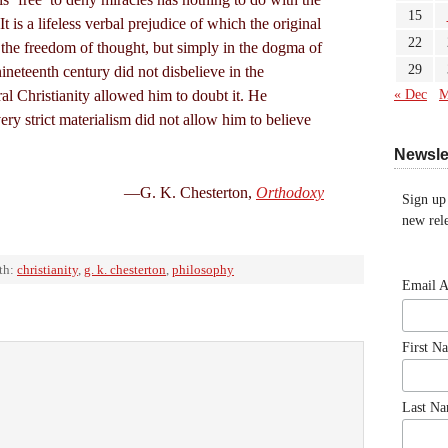
15
t is a lifeless verbal prejudice of which the original
22
 the freedom of thought, but simply in the dogma of
29
ineteenth century did not disbelieve in the
ral Christianity allowed him to doubt it. He
« Dec
M
very strict materialism did not allow him to believe
Newsle
—G. K. Chesterton,
Orthodoxy
Sign up
new rele
th:
christianity
,
g. k. chesterton
,
philosophy
Email 
First N
Last N