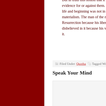
evidence for or against them. I
life and beginning was not in
materialism. The man of the n
Resurrection because his libe
disbelieved in it because his 
it.
Filed Under:
Quotha
Tagged Wi
Speak Your Mind