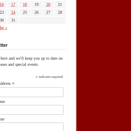
16
17
18
19
20
21
23
24
25
26
27
28
30
31
ar »
tter
 here and we'll keep you up to date on
ases and special events.
*
indicates required
*
Address
ame
ame