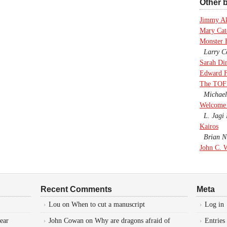
Other b
Jimmy A
Mary Cate
Monster 
Larry Co
Sarah Di
Edward F
The TOF
Michael
Welcome 
L. Jagi 
Kairos
Brian Ni
John C. 
Recent Comments
Meta
Lou
on
When to cut a manuscript
Log in
ear
John Cowan
on
Why are dragons afraid of
Entries