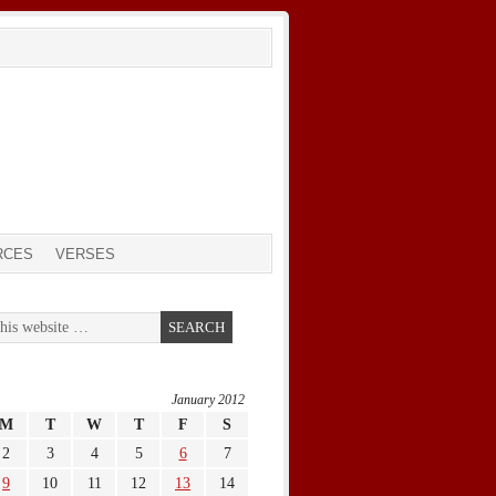
RCES
VERSES
January 2012
M
T
W
T
F
S
2
3
4
5
6
7
9
10
11
12
13
14