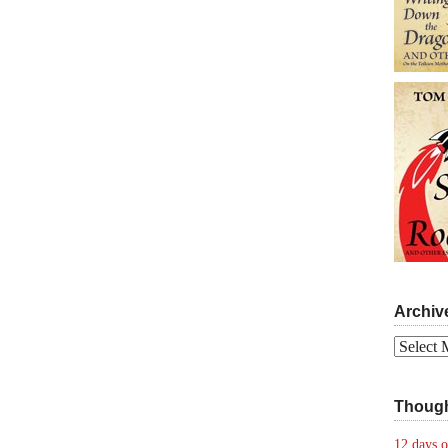
Archiv
Archives
Though
12 days o