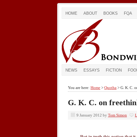
HOME
ABOUT
BOOKS
FQA
NEWS
ESSAYS
FICTION
FOO
You are here:
Home
>
Quotha
> G. K. C. o
G. K. C. on freethi
9 January 2012
by
Tom Simon
L
But in truth this notion that i