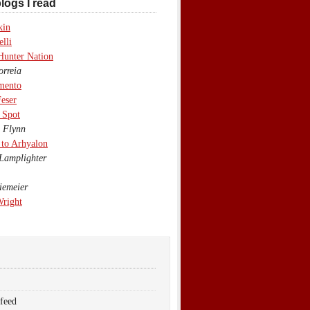
logs I read
kin
lli
Hunter Nation
rreia
mento
eser
 Spot
 Flynn
to Arhyalon
Lamplighter
emeier
Wright
 feed