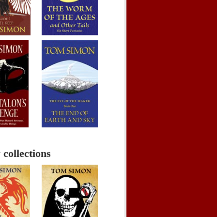
 collections