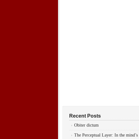
Recent Posts
Obiter dictum
The Perceptual Layer: In the mind’s 