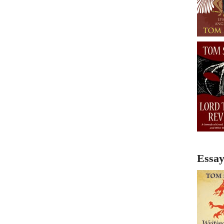
Essay