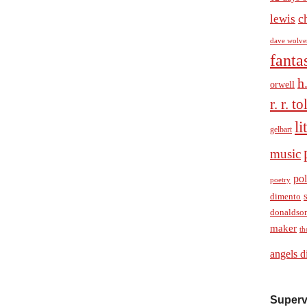
c
lewis
dave wolve
fanta
h
orwell
r. r. t
li
gelbart
music
pol
poetry
dimento
donaldso
maker
th
angels d
Superv