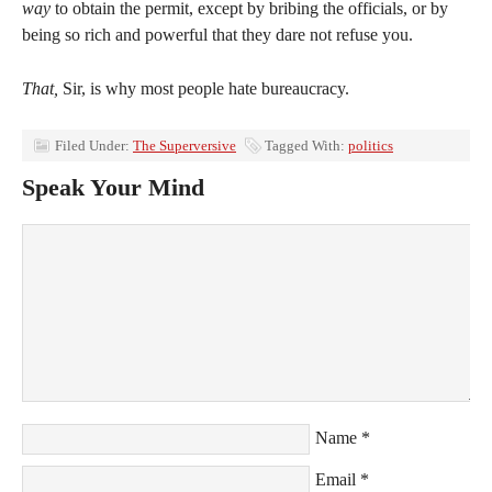
way
to obtain the permit, except by bribing the officials, or by
being so rich and powerful that they dare not refuse you.
That,
Sir, is why most people hate bureaucracy.
Filed Under:
The Superversive
Tagged With:
politics
Speak Your Mind
Name
*
Email
*