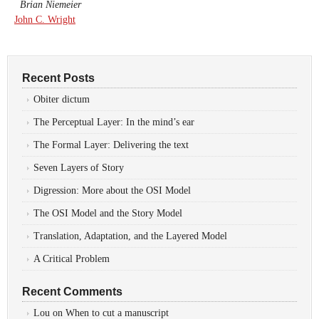
Brian Niemeier
John C. Wright
Recent Posts
Obiter dictum
The Perceptual Layer: In the mind’s ear
The Formal Layer: Delivering the text
Seven Layers of Story
Digression: More about the OSI Model
The OSI Model and the Story Model
Translation, Adaptation, and the Layered Model
A Critical Problem
Recent Comments
Lou
on
When to cut a manuscript