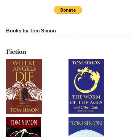
Books by Tom Simon
Fiction