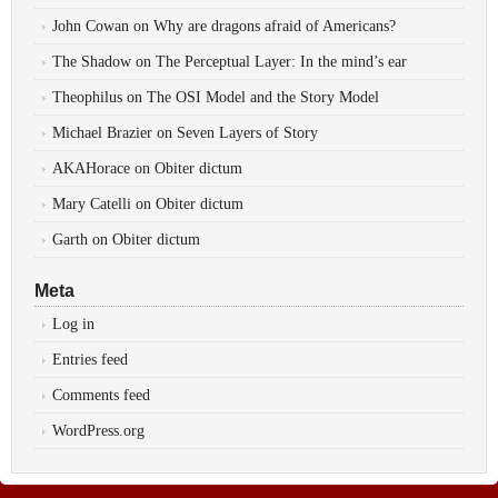
John Cowan
on
Why are dragons afraid of Americans?
The Shadow
on
The Perceptual Layer: In the mind’s ear
Theophilus
on
The OSI Model and the Story Model
Michael Brazier
on
Seven Layers of Story
AKAHorace
on
Obiter dictum
Mary Catelli
on
Obiter dictum
Garth
on
Obiter dictum
Meta
Log in
Entries feed
Comments feed
WordPress.org