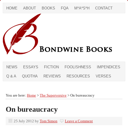
HOME
ABOUT
BOOKS
FQA
M*A*S*H
CONTACT
NEWS
ESSAYS
FICTION
FOOLISHNESS
IMPENDICES
Q & A
QUOTHA
REVIEWS
RESOURCES
VERSES
You are here:
Home
>
The Superversive
> On bureaucracy
On bureaucracy
25 July 2012
by
Tom Simon
Leave a Comment