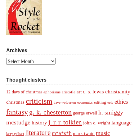
Archives
Archives
Thought clusters
christianity
c. s. lewis
art
12 days of christmas
aphorisms
aristotle
criticism
ethics
christmas
economics
editing
dave wolverton
epic
fantasy
g. k. chesterton
h. smiggy
george orwell
j. r. r. tolkien
mcstudge
language
history
john c. wright
literature
music
m*a*s*h
mark twain
larry gelbart