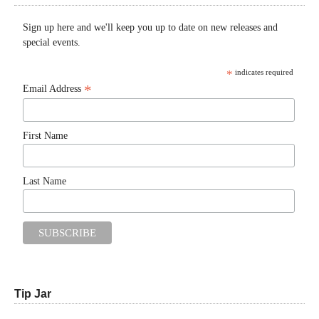
Sign up here and we'll keep you up to date on new releases and
special events.
*
indicates required
*
Email Address
First Name
Last Name
Tip Jar