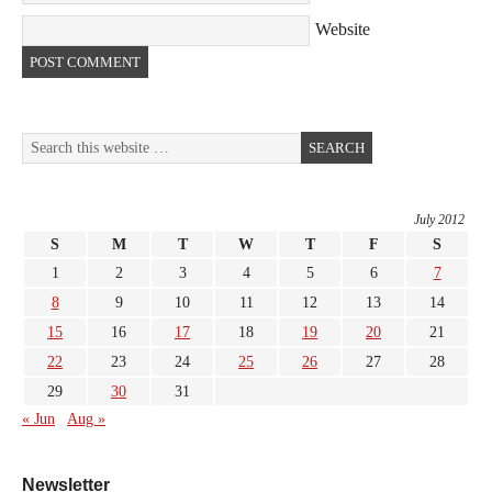
Website
July 2012
S
M
T
W
T
F
S
1
2
3
4
5
6
7
8
9
10
11
12
13
14
15
16
17
18
19
20
21
22
23
24
25
26
27
28
29
30
31
« Jun
Aug »
Newsletter