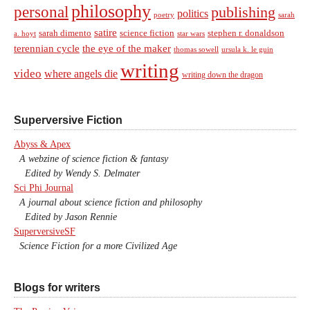
philosophy
personal
publishing
politics
sarah
poetry
satire
sarah dimento
science fiction
stephen r. donaldson
a. hoyt
star wars
terennian cycle
the eye of the maker
thomas sowell
ursula k. le guin
writing
video
where angels die
writing down the dragon
Superversive Fiction
Abyss & Apex
A webzine of science fiction & fantasy
Edited by Wendy S. Delmater
Sci Phi Journal
A journal about science fiction and philosophy
Edited by Jason Rennie
SuperversiveSF
Science Fiction for a more Civilized Age
Blogs for writers