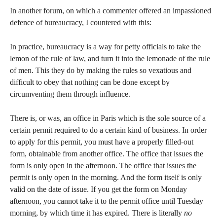
In another forum, on which a commenter offered an impassioned
defence of bureaucracy, I countered with this:
In practice, bureaucracy is a way for petty officials to take the
lemon of the rule of law, and turn it into the lemonade of the rule
of men. This they do by making the rules so vexatious and
difficult to obey that nothing can be done except by
circumventing them through influence.
There is, or was, an office in Paris which is the sole source of a
certain permit required to do a certain kind of business. In order
to apply for this permit, you must have a properly filled-out
form, obtainable from another office. The office that issues the
form is only open in the afternoon. The office that issues the
permit is only open in the morning. And the form itself is only
valid on the date of issue. If you get the form on Monday
afternoon, you cannot take it to the permit office until Tuesday
morning, by which time it has expired. There is literally
no