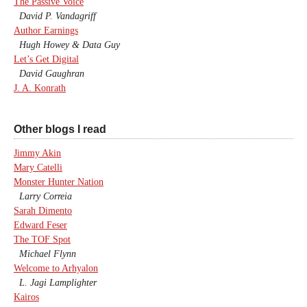
The Passive Voice
David P. Vandagriff
Author Earnings
Hugh Howey & Data Guy
Let’s Get Digital
David Gaughran
J. A. Konrath
Other blogs I read
Jimmy Akin
Mary Catelli
Monster Hunter Nation
Larry Correia
Sarah Dimento
Edward Feser
The TOF Spot
Michael Flynn
Welcome to Arhyalon
L. Jagi Lamplighter
Kairos