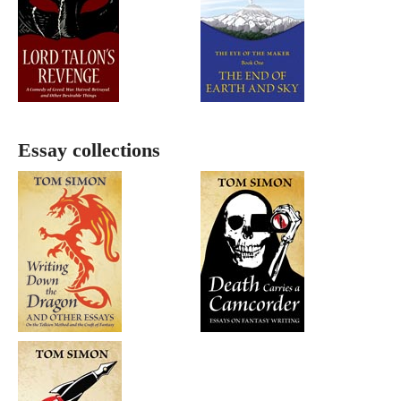
Essay collections