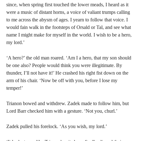
since, when spring first touched the lower meads, I heard as it
were a music of distant horns, a voice of valiant trumps calling
to me across the abysm of ages. I yearn to follow that voice. I
would fain walk in the footsteps of Orsald or Tal, and see what
name I might make for myself in the world. I wish to be a hero,
my lord.’
‘A hero?’ the old man roared. ‘Am I a hero, that my son should
be one also? People would think you were illegitimate. By
thunder, I’ll not have it!’ He crashed his right fist down on the
arm of his chair. ‘Now be off with you, before I lose my
temper!’
Trianon bowed and withdrew. Zadek made to follow him, but
Lord Barr checked him with a gesture. ‘Not you, churl.’
Zadek pulled his forelock. ‘As you wish, my lord.’