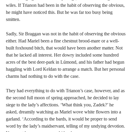
wiles. If Trianon had been in the habit of observing the obvious,
he might have noticed this. But he was far too busy being
smitten.
Sadly, Sir Braggan was not in the habit of observing the obvious
either. Had Mariel been a fine chestnut brood-mare or a well-
built foxhound bitch, that would have been another matter. Not
that he lacked all interest. Her dowry included some hundred
acres of the best deer-park in Lúmond, and his father had begun
haggling with Lord Keldan to arrange a match. But her personal
charms had nothing to do with the case.
They had everything to do with Trianon’s case, however, and as
the second full moon of spring approached, he decided to lay
siege to the lady’s affections. ‘What think you, Zadek?’ he
asked, dreamily watching as Mariel wove white flowers into a
garland. ‘According to the bards, it would be proper to send
word by the lady’s maidservant, telling of my undying devotion.