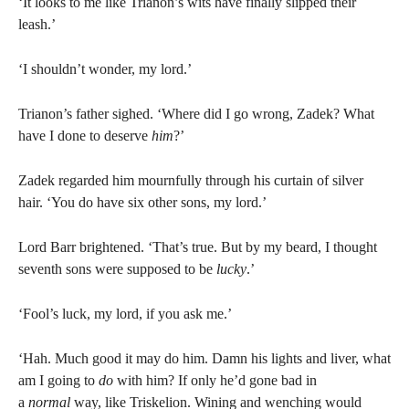
‘It looks to me like Trianon’s wits have finally slipped their
leash.’
‘I shouldn’t wonder, my lord.’
Trianon’s father sighed. ‘Where did I go wrong, Zadek? What
have I done to deserve
him
?’
Zadek regarded him mournfully through his curtain of silver
hair. ‘You do have six other sons, my lord.’
Lord Barr brightened. ‘That’s true. But by my beard, I thought
seventh sons were supposed to be
lucky
.’
‘Fool’s luck, my lord, if you ask me.’
‘Hah. Much good it may do him. Damn his lights and liver, what
am I going to
do
with him? If only he’d gone bad in
a
normal
way, like Triskelion. Wining and wenching would