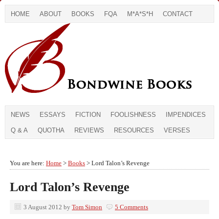
HOME
ABOUT
BOOKS
FQA
M*A*S*H
CONTACT
NEWS
ESSAYS
FICTION
FOOLISHNESS
IMPENDICES
Q & A
QUOTHA
REVIEWS
RESOURCES
VERSES
You are here:
Home
>
Books
> Lord Talon’s Revenge
Lord Talon’s Revenge
3 August 2012
by
Tom Simon
5 Comments