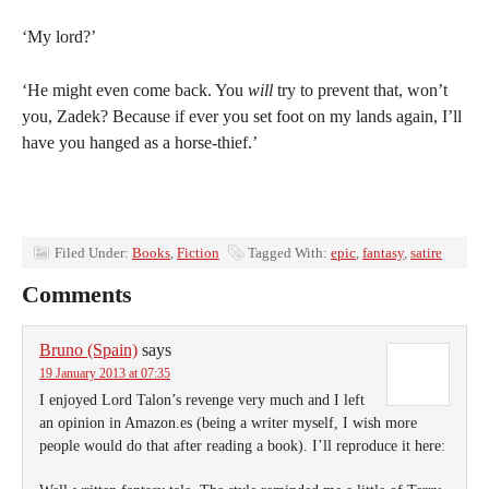
‘My lord?’
‘He might even come back. You
will
try to prevent that, won’t
you, Zadek? Because if ever you set foot on my lands again, I’ll
have you hanged as a horse-thief.’
Filed Under:
Books
,
Fiction
Tagged With:
epic
,
fantasy
,
satire
Comments
Bruno (Spain)
says
19 January 2013 at 07:35
I enjoyed Lord Talon’s revenge very much and I left
an opinion in Amazon.es (being a writer myself, I wish more
people would do that after reading a book). I’ll reproduce it here: