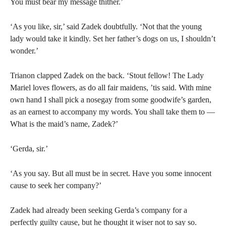
You must bear my message thither.’
‘As you like, sir,’ said Zadek doubtfully. ‘Not that the young
lady would take it kindly. Set her father’s dogs on us, I shouldn’t
wonder.’
Trianon clapped Zadek on the back. ‘Stout fellow! The Lady
Mariel loves flowers, as do all fair maidens, ’tis said. With mine
own hand I shall pick a nosegay from some goodwife’s garden,
as an earnest to accompany my words. You shall take them to —
What is the maid’s name, Zadek?’
‘Gerda, sir.’
‘As you say. But all must be in secret. Have you some innocent
cause to seek her company?’
Zadek had already been seeking Gerda’s company for a
perfectly guilty cause, but he thought it wiser not to say so.