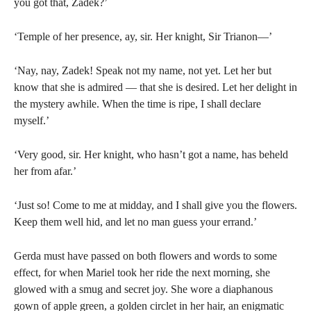
you got that, Zadek?’
‘Temple of her presence, ay, sir. Her knight, Sir Trianon—’
‘Nay, nay, Zadek! Speak not my name, not yet. Let her but
know that she is admired — that she is desired. Let her delight in
the mystery awhile. When the time is ripe, I shall declare
myself.’
‘Very good, sir. Her knight, who hasn’t got a name, has beheld
her from afar.’
‘Just so! Come to me at midday, and I shall give you the flowers.
Keep them well hid, and let no man guess your errand.’
Gerda must have passed on both flowers and words to some
effect, for when Mariel took her ride the next morning, she
glowed with a smug and secret joy. She wore a diaphanous
gown of apple green, a golden circlet in her hair, an enigmatic