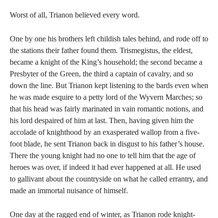
Worst of all, Trianon believed every word.
One by one his brothers left childish tales behind, and rode off to
the stations their father found them. Trismegistus, the eldest,
became a knight of the King’s household; the second became a
Presbyter of the Green, the third a captain of cavalry, and so
down the line. But Trianon kept listening to the bards even when
he was made esquire to a petty lord of the Wyvern Marches; so
that his head was fairly marinated in vain romantic notions, and
his lord despaired of him at last. Then, having given him the
accolade of knighthood by an exasperated wallop from a five-
foot blade, he sent Trianon back in disgust to his father’s house.
There the young knight had no one to tell him that the age of
heroes was over, if indeed it had ever happened at all. He used
to gallivant about the countryside on what he called errantry, and
made an immortal nuisance of himself.
One day at the ragged end of winter, as Trianon rode knight-