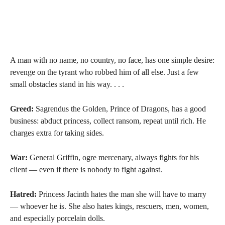
A man with no name, no country, no face, has one simple desire:
revenge on the tyrant who robbed him of all else. Just a few
small obstacles stand in his way. . . .
Greed:
Sagrendus the Golden, Prince of Dragons, has a good
business: abduct princess, collect ransom, repeat until rich. He
charges extra for taking sides.
War:
General Griffin, ogre mercenary, always fights for his
client — even if there is nobody to fight against.
Hatred:
Princess Jacinth hates the man she will have to marry
— whoever he is. She also hates kings, rescuers, men, women,
and especially porcelain dolls.