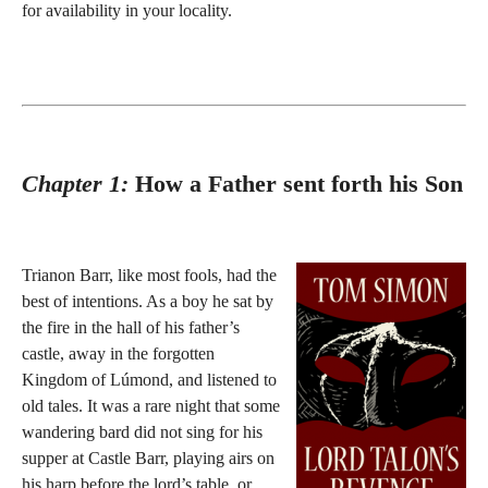
for availability in your locality.
Chapter 1:
How a Father sent forth his Son
Trianon Barr, like most fools, had the
best of intentions. As a boy he sat by
the fire in the hall of his father’s
castle, away in the forgotten
Kingdom of Lúmond, and listened to
old tales. It was a rare night that some
wandering bard did not sing for his
supper at Castle Barr, playing airs on
his harp before the lord’s table, or