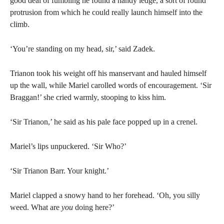
good deal of fumbling he found a handy ledge, a sort of round
protrusion from which he could really launch himself into the
climb.
‘You’re standing on my head, sir,’ said Zadek.
Trianon took his weight off his manservant and hauled himself
up the wall, while Mariel carolled words of encouragement. ‘Sir
Braggan!’ she cried warmly, stooping to kiss him.
‘Sir Trianon,’ he said as his pale face popped up in a crenel.
Mariel’s lips unpuckered. ‘Sir Who?’
‘Sir Trianon Barr. Your knight.’
Mariel clapped a snowy hand to her forehead. ‘Oh, you silly
weed. What are
you
doing here?’