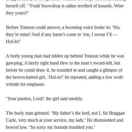
herself off. ‘’Fraid Snowdrop is rather terrified of hounds. Were
they yours?’
Before Trianon could answer, a booming voice broke in: ‘No,
they’re mine! And if any harm’s come to ’em, I swear I’ll —
Hul-
lo
!’
A burly young man had ridden up behind Trianon while he was
gawping. A beefy right hand flew to the man’s sword-hilt, but
before he could draw it, he rounded to and caught a glimpse of
the brown-haired girl. ‘Hul-
lo
!’ he repeated, adding a low wolf-
whistle for emphasis.
‘Your pardon, Lord!’ the girl said meekly.
The burly man grinned. ‘My father’s the lord, not I. Sir Braggan
Carle, very much at your service, my lady.’ He dismounted and
bowed low. ‘So sorry my hounds troubled you.’