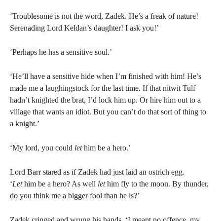
‘Troublesome is not the word, Zadek. He’s a freak of nature!
Serenading Lord Keldan’s daughter! I ask you!’
‘Perhaps he has a sensitive soul.’
‘He’ll have a sensitive hide when I’m finished with him! He’s
made me a laughingstock for the last time. If that nitwit Tulf
hadn’t knighted the brat, I’d lock him up. Or hire him out to a
village that wants an idiot. But you can’t do that sort of thing to
a knight.’
‘My lord, you could
let
him be a hero.’
Lord Barr stared as if Zadek had just laid an ostrich egg.
‘
Let
him be a hero? As well
let
him fly to the moon. By thunder,
do you think me a bigger fool than he is?’
Zadek cringed and wrung his hands. ‘I meant no offence, my