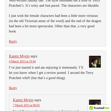
Well-written fantasy tale. The style reminded me a little of Terry
Pratchett’s. It’s witty and fast-paced. The characters are likeable.
I just wish the female characters had been a little more virtuous
(in the old Victorian sense of the word) and the end of the dragon
had been a bit more spectacular. Other than that, a very good
book.
Reply
Karen Myers
says
4 March 2013 at 19:44
I’ve just started it and am enjoying it immensely. I’ll
let you know when I get a review posted. I second the Terry
Pratchett whiff (but that’s a good thing).
Reply
Karen Myers
says
7 March 2013 at 06:03