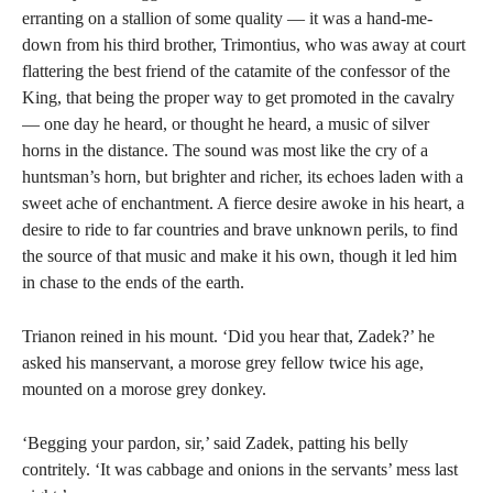
erranting on a stallion of some quality — it was a hand-me-
down from his third brother, Trimontius, who was away at court
flattering the best friend of the catamite of the confessor of the
King, that being the proper way to get promoted in the cavalry
— one day he heard, or thought he heard, a music of silver
horns in the distance. The sound was most like the cry of a
huntsman’s horn, but brighter and richer, its echoes laden with a
sweet ache of enchantment. A fierce desire awoke in his heart, a
desire to ride to far countries and brave unknown perils, to find
the source of that music and make it his own, though it led him
in chase to the ends of the earth.
Trianon reined in his mount. ‘Did you hear that, Zadek?’ he
asked his manservant, a morose grey fellow twice his age,
mounted on a morose grey donkey.
‘Begging your pardon, sir,’ said Zadek, patting his belly
contritely. ‘It was cabbage and onions in the servants’ mess last