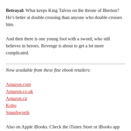
Betrayal:
What keeps King Talvos on the throne of Ilberion?
He’s better at double-crossing than anyone who double-crosses
him.
And then there is one young fool with a sword, who still
believes in heroes. Revenge is about to get a lot more
complicated.
Now available from these fine ebook retailers:
Amazon.com
Amazon.co.uk
Amazon.ca
Kobo
Smashwords
Also on Apple iBooks. Check the iTunes Store or iBooks app