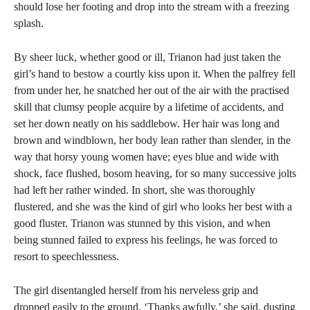
should lose her footing and drop into the stream with a freezing
splash.
By sheer luck, whether good or ill, Trianon had just taken the
girl’s hand to bestow a courtly kiss upon it. When the palfrey fell
from under her, he snatched her out of the air with the practised
skill that clumsy people acquire by a lifetime of accidents, and
set her down neatly on his saddlebow. Her hair was long and
brown and windblown, her body lean rather than slender, in the
way that horsy young women have; eyes blue and wide with
shock, face flushed, bosom heaving, for so many successive jolts
had left her rather winded. In short, she was thoroughly
flustered, and she was the kind of girl who looks her best with a
good fluster. Trianon was stunned by this vision, and when
being stunned failed to express his feelings, he was forced to
resort to speechlessness.
The girl disentangled herself from his nerveless grip and
dropped easily to the ground. ‘Thanks awfully,’ she said, dusting