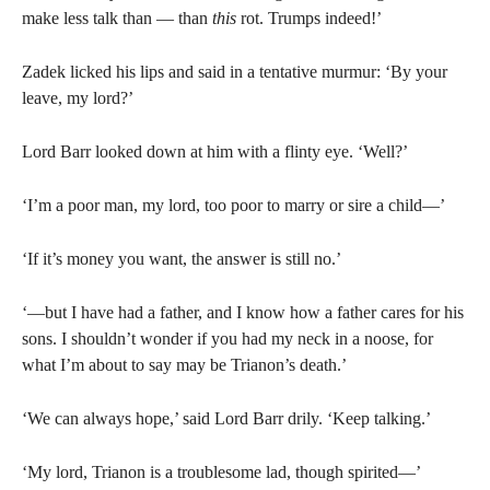
make less talk than — than
this
rot. Trumps indeed!’
Zadek licked his lips and said in a tentative murmur: ‘By your
leave, my lord?’
Lord Barr looked down at him with a flinty eye. ‘Well?’
‘I’m a poor man, my lord, too poor to marry or sire a child—’
‘If it’s money you want, the answer is still no.’
‘—but I have had a father, and I know how a father cares for his
sons. I shouldn’t wonder if you had my neck in a noose, for
what I’m about to say may be Trianon’s death.’
‘We can always hope,’ said Lord Barr drily. ‘Keep talking.’
‘My lord, Trianon is a troublesome lad, though spirited—’