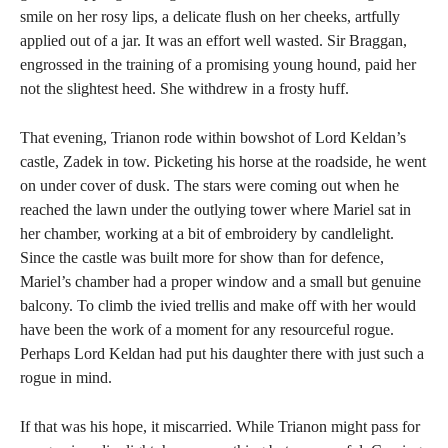
smile on her rosy lips, a delicate flush on her cheeks, artfully
applied out of a jar. It was an effort well wasted. Sir Braggan,
engrossed in the training of a promising young hound, paid her
not the slightest heed. She withdrew in a frosty huff.
That evening, Trianon rode within bowshot of Lord Keldan’s
castle, Zadek in tow. Picketing his horse at the roadside, he went
on under cover of dusk. The stars were coming out when he
reached the lawn under the outlying tower where Mariel sat in
her chamber, working at a bit of embroidery by candlelight.
Since the castle was built more for show than for defence,
Mariel’s chamber had a proper window and a small but genuine
balcony. To climb the ivied trellis and make off with her would
have been the work of a moment for any resourceful rogue.
Perhaps Lord Keldan had put his daughter there with just such a
rogue in mind.
If that was his hope, it miscarried. While Trianon might pass for