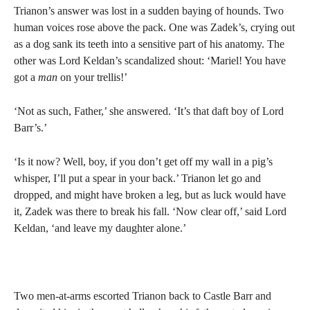
Trianon’s answer was lost in a sudden baying of hounds. Two
human voices rose above the pack. One was Zadek’s, crying out
as a dog sank its teeth into a sensitive part of his anatomy. The
other was Lord Keldan’s scandalized shout: ‘Mariel! You have
got a
man
on your trellis!’
‘Not as such, Father,’ she answered. ‘It’s that daft boy of Lord
Barr’s.’
‘Is it now? Well, boy, if you don’t get off my wall in a pig’s
whisper, I’ll put a spear in your back.’ Trianon let go and
dropped, and might have broken a leg, but as luck would have
it, Zadek was there to break his fall. ‘Now clear off,’ said Lord
Keldan, ‘and leave my daughter alone.’
Two men-at-arms escorted Trianon back to Castle Barr and