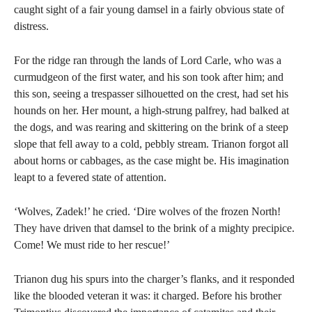
caught sight of a fair young damsel in a fairly obvious state of
distress.
For the ridge ran through the lands of Lord Carle, who was a
curmudgeon of the first water, and his son took after him; and
this son, seeing a trespasser silhouetted on the crest, had set his
hounds on her. Her mount, a high-strung palfrey, had balked at
the dogs, and was rearing and skittering on the brink of a steep
slope that fell away to a cold, pebbly stream. Trianon forgot all
about horns or cabbages, as the case might be. His imagination
leapt to a fevered state of attention.
‘Wolves, Zadek!’ he cried. ‘Dire wolves of the frozen North!
They have driven that damsel to the brink of a mighty precipice.
Come! We must ride to her rescue!’
Trianon dug his spurs into the charger’s flanks, and it responded
like the blooded veteran it was: it charged. Before his brother