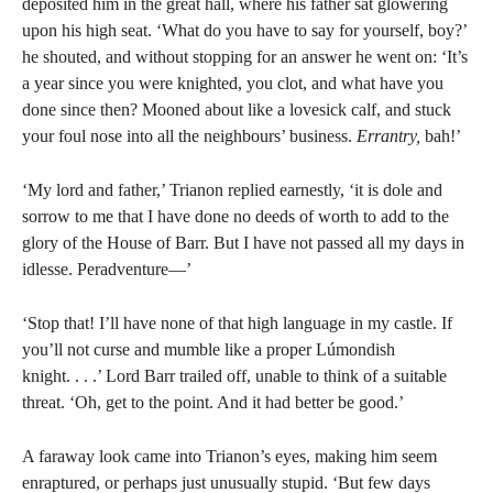
deposited him in the great hall, where his father sat glowering
upon his high seat. ‘What do you have to say for yourself, boy?’
he shouted, and without stopping for an answer he went on: ‘It’s
a year since you were knighted, you clot, and what have you
done since then? Mooned about like a lovesick calf, and stuck
your foul nose into all the neighbours’ business.
Errantry,
bah!’
‘My lord and father,’ Trianon replied earnestly, ‘it is dole and
sorrow to me that I have done no deeds of worth to add to the
glory of the House of Barr. But I have not passed all my days in
idlesse. Peradventure—’
‘Stop that! I’ll have none of that high language in my castle. If
you’ll not curse and mumble like a proper Lúmondish
knight. . . .’ Lord Barr trailed off, unable to think of a suitable
threat. ‘Oh, get to the point. And it had better be good.’
A faraway look came into Trianon’s eyes, making him seem
enraptured, or perhaps just unusually stupid. ‘But few days