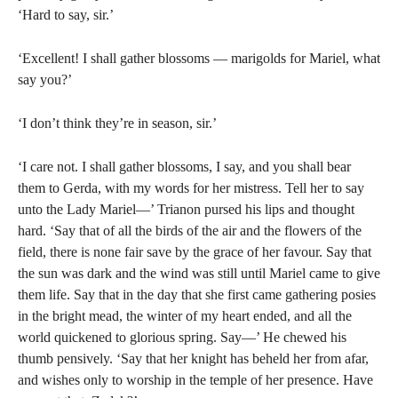
‘Hard to say, sir.’
‘Excellent! I shall gather blossoms — marigolds for Mariel, what
say you?’
‘I don’t think they’re in season, sir.’
‘I care not. I shall gather blossoms, I say, and you shall bear
them to Gerda, with my words for her mistress. Tell her to say
unto the Lady Mariel—’ Trianon pursed his lips and thought
hard. ‘Say that of all the birds of the air and the flowers of the
field, there is none fair save by the grace of her favour. Say that
the sun was dark and the wind was still until Mariel came to give
them life. Say that in the day that she first came gathering posies
in the bright mead, the winter of my heart ended, and all the
world quickened to glorious spring. Say—’ He chewed his
thumb pensively. ‘Say that her knight has beheld her from afar,
and wishes only to worship in the temple of her presence. Have