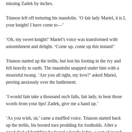
missing Zadek by inches.
Trianon left off torturing his mandolin. ‘O fair lady Mariel, it is I,
your knight! I have come to—’
‘Oh, my sweet knight!’ Mariel’s voice was transformed with
astonishment and delight. ‘Come up, come up this instant!’
Trianon started up the trellis, but lost his footing in the ivy and
fell heavily to earth. The mandolin snapped under him with a
mournful twang. ‘Are you all right, my love?’ asked Mariel,
peering anxiously over the battlement.
‘I would fain take a thousand such falls, fair lady, to hear those
words from your lips! Zadek, give me a hand up.’
‘As you wish, sir,’ came a muffled voice. Trianon started back
up the trellis, his booted toes prodding for footholds. After a