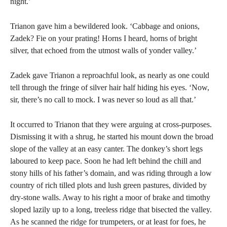
night.’
Trianon gave him a bewildered look. ‘Cabbage and onions,
Zadek? Fie on your prating! Horns I heard, horns of bright
silver, that echoed from the utmost walls of yonder valley.’
Zadek gave Trianon a reproachful look, as nearly as one could
tell through the fringe of silver hair half hiding his eyes. ‘Now,
sir, there’s no call to mock. I was never so loud as all that.’
It occurred to Trianon that they were arguing at cross-purposes.
Dismissing it with a shrug, he started his mount down the broad
slope of the valley at an easy canter. The donkey’s short legs
laboured to keep pace. Soon he had left behind the chill and
stony hills of his father’s domain, and was riding through a low
country of rich tilled plots and lush green pastures, divided by
dry-stone walls. Away to his right a moor of brake and timothy
sloped lazily up to a long, treeless ridge that bisected the valley.
As he scanned the ridge for trumpeters, or at least for foes, he