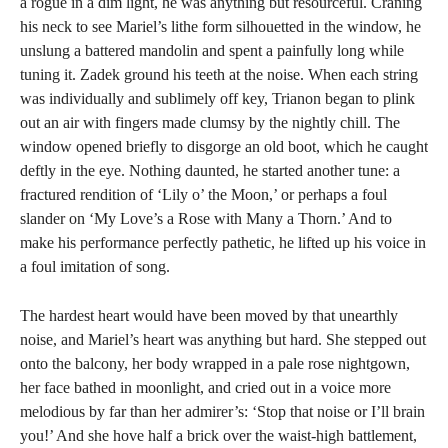
a rogue in a dim light, he was anything but resourceful. Craning
his neck to see Mariel’s lithe form silhouetted in the window, he
unslung a battered mandolin and spent a painfully long while
tuning it. Zadek ground his teeth at the noise. When each string
was individually and sublimely off key, Trianon began to plink
out an air with fingers made clumsy by the nightly chill. The
window opened briefly to disgorge an old boot, which he caught
deftly in the eye. Nothing daunted, he started another tune: a
fractured rendition of ‘Lily o’ the Moon,’ or perhaps a foul
slander on ‘My Love’s a Rose with Many a Thorn.’ And to
make his performance perfectly pathetic, he lifted up his voice in
a foul imitation of song.
The hardest heart would have been moved by that unearthly
noise, and Mariel’s heart was anything but hard. She stepped out
onto the balcony, her body wrapped in a pale rose nightgown,
her face bathed in moonlight, and cried out in a voice more
melodious by far than her admirer’s: ‘Stop that noise or I’ll brain
you!’ And she hove half a brick over the waist-high battlement,