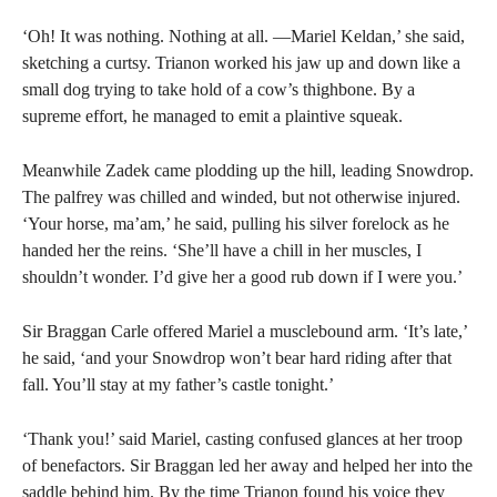
‘Oh! It was nothing. Nothing at all. —Mariel Keldan,’ she said,
sketching a curtsy. Trianon worked his jaw up and down like a
small dog trying to take hold of a cow’s thighbone. By a
supreme effort, he managed to emit a plaintive squeak.
Meanwhile Zadek came plodding up the hill, leading Snowdrop.
The palfrey was chilled and winded, but not otherwise injured.
‘Your horse, ma’am,’ he said, pulling his silver forelock as he
handed her the reins. ‘She’ll have a chill in her muscles, I
shouldn’t wonder. I’d give her a good rub down if I were you.’
Sir Braggan Carle offered Mariel a musclebound arm. ‘It’s late,’
he said, ‘and your Snowdrop won’t bear hard riding after that
fall. You’ll stay at my father’s castle tonight.’
‘Thank you!’ said Mariel, casting confused glances at her troop
of benefactors. Sir Braggan led her away and helped her into the
saddle behind him. By the time Trianon found his voice they