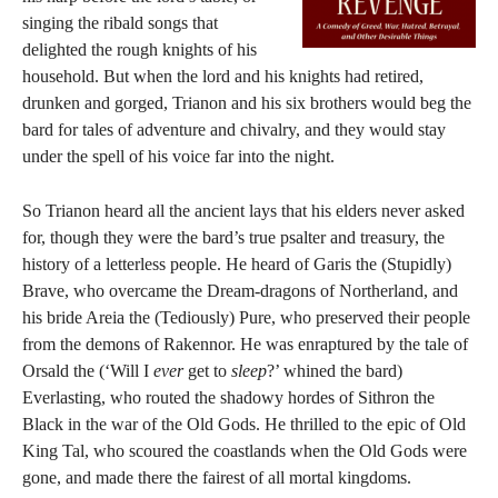
singing the ribald songs that
delighted the rough knights of his
household. But when the lord and his knights had retired,
drunken and gorged, Trianon and his six brothers would beg the
bard for tales of adventure and chivalry, and they would stay
under the spell of his voice far into the night.
So Trianon heard all the ancient lays that his elders never asked
for, though they were the bard’s true psalter and treasury, the
history of a letterless people. He heard of Garis the (Stupidly)
Brave, who overcame the Dream-dragons of Northerland, and
his bride Areia the (Tediously) Pure, who preserved their people
from the demons of Rakennor. He was enraptured by the tale of
Orsald the (‘Will I
ever
get to
sleep
?’ whined the bard)
Everlasting, who routed the shadowy hordes of Sithron the
Black in the war of the Old Gods. He thrilled to the epic of Old
King Tal, who scoured the coastlands when the Old Gods were
gone, and made there the fairest of all mortal kingdoms.