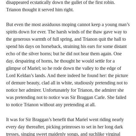
disappeared ecstatically down the gullet of the first robin.
Trianon thought it served him right.
But even the most assiduous moping cannot keep a young man’s
spirits down for ever. The harsh winds of the thaw gave way to
the generous warmth of full spring, and Trianon quit the hall to
spend his days on horseback, straining his ears for some distant
echo of the silver horns; but he did not hear them again. One
day, despairing of horns, he thought he would settle for a
glimpse of Mariel; so he rode down the valley to the edge of
Lord Keldan’s lands. And there indeed he found her: the picture
of demure beauty, clad all in white, studiously pretending not to
notice her admirer. Unfortunately for Trianon, the admirer she
was pretending not to notice was Sir Braggan Carle. She failed
to notice Trianon without any pretending at all.
It was for Sir Braggan’s benefit that Mariel went riding nearly
every day thereafter, picking primroses to set in her long dark
tresses, singing sweet maidenly songs, and suchlike virginal