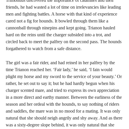
Trimontius discovered the importance of catamites and their
friends, he had wasted a lot of time on irrelevancies like leading
men and fighting battles. A horse with that kind of experience
cared not a fig for hounds. It bowled through them like a
cannonball through ninepins and kept going. Trianon hauled
hard on the reins until the charger subsided into a trot, and
circled back to meet the palfrey on the second pass. The hounds
forgathered to watch from a safe distance.
The girl was a fair rider, and had reined in her palfrey by the
time Trianon reached her. ‘Fair lady,’ he said, ‘I fain would
plight my horse and my sword to the service of your beauty.’ Or
rather, he set out to say it; but he had hardly begun when his
charger scented mare, and tried to express its own appreciation
in a more direct and earthy manner. Between the earliness of the
season and her ordeal with the hounds, to say nothing of riders
and saddles, the mare was in no mood for a mating. It was only
natural that she should neigh angrily and shy away. And as there
was a sixty-degree slope behind, it was only natural that she