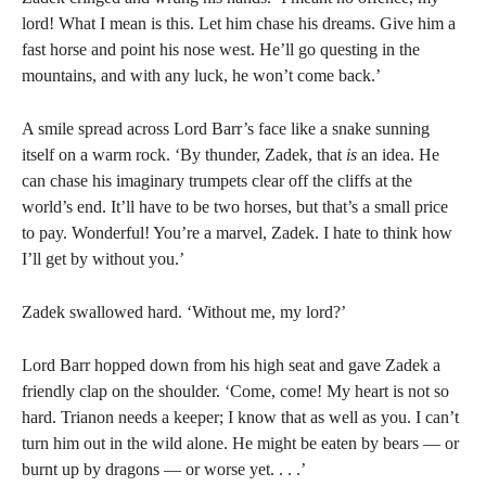
lord! What I mean is this. Let him chase his dreams. Give him a
fast horse and point his nose west. He’ll go questing in the
mountains, and with any luck, he won’t come back.’
A smile spread across Lord Barr’s face like a snake sunning
itself on a warm rock. ‘By thunder, Zadek, that
is
an idea. He
can chase his imaginary trumpets clear off the cliffs at the
world’s end. It’ll have to be two horses, but that’s a small price
to pay. Wonderful! You’re a marvel, Zadek. I hate to think how
I’ll get by without you.’
Zadek swallowed hard. ‘Without me, my lord?’
Lord Barr hopped down from his high seat and gave Zadek a
friendly clap on the shoulder. ‘Come, come! My heart is not so
hard. Trianon needs a keeper; I know that as well as you. I can’t
turn him out in the wild alone. He might be eaten by bears — or
burnt up by dragons — or worse yet. . . .’