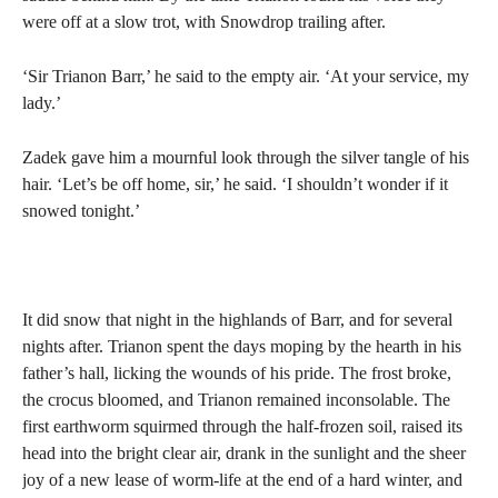
were off at a slow trot, with Snowdrop trailing after.
‘Sir Trianon Barr,’ he said to the empty air. ‘At your service, my
lady.’
Zadek gave him a mournful look through the silver tangle of his
hair. ‘Let’s be off home, sir,’ he said. ‘I shouldn’t wonder if it
snowed tonight.’
It did snow that night in the highlands of Barr, and for several
nights after. Trianon spent the days moping by the hearth in his
father’s hall, licking the wounds of his pride. The frost broke,
the crocus bloomed, and Trianon remained inconsolable. The
first earthworm squirmed through the half-frozen soil, raised its
head into the bright clear air, drank in the sunlight and the sheer
joy of a new lease of worm-life at the end of a hard winter, and