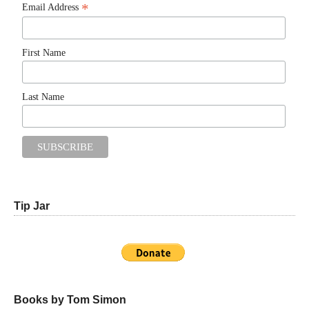
*
Email Address
First Name
Last Name
Tip Jar
Books by Tom Simon