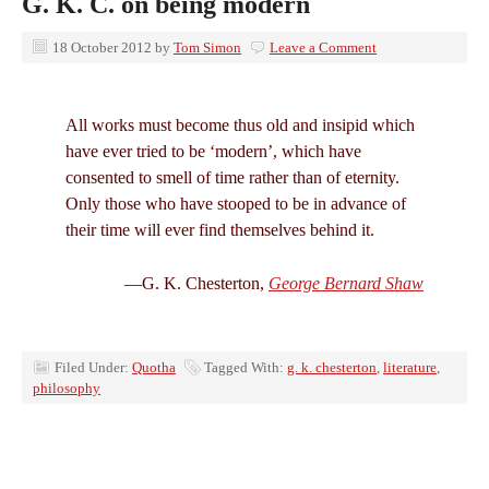
G. K. C. on being modern
18 October 2012
by
Tom Simon
Leave a Comment
All works must become thus old and insipid which
have ever tried to be ‘modern’, which have
consented to smell of time rather than of eternity.
Only those who have stooped to be in advance of
their time will ever find themselves behind it.
—G. K. Chesterton,
George Bernard Shaw
Filed Under:
Quotha
Tagged With:
g. k. chesterton
,
literature
,
philosophy