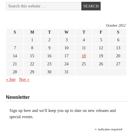
October 2012
S
M
T
W
T
F
S
1
2
3
4
5
6
7
8
9
10
11
12
13
14
15
16
17
18
19
20
21
22
23
24
25
26
27
28
29
30
31
« Sep
Nov »
Newsletter
Sign up here and we'll keep you up to date on new releases and
special events.
*
indicates required