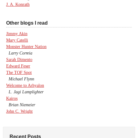
J. A. Konrath
Other blogs I read
Jimmy Akin
Mary Catelli
Monster Hunter Nation
Larry Correia
Sarah Dimento
Edward Feser
The TOF Spot
Michael Flynn
Welcome to Arhyalon
L. Jagi Lamplighter
Kairos
Brian Niemeier
John C. Wright
Recent Posts