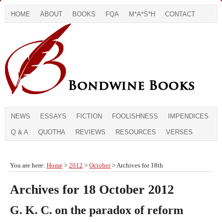
HOME
ABOUT
BOOKS
FQA
M*A*S*H
CONTACT
NEWS
ESSAYS
FICTION
FOOLISHNESS
IMPENDICES
Q & A
QUOTHA
REVIEWS
RESOURCES
VERSES
You are here:
Home
>
2012
>
October
> Archives for 18th
Archives for 18 October 2012
G. K. C. on the paradox of reform