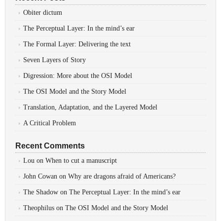
Obiter dictum
The Perceptual Layer: In the mind’s ear
The Formal Layer: Delivering the text
Seven Layers of Story
Digression: More about the OSI Model
The OSI Model and the Story Model
Translation, Adaptation, and the Layered Model
A Critical Problem
Recent Comments
Lou
on
When to cut a manuscript
John Cowan
on
Why are dragons afraid of Americans?
The Shadow
on
The Perceptual Layer: In the mind’s ear
Theophilus
on
The OSI Model and the Story Model