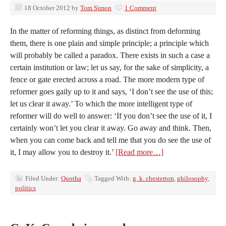
18 October 2012
by
Tom Simon
1 Comment
In the matter of reforming things, as distinct from deforming
them, there is one plain and simple principle; a principle which
will probably be called a paradox. There exists in such a case a
certain institution or law; let us say, for the sake of simplicity, a
fence or gate erected across a road. The more modern type of
reformer goes gaily up to it and says, ‘I don’t see the use of this;
let us clear it away.’ To which the more intelligent type of
reformer will do well to answer: ‘If you don’t see the use of it, I
certainly won’t let you clear it away. Go away and think. Then,
when you can come back and tell me that you do see the use of
it, I may allow you to destroy it.’
[Read more…]
Filed Under:
Quotha
Tagged With:
g. k. chesterton
,
philosophy
,
politics