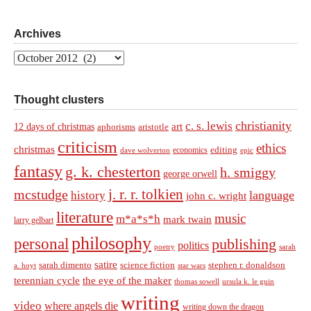
Archives
Archives
Thought clusters
christianity
c. s. lewis
art
12 days of christmas
aphorisms
aristotle
criticism
ethics
christmas
economics
editing
dave wolverton
epic
fantasy
g. k. chesterton
h. smiggy
george orwell
j. r. r. tolkien
mcstudge
language
history
john c. wright
literature
music
m*a*s*h
mark twain
larry gelbart
philosophy
personal
publishing
politics
sarah
poetry
satire
sarah dimento
science fiction
stephen r. donaldson
a. hoyt
star wars
terennian cycle
the eye of the maker
thomas sowell
ursula k. le guin
writing
video
where angels die
writing down the dragon