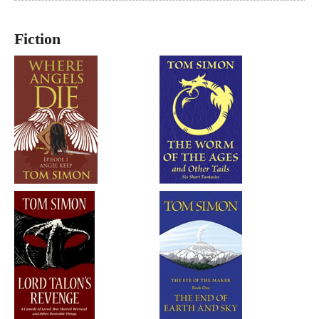
Fiction