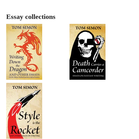
Essay collections