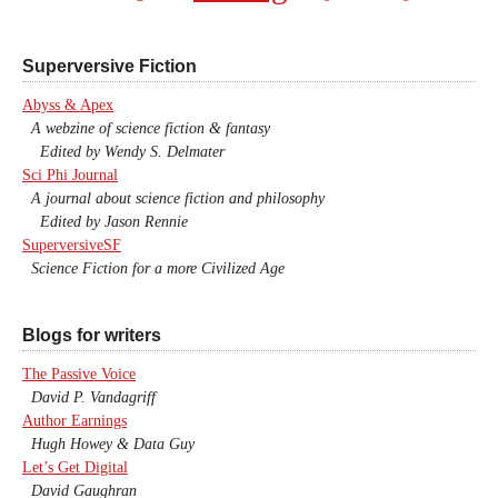
Superversive Fiction
Abyss & Apex
A webzine of science fiction & fantasy
Edited by Wendy S. Delmater
Sci Phi Journal
A journal about science fiction and philosophy
Edited by Jason Rennie
SuperversiveSF
Science Fiction for a more Civilized Age
Blogs for writers
The Passive Voice
David P. Vandagriff
Author Earnings
Hugh Howey & Data Guy
Let’s Get Digital
David Gaughran