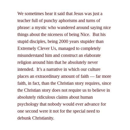
We sometimes hear it said that Jesus was just a
teacher full of punchy aphorisms and turns of
phrase: a mystic who wandered around saying nice
things about the niceness of being Nice. But his
stupid disciples, being 2000 years stupider than
Extremely Clever Us, managed to completely
misunderstand him and construct an elaborate
religion around him that he absolutely never
intended. It’s a narrative in which our culture
places an extraordinary amount of faith — far more
faith, in fact, than the Christian story requires, since
the Christian story does not require us to believe in
absolutely ridiculous claims about human
psychology that nobody would ever advance for
one second were it not for the special need to
debunk Christianity.