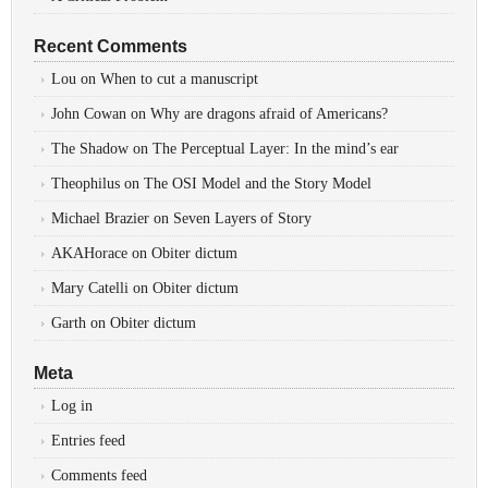
Recent Comments
Lou
on
When to cut a manuscript
John Cowan
on
Why are dragons afraid of Americans?
The Shadow
on
The Perceptual Layer: In the mind’s ear
Theophilus
on
The OSI Model and the Story Model
Michael Brazier
on
Seven Layers of Story
AKAHorace
on
Obiter dictum
Mary Catelli
on
Obiter dictum
Garth
on
Obiter dictum
Meta
Log in
Entries feed
Comments feed