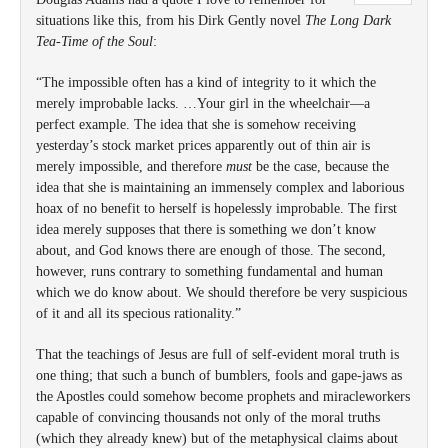
situations like this, from his Dirk Gently novel
The Long Dark
Tea-Time of the Soul
:
“The impossible often has a kind of integrity to it which the
merely improbable lacks. …Your girl in the wheelchair—a
perfect example. The idea that she is somehow receiving
yesterday’s stock market prices apparently out of thin air is
merely impossible, and therefore
must
be the case, because the
idea that she is maintaining an immensely complex and laborious
hoax of no benefit to herself is hopelessly improbable. The first
idea merely supposes that there is something we don’t know
about, and God knows there are enough of those. The second,
however, runs contrary to something fundamental and human
which we do know about. We should therefore be very suspicious
of it and all its specious rationality.”
That the teachings of Jesus are full of self-evident moral truth is
one thing; that such a bunch of bumblers, fools and gape-jaws as
the Apostles could somehow become prophets and miracleworkers
capable of convincing thousands not only of the moral truths
(which they already knew) but of the metaphysical claims about