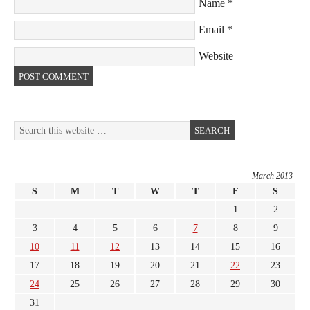
Name
*
Email
*
Website
March 2013
S
M
T
W
T
F
S
1
2
3
4
5
6
7
8
9
10
11
12
13
14
15
16
17
18
19
20
21
22
23
24
25
26
27
28
29
30
31