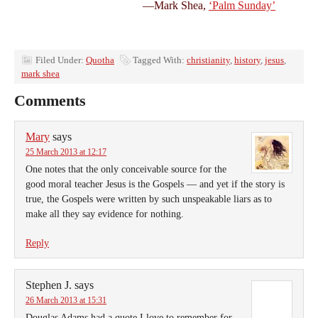
—Mark Shea,
‘Palm Sunday’
Filed Under:
Quotha
Tagged With:
christianity
,
history
,
jesus
,
mark shea
Comments
Mary
says
25 March 2013 at 12:17
One notes that the only conceivable source for the
good moral teacher Jesus is the Gospels — and yet if the story is
true, the Gospels were written by such unspeakable liars as to
make all they say evidence for nothing.
Reply
Stephen J.
says
26 March 2013 at 15:31
Douglas Adams had a quote I love to remember for