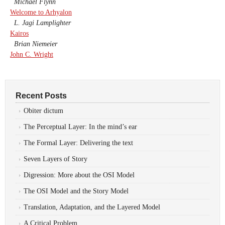
Michael Flynn
Welcome to Arhyalon
L. Jagi Lamplighter
Kairos
Brian Niemeier
John C. Wright
Recent Posts
Obiter dictum
The Perceptual Layer: In the mind’s ear
The Formal Layer: Delivering the text
Seven Layers of Story
Digression: More about the OSI Model
The OSI Model and the Story Model
Translation, Adaptation, and the Layered Model
A Critical Problem