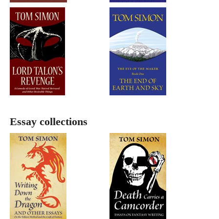
Essay collections