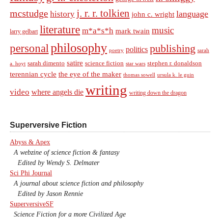
j. r. r. tolkien
mcstudge
language
history
john c. wright
literature
music
m*a*s*h
mark twain
larry gelbart
philosophy
personal
publishing
politics
sarah
poetry
satire
sarah dimento
science fiction
stephen r. donaldson
a. hoyt
star wars
terennian cycle
the eye of the maker
thomas sowell
ursula k. le guin
writing
video
where angels die
writing down the dragon
Superversive Fiction
Abyss & Apex
A webzine of science fiction & fantasy
Edited by Wendy S. Delmater
Sci Phi Journal
A journal about science fiction and philosophy
Edited by Jason Rennie
SuperversiveSF
Science Fiction for a more Civilized Age