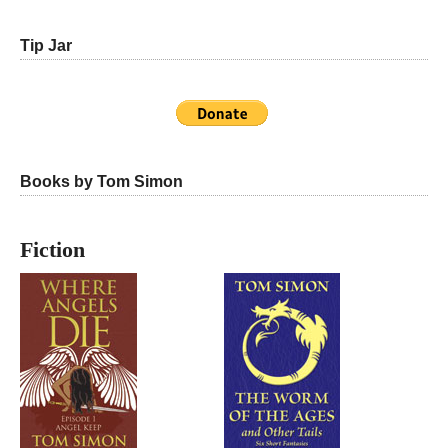
Tip Jar
Books by Tom Simon
Fiction