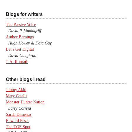
Blogs for writers
The Passive Voice
David P. Vandagriff
Author Earnings
Hugh Howey & Data Guy
Let’s Get Digital
David Gaughran
J. A. Konrath
Other blogs I read
Jimmy Akin
Mary Catelli
Monster Hunter Nation
Larry Correia
Sarah Dimento
Edward Feser
The TOF Spot