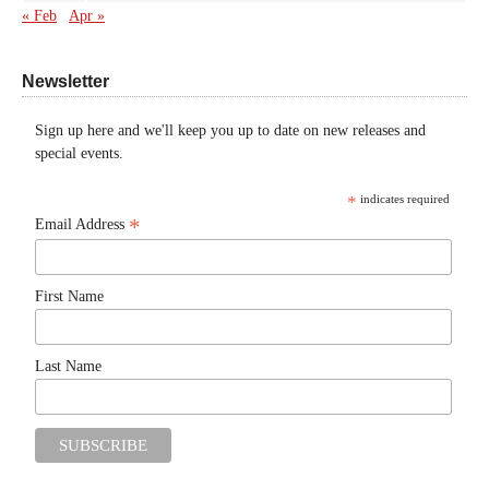
« Feb
Apr »
Newsletter
Sign up here and we'll keep you up to date on new releases and
special events.
*
indicates required
*
Email Address
First Name
Last Name