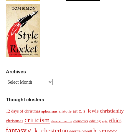
Archives
Archives
Thought clusters
christianity
c. s. lewis
art
12 days of christmas
aphorisms
aristotle
criticism
ethics
christmas
economics
editing
dave wolverton
epic
fantasy
g. k. chesterton
h. smiggy
george orwell