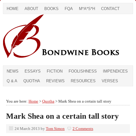
HOME
ABOUT
BOOKS
FQA
M*A*S*H
CONTACT
NEWS
ESSAYS
FICTION
FOOLISHNESS
IMPENDICES
Q & A
QUOTHA
REVIEWS
RESOURCES
VERSES
You are here:
Home
>
Quotha
> Mark Shea on a certain tall story
Mark Shea on a certain tall story
24 March 2013
by
Tom Simon
2 Comments