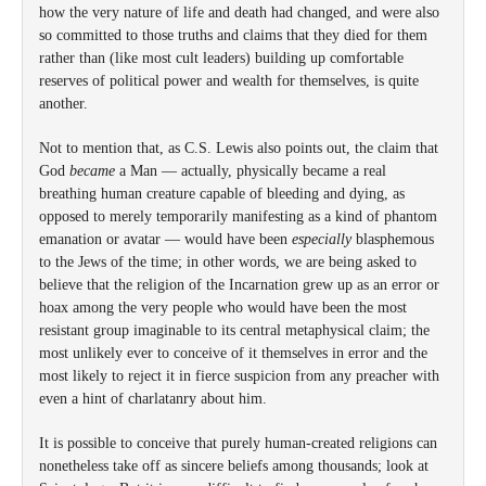
how the very nature of life and death had changed, and were also
so committed to those truths and claims that they died for them
rather than (like most cult leaders) building up comfortable
reserves of political power and wealth for themselves, is quite
another.
Not to mention that, as C.S. Lewis also points out, the claim that
God
became
a Man — actually, physically became a real
breathing human creature capable of bleeding and dying, as
opposed to merely temporarily manifesting as a kind of phantom
emanation or avatar — would have been
especially
blasphemous
to the Jews of the time; in other words, we are being asked to
believe that the religion of the Incarnation grew up as an error or
hoax among the very people who would have been the most
resistant group imaginable to its central metaphysical claim; the
most unlikely ever to conceive of it themselves in error and the
most likely to reject it in fierce suspicion from any preacher with
even a hint of charlatanry about him.
It is possible to conceive that purely human-created religions can
nonetheless take off as sincere beliefs among thousands; look at