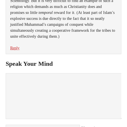
Scientology. But it is very difficult to find an example of such a
religion which demands as much as Christianity does and
promises so little
temporal
reward for it. (At least part of Islam’s
explosive success is due directly to the fact that it so neatly
justified Muhammad’s campaigns of conquest while
simultaneously creating a cooperative framework for the tribes to
unite effectively during them.)
Reply
Speak Your Mind