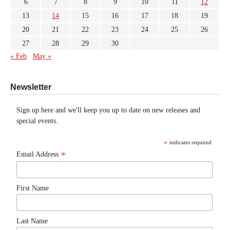
6
7
8
9
10
11
12
13
14
15
16
17
18
19
20
21
22
23
24
25
26
27
28
29
30
« Feb
May »
Newsletter
Sign up here and we'll keep you up to date on new releases and
special events.
*
indicates required
*
Email Address
First Name
Last Name