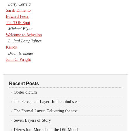
Larry Correia
Sarah Dimento
Edward Feser
The TOF Spot
Michael Flynn
Welcome to Arhyalon
L. Jagi Lamplighter
Kairos
Brian Niemeier
John C. Wright
Recent Posts
Obiter dictum
The Perceptual Layer: In the mind’s ear
The Formal Layer: Delivering the text
Seven Layers of Story
Digression: More about the OSI Model