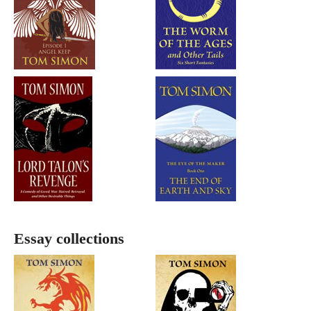
Essay collections