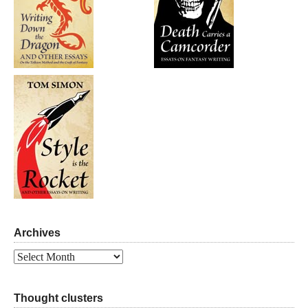
Archives
Archives
Thought clusters