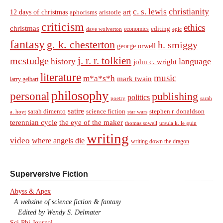
christianity
c. s. lewis
art
12 days of christmas
aphorisms
aristotle
criticism
ethics
christmas
economics
editing
dave wolverton
epic
fantasy
g. k. chesterton
h. smiggy
george orwell
j. r. r. tolkien
mcstudge
language
history
john c. wright
literature
music
m*a*s*h
mark twain
larry gelbart
philosophy
personal
publishing
politics
sarah
poetry
satire
sarah dimento
science fiction
stephen r. donaldson
a. hoyt
star wars
terennian cycle
the eye of the maker
thomas sowell
ursula k. le guin
writing
video
where angels die
writing down the dragon
Superversive Fiction
Abyss & Apex
A webzine of science fiction & fantasy
Edited by Wendy S. Delmater
Sci Phi Journal