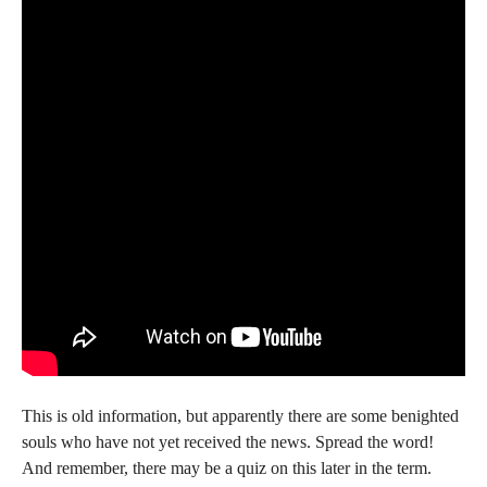
This is old information, but apparently there are some benighted
souls who have not yet received the news. Spread the word!
And remember, there may be a quiz on this later in the term.