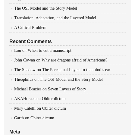
The OSI Model and the Story Model
Translation, Adaptation, and the Layered Model
A Critical Problem
Recent Comments
Lou
on
When to cut a manuscript
John Cowan
on
Why are dragons afraid of Americans?
The Shadow
on
The Perceptual Layer: In the mind’s ear
Theophilus
on
The OSI Model and the Story Model
Michael Brazier
on
Seven Layers of Story
AKAHorace
on
Obiter dictum
Mary Catelli
on
Obiter dictum
Garth
on
Obiter dictum
Meta