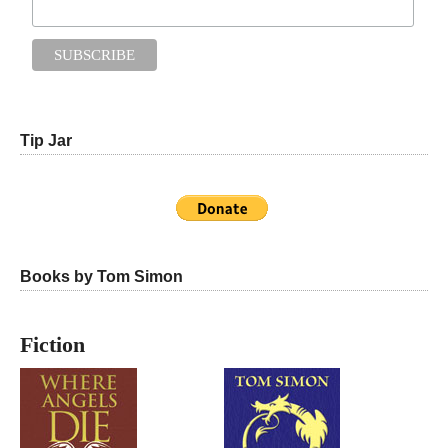
Tip Jar
Books by Tom Simon
Fiction