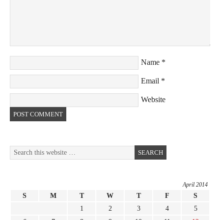
Name
*
Email
*
Website
April 2014
S
M
T
W
T
F
S
1
2
3
4
5