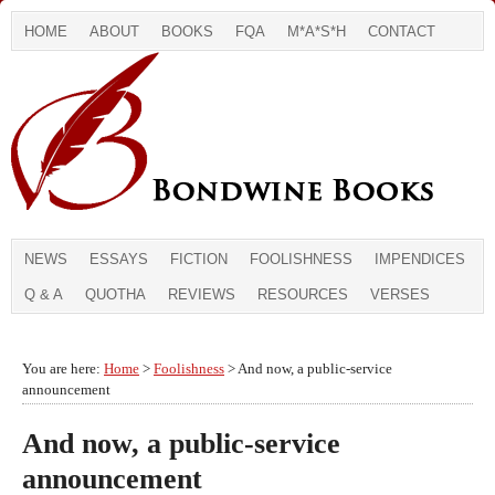
HOME
ABOUT
BOOKS
FQA
M*A*S*H
CONTACT
NEWS
ESSAYS
FICTION
FOOLISHNESS
IMPENDICES
Q & A
QUOTHA
REVIEWS
RESOURCES
VERSES
You are here:
Home
>
Foolishness
> And now, a public-service
announcement
And now, a public-service
announcement