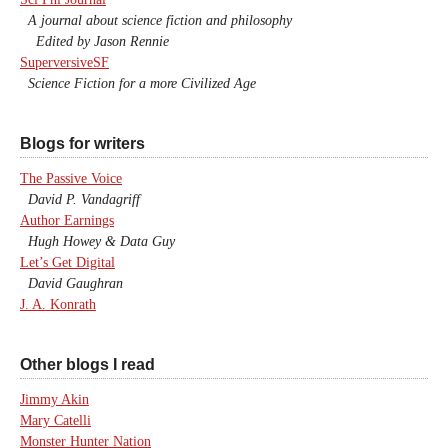
A journal about science fiction and philosophy
Edited by Jason Rennie
SuperversiveSF
Science Fiction for a more Civilized Age
Blogs for writers
The Passive Voice
David P. Vandagriff
Author Earnings
Hugh Howey & Data Guy
Let’s Get Digital
David Gaughran
J. A. Konrath
Other blogs I read
Jimmy Akin
Mary Catelli
Monster Hunter Nation