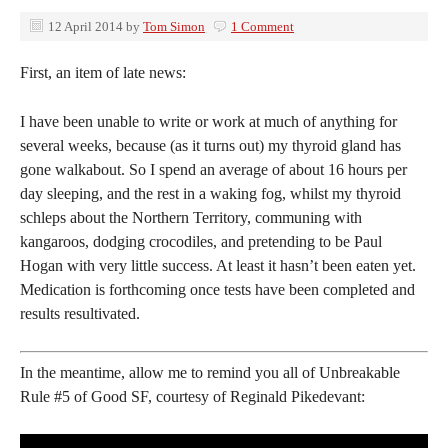
12 April 2014
by
Tom Simon
1 Comment
First, an item of late news:
I have been unable to write or work at much of anything for
several weeks, because (as it turns out) my thyroid gland has
gone walkabout. So I spend an average of about 16 hours per
day sleeping, and the rest in a waking fog, whilst my thyroid
schleps about the Northern Territory, communing with
kangaroos, dodging crocodiles, and pretending to be Paul
Hogan with very little success. At least it hasn’t been eaten yet.
Medication is forthcoming once tests have been completed and
results resultivated.
In the meantime, allow me to remind you all of Unbreakable
Rule #5 of Good SF, courtesy of Reginald Pikedevant: