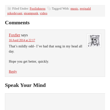
Filed Under:
Foolishness
Tagged With:
music
,
reginald
pikedevant
,
steampunk
,
video
Comments
Foxfier
says
16 April 2014 at 22:17
That’s mildly odd– I’ve had that song in my head all
day.
Hope you get better, quickly.
Reply
Speak Your Mind