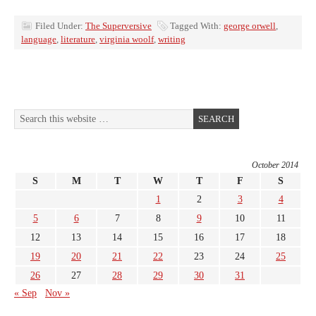
Filed Under:
The Superversive
Tagged With:
george orwell
,
language
,
literature
,
virginia woolf
,
writing
October 2014
S
M
T
W
T
F
S
1
2
3
4
5
6
7
8
9
10
11
12
13
14
15
16
17
18
19
20
21
22
23
24
25
26
27
28
29
30
31
« Sep
Nov »