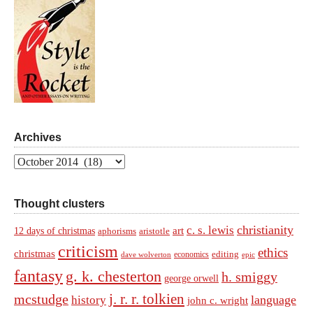
Archives
Archives
Thought clusters
christianity
c. s. lewis
art
12 days of christmas
aphorisms
aristotle
criticism
ethics
christmas
economics
editing
dave wolverton
epic
fantasy
g. k. chesterton
h. smiggy
george orwell
j. r. r. tolkien
mcstudge
language
history
john c. wright