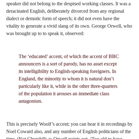
speaker did not belong to the despised working classes. It was a
deracinated English, deliberately divorced from any regional
dialect or demotic form of speech; it did not even have the
vitality to generate a vivid slang of its own. George Orwell, who
was brought up to to speak it, observed:
The ‘educated’ accent, of which the accent of BBC
announcers is a sort of parody, has no asset except
its intelligibility to English-speaking foreigners. In
England, the minority to whom it is natural don’t
particularly like it, while in the other three-quarters
of the population it arouses an immediate class
antagonism.
This is precisely Woolf’s accent; you can hear it in recordings by
Noel Coward also, and any number of English politicians of the
time. (Not Churchill; as Orwell points out, ‘Too old to have