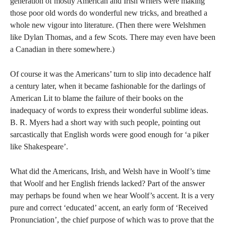
generation of mostly American and Irish writers were making
those poor old words do wonderful new tricks, and breathed a
whole new vigour into literature. (Then there were Welshmen
like Dylan Thomas, and a few Scots. There may even have been
a Canadian in there somewhere.)
Of course it was the Americans’ turn to slip into decadence half
a century later, when it became fashionable for the darlings of
American Lit to blame the failure of their books on the
inadequacy of words to express their wonderful sublime ideas.
B. R. Myers had a short way with such people, pointing out
sarcastically that English words were good enough for ‘a piker
like Shakespeare’.
What did the Americans, Irish, and Welsh have in Woolf’s time
that Woolf and her English friends lacked? Part of the answer
may perhaps be found when we hear Woolf’s accent. It is a very
pure and correct ‘educated’ accent, an early form of ‘Received
Pronunciation’, the chief purpose of which was to prove that the