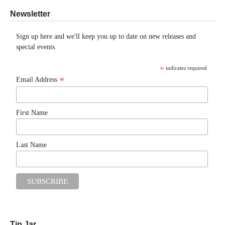
Newsletter
Sign up here and we'll keep you up to date on new releases and
special events.
*
indicates required
*
Email Address
First Name
Last Name
Tip Jar