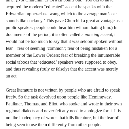
acquired the modern “educated” accent he speaks with the
Edwardian upper-class twang which to the average man’s ear
sounds ilke cockney.’ This gave Churchill a great advantage as a
public speaker: people could hear him without hating him.) In
documents of the period, it is often called a
mincing
accent; it
would not be too much to say that it was seldom spoken without
fear – fear of seeming ‘common’; fear of being mistaken for a
member of the Lower Orders; fear of breaking the innumerable
social taboos that ‘educated’ speakers were supposed to obey,
and thus revealing (truly or falsely) that the accent was merely
an act.
Great literature is not written by people who are afraid to speak
freely. So the task devolved upon people like Hemingway,
Faulkner, Thomas, and Eliot, who spoke and wrote in their own
regional dialects and never felt any need to apologize for it. It is
not the inadequacy of words that kills literature, but the fear of
being seen to use them differently from other people.