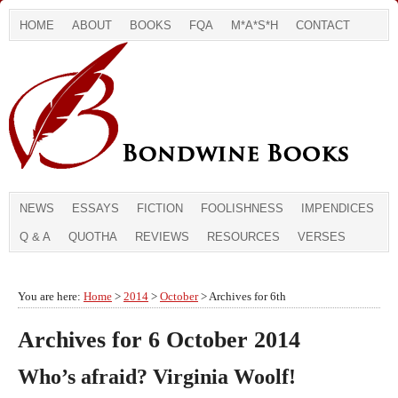
HOME
ABOUT
BOOKS
FQA
M*A*S*H
CONTACT
NEWS
ESSAYS
FICTION
FOOLISHNESS
IMPENDICES
Q & A
QUOTHA
REVIEWS
RESOURCES
VERSES
You are here:
Home
>
2014
>
October
> Archives for 6th
Archives for 6 October 2014
Who’s afraid? Virginia Woolf!