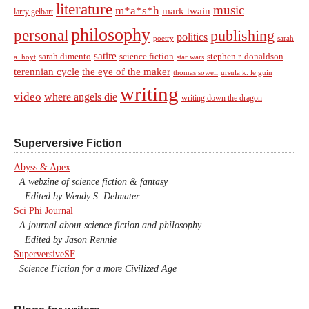
literature
music
m*a*s*h
mark twain
larry gelbart
philosophy
personal
publishing
politics
sarah
poetry
satire
sarah dimento
science fiction
stephen r. donaldson
a. hoyt
star wars
terennian cycle
the eye of the maker
thomas sowell
ursula k. le guin
writing
video
where angels die
writing down the dragon
Superversive Fiction
Abyss & Apex
A webzine of science fiction & fantasy
Edited by Wendy S. Delmater
Sci Phi Journal
A journal about science fiction and philosophy
Edited by Jason Rennie
SuperversiveSF
Science Fiction for a more Civilized Age