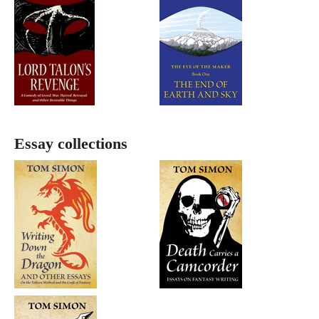
Essay collections