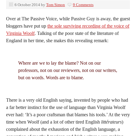
6 October 2014
by
Tom Simon
9 Comments
Over at The Passive Voice, while Passive Guy is away, the guest
bloggers have put up
the sole surviving recording of the voice of
Virginia Woolf
. Talking of the poor state of the literature of
England in her time, she makes this revealing remark:
Where are we to lay the blame? Not on our
professors, not on our reviewers, not on our writers,
but on words. Words are to blame
.
There is a very old English saying, invented by people who had
a far better instinct for the use of language than Virginia Woolf
ever had: ‘It’s a poor craftsman that blames his tools.’ At the very
time when Woolf (and a lot of other tired English
littérateurs
)
complained about the exhaustion of the English language, a