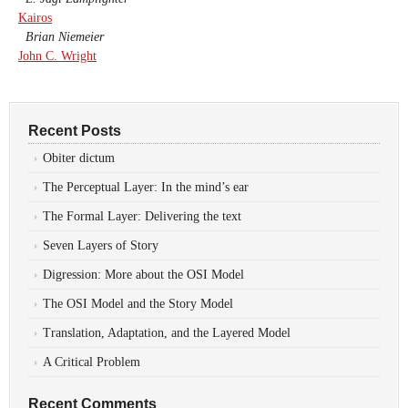
Kairos
Brian Niemeier
John C. Wright
Recent Posts
Obiter dictum
The Perceptual Layer: In the mind’s ear
The Formal Layer: Delivering the text
Seven Layers of Story
Digression: More about the OSI Model
The OSI Model and the Story Model
Translation, Adaptation, and the Layered Model
A Critical Problem
Recent Comments