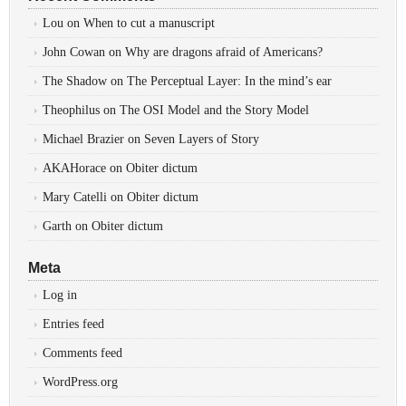
Lou
on
When to cut a manuscript
John Cowan
on
Why are dragons afraid of Americans?
The Shadow
on
The Perceptual Layer: In the mind’s ear
Theophilus
on
The OSI Model and the Story Model
Michael Brazier
on
Seven Layers of Story
AKAHorace
on
Obiter dictum
Mary Catelli
on
Obiter dictum
Garth
on
Obiter dictum
Meta
Log in
Entries feed
Comments feed
WordPress.org