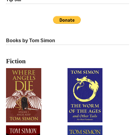
Books by Tom Simon
Fiction