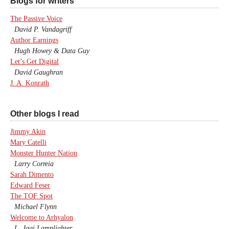
Blogs for writers
The Passive Voice
David P. Vandagriff
Author Earnings
Hugh Howey & Data Guy
Let’s Get Digital
David Gaughran
J. A. Konrath
Other blogs I read
Jimmy Akin
Mary Catelli
Monster Hunter Nation
Larry Correia
Sarah Dimento
Edward Feser
The TOF Spot
Michael Flynn
Welcome to Arhyalon
L. Jagi Lamplighter