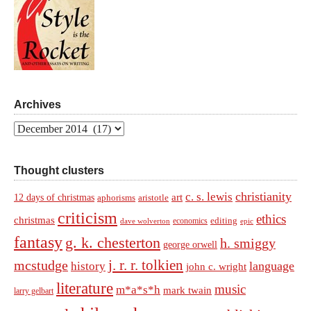
Archives
Archives
Thought clusters
christianity
c. s. lewis
art
12 days of christmas
aphorisms
aristotle
criticism
ethics
christmas
economics
editing
dave wolverton
epic
fantasy
g. k. chesterton
h. smiggy
george orwell
j. r. r. tolkien
mcstudge
language
history
john c. wright
literature
music
m*a*s*h
mark twain
larry gelbart