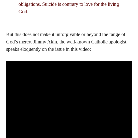
obligations. Suicide is contrary to love for the living
God.
But this does not make it unforgivable or beyond the range of
God’s mercy. Jimmy Akin, the well-known Catholic apologist,
speaks eloquently on the issue in this video: