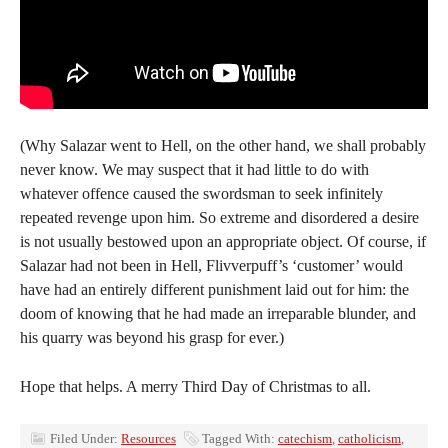
(Why Salazar went to Hell, on the other hand, we shall probably
never know. We may suspect that it had little to do with
whatever offence caused the swordsman to seek infinitely
repeated revenge upon him. So extreme and disordered a desire
is not usually bestowed upon an appropriate object. Of course, if
Salazar had not been in Hell, Flivverpuff’s ‘customer’ would
have had an entirely different punishment laid out for him: the
doom of knowing that he had made an irreparable blunder, and
his quarry was beyond his grasp for ever.)
Hope that helps. A merry Third Day of Christmas to all.
Filed Under:
Resources
Tagged With:
catechism
,
catholicism
,