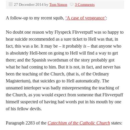
27 December 2014
by
Tom Simon
3 Comments
A follow-up to my recent squib,
‘A case of vengeance’
:
No doubt one reason why Flyspeck Flivverpuff was so happy to
hear suicide recommended as a sure ticket to Hell was that, in
fact, this was a lie. It may be – it probably
is
– that anyone who
is absolutely Hell-bent on going to Hell will find a way to get
there; and the Spanish swordsman of the story probably got
what he had coming to him. But it is not, in fact, and never has
been the teaching of the Church, (that is, of the Ordinary
Magisterium), that suicides go to Hell automatically. The
unnamed interloper was badly misrepresenting the teaching of
the Church, as you would expect from someone that Flivverpuff
himself suspected of having had words put in his mouth by one
of his fellow devils.
Paragraph 2283 of the
Catechism of the Catholic Church
states: