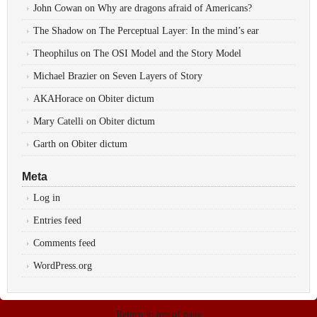
John Cowan
on
Why are dragons afraid of Americans?
The Shadow
on
The Perceptual Layer: In the mind’s ear
Theophilus
on
The OSI Model and the Story Model
Michael Brazier
on
Seven Layers of Story
AKAHorace
on
Obiter dictum
Mary Catelli
on
Obiter dictum
Garth
on
Obiter dictum
Meta
Log in
Entries feed
Comments feed
WordPress.org
Return to top of page