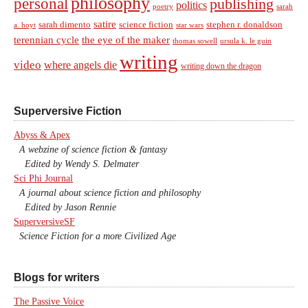
philosophy
personal
publishing
politics
sarah
poetry
satire
sarah dimento
science fiction
stephen r. donaldson
a. hoyt
star wars
terennian cycle
the eye of the maker
thomas sowell
ursula k. le guin
writing
video
where angels die
writing down the dragon
Superversive Fiction
Abyss & Apex
A webzine of science fiction & fantasy
Edited by Wendy S. Delmater
Sci Phi Journal
A journal about science fiction and philosophy
Edited by Jason Rennie
SuperversiveSF
Science Fiction for a more Civilized Age
Blogs for writers
The Passive Voice