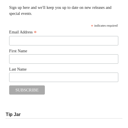
Sign up here and we'll keep you up to date on new releases and
special events.
*
indicates required
*
Email Address
First Name
Last Name
Tip Jar