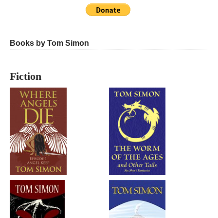
Books by Tom Simon
Fiction