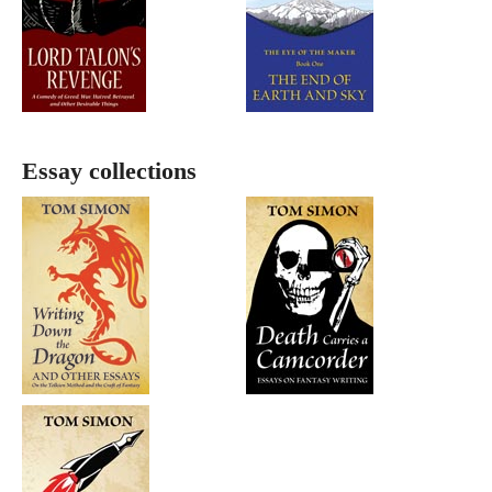
Essay collections