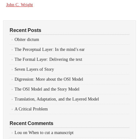
John C. Wright
Recent Posts
Obiter dictum
The Perceptual Layer: In the mind’s ear
The Formal Layer: Delivering the text
Seven Layers of Story
Digression: More about the OSI Model
The OSI Model and the Story Model
Translation, Adaptation, and the Layered Model
A Critical Problem
Recent Comments
Lou
on
When to cut a manuscript