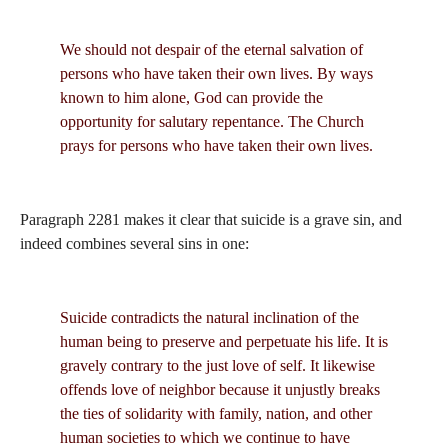
We should not despair of the eternal salvation of
persons who have taken their own lives. By ways
known to him alone, God can provide the
opportunity for salutary repentance. The Church
prays for persons who have taken their own lives.
Paragraph 2281 makes it clear that suicide is a grave sin, and
indeed combines several sins in one:
Suicide contradicts the natural inclination of the
human being to preserve and perpetuate his life. It is
gravely contrary to the just love of self. It likewise
offends love of neighbor because it unjustly breaks
the ties of solidarity with family, nation, and other
human societies to which we continue to have