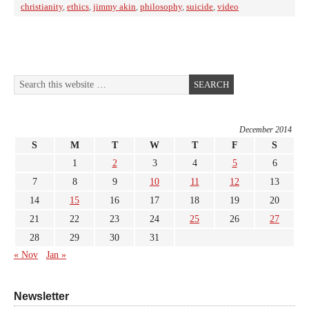
christianity
,
ethics
,
jimmy akin
,
philosophy
,
suicide
,
video
December 2014
S
M
T
W
T
F
S
1
2
3
4
5
6
7
8
9
10
11
12
13
14
15
16
17
18
19
20
21
22
23
24
25
26
27
28
29
30
31
« Nov
Jan »
Newsletter