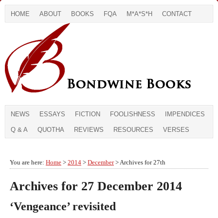
HOME
ABOUT
BOOKS
FQA
M*A*S*H
CONTACT
NEWS
ESSAYS
FICTION
FOOLISHNESS
IMPENDICES
Q & A
QUOTHA
REVIEWS
RESOURCES
VERSES
You are here:
Home
>
2014
>
December
> Archives for 27th
Archives for 27 December 2014
‘Vengeance’ revisited