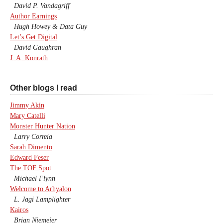
David P. Vandagriff
Author Earnings
Hugh Howey & Data Guy
Let’s Get Digital
David Gaughran
J. A. Konrath
Other blogs I read
Jimmy Akin
Mary Catelli
Monster Hunter Nation
Larry Correia
Sarah Dimento
Edward Feser
The TOF Spot
Michael Flynn
Welcome to Arhyalon
L. Jagi Lamplighter
Kairos
Brian Niemeier