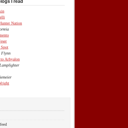
logs I read
kin
lli
Hunter Nation
rreia
mento
eser
 Spot
 Flynn
to Arhyalon
Lamplighter
emeier
Wright
 feed