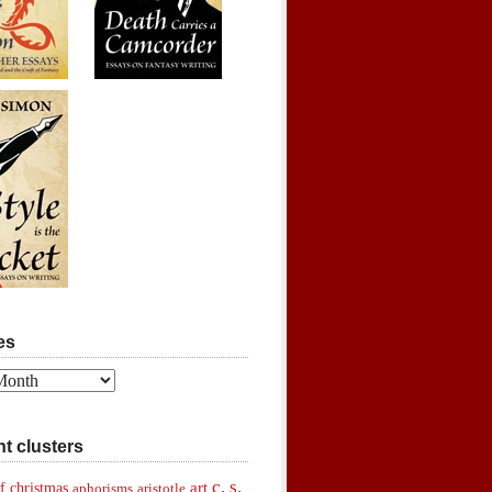
es
t clusters
c. s.
art
f christmas
aphorisms
aristotle