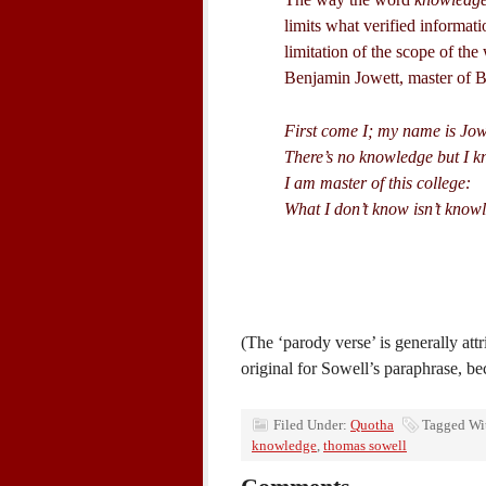
limits what verified informat
limitation of the scope of th
Benjamin Jowett, master of Ba
First come I; my name is Jow
There’s no knowledge but I kn
I am master of this college:
What I don’t know isn’t know
(The ‘parody verse’ is generally att
original for Sowell’s paraphrase, bec
Filed Under:
Quotha
Tagged Wi
knowledge
,
thomas sowell