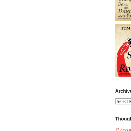
Archiv
Archives
Though
12 days o