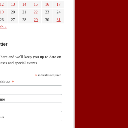
12
13
14
15
16
17
19
20
21
22
23
24
26
27
28
29
30
31
eb »
tter
 here and we'll keep you up to date on
ases and special events.
*
indicates required
*
Address
ame
ame