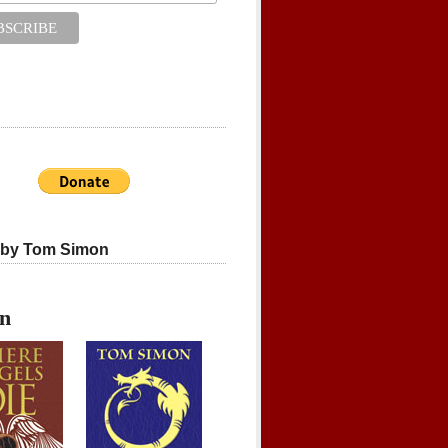
 by Tom Simon
on