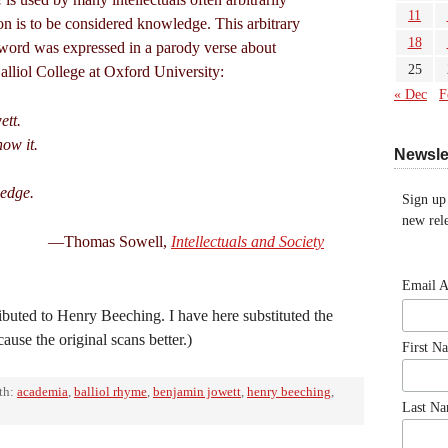
11
ion is to be considered knowledge. This arbitrary
18
e word was expressed in a parody verse about
25
lliol College at Oxford University:
« Dec
F
ett.
ow it.
Newsle
ledge.
Sign up
new rele
—Thomas Sowell,
Intellectuals and Society
Email 
ributed to Henry Beeching. I have here substituted the
ause the original scans better.)
First N
th:
academia
,
balliol rhyme
,
benjamin jowett
,
henry beeching
,
Last N