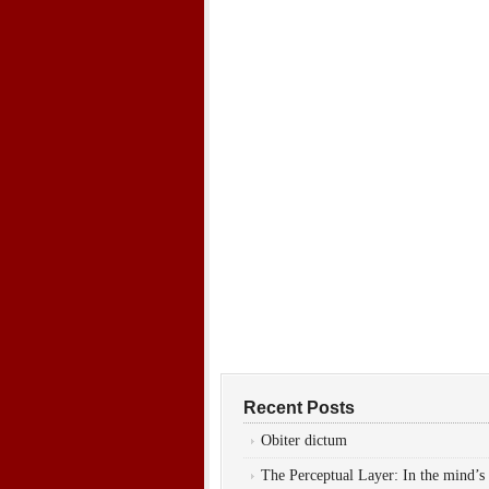
Recent Posts
Obiter dictum
The Perceptual Layer: In the mind’s 