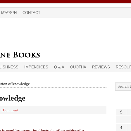
M*A*S*H
CONTACT
LISHNESS
IMPENDICES
Q & A
QUOTHA
REVIEWS
RESOU
ition of knowledge
nowledge
1 Comment
S
4
e
is used by many intellectuals often arbitrarily