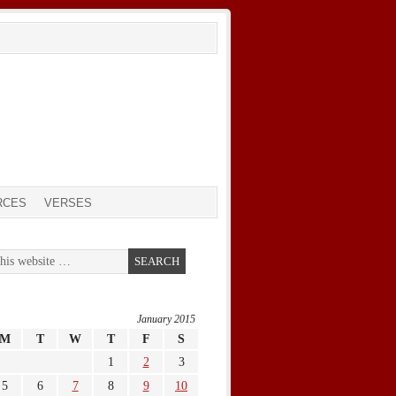
RCES
VERSES
January 2015
M
T
W
T
F
S
1
2
3
5
6
7
8
9
10