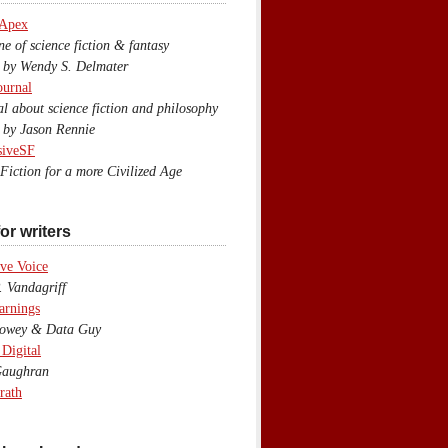
 Apex
 of science fiction & fantasy
y Wendy S. Delmater
ournal
 about science fiction and philosophy
by Jason Rennie
siveSF
iction for a more Civilized Age
or writers
ve Voice
 Vandagriff
arnings
wey & Data Guy
 Digital
aughran
rath