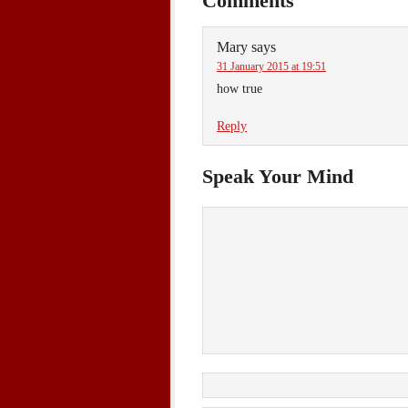
Comments
Mary
says
31 January 2015 at 19:51
how true
Reply
Speak Your Mind