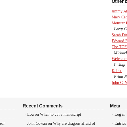
Other b
Jimmy A
Mary Cate
Monster 
Larry Co
Sarah Di
Edward F
The TOF
Michael
Welcome 
L. Jagi 
Kairos
Brian Ni
John C. 
Recent Comments
Meta
Lou
on
When to cut a manuscript
Log in
ear
John Cowan
on
Why are dragons afraid of
Entries