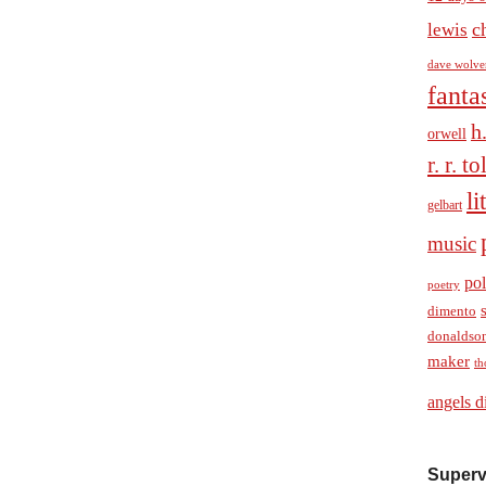
c
lewis
dave wolve
fanta
h
orwell
r. r. t
li
gelbart
music
pol
poetry
dimento
donaldso
maker
th
angels d
Superv