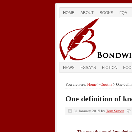
HOME
ABOUT
BOOKS
FQA
NEWS
ESSAYS
FICTION
FOO
You are here:
Home
>
Quotha
> One defin
One definition of k
31 January 2015
by
Tom Simon
The way the word
knowledg