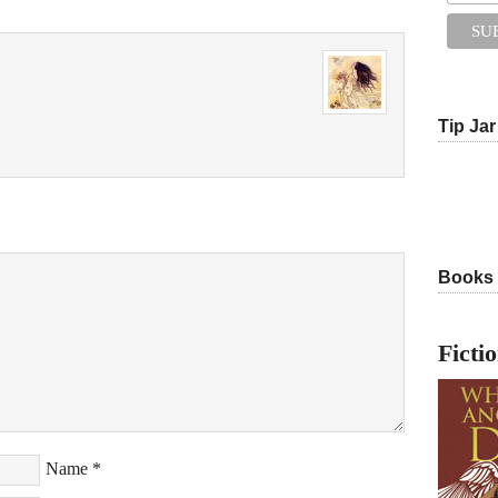
Tip Jar
Books
Ficti
Name
*