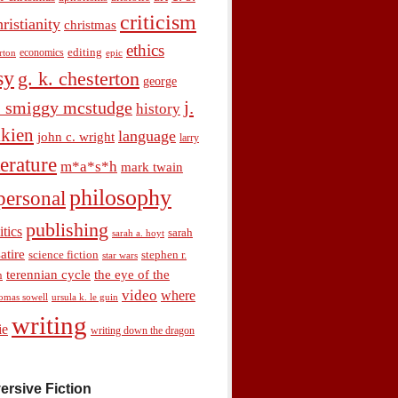
criticism
hristianity
christmas
ethics
economics
editing
rton
epic
sy
g. k. chesterton
george
j.
. smiggy mcstudge
history
olkien
language
john c. wright
larry
terature
m*a*s*h
mark twain
philosophy
personal
publishing
itics
sarah
sarah a. hoyt
satire
science fiction
stephen r.
star wars
terennian cycle
the eye of the
n
video
where
omas sowell
ursula k. le guin
writing
ie
writing down the dragon
ersive Fiction