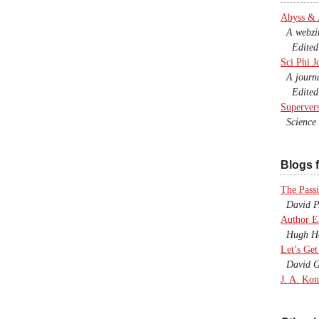
Abyss &
A webzine
Edited b
Sci Phi J
A journal
Edited 
Superver
Science F
Blogs f
The Passi
David P.
Author E
Hugh Ho
Let’s Get
David G
J. A. Kon