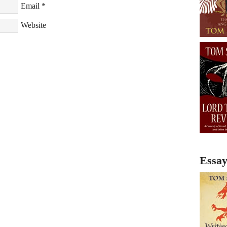
Email
*
Website
Essay