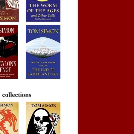
 collections