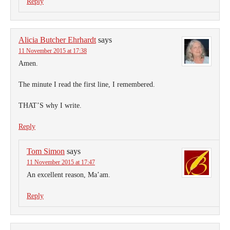
Reply
Alicia Butcher Ehrhardt
says
11 November 2015 at 17:38
Amen.
The minute I read the first line, I remembered.
THAT’S why I write.
Reply
Tom Simon
says
11 November 2015 at 17:47
An excellent reason, Ma’am.
Reply