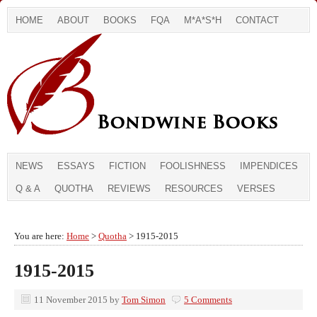
HOME
ABOUT
BOOKS
FQA
M*A*S*H
CONTACT
NEWS
ESSAYS
FICTION
FOOLISHNESS
IMPENDICES
Q & A
QUOTHA
REVIEWS
RESOURCES
VERSES
You are here:
Home
>
Quotha
> 1915-2015
1915-2015
11 November 2015
by
Tom Simon
5 Comments