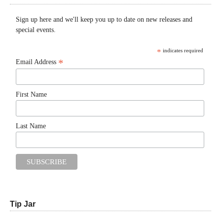
Sign up here and we'll keep you up to date on new releases and
special events.
*
indicates required
*
Email Address
First Name
Last Name
Tip Jar