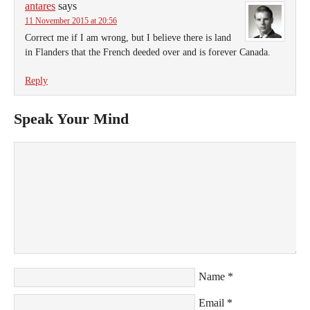
antares
says
11 November 2015 at 20:56
Correct me if I am wrong, but I believe there is land
in Flanders that the French deeded over and is forever Canada.
Reply
Speak Your Mind
Name
*
Email
*