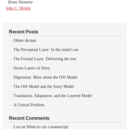
Brian Niemeier
John C. Wright
Recent Posts
Obiter dictum
The Perceptual Layer: In the mind’s ear
The Formal Layer: Delivering the text
Seven Layers of Story
Digression: More about the OSI Model
The OSI Model and the Story Model
Translation, Adaptation, and the Layered Model
A Critical Problem
Recent Comments
Lou
on
When to cut a manuscript