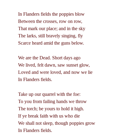
In Flanders fields the poppies blow
Between the crosses, row on row,
That mark our place; and in the sky
The larks, still bravely singing, fly
Scarce heard amid the guns below.
We are the Dead. Short days ago
We lived, felt dawn, saw sunset glow,
Loved and were loved, and now we lie
In Flanders fields.
Take up our quarrel with the foe:
To you from failing hands we throw
The torch; be yours to hold it high.
If ye break faith with us who die
We shall not sleep, though poppies grow
In Flanders fields.