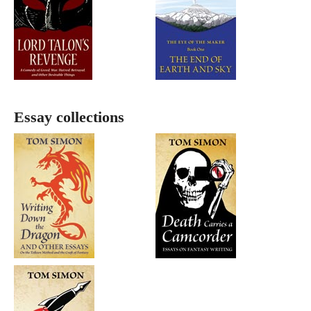
Essay collections