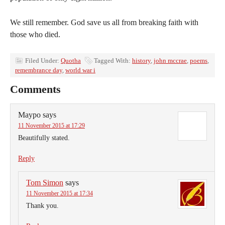
We still remember. God save us all from breaking faith with
those who died.
Filed Under:
Quotha
Tagged With:
history
,
john mccrae
,
poems
,
remembrance day
,
world war i
Comments
Maypo
says
11 November 2015 at 17:29
Beautifully stated.
Reply
Tom Simon
says
11 November 2015 at 17:34
Thank you.