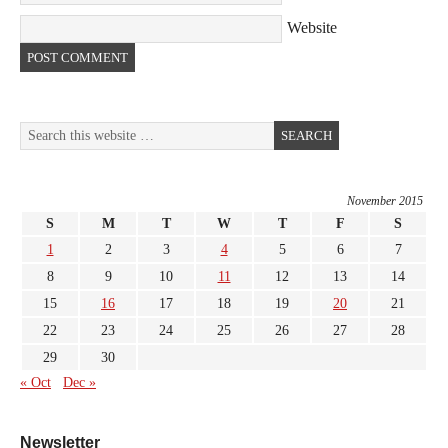
Website
November 2015
S
M
T
W
T
F
S
1
2
3
4
5
6
7
8
9
10
11
12
13
14
15
16
17
18
19
20
21
22
23
24
25
26
27
28
29
30
« Oct
Dec »
Newsletter