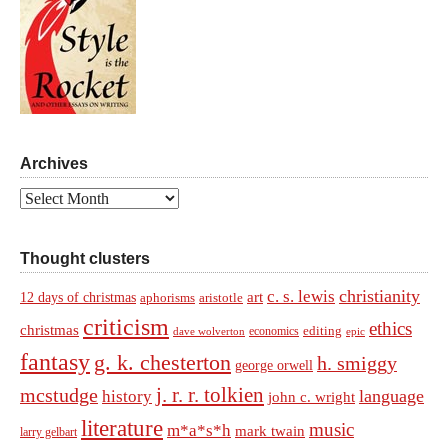
Archives
Archives
Thought clusters
christianity
c. s. lewis
art
12 days of christmas
aphorisms
aristotle
criticism
ethics
christmas
economics
editing
dave wolverton
epic
fantasy
g. k. chesterton
h. smiggy
george orwell
j. r. r. tolkien
mcstudge
language
history
john c. wright
literature
music
m*a*s*h
mark twain
larry gelbart