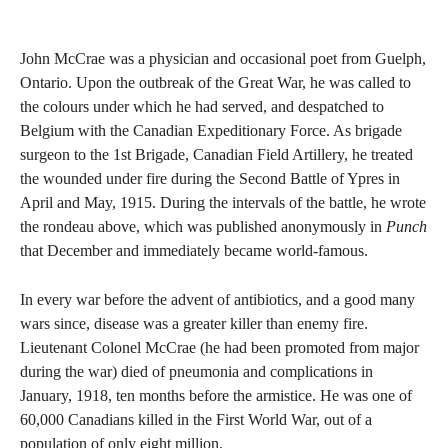
John McCrae was a physician and occasional poet from Guelph,
Ontario. Upon the outbreak of the Great War, he was called to
the colours under which he had served, and despatched to
Belgium with the Canadian Expeditionary Force. As brigade
surgeon to the 1st Brigade, Canadian Field Artillery, he treated
the wounded under fire during the Second Battle of Ypres in
April and May, 1915. During the intervals of the battle, he wrote
the rondeau above, which was published anonymously in
Punch
that December and immediately became world-famous.
In every war before the advent of antibiotics, and a good many
wars since, disease was a greater killer than enemy fire.
Lieutenant Colonel McCrae (he had been promoted from major
during the war) died of pneumonia and complications in
January, 1918, ten months before the armistice. He was one of
60,000 Canadians killed in the First World War, out of a
population of only eight million.