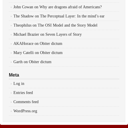
John Cowan
on
Why are dragons afraid of Americans?
The Shadow
on
The Perceptual Layer: In the mind’s ear
Theophilus
on
The OSI Model and the Story Model
Michael Brazier
on
Seven Layers of Story
AKAHorace
on
Obiter dictum
Mary Catelli
on
Obiter dictum
Garth
on
Obiter dictum
Meta
Log in
Entries feed
Comments feed
WordPress.org