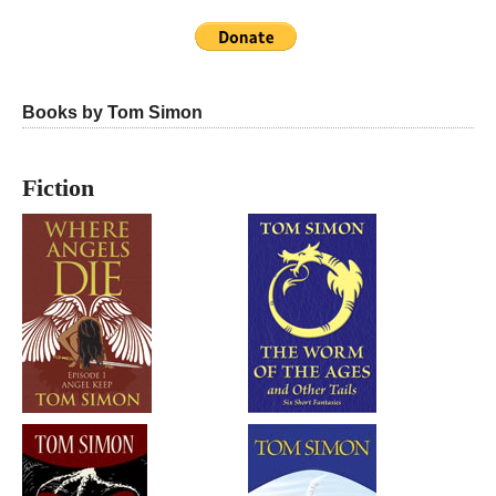
Books by Tom Simon
Fiction