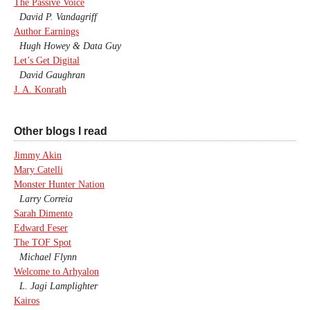
The Passive Voice
David P. Vandagriff
Author Earnings
Hugh Howey & Data Guy
Let’s Get Digital
David Gaughran
J. A. Konrath
Other blogs I read
Jimmy Akin
Mary Catelli
Monster Hunter Nation
Larry Correia
Sarah Dimento
Edward Feser
The TOF Spot
Michael Flynn
Welcome to Arhyalon
L. Jagi Lamplighter
Kairos