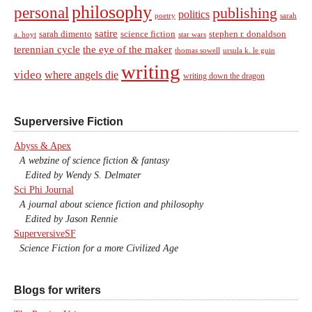
philosophy
personal
publishing
politics
sarah
poetry
satire
sarah dimento
science fiction
stephen r. donaldson
a. hoyt
star wars
terennian cycle
the eye of the maker
thomas sowell
ursula k. le guin
writing
video
where angels die
writing down the dragon
Superversive Fiction
Abyss & Apex
A webzine of science fiction & fantasy
Edited by Wendy S. Delmater
Sci Phi Journal
A journal about science fiction and philosophy
Edited by Jason Rennie
SuperversiveSF
Science Fiction for a more Civilized Age
Blogs for writers