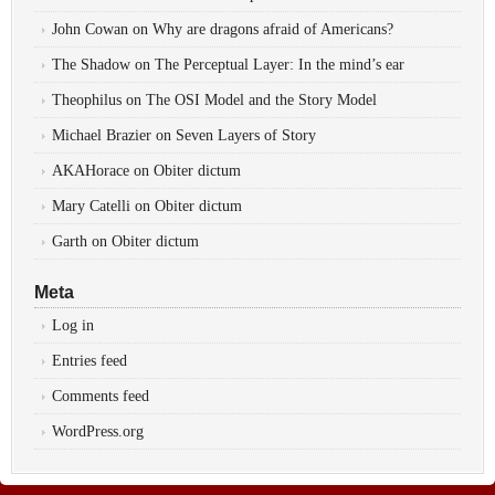
John Cowan
on
Why are dragons afraid of Americans?
The Shadow
on
The Perceptual Layer: In the mind’s ear
Theophilus
on
The OSI Model and the Story Model
Michael Brazier
on
Seven Layers of Story
AKAHorace
on
Obiter dictum
Mary Catelli
on
Obiter dictum
Garth
on
Obiter dictum
Meta
Log in
Entries feed
Comments feed
WordPress.org