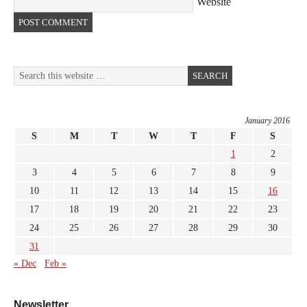
Website
January 2016
S
M
T
W
T
F
S
1
2
3
4
5
6
7
8
9
10
11
12
13
14
15
16
17
18
19
20
21
22
23
24
25
26
27
28
29
30
31
« Dec
Feb »
Newsletter