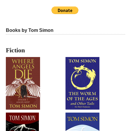
Books by Tom Simon
Fiction