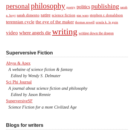
philosophy
personal
publishing
politics
sarah
poetry
satire
sarah dimento
science fiction
stephen r. donaldson
a. hoyt
star wars
terennian cycle
the eye of the maker
thomas sowell
ursula k. le guin
writing
video
where angels die
writing down the dragon
Superversive Fiction
Abyss & Apex
A webzine of science fiction & fantasy
Edited by Wendy S. Delmater
Sci Phi Journal
A journal about science fiction and philosophy
Edited by Jason Rennie
SuperversiveSF
Science Fiction for a more Civilized Age
Blogs for writers