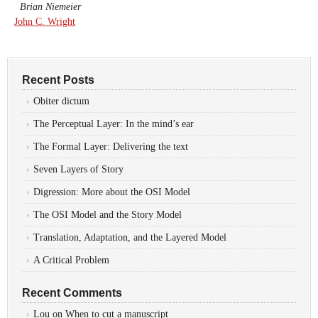
Brian Niemeier
John C. Wright
Recent Posts
Obiter dictum
The Perceptual Layer: In the mind’s ear
The Formal Layer: Delivering the text
Seven Layers of Story
Digression: More about the OSI Model
The OSI Model and the Story Model
Translation, Adaptation, and the Layered Model
A Critical Problem
Recent Comments
Lou
on
When to cut a manuscript