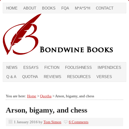
HOME
ABOUT
BOOKS
FQA
M*A*S*H
CONTACT
NEWS
ESSAYS
FICTION
FOOLISHNESS
IMPENDICES
Q & A
QUOTHA
REVIEWS
RESOURCES
VERSES
You are here:
Home
>
Quotha
> Arson, bigamy, and chess
Arson, bigamy, and chess
1 January 2016
by
Tom Simon
6 Comments