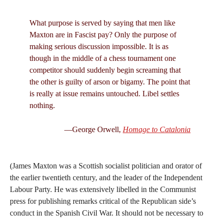
What purpose is served by saying that men like
Maxton are in Fascist pay? Only the purpose of
making serious discussion impossible. It is as
though in the middle of a chess tournament one
competitor should suddenly begin screaming that
the other is guilty of arson or bigamy. The point that
is really at issue remains untouched. Libel settles
nothing.
—George Orwell,
Homage to Catalonia
(James Maxton was a Scottish socialist politician and orator of
the earlier twentieth century, and the leader of the Independent
Labour Party. He was extensively libelled in the Communist
press for publishing remarks critical of the Republican side’s
conduct in the Spanish Civil War. It should not be necessary to