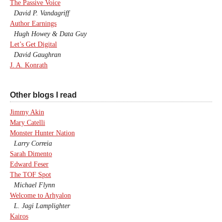
The Passive Voice
David P. Vandagriff
Author Earnings
Hugh Howey & Data Guy
Let’s Get Digital
David Gaughran
J. A. Konrath
Other blogs I read
Jimmy Akin
Mary Catelli
Monster Hunter Nation
Larry Correia
Sarah Dimento
Edward Feser
The TOF Spot
Michael Flynn
Welcome to Arhyalon
L. Jagi Lamplighter
Kairos