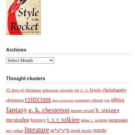
Archives
Archives
Thought clusters
christianity
c. s. lewis
art
12 days of christmas
aphorisms
aristotle
criticism
ethics
christmas
economics
editing
dave wolverton
epic
fantasy
g. k. chesterton
h. smiggy
george orwell
j. r. r. tolkien
mcstudge
language
history
john c. wright
literature
music
m*a*s*h
mark twain
larry gelbart