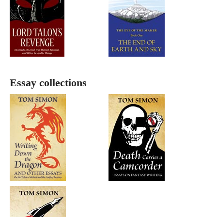
Essay collections