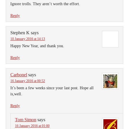
Ignore trolls. They aren’t worth the effort.
Reply
Stephen K
says
10 January 2016 at 14:13
Happy New Year, and thank you.
Reply
Carbonel
says
16 January 2016 at 00:52
It’s been a few weeks since your last post. Hope all
is,well.
Reply
Tom Simon
says
16 January 2016 at 01:00