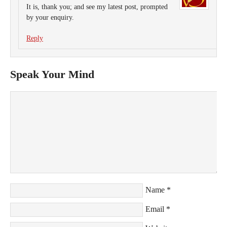
It is, thank you; and see my latest post, prompted
by your enquiry.
Reply
Speak Your Mind
Name
*
Email
*