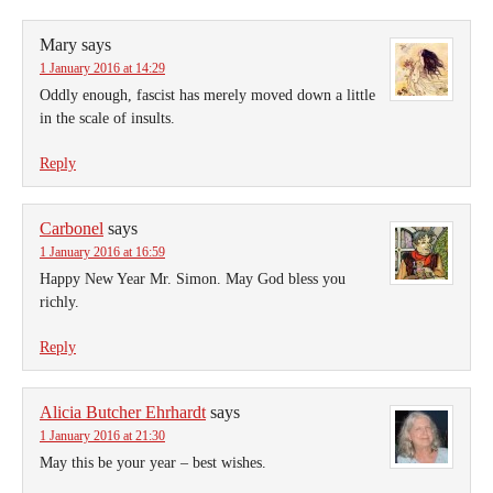
Mary
says
1 January 2016 at 14:29
Oddly enough, fascist has merely moved down a little
in the scale of insults.
Reply
Carbonel
says
1 January 2016 at 16:59
Happy New Year Mr. Simon. May God bless you
richly.
Reply
Alicia Butcher Ehrhardt
says
1 January 2016 at 21:30
May this be your year – best wishes.