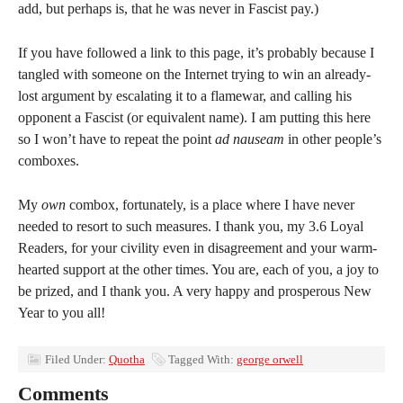
add, but perhaps is, that he was never in Fascist pay.)
If you have followed a link to this page, it’s probably because I
tangled with someone on the Internet trying to win an already-
lost argument by escalating it to a flamewar, and calling his
opponent a Fascist (or equivalent name). I am putting this here
so I won’t have to repeat the point
ad nauseam
in other people’s
comboxes.
My
own
combox, fortunately, is a place where I have never
needed to resort to such measures. I thank you, my 3.6 Loyal
Readers, for your civility even in disagreement and your warm-
hearted support at the other times. You are, each of you, a joy to
be prized, and I thank you. A very happy and prosperous New
Year to you all!
Filed Under:
Quotha
Tagged With:
george orwell
Comments