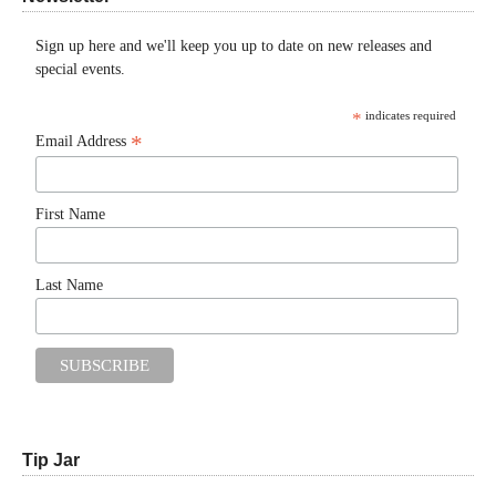
Sign up here and we'll keep you up to date on new releases and
special events.
*
indicates required
*
Email Address
First Name
Last Name
Tip Jar