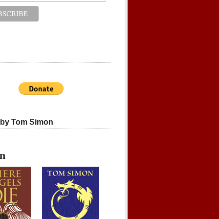
 by Tom Simon
on