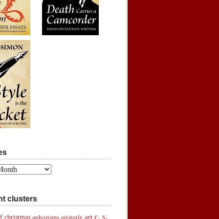
es
t clusters
c. s.
art
f christmas
aphorisms
aristotle