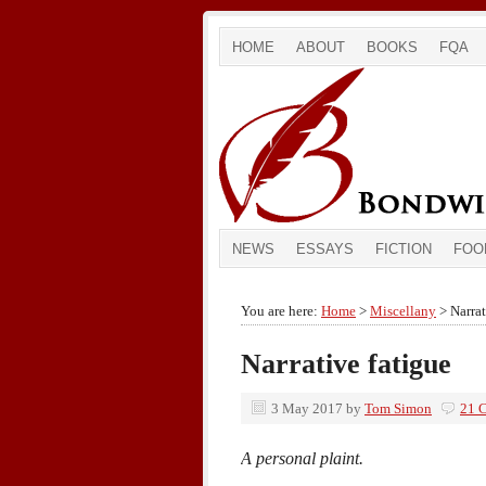
HOME
ABOUT
BOOKS
FQA
NEWS
ESSAYS
FICTION
FOO
You are here:
Home
>
Miscellany
> Narrat
Narrative fatigue
3 May 2017
by
Tom Simon
21 
A personal plaint.