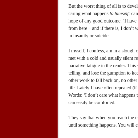
But the worst thing of all is to dev
caring what happens
to himself:
can
hope of any good outcome. ‘I have r
from here – and if there is, I don’t wa
in insanity or suicide.
I myself, I confess, am in a slough 
met with a cold and usually silent re
narrative fatigue in the reader. This
telling, and lose the gumption to kee
other work to fall back on, no other 
life. Lately I have often repeated (i
Words: ‘I don’t care what happens 
can easily be comforted.
They say that when you reach the en
until something happens. You will ei