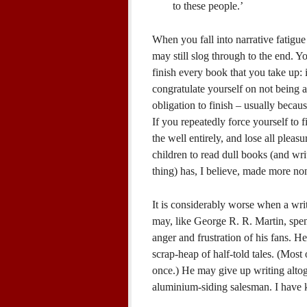
to these people.’
When you fall into narrative fatigue 
may still slog through to the end. 
finish every book that you take up: i
congratulate yourself on not being 
obligation to finish – usually becau
If you repeatedly force yourself to f
the well entirely, and lose all pleasu
children to read dull books (and wri
thing) has, I believe, made more no
It is considerably worse when a wri
may, like George R. R. Martin, spend
anger and frustration of his fans. H
scrap-heap of half-told tales. (Most 
once.) He may give up writing altog
aluminium-siding salesman. I have 