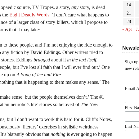
14
lopaedic source, TV Tropes, a story,
any
story, is dead
21
s the
Eight Deadly Words
: ‘I don’t care what happens to
28
ance of a larger class of story-killers, which I propose to
ms that it may take:
« Apr
J
 to these people, and I’m not enjoying the ride enough to
Newsle
to any fiction by David Eddings. Other writers tried to
 stories. Eddings
bragged
about it
in the text itself.
Sign up
ple, but I’ve lost all faith that I will ever find out.’ One
new rele
ive up on
A Song of Ice and Fire.
 nothing that is happening to them makes any sense.’ The
Email 
 make sense, but the people themselves don’t.’ The #1
attan neurotic’s life’ stories so beloved of
The New
First N
ns, but I don’t want to work this hard for it. Cliff’s Notes,
onsciously ‘literary’ exercises in stylistic weirdness.
Last N
‘It’s blatantly obvious that
nothing
is ever going to happen