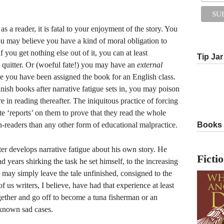
as a reader, it is fatal to your enjoyment of the story. You
You may believe you have a kind of moral obligation to
f you get nothing else out of it, you can at least
Tip Jar
a quitter. Or (woeful fate!) you may have an
external
se you have been assigned the book for an English class.
inish books after narrative fatigue sets in, you may poison
re in reading thereafter. The iniquitous practice of forcing
te ‘reports’ on them to prove that they read the whole
n-readers than any other form of educational malpractice.
Books
ter develops narrative fatigue about his own story. He
Ficti
 years shirking the task he set himself, to the increasing
e may simply leave the tale unfinished, consigned to the
of us writers, I believe, have had that experience at least
ether and go off to become a tuna fisherman or an
known sad cases.