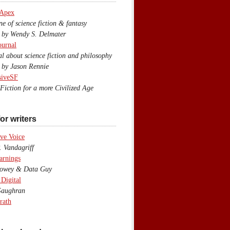
 Apex
 of science fiction & fantasy
y Wendy S. Delmater
ournal
 about science fiction and philosophy
by Jason Rennie
siveSF
iction for a more Civilized Age
or writers
ve Voice
 Vandagriff
arnings
wey & Data Guy
 Digital
aughran
rath