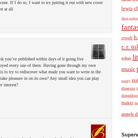
ene. If I do so, I want to try putting it out with new cover
c
lewis
st at all.
dave wolve
fanta
h
orwell
r. r. t
li
gelbart
ok you’ve published within days of it going live
joyed every one of them. Having gone through my own
music
 is to try to rediscover what made you want to write in the
n take pleasure in on its own? Any small idea you can play
pol
poetry
r interest?
dimento
donaldso
maker
th
angels d
Superv