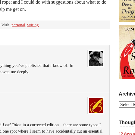
ed rope; and I could do with suggestions about what to do
lp me get on.
 With:
personal
,
writing
erything you’ve published that I know of. In
 moved me deeply.
Archiv
Archives
Though
ld
Lord Talon
in a corrected edition – there are some typos I
 one spot where I seem to have accidentally cut an essential
12 days o