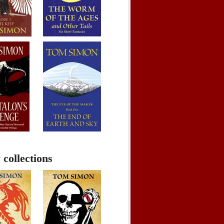
 collections