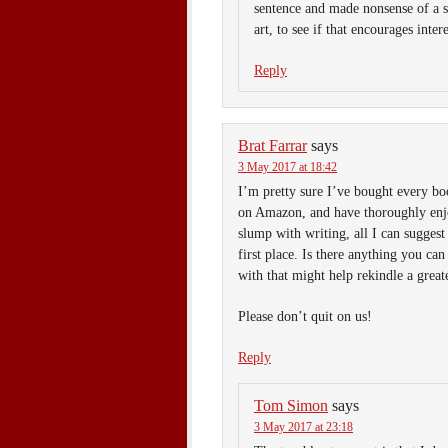
sentence and made nonsense of a sc
art, to see if that encourages intere
Reply
Brat Farrar
says
3 May 2017 at 18:42
I’m pretty sure I’ve bought every bo
on Amazon, and have thoroughly en
slump with writing, all I can suggest
first place. Is there anything you ca
with that might help rekindle a greate
Please don’t quit on us!
Reply
Tom Simon
says
3 May 2017 at 23:18