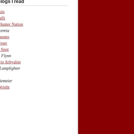
logs I read
kin
lli
Hunter Nation
rreia
mento
eser
 Spot
 Flynn
to Arhyalon
Lamplighter
emeier
Wright