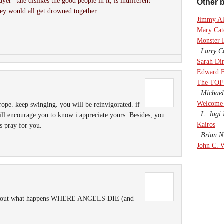
er” tale dislikes the good people in it, is indifferent
Other b
hey would all get drowned together.
Jimmy A
Mary Cate
Monster 
Larry Co
Sarah Di
Edward F
The TOF
Michael
Welcome 
rope. keep swinging. you will be reinvigorated. if
L. Jagi 
ll encourage you to know i appreciate yours. Besides, you
Kairos
s pray for you.
Brian Ni
John C. 
 find out what happens WHERE ANGELS DIE (and