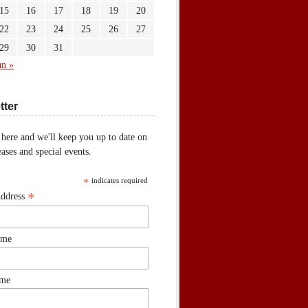
15
16
17
18
19
20
22
23
24
25
26
27
29
30
31
un »
tter
 here and we'll keep you up to date on
ases and special events.
*
indicates required
*
Address
ame
ame