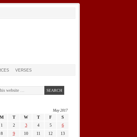
RCES
VERSES
May 2017
M
T
W
T
F
S
1
2
3
4
5
6
8
9
10
11
12
13