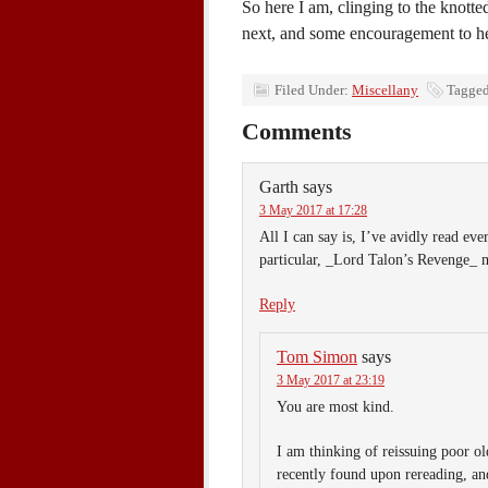
So here I am, clinging to the knott
next, and some encouragement to he
Filed Under:
Miscellany
Tagged
Comments
Garth
says
3 May 2017 at 17:28
All I can say is, I’ve avidly read ev
particular, _Lord Talon’s Revenge_
Reply
Tom Simon
says
3 May 2017 at 23:19
You are most kind.
I am thinking of reissuing poor o
recently found upon rereading, and