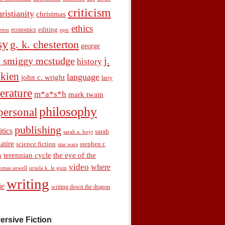
criticism
hristianity
christmas
ethics
economics
editing
rton
epic
sy
g. k. chesterton
george
j.
. smiggy mcstudge
history
olkien
language
john c. wright
larry
terature
m*a*s*h
mark twain
philosophy
personal
publishing
itics
sarah
sarah a. hoyt
satire
science fiction
stephen r.
star wars
terennian cycle
the eye of the
n
video
where
omas sowell
ursula k. le guin
writing
ie
writing down the dragon
ersive Fiction