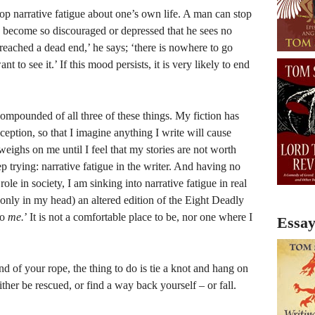
elop narrative fatigue about one’s own life. A man can stop
 become so discouraged or depressed that he sees no
eached a dead end,’ he says; ‘there is nowhere to go
nt to see it.’ If this mood persists, it is very likely to end
compounded of all three of these things. My fiction has
ception, so that I imagine anything I write will cause
 weighs on me until I feel that my stories are not worth
p trying: narrative fatigue in the writer. And having no
role in society, I am sinking into narrative fatigue in real
f only in my head) an altered edition of the Eight Deadly
to
me.
’ It is not a comfortable place to be, nor one where I
Essay
d of your rope, the thing to do is tie a knot and hang on
ther be rescued, or find a way back yourself – or fall.