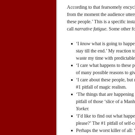
According to that fearsomely encyc
from the moment the audience utter
these people.’ This is a specific inst
call
narrative fatigue.
Some other for
‘I
know
what is going to happen
stay till the end.’ My reaction 
waste my time with predictable
‘I care what happens to these peo
of many possible reasons to g
‘I care about these people, but
#1 pitfall of magic realism.
‘The things that are happening
pitfall of those ‘slice of a Manh
Yorker.
‘I’d like to find out what happe
please?’ The #1 pitfall of self-c
Perhaps the worst killer of all: 