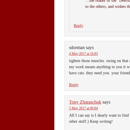
…the reader of the “Deerslay
to the others, and wishes t
Reply
sdorman
says
4 May 2017 at 16:03
tighten those muscles. swing on that 
my work means anything to you it wi
have cats. they need you. your friend
Reply
Tony Zbaraschuk
says
5 May 2017 at 09:04
All I can say is I dearly want to
other stuff.) Keep writing!