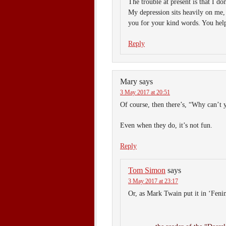
The trouble at present is that I d
My depression sits heavily on me,
you for your kind words. You help 
Reply
Mary
says
3 May 2017 at 20:51
Of course, then there’s, “Why can’
Even when they do, it’s not fun.
Reply
Tom Simon
says
3 May 2017 at 23:17
Or, as Mark Twain put it in ‘Feni