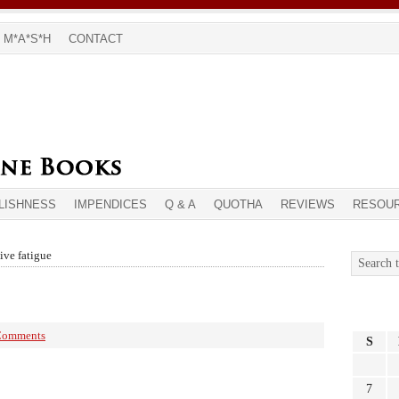
M*A*S*H
CONTACT
LISHNESS
IMPENDICES
Q & A
QUOTHA
REVIEWS
RESOU
ive fatigue
Comments
S
7