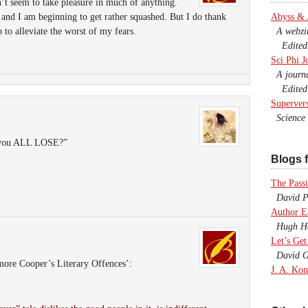
on’t seem to take pleasure in much of anything.
 and I am beginning to get rather squashed. But I do thank
Abyss &
to alleviate the worst of my fears.
A webzine
Edited b
Sci Phi J
A journal
Edited 
Superver
Science F
t you ALL LOSE?”
Blogs f
The Passi
David P.
Author E
Hugh Ho
Let’s Get
David G
more Cooper’s Literary Offences’:
J. A. Kon