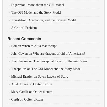
Digression: More about the OSI Model
The OSI Model and the Story Model
Translation, Adaptation, and the Layered Model
A Critical Problem
Recent Comments
Lou
on
When to cut a manuscript
John Cowan
on
Why are dragons afraid of Americans?
The Shadow
on
The Perceptual Layer: In the mind’s ear
Theophilus
on
The OSI Model and the Story Model
Michael Brazier
on
Seven Layers of Story
AKAHorace
on
Obiter dictum
Mary Catelli
on
Obiter dictum
Garth
on
Obiter dictum