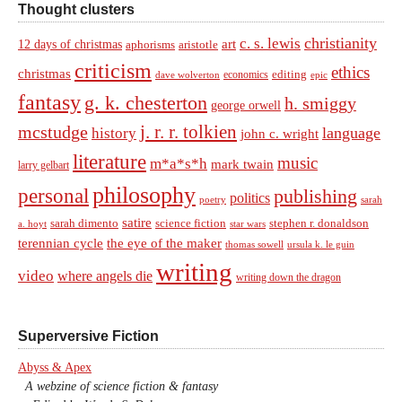
Thought clusters
christianity
c. s. lewis
art
12 days of christmas
aphorisms
aristotle
criticism
ethics
christmas
economics
editing
dave wolverton
epic
fantasy
g. k. chesterton
h. smiggy
george orwell
j. r. r. tolkien
mcstudge
language
history
john c. wright
literature
music
m*a*s*h
mark twain
larry gelbart
philosophy
personal
publishing
politics
sarah
poetry
satire
sarah dimento
science fiction
stephen r. donaldson
a. hoyt
star wars
terennian cycle
the eye of the maker
thomas sowell
ursula k. le guin
writing
video
where angels die
writing down the dragon
Superversive Fiction
Abyss & Apex
A webzine of science fiction & fantasy