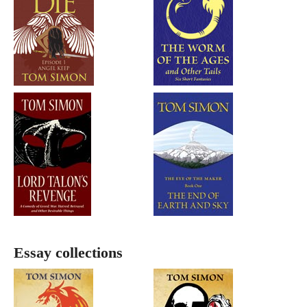
Essay collections