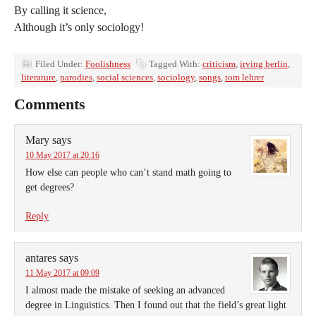
By calling it science,
Although it’s only sociology!
Filed Under:
Foolishness
Tagged With:
criticism
,
irving berlin
,
literature
,
parodies
,
social sciences
,
sociology
,
songs
,
tom lehrer
Comments
Mary
says
10 May 2017 at 20:16
How else can people who can’t stand math going to
get degrees?
Reply
antares
says
11 May 2017 at 09:09
I almost made the mistake of seeking an advanced
degree in Linguistics. Then I found out that the field’s great light