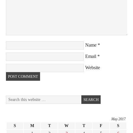
Name
*
Email
*
Website
May 2017
S
M
T
W
T
F
S