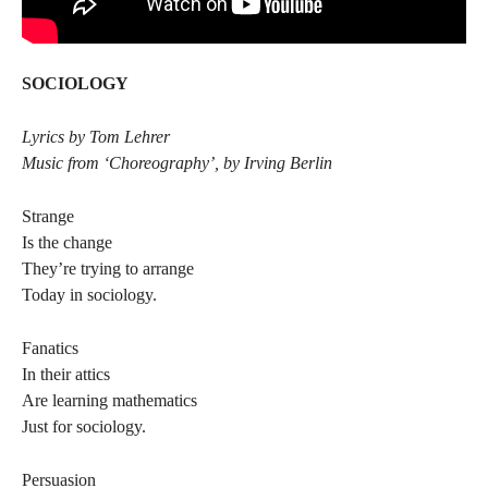
SOCIOLOGY
Lyrics by Tom Lehrer
Music from ‘Choreography’, by Irving Berlin
Strange
Is the change
They’re trying to arrange
Today in sociology.
Fanatics
In their attics
Are learning mathematics
Just for sociology.
Persuasion