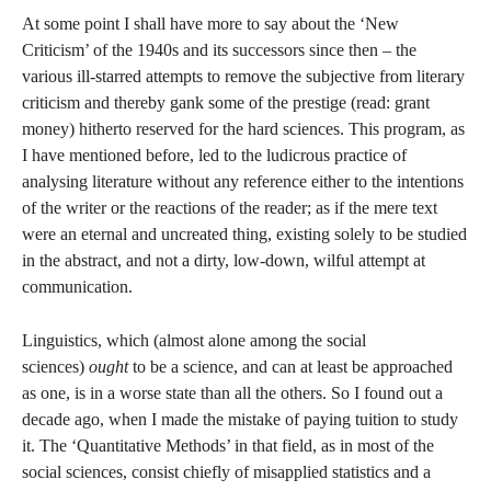
At some point I shall have more to say about the ‘New
Criticism’ of the 1940s and its successors since then – the
various ill-starred attempts to remove the subjective from literary
criticism and thereby gank some of the prestige (read: grant
money) hitherto reserved for the hard sciences. This program, as
I have mentioned before, led to the ludicrous practice of
analysing literature without any reference either to the intentions
of the writer or the reactions of the reader; as if the mere text
were an eternal and uncreated thing, existing solely to be studied
in the abstract, and not a dirty, low-down, wilful attempt at
communication.
Linguistics, which (almost alone among the social
sciences)
ought
to be a science, and can at least be approached
as one, is in a worse state than all the others. So I found out a
decade ago, when I made the mistake of paying tuition to study
it. The ‘Quantitative Methods’ in that field, as in most of the
social sciences, consist chiefly of misapplied statistics and a