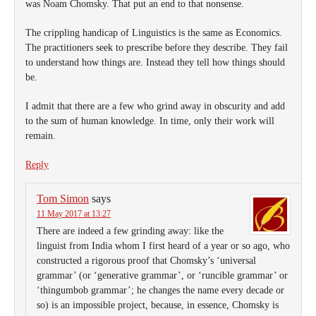
was Noam Chomsky. That put an end to that nonsense.
The crippling handicap of Linguistics is the same as Economics.
The practitioners seek to prescribe before they describe. They fail
to understand how things are. Instead they tell how things should
be.
I admit that there are a few who grind away in obscurity and add
to the sum of human knowledge. In time, only their work will
remain.
Reply
Tom Simon
says
11 May 2017 at 13:27
There are indeed a few grinding away: like the
linguist from India whom I first heard of a year or so ago, who
constructed a rigorous proof that Chomsky’s ‘universal
grammar’ (or ‘generative grammar’, or ‘runcible grammar’ or
‘thingumbob grammar’; he changes the name every decade or
so) is an impossible project, because, in essence, Chomsky is