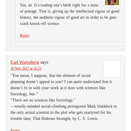
Yes, sir. It’s trading one’s birth right for a mess
of pottage. That is, giving up the intellectual rigour of good
history, the aesthetic rigour of good art in order to be gim-
crack knock-off science.
Reply
Earl Wajenberg
says
28 May 2017 at 16:25
“You mean, I suppose, that the element of social
planning doesn’t appeal to you? I can quite understand that it
doesn’t fit in with your work as it does with sciences like
Sociology, but–”
“There are no sciences like Sociology.”
—woolly-minded social-climbing protagonist Mark Studdock to
the only actual scientist in the plot who gets martyred for his
trouble later, That Hideous Strength, by C. S. Lewis
Reply