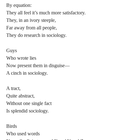
By equation:
They all feel it’s much more satisfactory.
They, in an ivory steeple,
Far away from all people,
They do research in sociology.
Guys
Who wrote lies
Now present them in disguise—
A cinch in sociology.
A tract,
Quite abstract,
Without one single fact
Is splendid sociology.
Birds
Who used words