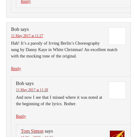
Reply
Bob
says
11 May 2017 at 11:27
Hah! It’s a parody of Irving Berlin’s Choreography
sung by Danny Kaye in White Christmas! An excellent match
with the mocking tone of the original.
Reply
Bob
says
11 May 2017 at 11:28
And now I see that I missed where it was noted at
the beginning of the lyrics. Bother.
Reply
Tom Simon
says