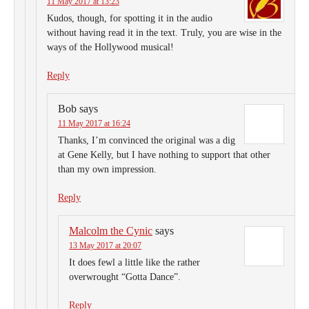
11 May 2017 at 13:23
Kudos, though, for spotting it in the audio
without having read it in the text. Truly, you are wise in the
ways of the Hollywood musical!
Reply
Bob
says
11 May 2017 at 16:24
Thanks, I’m convinced the original was a dig
at Gene Kelly, but I have nothing to support that other
than my own impression.
Reply
Malcolm the Cynic
says
13 May 2017 at 20:07
It does fewl a little like the rather
overwrought “Gotta Dance”.
Reply