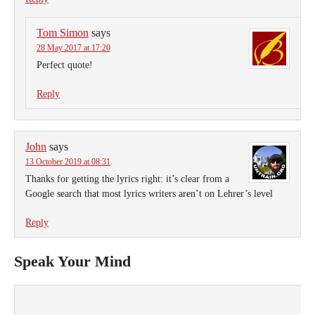
Tom Simon
says
28 May 2017 at 17:20
Perfect quote!
Reply
John
says
13 October 2019 at 08:31
Thanks for getting the lyrics right: it’s clear from a
Google search that most lyrics writers aren’t on Lehrer’s level
Reply
Speak Your Mind