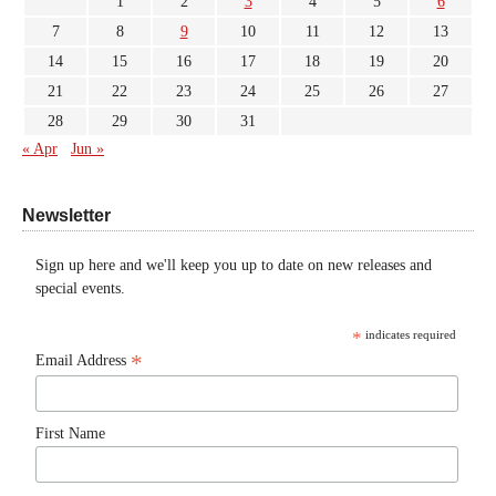
1
2
3
4
5
6
7
8
9
10
11
12
13
14
15
16
17
18
19
20
21
22
23
24
25
26
27
28
29
30
31
« Apr
Jun »
Newsletter
Sign up here and we'll keep you up to date on new releases and
special events.
*
indicates required
*
Email Address
First Name