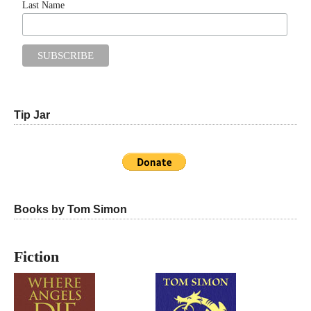
Last Name
Tip Jar
Books by Tom Simon
Fiction