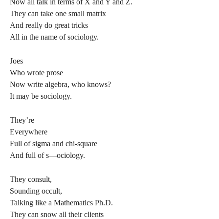
Now all talk in terms of X and Y and Z.
They can take one small matrix
And really do great tricks
All in the name of sociology.
Joes
Who wrote prose
Now write algebra, who knows?
It may be sociology.
They’re
Everywhere
Full of sigma and chi-square
And full of s—ociology.
They consult,
Sounding occult,
Talking like a Mathematics Ph.D.
They can snow all their clients