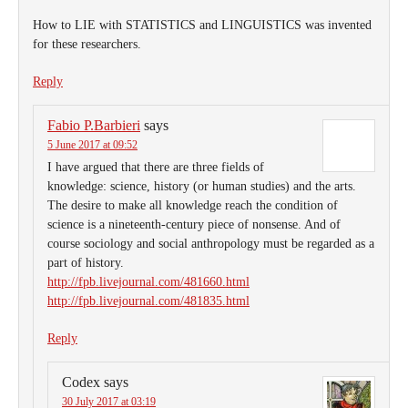
How to LIE with STATISTICS and LINGUISTICS was invented
for these researchers.
Reply
Fabio P.Barbieri
says
5 June 2017 at 09:52
I have argued that there are three fields of
knowledge: science, history (or human studies) and the arts.
The desire to make all knowledge reach the condition of
science is a nineteenth-century piece of nonsense. And of
course sociology and social anthropology must be regarded as a
part of history.
http://fpb.livejournal.com/481660.html
http://fpb.livejournal.com/481835.html
Reply
Codex
says
30 July 2017 at 03:19