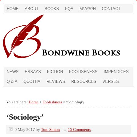
HOME
ABOUT
BOOKS
FQA
M*A*S*H
CONTACT
NEWS
ESSAYS
FICTION
FOOLISHNESS
IMPENDICES
Q & A
QUOTHA
REVIEWS
RESOURCES
VERSES
You are here:
Home
>
Foolishness
> ‘Sociology’
‘Sociology’
9 May 2017
by
Tom Simon
15 Comments