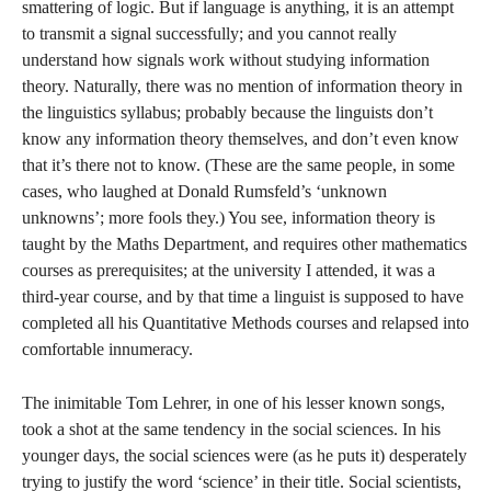
smattering of logic. But if language is anything, it is an attempt
to transmit a signal successfully; and you cannot really
understand how signals work without studying information
theory. Naturally, there was no mention of information theory in
the linguistics syllabus; probably because the linguists don’t
know any information theory themselves, and don’t even know
that it’s there not to know. (These are the same people, in some
cases, who laughed at Donald Rumsfeld’s ‘unknown
unknowns’; more fools they.) You see, information theory is
taught by the Maths Department, and requires other mathematics
courses as prerequisites; at the university I attended, it was a
third-year course, and by that time a linguist is supposed to have
completed all his Quantitative Methods courses and relapsed into
comfortable innumeracy.
The inimitable Tom Lehrer, in one of his lesser known songs,
took a shot at the same tendency in the social sciences. In his
younger days, the social sciences were (as he puts it) desperately
trying to justify the word ‘science’ in their title. Social scientists,