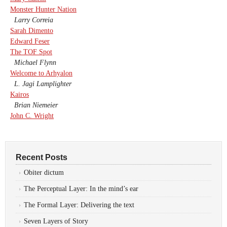
Monster Hunter Nation
Larry Correia
Sarah Dimento
Edward Feser
The TOF Spot
Michael Flynn
Welcome to Arhyalon
L. Jagi Lamplighter
Kairos
Brian Niemeier
John C. Wright
Recent Posts
Obiter dictum
The Perceptual Layer: In the mind’s ear
The Formal Layer: Delivering the text
Seven Layers of Story