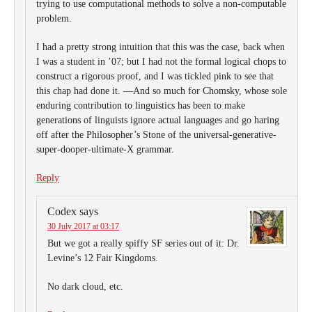
trying to use computational methods to solve a non-computable
problem.
I had a pretty strong intuition that this was the case, back when
I was a student in ’07; but I had not the formal logical chops to
construct a rigorous proof, and I was tickled pink to see that
this chap had done it. —And so much for Chomsky, whose sole
enduring contribution to linguistics has been to make
generations of linguists ignore actual languages and go haring
off after the Philosopher’s Stone of the universal-generative-
super-dooper-ultimate-X grammar.
Reply
Codex
says
30 July 2017 at 03:17
But we got a really spiffy SF series out of it: Dr.
Levine’s 12 Fair Kingdoms.
No dark cloud, etc.