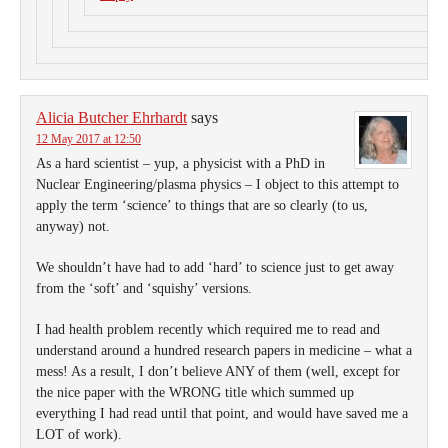
Alicia Butcher Ehrhardt
says
12 May 2017 at 12:50
As a hard scientist – yup, a physicist with a PhD in
Nuclear Engineering/plasma physics – I object to this attempt to
apply the term ‘science’ to things that are so clearly (to us,
anyway) not.
We shouldn’t have had to add ‘hard’ to science just to get away
from the ‘soft’ and ‘squishy’ versions.
I had health problem recently which required me to read and
understand around a hundred research papers in medicine – what a
mess! As a result, I don’t believe ANY of them (well, except for
the nice paper with the WRONG title which summed up
everything I had read until that point, and would have saved me a
LOT of work).