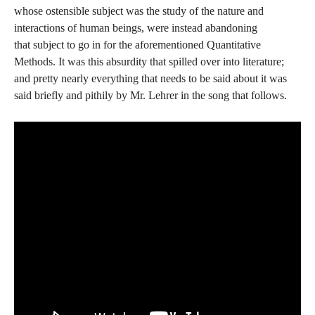
whose ostensible subject was the study of the nature and
interactions of human beings, were instead abandoning
that subject to go in for the aforementioned Quantitative
Methods. It was this absurdity that spilled over into literature;
and pretty nearly everything that needs to be said about it was
said briefly and pithily by Mr. Lehrer in the song that follows.