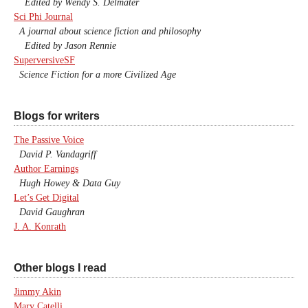
Edited by Wendy S. Delmater
Sci Phi Journal
A journal about science fiction and philosophy
Edited by Jason Rennie
SuperversiveSF
Science Fiction for a more Civilized Age
Blogs for writers
The Passive Voice
David P. Vandagriff
Author Earnings
Hugh Howey & Data Guy
Let’s Get Digital
David Gaughran
J. A. Konrath
Other blogs I read
Jimmy Akin
Mary Catelli