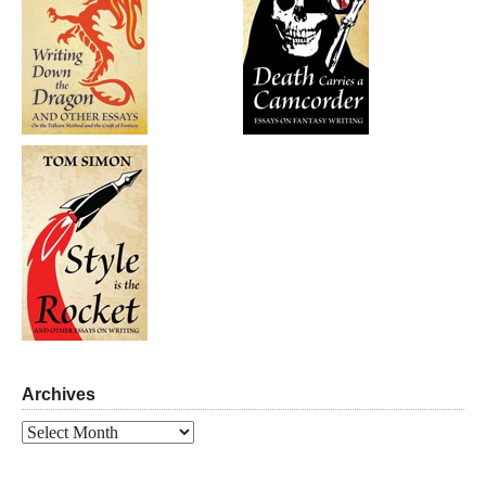
Archives
Archives