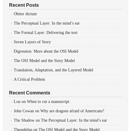
Recent Posts
Obiter dictum
The Perceptual Layer: In the mind’s ear
The Formal Layer: Delivering the text
Seven Layers of Story
Digression: More about the OSI Model
The OSI Model and the Story Model
Translation, Adaptation, and the Layered Model
A Critical Problem
Recent Comments
Lou
on
When to cut a manuscript
John Cowan
on
Why are dragons afraid of Americans?
The Shadow
on
The Perceptual Layer: In the mind’s ear
Theophilus
on
The OSI Model and the Story Model