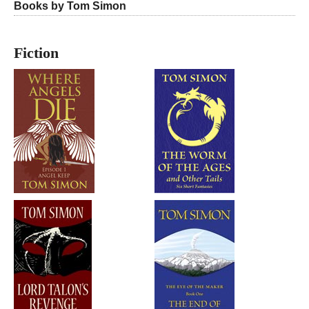
Books by Tom Simon
Fiction