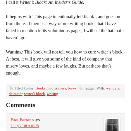
I call it
Writer’s Block: An Insider’s Guide.
It begins with ‘This page intentionally left blank’, and goes on
from there. If there is a way of not writing books that I have
failed to mention in its voluminous pages, I will eat the hat that I
haven’t got.
Warning: This book will not tell you how to cure writer’s block.
At best, it will give you some of the kind of company that
misery loves, and maybe a few laughs. But perhaps that’s
enough.
Filed Under:
Books
,
Foolishness
,
News
Tagged With:
wendy s.
delmater
,
writer's block
,
writing
Comments
Brat Farrar
says
7 July 2018 at 08:25