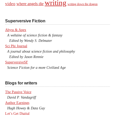
writing
video
where angels die
writing down the dragon
Superversive Fiction
Abyss & Apex
A webzine of science fiction & fantasy
Edited by Wendy S. Delmater
Sci Phi Journal
A journal about science fiction and philosophy
Edited by Jason Rennie
SuperversiveSF
Science Fiction for a more Civilized Age
Blogs for writers
The Passive Voice
David P. Vandagriff
Author Earnings
Hugh Howey & Data Guy
Let’s Get Digital