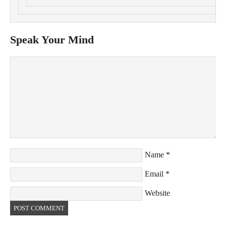
Speak Your Mind
Name
*
Email
*
Website