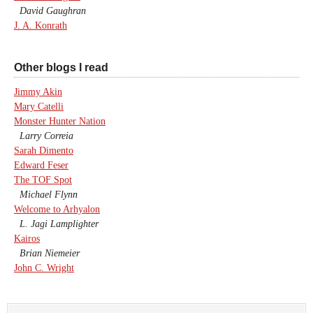
David Gaughran
J. A. Konrath
Other blogs I read
Jimmy Akin
Mary Catelli
Monster Hunter Nation
Larry Correia
Sarah Dimento
Edward Feser
The TOF Spot
Michael Flynn
Welcome to Arhyalon
L. Jagi Lamplighter
Kairos
Brian Niemeier
John C. Wright