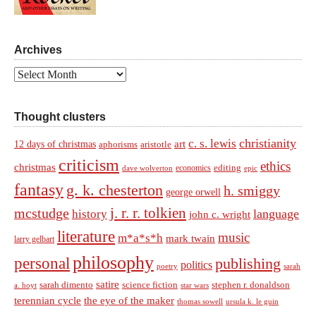
Archives
Archives
Thought clusters
christianity
c. s. lewis
art
12 days of christmas
aphorisms
aristotle
criticism
ethics
christmas
economics
editing
dave wolverton
epic
fantasy
g. k. chesterton
h. smiggy
george orwell
j. r. r. tolkien
mcstudge
language
history
john c. wright
literature
music
m*a*s*h
mark twain
larry gelbart
philosophy
personal
publishing
politics
sarah
poetry
satire
sarah dimento
science fiction
stephen r. donaldson
a. hoyt
star wars
terennian cycle
the eye of the maker
thomas sowell
ursula k. le guin