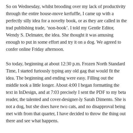
So on Wednesday, whilst brooding over my lack of productivity
through the entire house-move kerfuffle, I came up with a
perfectly silly idea for a novelty book, or as they are called in the
trad publishing trade, ‘non-book’. I told my Gentle Editor,
Wendy S. Delmater, the idea. She thought it was amusing
enough to put in some effort and try it on a dog. We agreed to
confer online Friday afternoon.
So today, beginning at about 12:30 p.m. Frozen North Standard
Time, I started furiously typing any old gag that would fit the
idea. The beginning and ending were easy. Filling out the
middle took a little longer. About 4:00 I began formatting the
text in InDesign, and at 7:03 precisely I sent the PDF to my beta
reader, the talented and cover-designer-ly Sarah Dimento. She is
not a dog, but she does have two cats, and no disapproval being
met with from that quarter, I have decided to throw the thing out
there and see what happens.