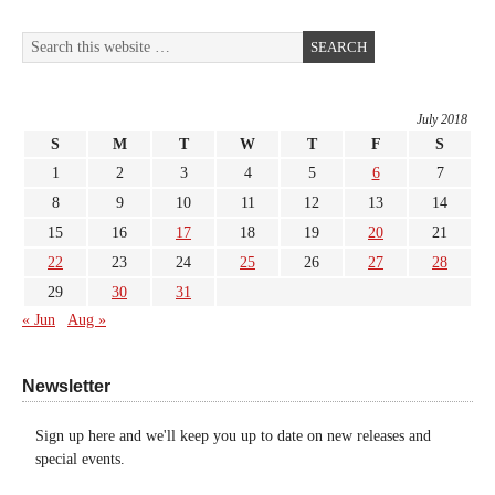
July 2018
S
M
T
W
T
F
S
1
2
3
4
5
6
7
8
9
10
11
12
13
14
15
16
17
18
19
20
21
22
23
24
25
26
27
28
29
30
31
« Jun
Aug »
Newsletter
Sign up here and we'll keep you up to date on new releases and
special events.