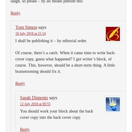
laugh, so please – by all means publish this.
Reply
Tom Simon
says
10 July 2018 at 21:14
I shall be publishing it – by editorial order.
Of course, there’s a catch. When it came time to write back-
cover copy, guess what happened? I got writer’s block, of
course. This, however, should be a short-term thing. A little
brainstorming should fix it.
Reply
Sarah Dimento
says
12 July 2018 at 09:55
You should work your block about the back
cover copy into the back cover copy.
Reply