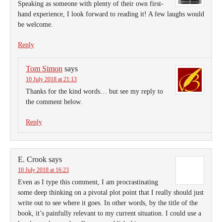
Speaking as someone with plenty of their own first-
hand experience, I look forward to reading it! A few laughs would
be welcome.
Reply
Tom Simon
says
10 July 2018 at 21:13
Thanks for the kind words… but see my reply to
the comment below.
Reply
E. Crook
says
10 July 2018 at 16:23
Even as I type this comment, I am procrastinating
some deep thinking on a pivotal plot point that I really should just
write out to see where it goes. In other words, by the title of the
book, it’s painfully relevant to my current situation. I could use a