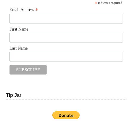
*
indicates required
*
Email Address
First Name
Last Name
Tip Jar