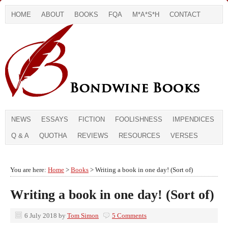
HOME
ABOUT
BOOKS
FQA
M*A*S*H
CONTACT
NEWS
ESSAYS
FICTION
FOOLISHNESS
IMPENDICES
Q & A
QUOTHA
REVIEWS
RESOURCES
VERSES
You are here:
Home
>
Books
> Writing a book in one day! (Sort of)
Writing a book in one day! (Sort of)
6 July 2018
by
Tom Simon
5 Comments