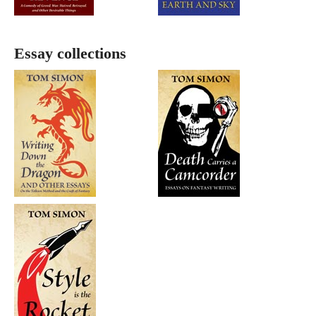
Essay collections