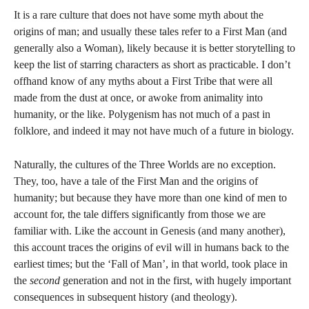
It is a rare culture that does not have some myth about the
origins of man; and usually these tales refer to a First Man (and
generally also a Woman), likely because it is better storytelling to
keep the list of starring characters as short as practicable. I don’t
offhand know of any myths about a First Tribe that were all
made from the dust at once, or awoke from animality into
humanity, or the like. Polygenism has not much of a past in
folklore, and indeed it may not have much of a future in biology.
Naturally, the cultures of the Three Worlds are no exception.
They, too, have a tale of the First Man and the origins of
humanity; but because they have more than one kind of men to
account for, the tale differs significantly from those we are
familiar with. Like the account in Genesis (and many another),
this account traces the origins of evil will in humans back to the
earliest times; but the ‘Fall of Man’, in that world, took place in
the
second
generation and not in the first, with hugely important
consequences in subsequent history (and theology).