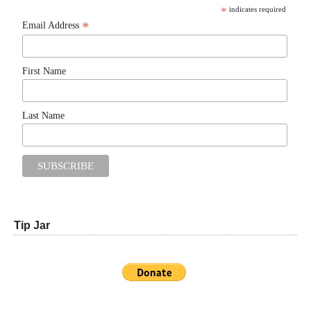
*
indicates required
*
Email Address
First Name
Last Name
Tip Jar