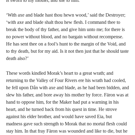
is sworn to my mother, and she to him.’
‘With axe and blade hast thou hewn wood,’ said the Destroyer;
‘with axe and blade shalt thou hew flesh. I command thee to
break the body of thy father, and give him unto me; for there is
no power without blood, and no bargain without recompense.
He has sent thee on a fool’s hunt to the margin of the Void, and
to thy death, but for my aid. Is it not then just that he should taste
death also?’
These words kindled Morak’s heart to a great wrath; and
returning to the Valley of Four Rivers ere his wrath had cooled,
he fell upon Dân with axe and blade, as he had been bidden, and
slew his father, and bore away his mother by force. Färon was at
hand to oppose him, for the Maker had put a warning in his
heart, and he turned back from his quest in time. He strove
against his elder brother, and would have saved Eia, but
madness gave such strength to Morak that no mortal flesh could
stay him. In that fray Färon was wounded and like to die, but he