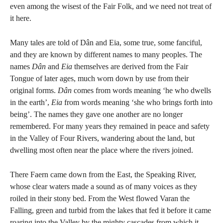
even among the wisest of the Fair Folk, and we need not treat of
it here.
Many tales are told of Dân and Eia, some true, some fanciful,
and they are known by different names to many peoples. The
names
Dân
and
Eia
themselves are derived from the Fair
Tongue of later ages, much worn down by use from their
original forms.
Dân
comes from words meaning ‘he who dwells
in the earth’,
Eia
from words meaning ‘she who brings forth into
being’. The names they gave one another are no longer
remembered. For many years they remained in peace and safety
in the Valley of Four Rivers, wandering about the land, but
dwelling most often near the place where the rivers joined.
There Faern came down from the East, the Speaking River,
whose clear waters made a sound as of many voices as they
roiled in their stony bed. From the West flowed Varan the
Falling, green and turbid from the lakes that fed it before it came
roaring into the Valley by the mighty cascades from which it