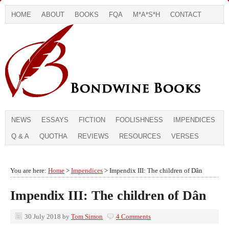
HOME
ABOUT
BOOKS
FQA
M*A*S*H
CONTACT
NEWS
ESSAYS
FICTION
FOOLISHNESS
IMPENDICES
Q & A
QUOTHA
REVIEWS
RESOURCES
VERSES
You are here:
Home
>
Impendices
> Impendix III: The children of Dân
Impendix III: The children of Dân
30 July 2018
by
Tom Simon
4 Comments