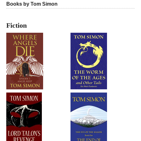
Books by Tom Simon
Fiction