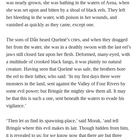
was nearly grown, she was bathing in the waters of Aena, when
she was set upon and bitten by a shoal of black eels. They left
her bleeding in the water, with poison in her wounds, and
vanished as quickly as they came, except one.
The sons of Dân heard Quelmë’s cries, and when they dragged
her from the water, she was in a deathly swoon with the last eel’s
jaws still closed fast upon her flesh. Deformed, many-eyed, with
a multitude of crooked black fangs, it was plainly no natural
creature. Having seen that Quelmë was safe, the brothers bore
the eel to their father, who said: ‘In my first days there were
monsters in the land, sent against the Valley of Four Rivers by
some evil power; but Bringúr the mighty slew them all. It may
be that this is such a one, sent beneath the waters to evade his
vigilance.’
‘Then let us find its spawning-place,’ said Morak, ‘and tell
Bringúr where this evil makes its lair. Though hidden from him,
it is revealed to us: for we know now that there are but three