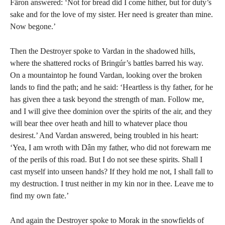
Färon answered: ‘Not for bread did I come hither, but for duty’s
sake and for the love of my sister. Her need is greater than mine.
Now begone.’
Then the Destroyer spoke to Vardan in the shadowed hills,
where the shattered rocks of Bringúr’s battles barred his way.
On a mountaintop he found Vardan, looking over the broken
lands to find the path; and he said: ‘Heartless is thy father, for he
has given thee a task beyond the strength of man. Follow me,
and I will give thee dominion over the spirits of the air, and they
will bear thee over heath and hill to whatever place thou
desirest.’ And Vardan answered, being troubled in his heart:
‘Yea, I am wroth with Dân my father, who did not forewarn me
of the perils of this road. But I do not see these spirits. Shall I
cast myself into unseen hands? If they hold me not, I shall fall to
my destruction. I trust neither in my kin nor in thee. Leave me to
find my own fate.’
And again the Destroyer spoke to Morak in the snowfields of