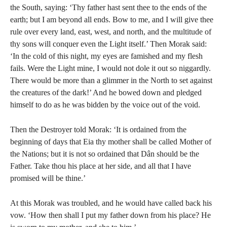
the South, saying: ‘Thy father hast sent thee to the ends of the
earth; but I am beyond all ends. Bow to me, and I will give thee
rule over every land, east, west, and north, and the multitude of
thy sons will conquer even the Light itself.’ Then Morak said:
‘In the cold of this night, my eyes are famished and my flesh
fails. Were the Light mine, I would not dole it out so niggardly.
There would be more than a glimmer in the North to set against
the creatures of the dark!’ And he bowed down and pledged
himself to do as he was bidden by the voice out of the void.
Then the Destroyer told Morak: ‘It is ordained from the
beginning of days that Eia thy mother shall be called Mother of
the Nations; but it is not so ordained that Dân should be the
Father. Take thou his place at her side, and all that I have
promised will be thine.’
At this Morak was troubled, and he would have called back his
vow. ‘How then shall I put my father down from his place? He