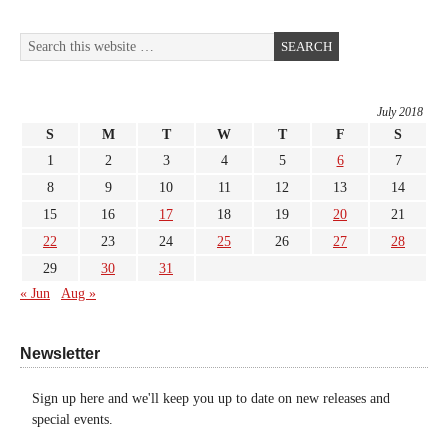
July 2018
S
M
T
W
T
F
S
1
2
3
4
5
6
7
8
9
10
11
12
13
14
15
16
17
18
19
20
21
22
23
24
25
26
27
28
29
30
31
« Jun
Aug »
Newsletter
Sign up here and we'll keep you up to date on new releases and
special events.