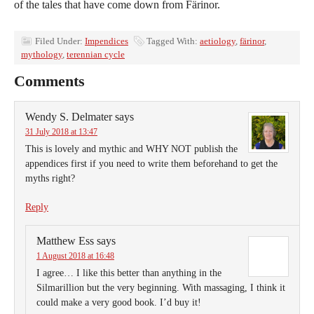
of the tales that have come down from Färinor.
Filed Under:
Impendices
Tagged With:
aetiology
,
färinor
,
mythology
,
terennian cycle
Comments
Wendy S. Delmater
says
31 July 2018 at 13:47
This is lovely and mythic and WHY NOT publish the
appendices first if you need to write them beforehand to get the
myths right?
Reply
Matthew Ess
says
1 August 2018 at 16:48
I agree… I like this better than anything in the
Silmarillion but the very beginning. With massaging, I think it
could make a very good book. I’d buy it!