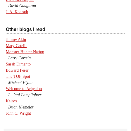
David Gaughran
J. A. Konrath
Other blogs I read
Jimmy Akin
Mary Catelli
Monster Hunter Nation
Larry Correia
Sarah Dimento
Edward Feser
The TOF Spot
Michael Flynn
Welcome to Arhyalon
L. Jagi Lamplighter
Kairos
Brian Niemeier
John C. Wright