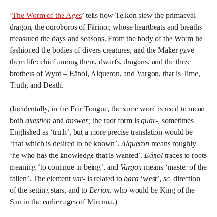
‘
The Worm of the Ages
’ tells how Telkon slew the primaeval
dragon, the ouroboros of Färinor, whose heartbeats and breaths
measured the days and seasons. From the body of the Worm he
fashioned the bodies of divers creatures, and the Maker gave
them life: chief among them, dwarfs, dragons, and the three
brothers of Wyrd – Eänol, Alqueron, and Vargon, that is Time,
Truth, and Death.
(Incidentally, in the Fair Tongue, the same word is used to mean
both
question
and
answer;
the root form is
quär-,
sometimes
Englished as ‘truth’, but a more precise translation would be
‘that which is desired to be known’.
Alqueron
means roughly
‘he who has the knowledge that is wanted’.
Eänol
traces to roots
meaning ‘to continue in being’, and
Vargon
means ‘master of the
fallen’. The element
var-
is related to
bara
‘west’,
sc.
direction
of the setting stars, and to
Berion,
who would be King of the
Sun in the earlier ages of Mirenna.)