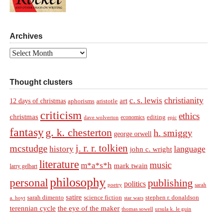
Archives
Archives
Thought clusters
christianity
c. s. lewis
art
12 days of christmas
aphorisms
aristotle
criticism
ethics
christmas
economics
editing
dave wolverton
epic
fantasy
g. k. chesterton
h. smiggy
george orwell
j. r. r. tolkien
mcstudge
language
history
john c. wright
literature
music
m*a*s*h
mark twain
larry gelbart
philosophy
personal
publishing
politics
sarah
poetry
satire
sarah dimento
science fiction
stephen r. donaldson
a. hoyt
star wars
terennian cycle
the eye of the maker
thomas sowell
ursula k. le guin