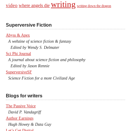
writing
video
where angels die
writing down the dragon
Superversive Fiction
Abyss & Apex
A webzine of science fiction & fantasy
Edited by Wendy S. Delmater
Sci Phi Journal
A journal about science fiction and philosophy
Edited by Jason Rennie
SuperversiveSF
Science Fiction for a more Civilized Age
Blogs for writers
The Passive Voice
David P. Vandagriff
Author Earnings
Hugh Howey & Data Guy
Let’s Get Digital