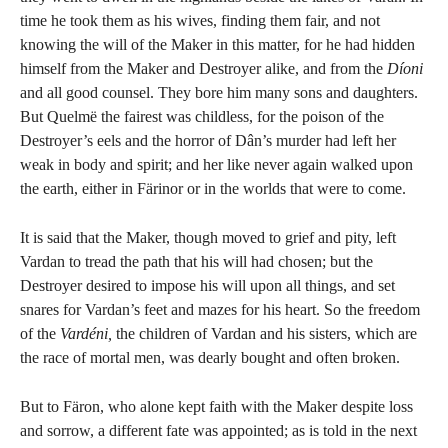
time he took them as his wives, finding them fair, and not
knowing the will of the Maker in this matter, for he had hidden
himself from the Maker and Destroyer alike, and from the
Díoni
and all good counsel. They bore him many sons and daughters.
But Quelmë the fairest was childless, for the poison of the
Destroyer’s eels and the horror of Dân’s murder had left her
weak in body and spirit; and her like never again walked upon
the earth, either in Färinor or in the worlds that were to come.
It is said that the Maker, though moved to grief and pity, left
Vardan to tread the path that his will had chosen; but the
Destroyer desired to impose his will upon all things, and set
snares for Vardan’s feet and mazes for his heart. So the freedom
of the
Vardéni,
the children of Vardan and his sisters, which are
the race of mortal men, was dearly bought and often broken.
But to Färon, who alone kept faith with the Maker despite loss
and sorrow, a different fate was appointed; as is told in the next