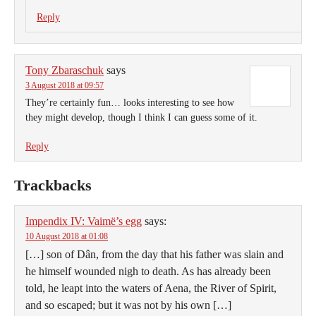
Reply
Tony Zbaraschuk
says
3 August 2018 at 09:57
They’re certainly fun… looks interesting to see how
they might develop, though I think I can guess some of it.
Reply
Trackbacks
Impendix IV: Vaimë’s egg
says:
10 August 2018 at 01:08
[…] son of Dân, from the day that his father was slain and
he himself wounded nigh to death. As has already been
told, he leapt into the waters of Aena, the River of Spirit,
and so escaped; but it was not by his own […]