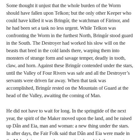
Some thought it unjust that the whole burden of the Worm
should have fallen upon Telkon; but the only other Keeper who
could have killed it was Bringúr, the watchman of Färinor, and
he had been set a task no less urgent. While Telkon was
confronting the Worm in the furthest North, Bringúr stood guard
in the South. The Destroyer had worked his slow will on the
beasts that bred in the cold lands there, warping them into
monsters of strange form and savage temper, deadly in tooth,
claw, and horn. Against these Bringúr contended under the stars,
until the Valley of Four Rivers was safe and all the Destroyer’s
servants were driven far away. When that task was
accomplished, Bringúr rested on the Mountain of Guard at the
head of the Valley, awaiting the coming of Man.
He did not have to wait for long. In the springtide of the next
year, the spirit of the Maker moved upon the land, and he raised
up Dân and Eia, man and woman: a new thing under the stars.
In after days, the Fair Folk said that Dân and Eia were made in