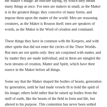
the Maker’s image: an obscure saying, by which they meant
many things at once. For men are makers in small, as the Maker
is in the greatest things: they conceive of many forms, and
impose them upon the matter of the world. Men are reasoning
creatures, as the Maker is Reason itself; men are speakers of
words, as the Maker is the Word of creation and command.
These things they have in common with the Keepers, and with
other spirits that did not enter the circles of the Three Worlds.
But men are not spirits only: they are conjoined with matter, and
by matter they are made individual; and in them are mingled the
twin streams of creation, Matter and Spirit, which have their
source in the Maker before all things.
Some say that the Maker shaped the bodies of beasts, generation
by generation, until he had made vessels fit to hold the spirit of
his image; others hold rather that he raised up bodies from the
stuff of earth, like the beasts of the field in form and life, but
altered to his purpose. This contention has never been settled