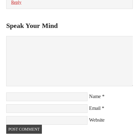
Reply
Speak Your Mind
Name
*
Email
*
Website