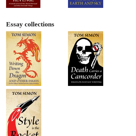
Essay collections