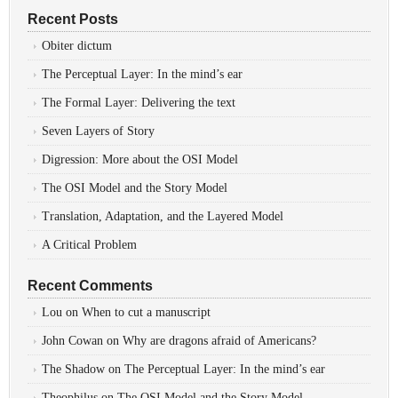
Recent Posts
Obiter dictum
The Perceptual Layer: In the mind’s ear
The Formal Layer: Delivering the text
Seven Layers of Story
Digression: More about the OSI Model
The OSI Model and the Story Model
Translation, Adaptation, and the Layered Model
A Critical Problem
Recent Comments
Lou
on
When to cut a manuscript
John Cowan
on
Why are dragons afraid of Americans?
The Shadow
on
The Perceptual Layer: In the mind’s ear
Theophilus
on
The OSI Model and the Story Model