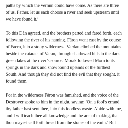
paths by which the vermin could have come. As there are three
of us, Father, let us each choose a river and seek upstream until
we have found it.’
To this Dân agreed, and the brothers parted and fared forth, each
following the river of his naming. Färon went east by the course
of Faern, into a stony wilderness. Vardan climbed the mountains
beside the cataract of Varan, through shadowed hills to the dark
green lakes at the river’s source. Morak followed Morn to its
springs in the dark and snowbound uplands of the furthest
South. And though they did not find the evil that they sought, it
found them.
For in the wilderness Färon was famished, and the voice of the
Destroyer spoke to him in the night, saying: ‘On a fool’s errand
thy father hast sent thee, into this foodless waste. Abide with me,
and I will teach thee all knowledge and the arts of making, that
thou mayest call forth bread from the stones of the earth.’ But