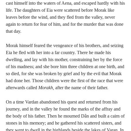
cast himself into the waters of Aena, and escaped hardly with his
life. The daughters of Eia were scattered before Morak like
leaves before the wind, and they fled from the valley, never
again to return for fear of him, and for the murder that was done
that day.
Morak himself feared the vengeance of his brothers, and seizing
Eia he fled with her into a far country. There he made his
dwelling, and lay with his mother, constraining her by the force
of his madness; and she bore him three children at one birth, and
so died, for she was broken by grief and by the evil that Morak
had done her. Those children were the first of the race that were
afterwards called
Morakh,
after the name of their father.
On a time Vardan abandoned his quest and returned from his
journey, and in the valley he found the marks of the affray and
the body of his father. Then he mourned Dân and built a cairn of
stones in his memory; and he gathered his scattered sisters, and
they went to dwell in the highlands beside the lakes of Varan. In