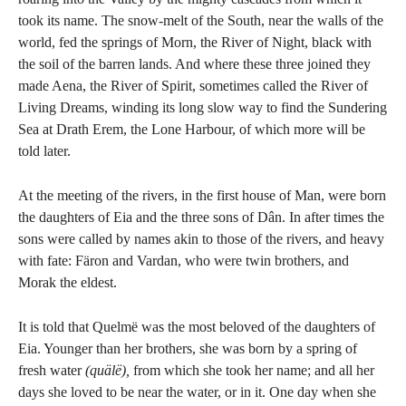
took its name. The snow-melt of the South, near the walls of the
world, fed the springs of Morn, the River of Night, black with
the soil of the barren lands. And where these three joined they
made Aena, the River of Spirit, sometimes called the River of
Living Dreams, winding its long slow way to find the Sundering
Sea at Drath Erem, the Lone Harbour, of which more will be
told later.
At the meeting of the rivers, in the first house of Man, were born
the daughters of Eia and the three sons of Dân. In after times the
sons were called by names akin to those of the rivers, and heavy
with fate: Färon and Vardan, who were twin brothers, and
Morak the eldest.
It is told that Quelmë was the most beloved of the daughters of
Eia. Younger than her brothers, she was born by a spring of
fresh water
(quälë),
from which she took her name; and all her
days she loved to be near the water, or in it. One day when she