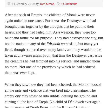
24 February 2019
by
Tom Simon
3 Comments
After the sack of Eremis, the children of Morak were never
again united in one cause. For it was the Destroyer who had
brought them together by the thoughts that he put into their
hearts; and they had failed him. As a weapon, they were too
blunt and brittle for his purpose. They had destroyed the city, but
not the nation; many of the
Färinoth
were slain, but many yet
lived, though scattered over many lands, and they would not be
taken at unawares again. From that time the Destroyer cast aside
the creatures he had tempted into his service, and minded them
no more. Not one of the promises by which he had seduced
them was ever kept.
When they saw how they had been cheated, the Morakh loosed
all the rage and violence that was bred into their nature. The
empty city they smashed into rubble, defiling the ground and
cursing all the land of Ereph. No child of Dân dwelt ever again
by the waters of Drath Erem, and the River of Spirit ran