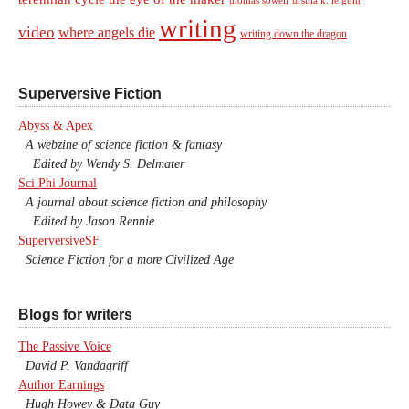
writing
video
where angels die
writing down the dragon
Superversive Fiction
Abyss & Apex
A webzine of science fiction & fantasy
Edited by Wendy S. Delmater
Sci Phi Journal
A journal about science fiction and philosophy
Edited by Jason Rennie
SuperversiveSF
Science Fiction for a more Civilized Age
Blogs for writers
The Passive Voice
David P. Vandagriff
Author Earnings
Hugh Howey & Data Guy