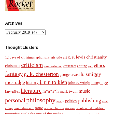
Archives
Archives
Thought clusters
christianity
c. s. lewis
art
12 days of christmas
aphorisms
aristotle
criticism
ethics
christmas
economics
editing
dave wolverton
epic
fantasy
g. k. chesterton
h. smiggy
george orwell
j. r. r. tolkien
mcstudge
language
history
john c. wright
literature
music
m*a*s*h
mark twain
larry gelbart
philosophy
personal
publishing
politics
sarah
poetry
satire
sarah dimento
science fiction
stephen r. donaldson
a. hoyt
star wars
terennian cycle
the eye of the maker
thomas sowell
ursula k. le guin