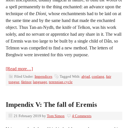
a spell permanently to the thing enchanted: an advance upon the
technique of the
Díoni,
whose enchantments had to be laid on at
the same time and by the same hand that made the enchanted
object. Thus Tan-an-Nydh, the knife of Telkon, was his work
solely, and no servant or apprentice had any share in it. The wall
of Eremis was too large to be built by a single child of Dân, so
Telmon was compelled to find a new method. The letters of
Breghwir were invented for this very purpose.
[Read more…]
Filed Under:
Impendices
Tagged With:
abjad
,
conlang
,
fair
tongue
,
färinor
,
language
,
terennian cycle
Impendix V: The fall of Eremis
21 February 2019
by
Tom Simon
4 Comments