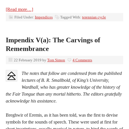
[Read more…]
Filed Under:
Impendices
Tagged With:
terennian cycle
Impendix V(a): The Carvings of
Remembrance
22 February 2019
by
Tom Simon
4 Comments
The notes that follow are condensed from the published
lectures of B. R. Smallbold, of King’s University,
Wardhall, who has greater knowledge of the history of
the Fair Tongue than any mortal hitherto. The editors gratefully
acknowledge his assistance.
Breghwir of Eremis, as it has been told, was the first to devise
symbols for the sounds of speech. These were used at first for
short inscriptions, usually magical in nature, to bind the words of