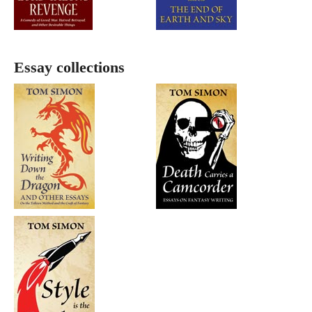
Essay collections