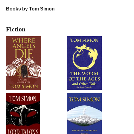
Books by Tom Simon
Fiction