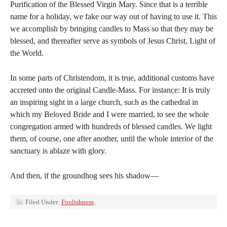
Purification of the Blessed Virgin Mary. Since that is a terrible
name for a holiday, we fake our way out of having to use it. This
we accomplish by bringing candles to Mass so that they may be
blessed, and thereafter serve as symbols of Jesus Christ, Light of
the World.
In some parts of Christendom, it is true, additional customs have
accreted onto the original Candle-Mass. For instance: It is truly
an inspiring sight in a large church, such as the cathedral in
which my Beloved Bride and I were married, to see the whole
congregation armed with hundreds of blessed candles. We light
them, of course, one after another, until the whole interior of the
sanctuary is ablaze with glory.
And then, if the groundhog sees his shadow—
Filed Under:
Foolishness