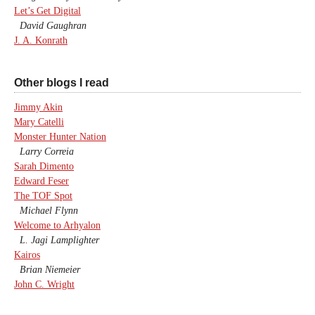
Let’s Get Digital
David Gaughran
J. A. Konrath
Other blogs I read
Jimmy Akin
Mary Catelli
Monster Hunter Nation
Larry Correia
Sarah Dimento
Edward Feser
The TOF Spot
Michael Flynn
Welcome to Arhyalon
L. Jagi Lamplighter
Kairos
Brian Niemeier
John C. Wright