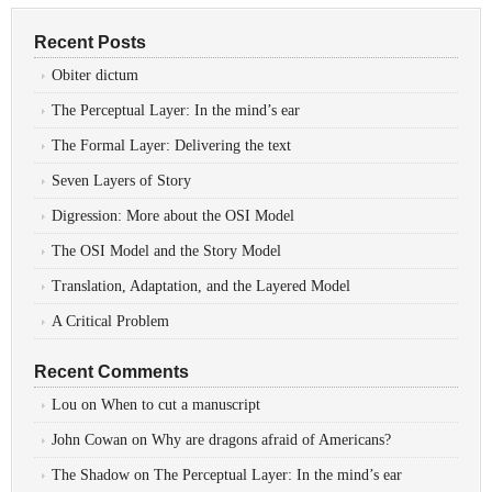
Recent Posts
Obiter dictum
The Perceptual Layer: In the mind’s ear
The Formal Layer: Delivering the text
Seven Layers of Story
Digression: More about the OSI Model
The OSI Model and the Story Model
Translation, Adaptation, and the Layered Model
A Critical Problem
Recent Comments
Lou
on
When to cut a manuscript
John Cowan
on
Why are dragons afraid of Americans?
The Shadow
on
The Perceptual Layer: In the mind’s ear