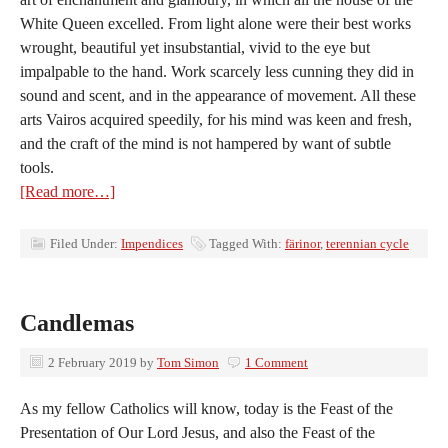
White Queen excelled. From light alone were their best works
wrought, beautiful yet insubstantial, vivid to the eye but
impalpable to the hand. Work scarcely less cunning they did in
sound and scent, and in the appearance of movement. All these
arts Vairos acquired speedily, for his mind was keen and fresh,
and the craft of the mind is not hampered by want of subtle
tools.
[Read more…]
Filed Under:
Impendices
Tagged With:
färinor
,
terennian cycle
Candlemas
2 February 2019
by
Tom Simon
1 Comment
As my fellow Catholics will know, today is the Feast of the
Presentation of Our Lord Jesus, and also the Feast of the