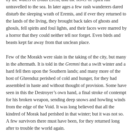
untravelled to the sea. In later ages a few rash wanderers dared
disturb the sleeping wrath of Eremis, and if ever they returned to
the lands of the living, they brought back tales of ghosts and
ghouls, fell spirits and foul lights, and their faces were marred by
a horror that they could neither tell nor forget. Even birds and
beasts kept far away from that unclean place.
Few of the Morakh were slain in the taking of the city, but many
in the aftermath. It is told in the
Gremni
that a swift winter and a
hard fell then upon the Southern lands; and many more of the
host of Ghrenduz perished of cold and hunger, for they had
assembled in haste and without thought of provision. Some have
seen in this the Destroyer’s own hand, a final stroke of contempt
for his broken weapon, sending deep snows and howling winds
from the edge of the Void. It was long believed that all the
kindred of Morak had perished in that winter; but it was not so.
A few survivors there must have been, for they returned long
after to trouble the world again.