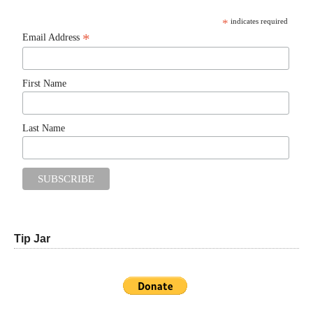
*
indicates required
*
Email Address
First Name
Last Name
Tip Jar