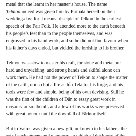
metal that she learnt in her master’s house. The name
Telmon
indeed was given him by Pirmala herself on their
wedding-day: for it means ‘disciple of Telkon’ in the earliest
speech of the Fair Folk. He attended more to the earth beneath
his people’s feet than to the people themselves, and was
engrossed in his handiwork; and so he did not find favour when
his father’s days ended, but yielded the lordship to his brother.
Telmon was slow to master his craft, for stone and metal are
hard and unyielding, and strong hands and skilful alone can
work them. He had not the power of Telkon to shape the matter
of the earth, nor so hot a fire as Ión Tela for his forge; and his
tools were few and simple, being of his own devising. Still he
was the first of the children of Dân to essay great work in
masonry or smithcraft, and a few of his works were preserved
with great honour until the downfall of Färinor itself.
But to Vairos was given a new gift, unknown to his fathers: the
art of enchantment and glamoury, in which all the house of the