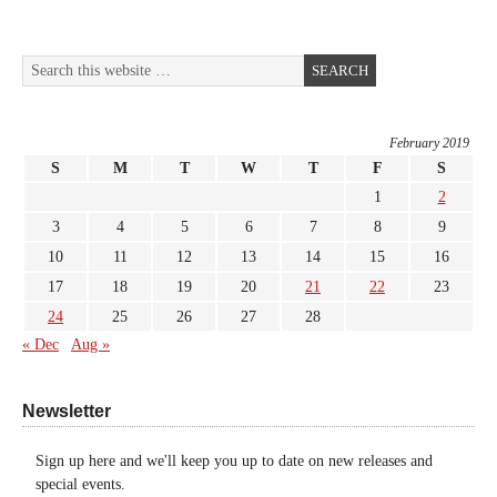
February 2019
S
M
T
W
T
F
S
1
2
3
4
5
6
7
8
9
10
11
12
13
14
15
16
17
18
19
20
21
22
23
24
25
26
27
28
« Dec
Aug »
Newsletter
Sign up here and we'll keep you up to date on new releases and
special events.