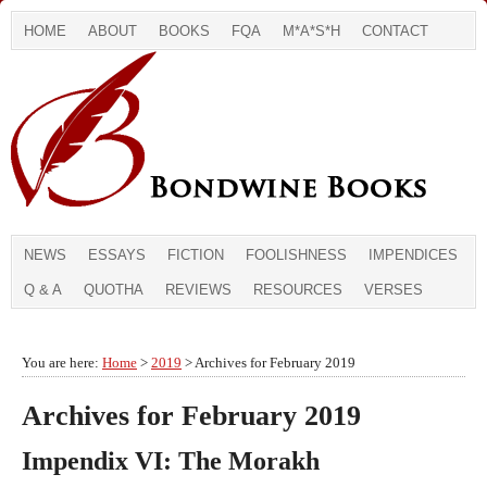
HOME
ABOUT
BOOKS
FQA
M*A*S*H
CONTACT
NEWS
ESSAYS
FICTION
FOOLISHNESS
IMPENDICES
Q & A
QUOTHA
REVIEWS
RESOURCES
VERSES
You are here:
Home
>
2019
> Archives for February 2019
Archives for February 2019
Impendix VI: The Morakh