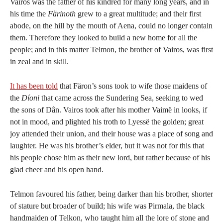
Vairos was the father of his kindred for many long years, and in
his time the
Färinoth
grew to a great multitude; and their first
abode, on the hill by the mouth of Aena, could no longer contain
them. Therefore they looked to build a new home for all the
people; and in this matter Telmon, the brother of Vairos, was first
in zeal and in skill.
It has been told
that Färon’s sons took to wife those maidens of
the
Díoni
that came across the Sundering Sea, seeking to wed
the sons of Dân. Vairos took after his mother Vaimë in looks, if
not in mood, and plighted his troth to Lyessë the golden; great
joy attended their union, and their house was a place of song and
laughter. He was his brother’s elder, but it was not for this that
his people chose him as their new lord, but rather because of his
glad cheer and his open hand.
Telmon favoured his father, being darker than his brother, shorter
of stature but broader of build; his wife was Pirmala, the black
handmaiden of Telkon, who taught him all the lore of stone and