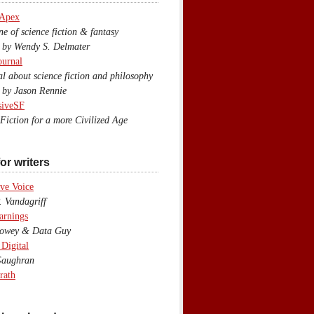
 Apex
 of science fiction & fantasy
y Wendy S. Delmater
ournal
 about science fiction and philosophy
by Jason Rennie
siveSF
iction for a more Civilized Age
or writers
ve Voice
 Vandagriff
arnings
wey & Data Guy
 Digital
aughran
rath