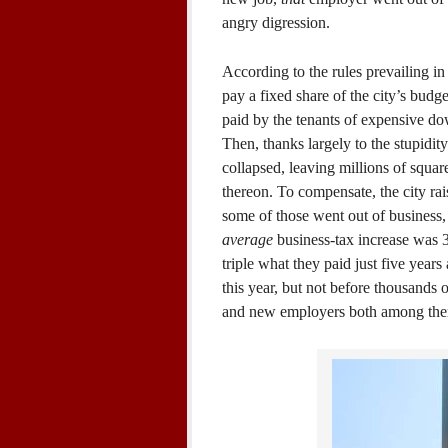
angry digression.
According to the rules prevailing in
pay a fixed share of the city’s budg
paid by the tenants of expensive do
Then, thanks largely to the stupidit
collapsed, leaving millions of squar
thereon. To compensate, the city rai
some of those went out of business, 
average
business-tax increase was 
triple what they paid just five years 
this year, but not before thousands 
and new employers both among th