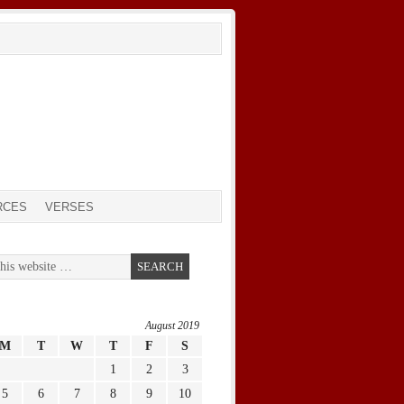
RCES
VERSES
August 2019
M
T
W
T
F
S
1
2
3
5
6
7
8
9
10