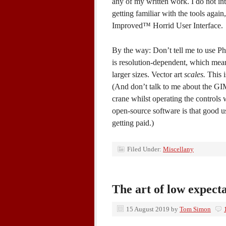
any of my written work. I do not in
getting familiar with the tools aga
Improved™ Horrid User Interface.
By the way: Don’t tell me to use Pho
is resolution-dependent, which mean
larger sizes. Vector art
scales.
This i
(And don’t talk to me about the GIM
crane whilst operating the controls 
open-source software is that good us
getting paid.)
Filed Under:
Miscellany
The art of low expect
15 August 2019
by
Tom Simon