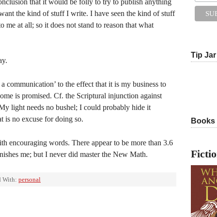
clusion that it would be folly to try to publish anything
ant the kind of stuff I write. I have seen the kind of stuff
to me at all; so it does not stand to reason that what
Tip Jar
ay.
a communication’ to the effect that it is my business to
ome is promised. Cf. the Scriptural injunction against
 My light needs no bushel; I could probably hide it
t is no excuse for doing so.
Books
ith encouraging words. There appear to be more than 3.6
Ficti
tonishes me; but I never did master the New Math.
 With:
personal