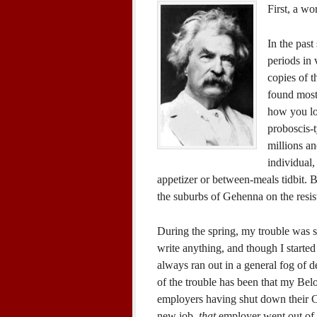
First, a wo
In the pas
periods in
copies of 
found most
how you loo
proboscis-
millions an
individual,
appetizer or between-meals tidbit. B
the suburbs of Gehenna on the resis
During the spring, my trouble was si
write anything, and though I started
always ran out in a general fog of de
of the trouble has been that my Belo
employers having shut down their Ca
new job,
that
employer went out of b