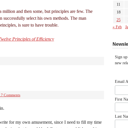
11
 million and then some, but principles are few. The
18
n successfully select his own methods. The man
25
inciples, is sure to have trouble.
« Feb
J
welve Principles of Efficiency
Newsle
Sign up
new rele
Email 
17 Comments
First N
in.
Last N
 write for my own amusement, since I need to fill my time