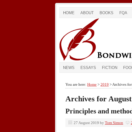
HOME
ABOUT
BOOKS
FQA
NEWS
ESSAYS
FICTION
FOO
You are here:
Home
>
2019
> Archives fo
Archives for August
Principles and metho
27 August 2019
by
Tom Simon