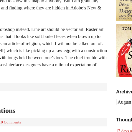
tend to show this map to anybody. But I am gradually
in, and finding where they are hidden in Adobe’s New &
toshop instead. Line art should be vector art. Raster art
s that it looks like soft-boiled feces when blown up to
s an article of religion, which I will not be talked out of.
P, which is like picking up a raw egg with a construction
with tongs held between one’s toes. The chief trouble with
er-interface designers have a rational expectation of
Archiv
Archives
ations
Though
10 Comments
12 days o