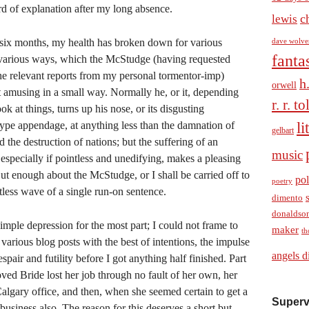
rd of explanation after my long absence.
c
lewis
t six months, my health has broken down for various
dave wolve
fanta
 various ways, which the McStudge (having requested
the relevant reports from my personal tormentor-imp)
h
orwell
 amusing in a small way. Normally he, or it, depending
r. r. t
k at things, turns up his nose, or its disgusting
li
type appendage, at anything less than the damnation of
gelbart
d the destruction of nations; but the suffering of an
music
 especially if pointless and unedifying, makes a pleasing
ut enough about the McStudge, or I shall be carried off to
pol
poetry
tless wave of a single run-on sentence.
dimento
donaldso
mple depression for the most part; I could not frame to
maker
th
 various blog posts with the best of intentions, the impulse
angels d
spair and futility before I got anything half finished. Part
ved Bride lost her job through no fault of her own, her
lgary office, and then, when she seemed certain to get a
Superv
usiness also. The reason for this deserves a short but