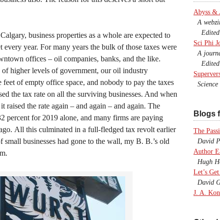
Abyss &
A webzine
Edited b
 Calgary, business properties as a whole are expected to
Sci Phi J
et every year. For many years the bulk of those taxes were
A journal
wntown offices – oil companies, banks, and the like.
Edited 
y of higher levels of government, our oil industry
Superver
e feet of empty office space, and nobody to pay the taxes
Science F
sed the tax rate on all the surviving businesses. And when
it raised the rate again – and again – and again. The
Blogs f
32 percent for 2019 alone, and many firms are paying
ago. All this culminated in a full-fledged tax revolt earlier
The Passi
of small businesses had gone to the wall, my B. B.’s old
David P.
Author E
em.
Hugh Ho
Let’s Get
David G
J. A. Kon