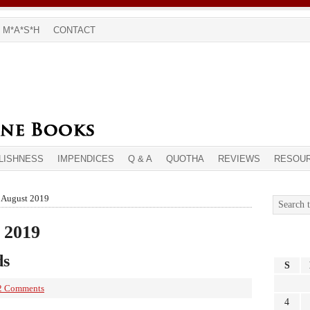
M*A*S*H
CONTACT
LISHNESS
IMPENDICES
Q & A
QUOTHA
REVIEWS
RESOU
r August 2019
 2019
ds
S
2 Comments
4