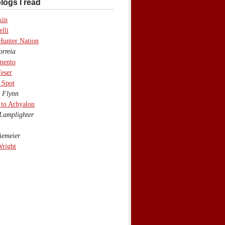
logs I read
kin
lli
Hunter Nation
rreia
mento
eser
 Spot
 Flynn
to Arhyalon
Lamplighter
emeier
Wright