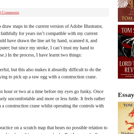
3 Comments
o draw maps in the current version of Adobe Illustrator,
 faithfully for years isn’t compatible with my current
uld have drawn the line art by hand, scanned it, and
uter; but since my stroke, I can’t trust my hand to
.) In the process, I have learnt two things:
rful, but this also makes it absurdly difficult to do the
 trying to pick up a raw egg with a construction crane.
r an hour or two at a time before my eyes go funky. Once
Essay
ely uncomfortable and more or less futile. It feels rather
h a construction crane whilst operating the controls with
practice on a scratch map that bears no possible relation to