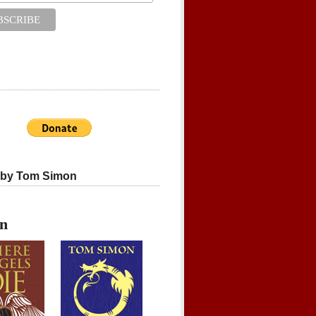
 by Tom Simon
on