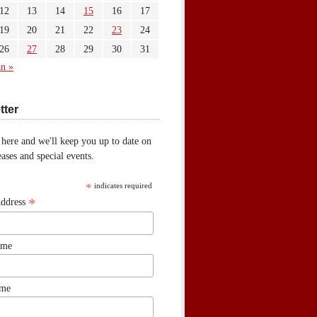
12
13
14
15
16
17
19
20
21
22
23
24
26
27
28
29
30
31
an »
tter
 here and we'll keep you up to date on
ases and special events.
*
indicates required
*
Address
ame
ame