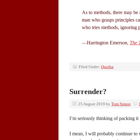
As to methods, there may be a
man who grasps principles ca
who tries methods, ignoring pr
—Harrington Emerson,
The T
Filed Under:
Quotha
Surrender?
25 August 2019
by
Tom Simon
I’m seriously thinking of packing it 
I mean, I will probably continue to