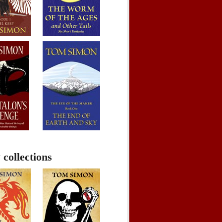
 collections