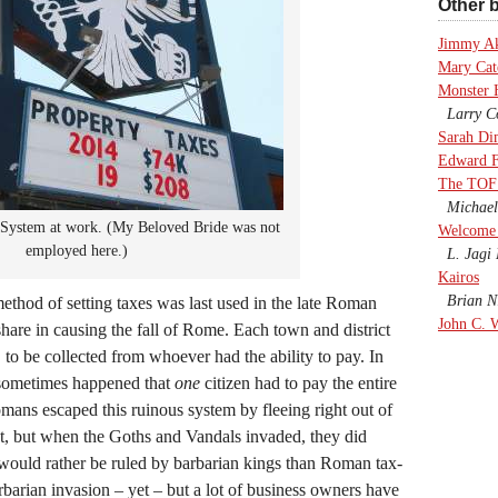
Other b
Jimmy A
Mary Cate
Monster 
Larry Co
Sarah Di
Edward F
The TOF
Michael
System at work. (My Beloved Bride was not
Welcome 
employed here.)
L. Jagi 
Kairos
Brian Ni
ethod of setting taxes was last used in the late Roman
John C. 
hare in causing the fall of Rome. Each town and district
, to be collected from whoever had the ability to pay. In
t sometimes happened that
one
citizen had to pay the entire
ans escaped this ruinous system by fleeing right out of
ut, but when the Goths and Vandals invaded, they did
 would rather be ruled by barbarian kings than Roman tax-
rbarian invasion – yet – but a lot of business owners have