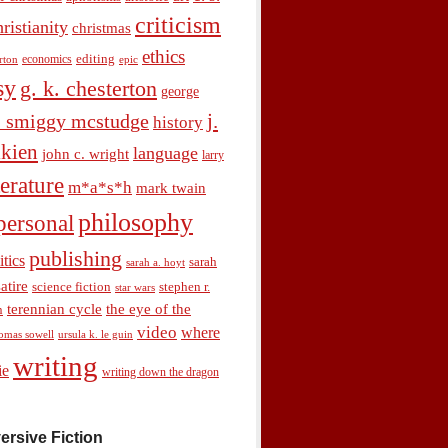
criticism
hristianity
christmas
ethics
economics
editing
rton
epic
sy
g. k. chesterton
george
j.
. smiggy mcstudge
history
olkien
language
john c. wright
larry
terature
m*a*s*h
mark twain
philosophy
personal
publishing
itics
sarah
sarah a. hoyt
satire
science fiction
stephen r.
star wars
terennian cycle
the eye of the
n
video
where
omas sowell
ursula k. le guin
writing
ie
writing down the dragon
ersive Fiction