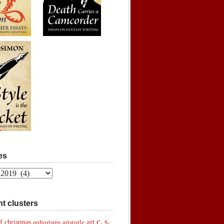
es
t clusters
c. s.
art
f christmas
aphorisms
aristotle