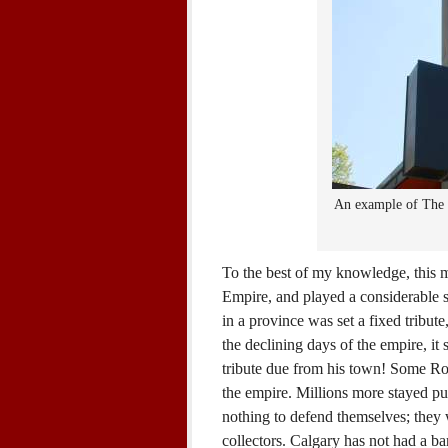
An example of The 
To the best of my knowledge, this m
Empire, and played a considerable s
in a province was set a fixed tribute
the declining days of the empire, i
tribute due from his town! Some Rom
the empire. Millions more stayed p
nothing to defend themselves; they
collectors. Calgary has not had a ba