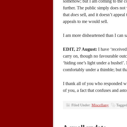
somehow; but I am coming to the con
further. The public simply does not w
that
does
sell, and it doesn’t appeal 
appeals to me would sell.
I am more disheartened than I can s
EDIT, 27 August:
I have ‘received 
carry on, though no favourable outc
‘hiding one’s light under a bushel’.
comfortably under a thimble; but tha
I thank all of you who responded w
of you, a fact that confuses and as
Filed Under:
Miscellany
Tagged