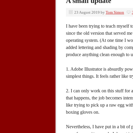
A small update
23 August 2019
by
Tom Simon
I have been trying to teach myself t
since the old version that served me
operating system. (At one time I wo
added lettering and shading by comp
produce anything clean enough to use
1. Adobe Illustrator is absurdly powe
simplest things. It feels rather like
2. I can only work on this stuff fo
that happens, the job becomes intens
like trying to pick up a raw egg wit
boxing gloves on.
Nevertheless, I have put in a bit of 