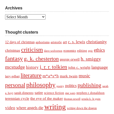
Archives
Archives
Thought clusters
christianity
c. s. lewis
art
12 days of christmas
aphorisms
aristotle
criticism
ethics
christmas
economics
editing
dave wolverton
epic
fantasy
g. k. chesterton
h. smiggy
george orwell
j. r. r. tolkien
mcstudge
language
history
john c. wright
literature
music
m*a*s*h
mark twain
larry gelbart
philosophy
personal
publishing
politics
sarah
poetry
satire
sarah dimento
science fiction
stephen r. donaldson
a. hoyt
star wars
terennian cycle
the eye of the maker
thomas sowell
ursula k. le guin
writing
video
where angels die
writing down the dragon