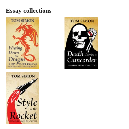
Essay collections