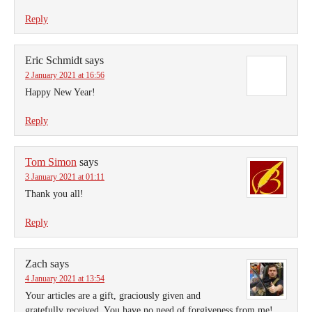
Reply
Eric Schmidt
says
2 January 2021 at 16:56
Happy New Year!
Reply
Tom Simon
says
3 January 2021 at 01:11
Thank you all!
Reply
Zach
says
4 January 2021 at 13:54
Your articles are a gift, graciously given and
gratefully received. You have no need of forgiveness from me!