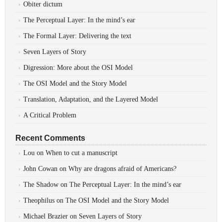
Obiter dictum
The Perceptual Layer: In the mind’s ear
The Formal Layer: Delivering the text
Seven Layers of Story
Digression: More about the OSI Model
The OSI Model and the Story Model
Translation, Adaptation, and the Layered Model
A Critical Problem
Recent Comments
Lou
on
When to cut a manuscript
John Cowan
on
Why are dragons afraid of Americans?
The Shadow
on
The Perceptual Layer: In the mind’s ear
Theophilus
on
The OSI Model and the Story Model
Michael Brazier
on
Seven Layers of Story