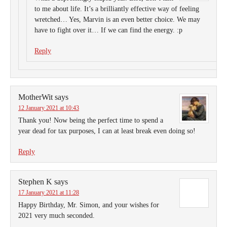
to me about life. It’s a brilliantly effective way of feeling
wretched… Yes, Marvin is an even better choice. We may
have to fight over it… If we can find the energy. :p
Reply
MotherWit
says
12 January 2021 at 10:43
Thank you! Now being the perfect time to spend a
year dead for tax purposes, I can at least break even doing so!
Reply
Stephen K
says
17 January 2021 at 11:28
Happy Birthday, Mr. Simon, and your wishes for
2021 very much seconded.