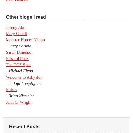
Other blogs I read
Jimmy Akin
Mary Catelli
Monster Hunter Nation
Larry Correia
Sarah Dimento
Edward Feser
The TOF Spot
Michael Flynn
Welcome to Arhyalon
L. Jagi Lamplighter
Kairos
Brian Niemeier
John C. Wright
Recent Posts