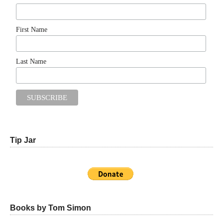
First Name
Last Name
Tip Jar
Books by Tom Simon