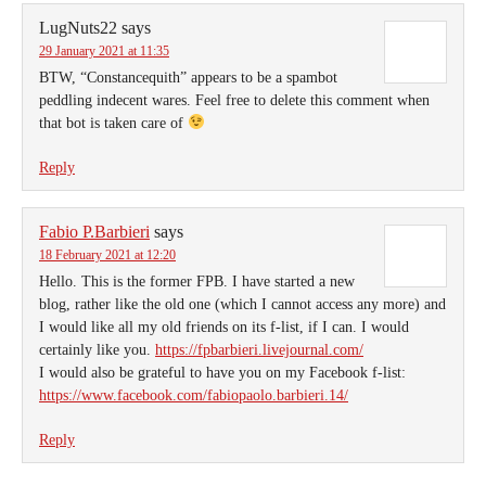
LugNuts22
says
29 January 2021 at 11:35
BTW, “Constancequith” appears to be a spambot
peddling indecent wares. Feel free to delete this comment when
that bot is taken care of
Reply
Fabio P.Barbieri
says
18 February 2021 at 12:20
Hello. This is the former FPB. I have started a new
blog, rather like the old one (which I cannot access any more) and
I would like all my old friends on its f-list, if I can. I would
certainly like you.
https://fpbarbieri.livejournal.com/
I would also be grateful to have you on my Facebook f-list:
https://www.facebook.com/fabiopaolo.barbieri.14/
Reply