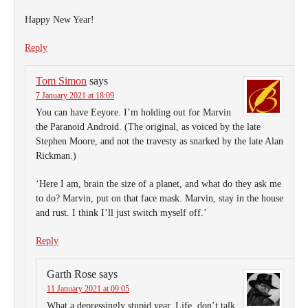
Happy New Year!
Reply
Tom Simon
says
7 January 2021 at 18:09
You can have Eeyore. I’m holding out for Marvin
the Paranoid Android. (The original, as voiced by the late
Stephen Moore, and not the travesty as snarked by the late Alan
Rickman.)
‘Here I am, brain the size of a planet, and what do they ask me
to do? Marvin, put on that face mask. Marvin, stay in the house
and rust. I think I’ll just switch myself off.’
Reply
Garth Rose
says
11 January 2021 at 09:05
What a depressingly stupid year. Life, don’t talk