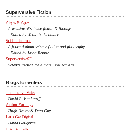
Superversive Fiction
Abyss & Apex
A webzine of science fiction & fantasy
Edited by Wendy S. Delmater
Sci Phi Journal
A journal about science fiction and philosophy
Edited by Jason Rennie
SuperversiveSF
Science Fiction for a more Civilized Age
Blogs for writers
The Passive Voice
David P. Vandagriff
Author Earnings
Hugh Howey & Data Guy
Let’s Get Digital
David Gaughran
J. A. Konrath