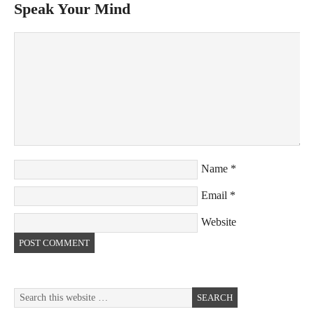
Speak Your Mind
Name
*
Email
*
Website