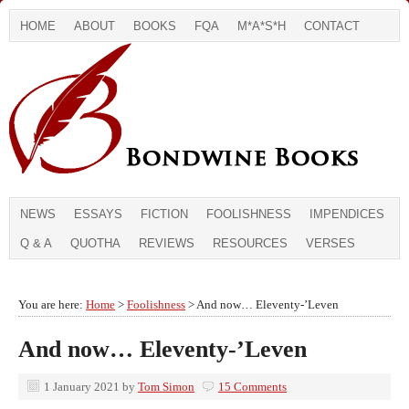
HOME
ABOUT
BOOKS
FQA
M*A*S*H
CONTACT
NEWS
ESSAYS
FICTION
FOOLISHNESS
IMPENDICES
Q & A
QUOTHA
REVIEWS
RESOURCES
VERSES
You are here:
Home
>
Foolishness
> And now… Eleventy-’Leven
And now… Eleventy-’Leven
1 January 2021
by
Tom Simon
15 Comments