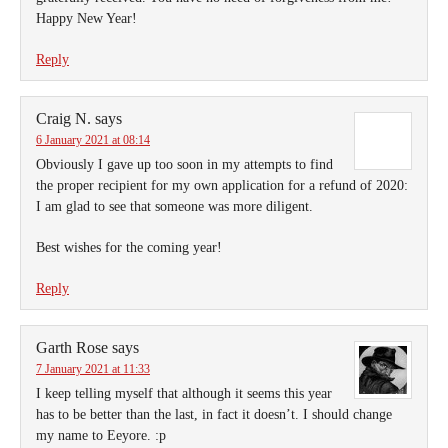
Happy New Year!
Reply
Craig N.
says
6 January 2021 at 08:14
Obviously I gave up too soon in my attempts to find
the proper recipient for my own application for a refund of 2020:
I am glad to see that someone was more diligent.
Best wishes for the coming year!
Reply
Garth Rose
says
7 January 2021 at 11:33
I keep telling myself that although it seems this year
has to be better than the last, in fact it doesn’t. I should change
my name to Eeyore. :p