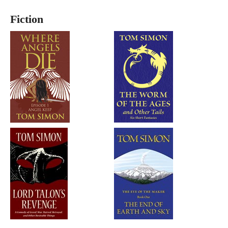
Fiction