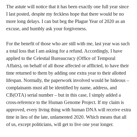
The astute will notice that it has been exactly one full year since
I last posted, despite my feckless hope that there would be no
more long delays. I can but beg the Plague Year of 2020 as an
excuse, and humbly ask your forgiveness.
For the benefit of those who are still with me, last year was such
a total loss that I am asking for a refund. Accordingly, I have
applied to the Celestial Bureaucracy (Office of Temporal
Affairs), on behalf of all those affected or afflicted, to have their
time returned to them by adding one extra year to their allotted
lifespan. Normally, the paperwork involved would be hideous –
complainants must all be identified by name, address, and
CB(OTA) serial number – but in this case, I simply added a
cross-reference to the Human Genome Project. If my claim is
approved, every living thing with human DNA will receive extra
time in lieu of the late, unlamented 2020. Which means that all
of us, except politicians, will get to live one year longer.