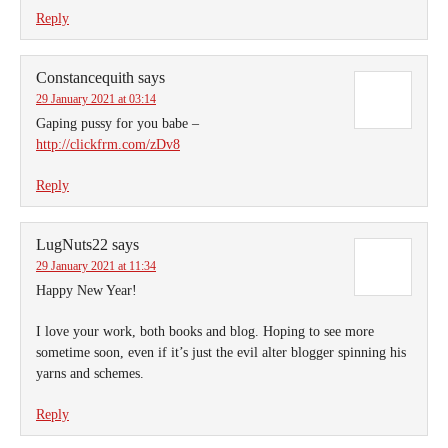
Reply
Constancequith
says
29 January 2021 at 03:14
Gaping pussy for you babe –
http://clickfrm.com/zDv8
Reply
LugNuts22
says
29 January 2021 at 11:34
Happy New Year!
I love your work, both books and blog. Hoping to see more
sometime soon, even if it’s just the evil alter blogger spinning his
yarns and schemes.
Reply