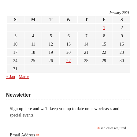
January 2021
S
M
T
W
T
F
S
1
2
3
4
5
6
7
8
9
10
11
12
13
14
15
16
17
18
19
20
21
22
23
24
25
26
27
28
29
30
31
« Jan
Mar »
Newsletter
Sign up here and we'll keep you up to date on new releases and
special events.
*
indicates required
*
Email Address