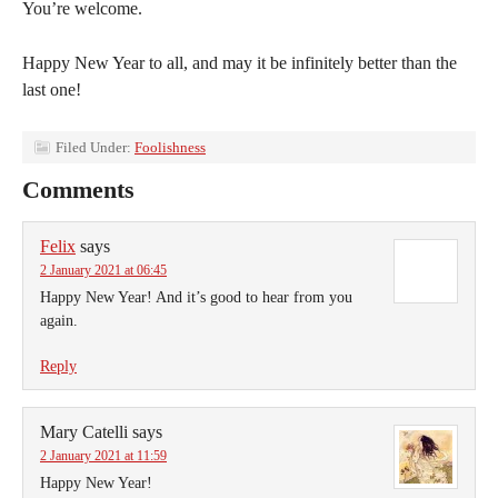
You’re welcome.
Happy New Year to all, and may it be infinitely better than the
last one!
Filed Under:
Foolishness
Comments
Felix
says
2 January 2021 at 06:45
Happy New Year! And it’s good to hear from you
again.
Reply
Mary Catelli
says
2 January 2021 at 11:59
Happy New Year!