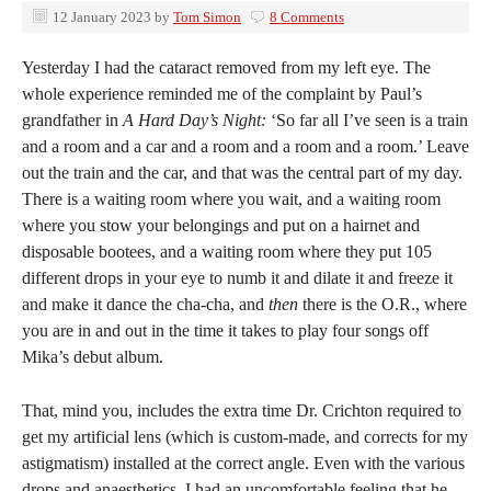
12 January 2023
by
Tom Simon
8 Comments
Yesterday I had the cataract removed from my left eye. The
whole experience reminded me of the complaint by Paul’s
grandfather in
A Hard Day’s Night:
‘So far all I’ve seen is a train
and a room and a car and a room and a room and a room.’ Leave
out the train and the car, and that was the central part of my day.
There is a waiting room where you wait, and a waiting room
where you stow your belongings and put on a hairnet and
disposable bootees, and a waiting room where they put 105
different drops in your eye to numb it and dilate it and freeze it
and make it dance the cha-cha, and
then
there is the O.R., where
you are in and out in the time it takes to play four songs off
Mika’s debut album.
That, mind you, includes the extra time Dr. Crichton required to
get my artificial lens (which is custom-made, and corrects for my
astigmatism) installed at the correct angle. Even with the various
drops and anaesthetics, I had an uncomfortable feeling that he