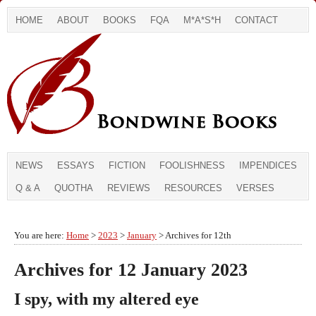
HOME
ABOUT
BOOKS
FQA
M*A*S*H
CONTACT
NEWS
ESSAYS
FICTION
FOOLISHNESS
IMPENDICES
Q & A
QUOTHA
REVIEWS
RESOURCES
VERSES
You are here:
Home
>
2023
>
January
> Archives for 12th
Archives for 12 January 2023
I spy, with my altered eye