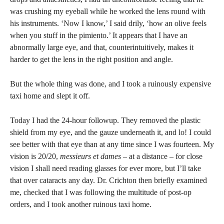
was crushing my eyeball while he worked the lens round with
his instruments. ‘Now I know,’ I said drily, ‘how an olive feels
when you stuff in the pimiento.’ It appears that I have an
abnormally large eye, and that, counterintuitively, makes it
harder to get the lens in the right position and angle.
But the whole thing was done, and I took a ruinously expensive
taxi home and slept it off.
Today I had the 24-hour followup. They removed the plastic
shield from my eye, and the gauze underneath it, and lo! I could
see better with that eye than at any time since I was fourteen. My
vision is 20/20,
messieurs et dames
– at a distance – for close
vision I shall need reading glasses for ever more, but I’ll take
that over cataracts any day. Dr. Crichton then briefly examined
me, checked that I was following the multitude of post-op
orders, and I took another ruinous taxi home.