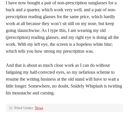
I have now bought a pair of non-prescription sunglasses for a
buck and a quarter, which work very well, and a pair of non-
prescription reading glasses for the same price, which hardly
work at all because they won’t sit still on my nose, but keep
going slaunchwise. As I type this, I am wearing my old
(prescription) reading glasses, and my right eye is doing all the
work. With my left eye, the screen is a hopeless white blur;
which tells you how strong my prescription was.
And that is about as much close work as I can do without
fatiguing my half-corrected eyes, so my nefarious scheme to
resume the writing business at the old stand will have to wait a
little longer. Somewhere, no doubt, Snidely Whiplash is twirling
his moustache and cursing.
Filed Under:
News