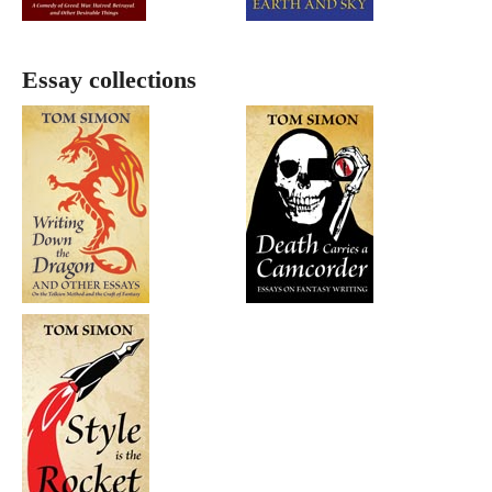
Essay collections