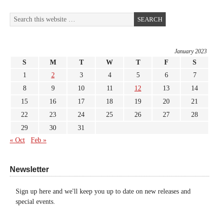
January 2023
S
M
T
W
T
F
S
1
2
3
4
5
6
7
8
9
10
11
12
13
14
15
16
17
18
19
20
21
22
23
24
25
26
27
28
29
30
31
« Oct
Feb »
Newsletter
Sign up here and we'll keep you up to date on new releases and
special events.