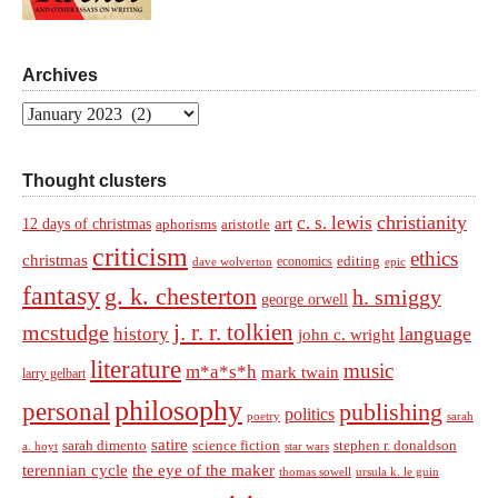
Archives
Archives
Thought clusters
christianity
c. s. lewis
art
12 days of christmas
aphorisms
aristotle
criticism
ethics
christmas
economics
editing
dave wolverton
epic
fantasy
g. k. chesterton
h. smiggy
george orwell
j. r. r. tolkien
mcstudge
language
history
john c. wright
literature
music
m*a*s*h
mark twain
larry gelbart
philosophy
personal
publishing
politics
sarah
poetry
satire
sarah dimento
science fiction
stephen r. donaldson
a. hoyt
star wars
terennian cycle
the eye of the maker
thomas sowell
ursula k. le guin