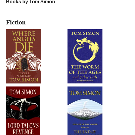
Books by Tom Simon
Fiction