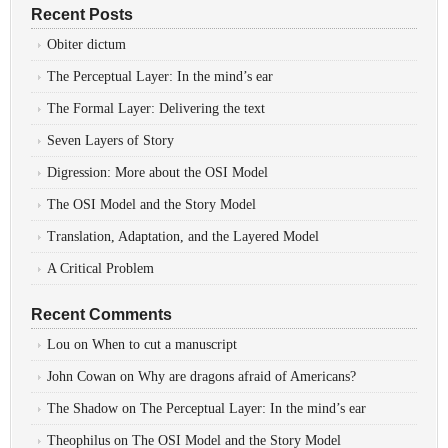
Recent Posts
Obiter dictum
The Perceptual Layer: In the mind’s ear
The Formal Layer: Delivering the text
Seven Layers of Story
Digression: More about the OSI Model
The OSI Model and the Story Model
Translation, Adaptation, and the Layered Model
A Critical Problem
Recent Comments
Lou
on
When to cut a manuscript
John Cowan
on
Why are dragons afraid of Americans?
The Shadow
on
The Perceptual Layer: In the mind’s ear
Theophilus
on
The OSI Model and the Story Model