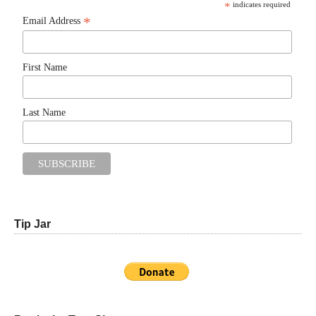
*
indicates required
*
Email Address
First Name
Last Name
Tip Jar