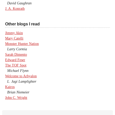
David Gaughran
J. A. Konrath
Other blogs I read
Jimmy Akin
Mary Catelli
Monster Hunter Nation
Larry Correia
Sarah Dimento
Edward Feser
The TOF Spot
Michael Flynn
Welcome to Arhyalon
L. Jagi Lamplighter
Kairos
Brian Niemeier
John C. Wright