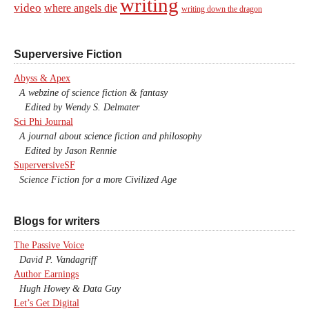
writing
video
where angels die
writing down the dragon
Superversive Fiction
Abyss & Apex
A webzine of science fiction & fantasy
Edited by Wendy S. Delmater
Sci Phi Journal
A journal about science fiction and philosophy
Edited by Jason Rennie
SuperversiveSF
Science Fiction for a more Civilized Age
Blogs for writers
The Passive Voice
David P. Vandagriff
Author Earnings
Hugh Howey & Data Guy
Let’s Get Digital