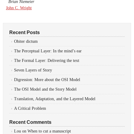
Brian Niemeier
John C. Wright
Recent Posts
Obiter dictum
The Perceptual Layer: In the mind’s ear
The Formal Layer: Delivering the text
Seven Layers of Story
Digression: More about the OSI Model
The OSI Model and the Story Model
Translation, Adaptation, and the Layered Model
A Critical Problem
Recent Comments
Lou
on
When to cut a manuscript