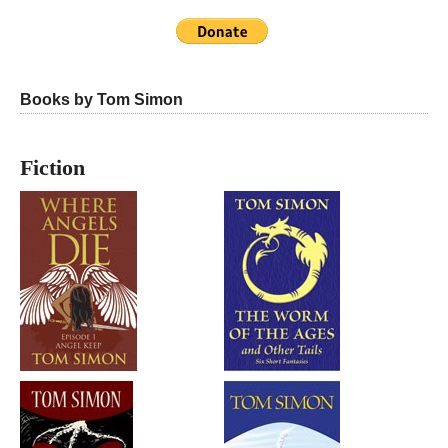
Books by Tom Simon
Fiction