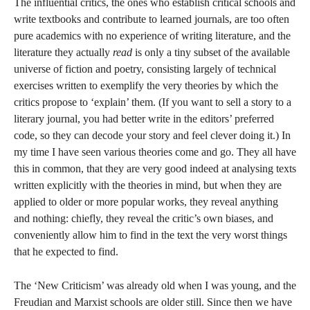
The influential critics, the ones who establish critical schools and
write textbooks and contribute to learned journals, are too often
pure academics with no experience of writing literature, and the
literature they actually
read
is only a tiny subset of the available
universe of fiction and poetry, consisting largely of technical
exercises written to exemplify the very theories by which the
critics propose to ‘explain’ them. (If you want to sell a story to a
literary journal, you had better write in the editors’ preferred
code, so they can decode your story and feel clever doing it.) In
my time I have seen various theories come and go. They all have
this in common, that they are very good indeed at analysing texts
written explicitly with the theories in mind, but when they are
applied to older or more popular works, they reveal anything
and nothing: chiefly, they reveal the critic’s own biases, and
conveniently allow him to find in the text the very worst things
that he expected to find.
The ‘New Criticism’ was already old when I was young, and the
Freudian and Marxist schools are older still. Since then we have