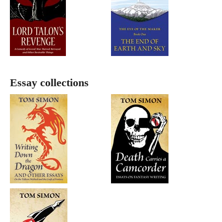
Essay collections