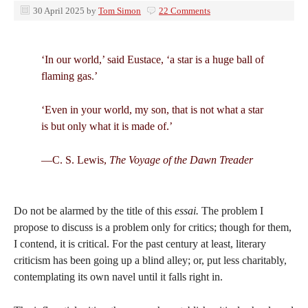
30 April 2025
by
Tom Simon
22 Comments
‘In our world,’ said Eustace, ‘a star is a huge ball of
flaming gas.’
‘Even in your world, my son, that is not what a star
is but only what it is made of.’
—C. S. Lewis,
The Voyage of the Dawn Treader
Do not be alarmed by the title of this
essai.
The problem I
propose to discuss is a problem only for critics; though for them,
I contend, it is critical. For the past century at least, literary
criticism has been going up a blind alley; or, put less charitably,
contemplating its own navel until it falls right in.