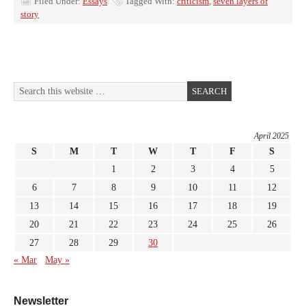
Filed Under:
Essays
Tagged With:
criticism
,
seven layers of
story
April 2025
S
M
T
W
T
F
S
1
2
3
4
5
6
7
8
9
10
11
12
13
14
15
16
17
18
19
20
21
22
23
24
25
26
27
28
29
30
« Mar
May »
Newsletter