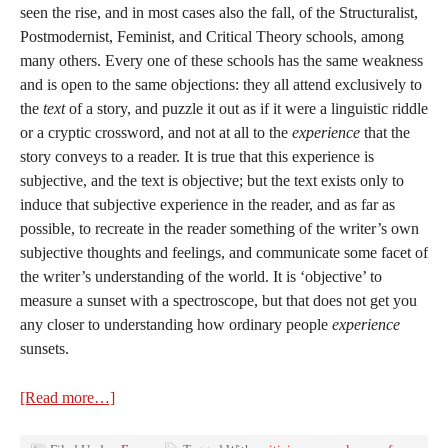
seen the rise, and in most cases also the fall, of the Structuralist,
Postmodernist, Feminist, and Critical Theory schools, among
many others. Every one of these schools has the same weakness
and is open to the same objections: they all attend exclusively to
the
text
of a story, and puzzle it out as if it were a linguistic riddle
or a cryptic crossword, and not at all to the
experience
that the
story conveys to a reader. It is true that this experience is
subjective, and the text is objective; but the text exists only to
induce that subjective experience in the reader, and as far as
possible, to recreate in the reader something of the writer’s own
subjective thoughts and feelings, and communicate some facet of
the writer’s understanding of the world. It is ‘objective’ to
measure a sunset with a spectroscope, but that does not get you
any closer to understanding how ordinary people
experience
sunsets.
[Read more…]