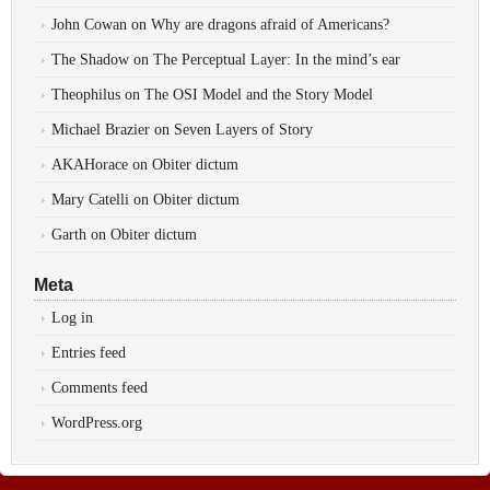
John Cowan
on
Why are dragons afraid of Americans?
The Shadow
on
The Perceptual Layer: In the mind’s ear
Theophilus
on
The OSI Model and the Story Model
Michael Brazier
on
Seven Layers of Story
AKAHorace
on
Obiter dictum
Mary Catelli
on
Obiter dictum
Garth
on
Obiter dictum
Meta
Log in
Entries feed
Comments feed
WordPress.org