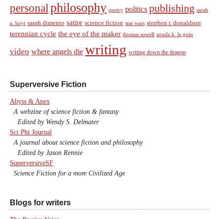
philosophy
personal
publishing
politics
sarah
poetry
satire
sarah dimento
science fiction
stephen r. donaldson
a. hoyt
star wars
terennian cycle
the eye of the maker
thomas sowell
ursula k. le guin
writing
video
where angels die
writing down the dragon
Superversive Fiction
Abyss & Apex
A webzine of science fiction & fantasy
Edited by Wendy S. Delmater
Sci Phi Journal
A journal about science fiction and philosophy
Edited by Jason Rennie
SuperversiveSF
Science Fiction for a more Civilized Age
Blogs for writers