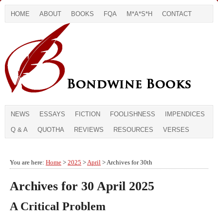
HOME
ABOUT
BOOKS
FQA
M*A*S*H
CONTACT
NEWS
ESSAYS
FICTION
FOOLISHNESS
IMPENDICES
Q & A
QUOTHA
REVIEWS
RESOURCES
VERSES
You are here:
Home
>
2025
>
April
> Archives for 30th
Archives for 30 April 2025
A Critical Problem