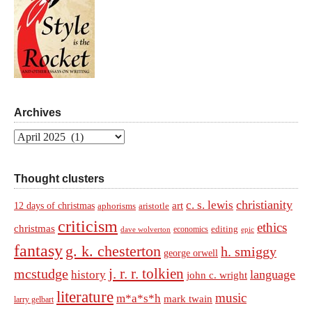
Archives
Archives
Thought clusters
christianity
c. s. lewis
art
12 days of christmas
aphorisms
aristotle
criticism
ethics
christmas
economics
editing
dave wolverton
epic
fantasy
g. k. chesterton
h. smiggy
george orwell
j. r. r. tolkien
mcstudge
language
history
john c. wright
literature
music
m*a*s*h
mark twain
larry gelbart