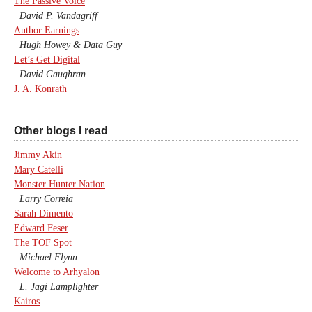
The Passive Voice
David P. Vandagriff
Author Earnings
Hugh Howey & Data Guy
Let’s Get Digital
David Gaughran
J. A. Konrath
Other blogs I read
Jimmy Akin
Mary Catelli
Monster Hunter Nation
Larry Correia
Sarah Dimento
Edward Feser
The TOF Spot
Michael Flynn
Welcome to Arhyalon
L. Jagi Lamplighter
Kairos