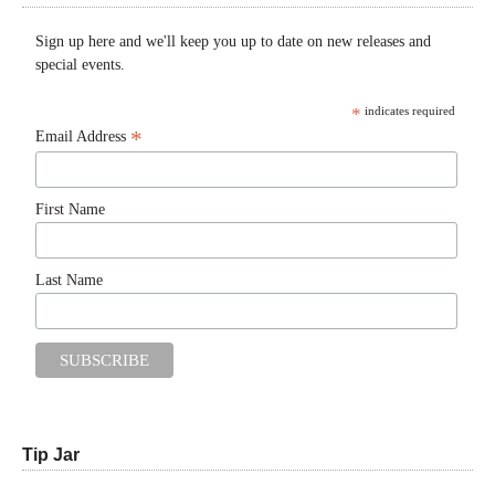
Sign up here and we'll keep you up to date on new releases and
special events.
*
indicates required
*
Email Address
First Name
Last Name
Tip Jar