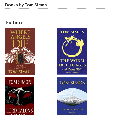
Books by Tom Simon
Fiction