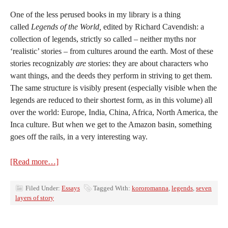
One of the less perused books in my library is a thing
called
Legends of the World,
edited by Richard Cavendish: a
collection of legends, strictly so called – neither myths nor
‘realistic’ stories – from cultures around the earth. Most of these
stories recognizably
are
stories: they are about characters who
want things, and the deeds they perform in striving to get them.
The same structure is visibly present (especially visible when the
legends are reduced to their shortest form, as in this volume) all
over the world: Europe, India, China, Africa, North America, the
Inca culture. But when we get to the Amazon basin, something
goes off the rails, in a very interesting way.
[Read more…]
Filed Under:
Essays
Tagged With:
kororomanna
,
legends
,
seven
layers of story