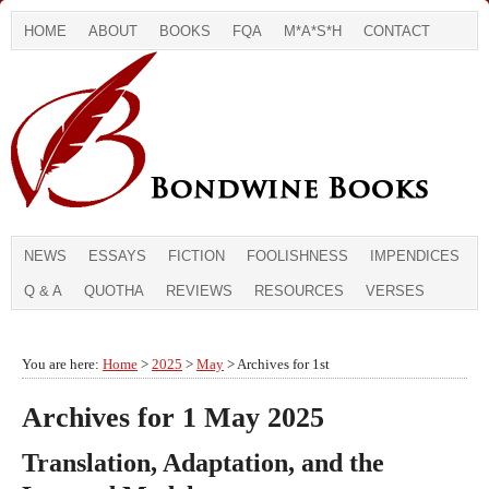
HOME
ABOUT
BOOKS
FQA
M*A*S*H
CONTACT
NEWS
ESSAYS
FICTION
FOOLISHNESS
IMPENDICES
Q & A
QUOTHA
REVIEWS
RESOURCES
VERSES
You are here:
Home
>
2025
>
May
> Archives for 1st
Archives for 1 May 2025
Translation, Adaptation, and the