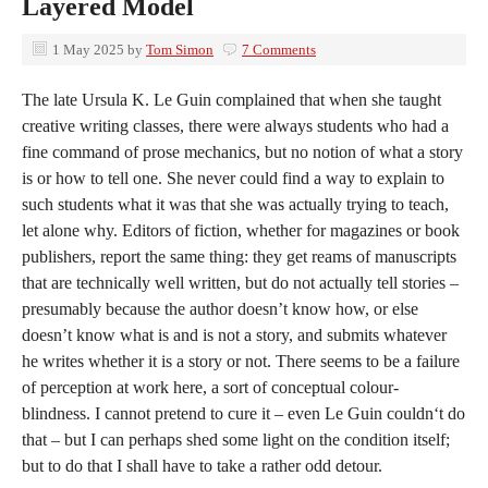
Layered Model
1 May 2025
by
Tom Simon
7 Comments
The late Ursula K. Le Guin complained that when she taught
creative writing classes, there were always students who had a
fine command of prose mechanics, but no notion of what a story
is or how to tell one. She never could find a way to explain to
such students what it was that she was actually trying to teach,
let alone why. Editors of fiction, whether for magazines or book
publishers, report the same thing: they get reams of manuscripts
that are technically well written, but do not actually tell stories –
presumably because the author doesn’t know how, or else
doesn’t know what is and is not a story, and submits whatever
he writes whether it is a story or not. There seems to be a failure
of perception at work here, a sort of conceptual colour-
blindness. I cannot pretend to cure it – even Le Guin couldn‘t do
that – but I can perhaps shed some light on the condition itself;
but to do that I shall have to take a rather odd detour.