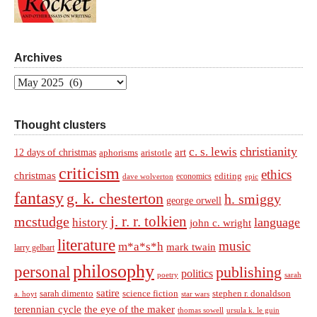
Archives
Archives
Thought clusters
christianity
c. s. lewis
art
12 days of christmas
aphorisms
aristotle
criticism
ethics
christmas
economics
editing
dave wolverton
epic
fantasy
g. k. chesterton
h. smiggy
george orwell
j. r. r. tolkien
mcstudge
language
history
john c. wright
literature
music
m*a*s*h
mark twain
larry gelbart
philosophy
personal
publishing
politics
sarah
poetry
satire
sarah dimento
science fiction
stephen r. donaldson
a. hoyt
star wars
terennian cycle
the eye of the maker
thomas sowell
ursula k. le guin