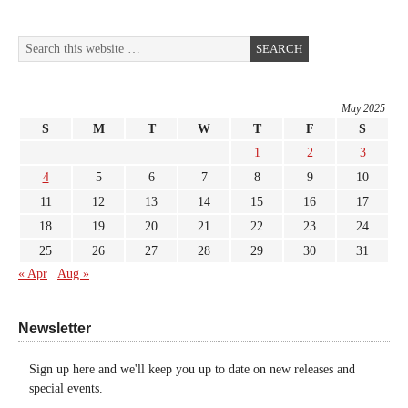
May 2025
S
M
T
W
T
F
S
1
2
3
4
5
6
7
8
9
10
11
12
13
14
15
16
17
18
19
20
21
22
23
24
25
26
27
28
29
30
31
« Apr
Aug »
Newsletter
Sign up here and we'll keep you up to date on new releases and
special events.