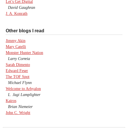
Let’s Get Digital
David Gaughran
J. A. Konrath
Other blogs I read
Jimmy Akin
Mary Catelli
Monster Hunter Nation
Larry Correia
Sarah Dimento
Edward Feser
The TOF Spot
Michael Flynn
Welcome to Arhyalon
L. Jagi Lamplighter
Kairos
Brian Niemeier
John C. Wright