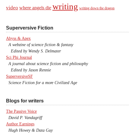
writing
video
where angels die
writing down the dragon
Superversive Fiction
Abyss & Apex
A webzine of science fiction & fantasy
Edited by Wendy S. Delmater
Sci Phi Journal
A journal about science fiction and philosophy
Edited by Jason Rennie
SuperversiveSF
Science Fiction for a more Civilized Age
Blogs for writers
The Passive Voice
David P. Vandagriff
Author Earnings
Hugh Howey & Data Guy