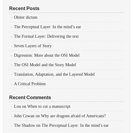
Recent Posts
Obiter dictum
The Perceptual Layer: In the mind’s ear
The Formal Layer: Delivering the text
Seven Layers of Story
Digression: More about the OSI Model
The OSI Model and the Story Model
Translation, Adaptation, and the Layered Model
A Critical Problem
Recent Comments
Lou
on
When to cut a manuscript
John Cowan
on
Why are dragons afraid of Americans?
The Shadow
on
The Perceptual Layer: In the mind’s ear