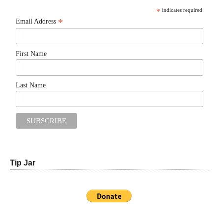
*
indicates required
*
Email Address
First Name
Last Name
Tip Jar