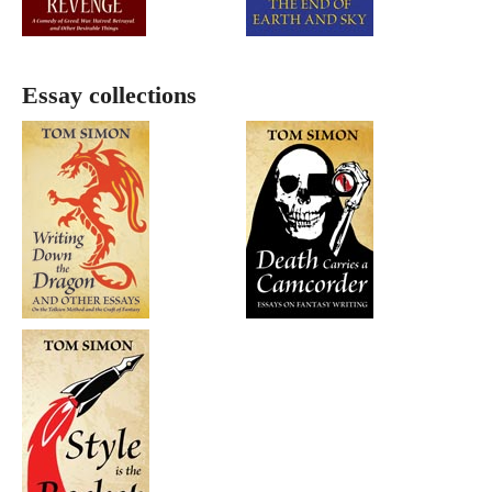
Essay collections