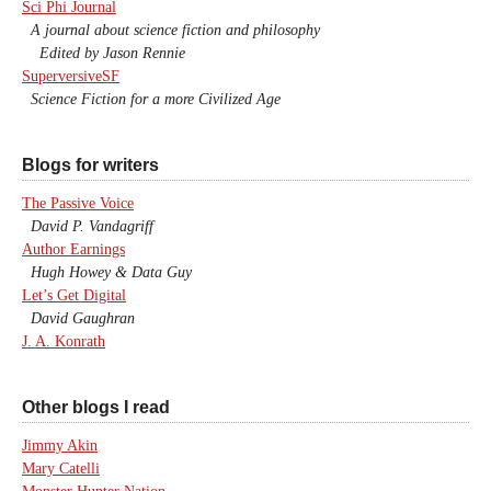
Sci Phi Journal
A journal about science fiction and philosophy
Edited by Jason Rennie
SuperversiveSF
Science Fiction for a more Civilized Age
Blogs for writers
The Passive Voice
David P. Vandagriff
Author Earnings
Hugh Howey & Data Guy
Let’s Get Digital
David Gaughran
J. A. Konrath
Other blogs I read
Jimmy Akin
Mary Catelli