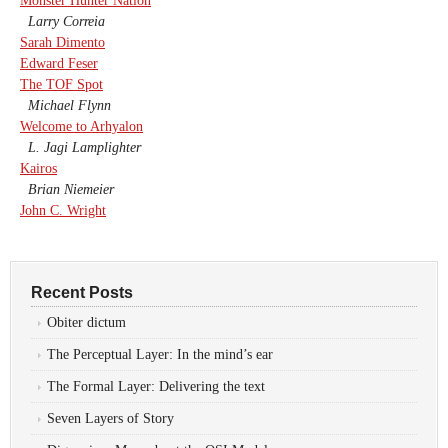
Monster Hunter Nation
Larry Correia
Sarah Dimento
Edward Feser
The TOF Spot
Michael Flynn
Welcome to Arhyalon
L. Jagi Lamplighter
Kairos
Brian Niemeier
John C. Wright
Recent Posts
Obiter dictum
The Perceptual Layer: In the mind’s ear
The Formal Layer: Delivering the text
Seven Layers of Story