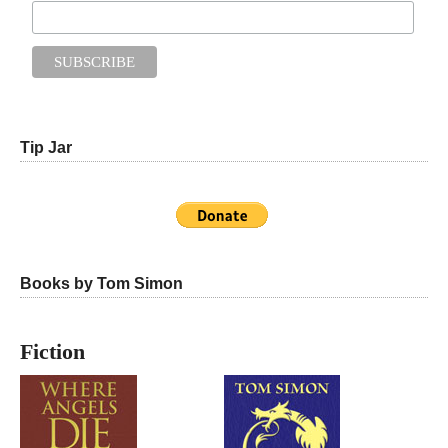
Tip Jar
Books by Tom Simon
Fiction