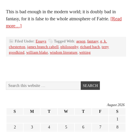
This is bad enough in the modern world; it is doubly bad in
fantasy, for it is false to the whole atmosphere of Faërie.
[Read
more…]
Filed Under:
Essays
Tagged With:
aesop
,
fantasy
,
g. k.
chesterton
,
james branch cabell
,
philosophy
,
richard bach
,
terry
goodkind
,
william blake
,
wisdom literature
,
writing
August 2026
S
M
T
W
T
F
S
1
2
3
4
5
6
7
8