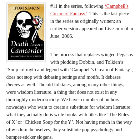
#11 in the series, following
‘Campbell’s
Cream of Fantasy’
. This is the last piece
in the series as originally written; an
earlier version appeared on LiveJournal in
June, 2006.
The process that replaces winged Pegasus
with plodding Dobbin, and Tolkien’s
‘Soup’ of myth and legend with ‘Campbell’s Cream of Fantasy’,
does not stop with debasing settings and motifs. It debases
themes
as well. The old folktales, among many other things,
were wisdom literature, a thing that does not exist in any
thoroughly modern society. We have a number of authors
nowadays who want to create a substitute for wisdom literature;
what they actually do is write books with titles like ‘The Rules
of X’ or ‘Chicken Soup for the Y’. Not having much in the way
of wisdom themselves, they substitute pop psychology and
bumper-sticker slogans.