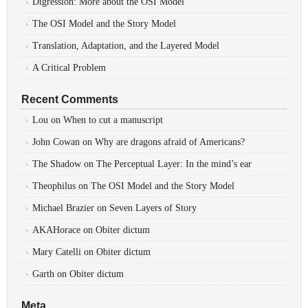
Digression: More about the OSI Model
The OSI Model and the Story Model
Translation, Adaptation, and the Layered Model
A Critical Problem
Recent Comments
Lou
on
When to cut a manuscript
John Cowan
on
Why are dragons afraid of Americans?
The Shadow
on
The Perceptual Layer: In the mind’s ear
Theophilus
on
The OSI Model and the Story Model
Michael Brazier
on
Seven Layers of Story
AKAHorace
on
Obiter dictum
Mary Catelli
on
Obiter dictum
Garth
on
Obiter dictum
Meta