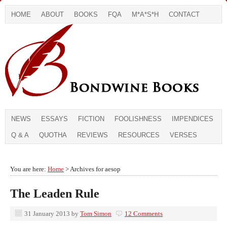
HOME
ABOUT
BOOKS
FQA
M*A*S*H
CONTACT
NEWS
ESSAYS
FICTION
FOOLISHNESS
IMPENDICES
Q & A
QUOTHA
REVIEWS
RESOURCES
VERSES
You are here:
Home
> Archives for aesop
The Leaden Rule
31 January 2013
by
Tom Simon
12 Comments