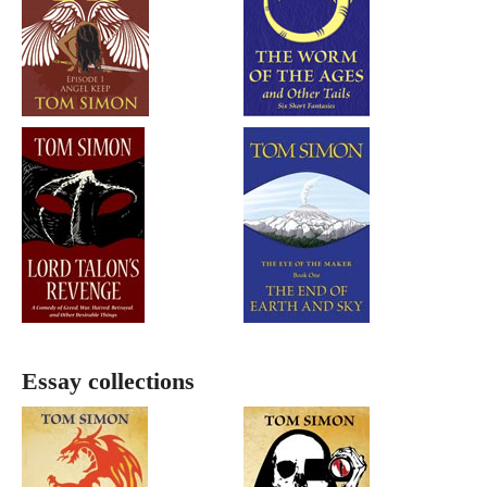
Essay collections