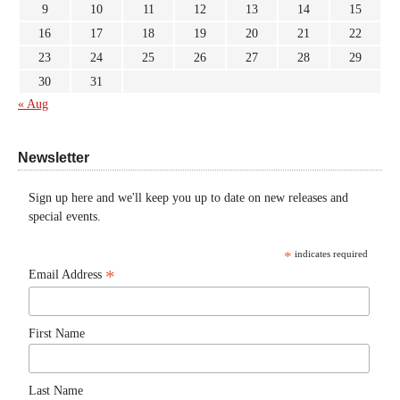
9
10
11
12
13
14
15
16
17
18
19
20
21
22
23
24
25
26
27
28
29
30
31
« Aug
Newsletter
Sign up here and we'll keep you up to date on new releases and
special events.
*
indicates required
*
Email Address
First Name
Last Name