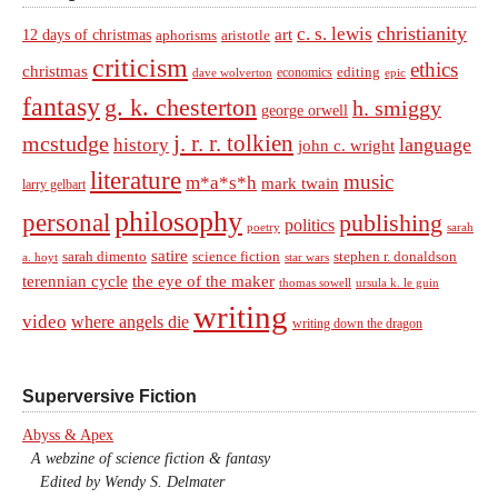
christianity
c. s. lewis
art
12 days of christmas
aphorisms
aristotle
criticism
ethics
christmas
economics
editing
dave wolverton
epic
fantasy
g. k. chesterton
h. smiggy
george orwell
j. r. r. tolkien
mcstudge
language
history
john c. wright
literature
music
m*a*s*h
mark twain
larry gelbart
philosophy
personal
publishing
politics
sarah
poetry
satire
sarah dimento
science fiction
stephen r. donaldson
a. hoyt
star wars
terennian cycle
the eye of the maker
thomas sowell
ursula k. le guin
writing
video
where angels die
writing down the dragon
Superversive Fiction
Abyss & Apex
A webzine of science fiction & fantasy
Edited by Wendy S. Delmater