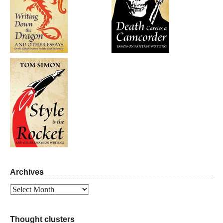
Archives
Archives
Thought clusters