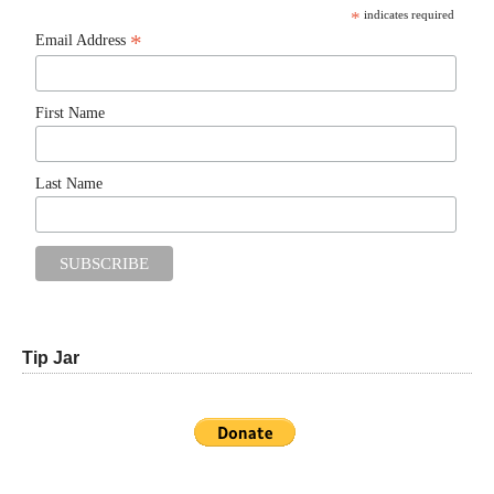
*
indicates required
*
Email Address
First Name
Last Name
Tip Jar