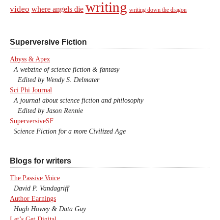
writing
video
where angels die
writing down the dragon
Superversive Fiction
Abyss & Apex
A webzine of science fiction & fantasy
Edited by Wendy S. Delmater
Sci Phi Journal
A journal about science fiction and philosophy
Edited by Jason Rennie
SuperversiveSF
Science Fiction for a more Civilized Age
Blogs for writers
The Passive Voice
David P. Vandagriff
Author Earnings
Hugh Howey & Data Guy
Let’s Get Digital