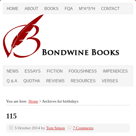
HOME
ABOUT
BOOKS
FQA
M*A*S*H
CONTACT
NEWS
ESSAYS
FICTION
FOOLISHNESS
IMPENDICES
Q & A
QUOTHA
REVIEWS
RESOURCES
VERSES
You are here:
Home
> Archives for birthdays
115
5 October 2014
by
Tom Simon
7 Comments