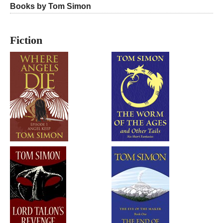
Books by Tom Simon
Fiction