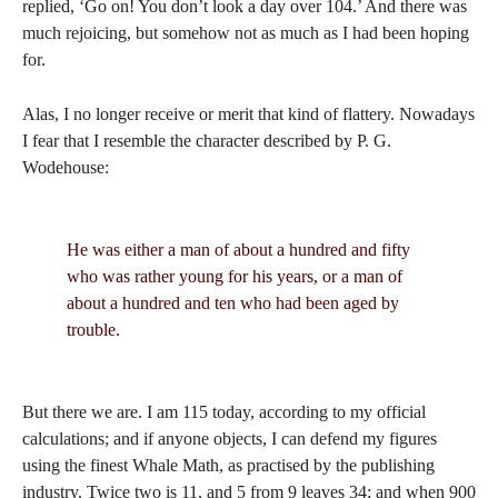
replied, ‘Go on! You don’t look a day over 104.’ And there was
much rejoicing, but somehow not as much as I had been hoping
for.
Alas, I no longer receive or merit that kind of flattery. Nowadays
I fear that I resemble the character described by P. G.
Wodehouse:
He was either a man of about a hundred and fifty
who was rather young for his years, or a man of
about a hundred and ten who had been aged by
trouble.
But there we are. I am 115 today, according to my official
calculations; and if anyone objects, I can defend my figures
using the finest Whale Math, as practised by the publishing
industry. Twice two is 11, and 5 from 9 leaves 34; and when 900