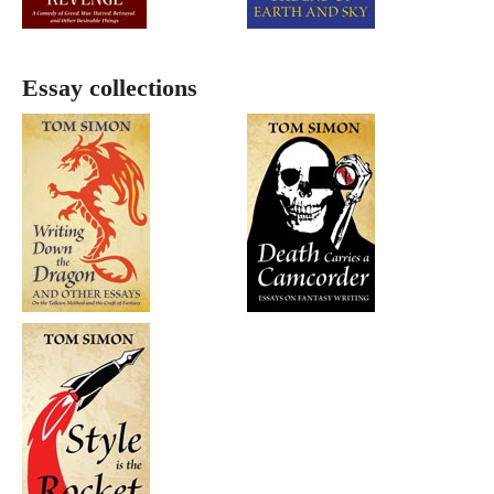
Essay collections