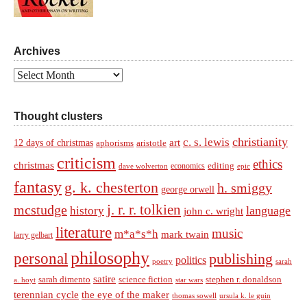
Archives
Archives
Thought clusters
christianity
c. s. lewis
art
12 days of christmas
aphorisms
aristotle
criticism
ethics
christmas
economics
editing
dave wolverton
epic
fantasy
g. k. chesterton
h. smiggy
george orwell
j. r. r. tolkien
mcstudge
language
history
john c. wright
literature
music
m*a*s*h
mark twain
larry gelbart
philosophy
personal
publishing
politics
sarah
poetry
satire
sarah dimento
science fiction
stephen r. donaldson
a. hoyt
star wars
terennian cycle
the eye of the maker
thomas sowell
ursula k. le guin