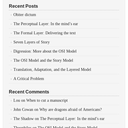
Recent Posts
Obiter dictum
The Perceptual Layer: In the mind’s ear
The Formal Layer: Delivering the text
Seven Layers of Story
Digression: More about the OSI Model
The OSI Model and the Story Model
Translation, Adaptation, and the Layered Model
A Critical Problem
Recent Comments
Lou
on
When to cut a manuscript
John Cowan
on
Why are dragons afraid of Americans?
The Shadow
on
The Perceptual Layer: In the mind’s ear
Theophilus
on
The OSI Model and the Story Model