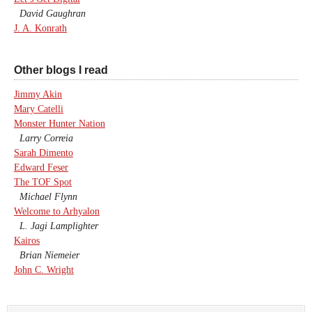
David Gaughran
J. A. Konrath
Other blogs I read
Jimmy Akin
Mary Catelli
Monster Hunter Nation
Larry Correia
Sarah Dimento
Edward Feser
The TOF Spot
Michael Flynn
Welcome to Arhyalon
L. Jagi Lamplighter
Kairos
Brian Niemeier
John C. Wright