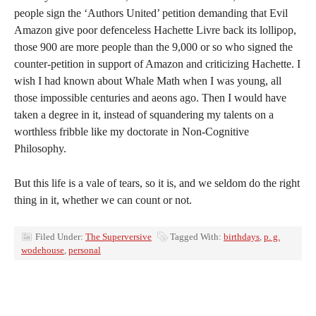
people sign the ‘Authors United’ petition demanding that Evil
Amazon give poor defenceless Hachette Livre back its lollipop,
those 900 are more people than the 9,000 or so who signed the
counter-petition in support of Amazon and criticizing Hachette. I
wish I had known about Whale Math when I was young, all
those impossible centuries and aeons ago. Then I would have
taken a degree in it, instead of squandering my talents on a
worthless fribble like my doctorate in Non-Cognitive
Philosophy.
But this life is a vale of tears, so it is, and we seldom do the right
thing in it, whether we can count or not.
Filed Under:
The Superversive
Tagged With:
birthdays
,
p. g.
wodehouse
,
personal