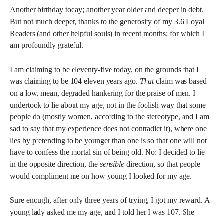
Another birthday today; another year older and deeper in debt.
But not much deeper, thanks to the generosity of my 3.6 Loyal
Readers (and other helpful souls) in recent months; for which I
am profoundly grateful.
I am claiming to be eleventy-five today, on the grounds that I
was claiming to be 104 eleven years ago.
That
claim was based
on a low, mean, degraded hankering for the praise of men. I
undertook to lie about my age, not in the foolish way that some
people do (mostly women, according to the stereotype, and I am
sad to say that my experience does not contradict it), where one
lies by pretending to be younger than one is so that one will not
have to confess the mortal sin of being old. No: I decided to lie
in the opposite direction, the
sensible
direction, so that people
would compliment me on how young I looked for my age.
Sure enough, after only three years of trying, I got my reward. A
young lady asked me my age, and I told her I was 107. She