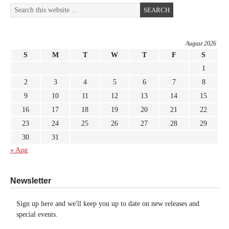
August 2026
S
M
T
W
T
F
S
1
2
3
4
5
6
7
8
9
10
11
12
13
14
15
16
17
18
19
20
21
22
23
24
25
26
27
28
29
30
31
« Aug
Newsletter
Sign up here and we'll keep you up to date on new releases and
special events.