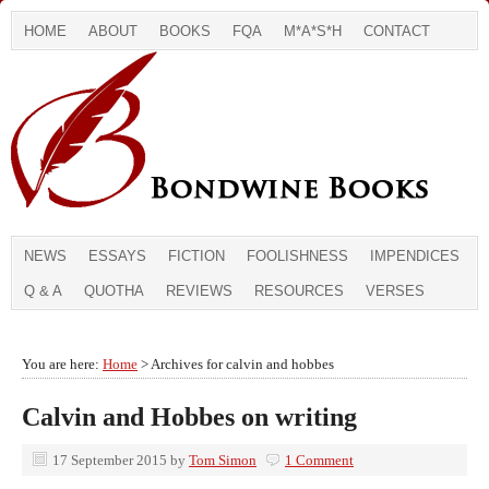
HOME
ABOUT
BOOKS
FQA
M*A*S*H
CONTACT
NEWS
ESSAYS
FICTION
FOOLISHNESS
IMPENDICES
Q & A
QUOTHA
REVIEWS
RESOURCES
VERSES
You are here:
Home
> Archives for calvin and hobbes
Calvin and Hobbes on writing
17 September 2015
by
Tom Simon
1 Comment