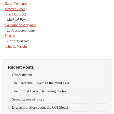
Sarah Dimento
Edward Feser
The TOF Spot
Michael Flynn
Welcome to Arhyalon
L. Jagi Lamplighter
Kairos
Brian Niemeier
John C. Wright
Recent Posts
Obiter dictum
The Perceptual Layer: In the mind’s ear
The Formal Layer: Delivering the text
Seven Layers of Story
Digression: More about the OSI Model