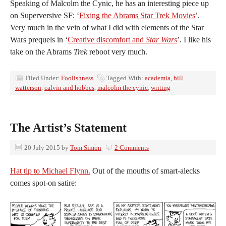
Speaking of Malcolm the Cynic, he has an interesting piece up
on Superversive SF: ‘
Fixing the Abrams Star Trek Movies
’.
Very much in the vein of what I did with elements of the Star
Wars prequels in ‘
Creative discomfort and
Star Wars
’. I like his
take on the Abrams
Trek
reboot very much.
Filed Under:
Foolishness
Tagged With:
academia
,
bill
watterson
,
calvin and hobbes
,
malcolm the cynic
,
writing
The Artist’s Statement
20 July 2015
by
Tom Simon
2 Comments
Hat tip to Michael Flynn.
Out of the mouths of smart-alecks
comes spot-on satire: