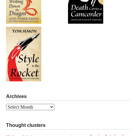
Archives
Archives
Thought clusters