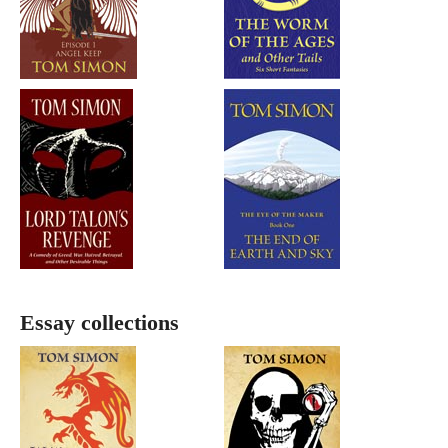
Essay collections