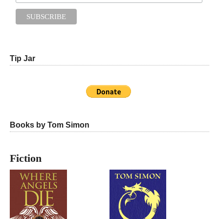
Tip Jar
Books by Tom Simon
Fiction