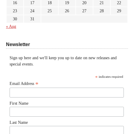
16
17
18
19
20
21
22
23
24
25
26
27
28
29
30
31
« Aug
Newsletter
Sign up here and we'll keep you up to date on new releases and
special events.
*
indicates required
*
Email Address
First Name
Last Name