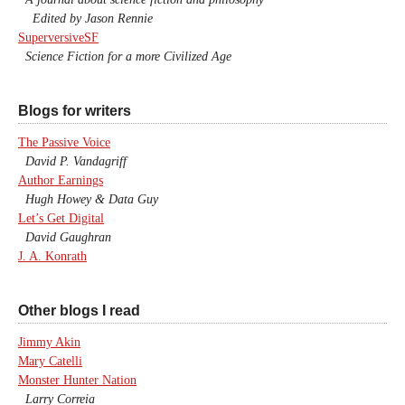
Edited by Jason Rennie
SuperversiveSF
Science Fiction for a more Civilized Age
Blogs for writers
The Passive Voice
David P. Vandagriff
Author Earnings
Hugh Howey & Data Guy
Let’s Get Digital
David Gaughran
J. A. Konrath
Other blogs I read
Jimmy Akin
Mary Catelli
Monster Hunter Nation
Larry Correia