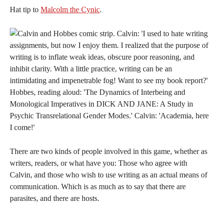
Hat tip to
Malcolm the Cynic
.
There are two kinds of people involved in this game, whether as
writers, readers, or what have you: Those who agree with
Calvin, and those who wish to use writing as an actual means of
communication. Which is as much as to say that there are
parasites, and there are hosts.