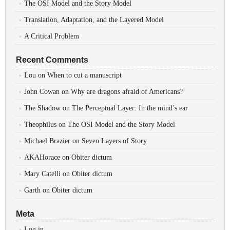
The OSI Model and the Story Model
Translation, Adaptation, and the Layered Model
A Critical Problem
Recent Comments
Lou
on
When to cut a manuscript
John Cowan
on
Why are dragons afraid of Americans?
The Shadow
on
The Perceptual Layer: In the mind’s ear
Theophilus
on
The OSI Model and the Story Model
Michael Brazier
on
Seven Layers of Story
AKAHorace
on
Obiter dictum
Mary Catelli
on
Obiter dictum
Garth
on
Obiter dictum
Meta
Log in