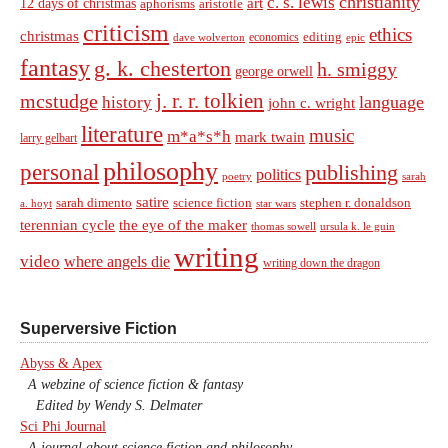
christianity
c. s. lewis
art
12 days of christmas
aphorisms
aristotle
criticism
ethics
christmas
economics
editing
dave wolverton
epic
fantasy
g. k. chesterton
h. smiggy
george orwell
j. r. r. tolkien
mcstudge
language
history
john c. wright
literature
music
m*a*s*h
mark twain
larry gelbart
philosophy
personal
publishing
politics
sarah
poetry
satire
sarah dimento
science fiction
stephen r. donaldson
a. hoyt
star wars
terennian cycle
the eye of the maker
thomas sowell
ursula k. le guin
writing
video
where angels die
writing down the dragon
Superversive Fiction
Abyss & Apex
A webzine of science fiction & fantasy
Edited by Wendy S. Delmater
Sci Phi Journal
A journal about science fiction and philosophy