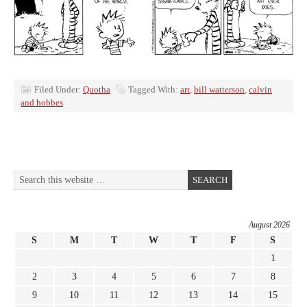
Filed Under:
Quotha
Tagged With:
art
,
bill watterson
,
calvin
and hobbes
August 2026
S
M
T
W
T
F
S
1
2
3
4
5
6
7
8
9
10
11
12
13
14
15