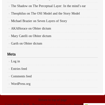
The Shadow
on
The Perceptual Layer: In the mind’s ear
Theophilus
on
The OSI Model and the Story Model
Michael Brazier
on
Seven Layers of Story
AKAHorace
on
Obiter dictum
Mary Catelli
on
Obiter dictum
Garth
on
Obiter dictum
Meta
Log in
Entries feed
Comments feed
WordPress.org
Return to top of page
Copyright © 2026 ·
Prose
on
Genesis Framework
·
WordPress
·
Log in