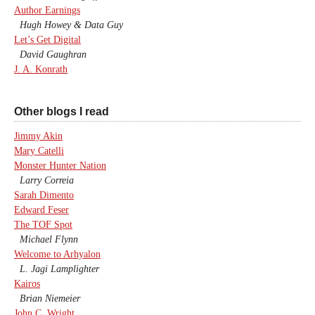
Author Earnings
Hugh Howey & Data Guy
Let’s Get Digital
David Gaughran
J. A. Konrath
Other blogs I read
Jimmy Akin
Mary Catelli
Monster Hunter Nation
Larry Correia
Sarah Dimento
Edward Feser
The TOF Spot
Michael Flynn
Welcome to Arhyalon
L. Jagi Lamplighter
Kairos
Brian Niemeier
John C. Wright