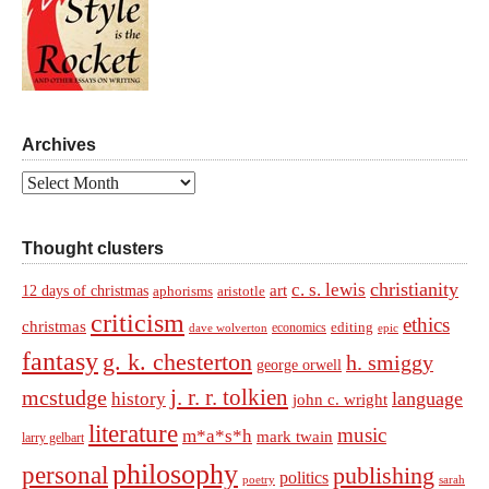
Archives
Archives
Thought clusters
christianity
c. s. lewis
art
12 days of christmas
aphorisms
aristotle
criticism
ethics
christmas
economics
editing
dave wolverton
epic
fantasy
g. k. chesterton
h. smiggy
george orwell
j. r. r. tolkien
mcstudge
language
history
john c. wright
literature
music
m*a*s*h
mark twain
larry gelbart
philosophy
personal
publishing
politics
sarah
poetry