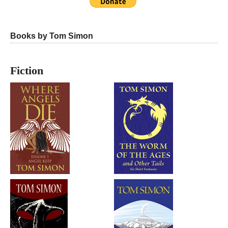
Books by Tom Simon
Fiction