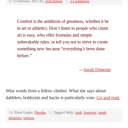
6 February 2015
by
Tom Simon
2 Comments
Comfort is the antithesis of greatness, whether it be
in art or athletics. Don’t listen to people who claim
art is easy, who offer formulas and simple
unbreakable rules, or tell you not to strive to create
something new because “everything’s been done
before.”
—
Sarah Dimento
Wise words from a fellow climber. What she says about
dabblers, hobbyists and hacks is particularly wise.
Go and read.
Filed Under:
Quotha
Tagged With:
craft
,
learning
,
sarah
dimento
,
writing