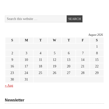
August 2026
S
M
T
W
T
F
S
1
2
3
4
5
6
7
8
9
10
11
12
13
14
15
16
17
18
19
20
21
22
23
24
25
26
27
28
29
30
31
« Aug
Newsletter