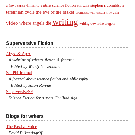
satire
sarah dimento
science fiction
stephen r. donaldson
a. hoyt
star wars
terennian cycle
the eye of the maker
thomas sowell
ursula k. le guin
writing
video
where angels die
writing down the dragon
Superversive Fiction
Abyss & Apex
A webzine of science fiction & fantasy
Edited by Wendy S. Delmater
Sci Phi Journal
A journal about science fiction and philosophy
Edited by Jason Rennie
SuperversiveSF
Science Fiction for a more Civilized Age
Blogs for writers
The Passive Voice
David P. Vandagriff