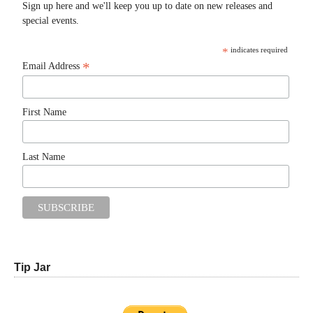
Sign up here and we'll keep you up to date on new releases and
special events.
*
indicates required
*
Email Address
First Name
Last Name
Tip Jar