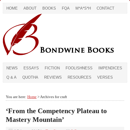
HOME
ABOUT
BOOKS
FQA
M*A*S*H
CONTACT
NEWS
ESSAYS
FICTION
FOOLISHNESS
IMPENDICES
Q & A
QUOTHA
REVIEWS
RESOURCES
VERSES
You are here:
Home
> Archives for craft
‘From the Competency Plateau to
Mastery Mountain’