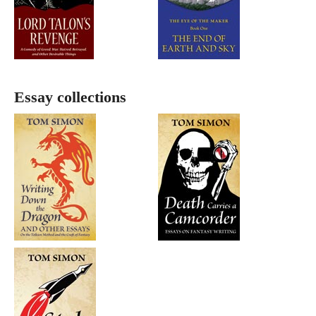
Essay collections