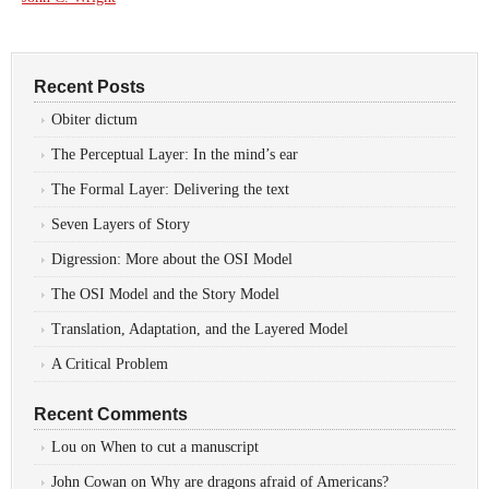
Recent Posts
Obiter dictum
The Perceptual Layer: In the mind’s ear
The Formal Layer: Delivering the text
Seven Layers of Story
Digression: More about the OSI Model
The OSI Model and the Story Model
Translation, Adaptation, and the Layered Model
A Critical Problem
Recent Comments
Lou
on
When to cut a manuscript
John Cowan
on
Why are dragons afraid of Americans?