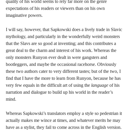
quality of his world seems to rely far more on the genre
expectations of his readers or viewers than on his own
imaginative powers.
I will say, however, that Sapkowski does a lively trade in Slavic
mythology, and particularly in the wonderfully weird monsters
that the Slavs are so good at inventing; and this contributes a
great deal to the charm and interest of his work. Whereas the
only monsters Runyon ever dealt in were gangsters and
bootleggers, and maybe the occasional racehorse. Obviously
these two authors cater to very different tastes; but of the two, I
find that I have the more to learn from Runyon, because he has
very few equals in the difficult art of using the
language
of his
narration and dialogue to build up his world in the reader’s
mind.
Whereas Sapkowski’s translators employ a style so pedestrian it
actually makes me wince at times, and whatever merits he may
have as a stylist, they fail to come across in the English version.