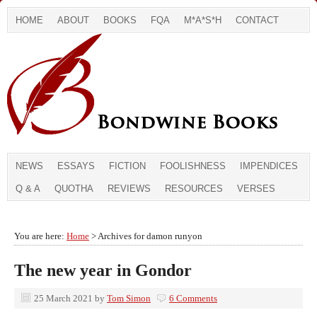
HOME
ABOUT
BOOKS
FQA
M*A*S*H
CONTACT
NEWS
ESSAYS
FICTION
FOOLISHNESS
IMPENDICES
Q & A
QUOTHA
REVIEWS
RESOURCES
VERSES
You are here:
Home
> Archives for damon runyon
The new year in Gondor
25 March 2021
by
Tom Simon
6 Comments