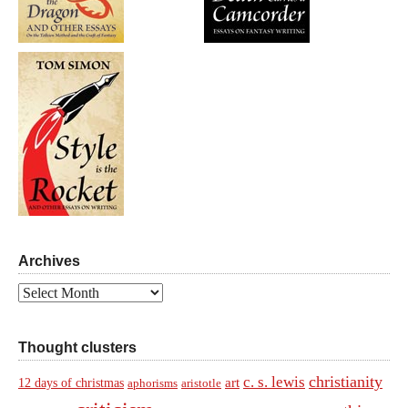
Archives
Archives
Thought clusters
christianity
c. s. lewis
art
12 days of christmas
aphorisms
aristotle