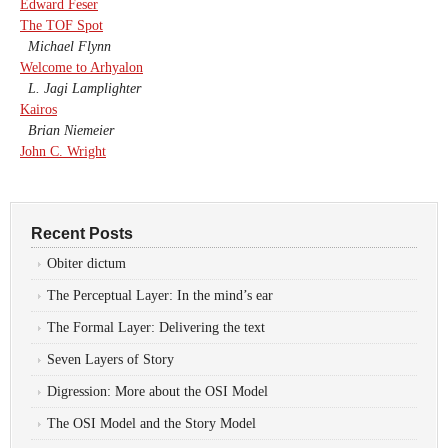
Edward Feser
The TOF Spot
Michael Flynn
Welcome to Arhyalon
L. Jagi Lamplighter
Kairos
Brian Niemeier
John C. Wright
Recent Posts
Obiter dictum
The Perceptual Layer: In the mind’s ear
The Formal Layer: Delivering the text
Seven Layers of Story
Digression: More about the OSI Model
The OSI Model and the Story Model