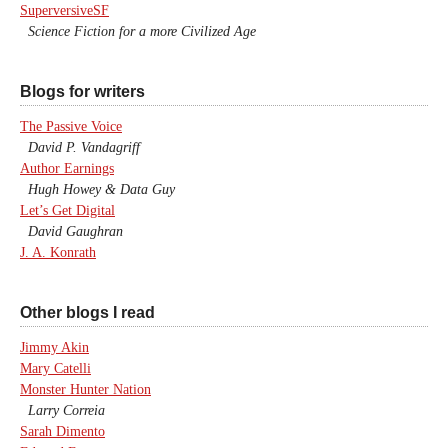
SuperversiveSF
Science Fiction for a more Civilized Age
Blogs for writers
The Passive Voice
David P. Vandagriff
Author Earnings
Hugh Howey & Data Guy
Let’s Get Digital
David Gaughran
J. A. Konrath
Other blogs I read
Jimmy Akin
Mary Catelli
Monster Hunter Nation
Larry Correia
Sarah Dimento