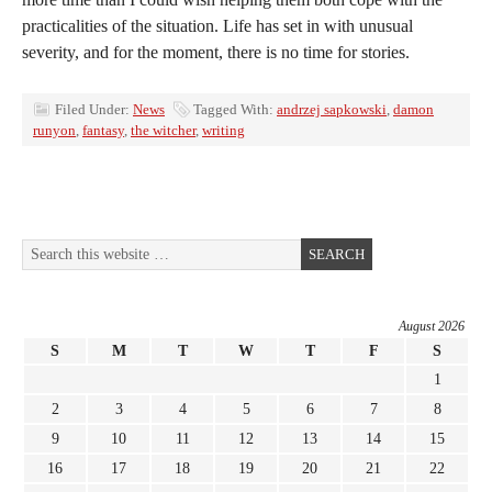
practicalities of the situation. Life has set in with unusual
severity, and for the moment, there is no time for stories.
Filed Under:
News
Tagged With:
andrzej sapkowski
,
damon
runyon
,
fantasy
,
the witcher
,
writing
August 2026
S
M
T
W
T
F
S
1
2
3
4
5
6
7
8
9
10
11
12
13
14
15
16
17
18
19
20
21
22