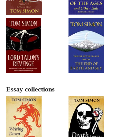
Essay collections