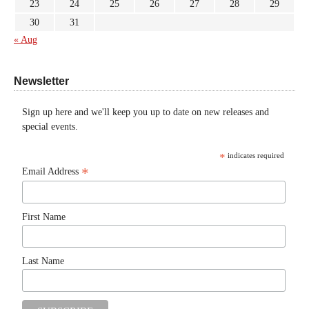
23
24
25
26
27
28
29
30
31
« Aug
Newsletter
Sign up here and we'll keep you up to date on new releases and
special events.
*
indicates required
*
Email Address
First Name
Last Name