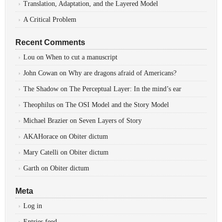
Translation, Adaptation, and the Layered Model
A Critical Problem
Recent Comments
Lou
on
When to cut a manuscript
John Cowan
on
Why are dragons afraid of Americans?
The Shadow
on
The Perceptual Layer: In the mind’s ear
Theophilus
on
The OSI Model and the Story Model
Michael Brazier
on
Seven Layers of Story
AKAHorace
on
Obiter dictum
Mary Catelli
on
Obiter dictum
Garth
on
Obiter dictum
Meta
Log in
Entries feed