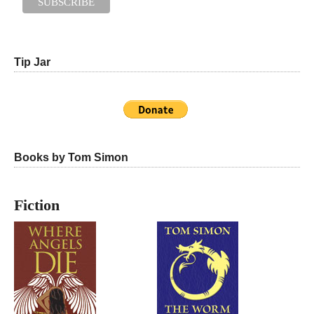
Tip Jar
Books by Tom Simon
Fiction