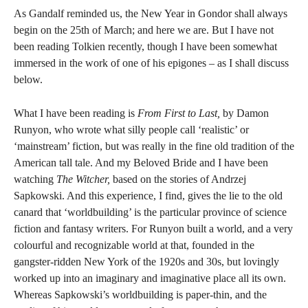
As Gandalf reminded us, the New Year in Gondor shall always
begin on the 25th of March; and here we are. But I have not
been reading Tolkien recently, though I have been somewhat
immersed in the work of one of his epigones – as I shall discuss
below.
What I have been reading is
From First to Last,
by Damon
Runyon, who wrote what silly people call ‘realistic’ or
‘mainstream’ fiction, but was really in the fine old tradition of the
American tall tale. And my Beloved Bride and I have been
watching
The Witcher,
based on the stories of Andrzej
Sapkowski. And this experience, I find, gives the lie to the old
canard that ‘worldbuilding’ is the particular province of science
fiction and fantasy writers. For Runyon built a world, and a very
colourful and recognizable world at that, founded in the
gangster-ridden New York of the 1920s and 30s, but lovingly
worked up into an imaginary and imaginative place all its own.
Whereas Sapkowski’s worldbuilding is paper-thin, and the