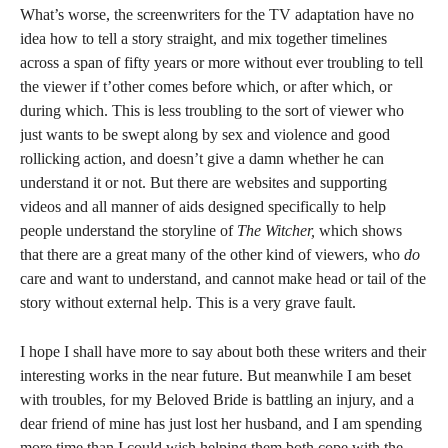
What’s worse, the screenwriters for the TV adaptation have no
idea how to tell a story straight, and mix together timelines
across a span of fifty years or more without ever troubling to tell
the viewer if t’other comes before which, or after which, or
during which. This is less troubling to the sort of viewer who
just wants to be swept along by sex and violence and good
rollicking action, and doesn’t give a damn whether he can
understand it or not. But there are websites and supporting
videos and all manner of aids designed specifically to help
people understand the storyline of
The Witcher,
which shows
that there are a great many of the other kind of viewers, who
do
care and want to understand, and cannot make head or tail of the
story without external help. This is a very grave fault.
I hope I shall have more to say about both these writers and their
interesting works in the near future. But meanwhile I am beset
with troubles, for my Beloved Bride is battling an injury, and a
dear friend of mine has just lost her husband, and I am spending
more time than I could wish helping them both cope with the