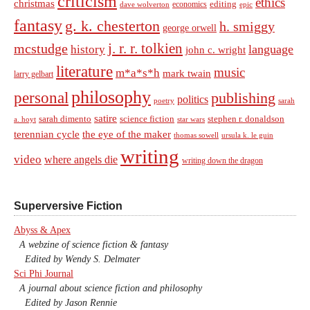
criticism
ethics
christmas
economics
editing
dave wolverton
epic
fantasy
g. k. chesterton
h. smiggy
george orwell
j. r. r. tolkien
mcstudge
language
history
john c. wright
literature
music
m*a*s*h
mark twain
larry gelbart
philosophy
personal
publishing
politics
sarah
poetry
satire
sarah dimento
science fiction
stephen r. donaldson
a. hoyt
star wars
terennian cycle
the eye of the maker
thomas sowell
ursula k. le guin
writing
video
where angels die
writing down the dragon
Superversive Fiction
Abyss & Apex
A webzine of science fiction & fantasy
Edited by Wendy S. Delmater
Sci Phi Journal
A journal about science fiction and philosophy
Edited by Jason Rennie