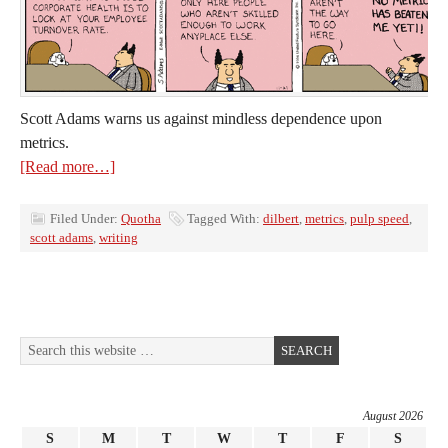
Scott Adams warns us against mindless dependence upon
metrics.
[Read more…]
Filed Under:
Quotha
Tagged With:
dilbert
,
metrics
,
pulp speed
,
scott adams
,
writing
August 2026
S
M
T
W
T
F
S