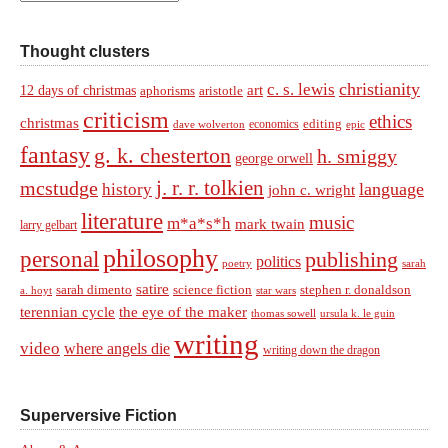
Thought clusters
christianity
c. s. lewis
art
12 days of christmas
aphorisms
aristotle
criticism
ethics
christmas
economics
editing
dave wolverton
epic
fantasy
g. k. chesterton
h. smiggy
george orwell
j. r. r. tolkien
mcstudge
language
history
john c. wright
literature
music
m*a*s*h
mark twain
larry gelbart
philosophy
personal
publishing
politics
sarah
poetry
satire
sarah dimento
science fiction
stephen r. donaldson
a. hoyt
star wars
terennian cycle
the eye of the maker
thomas sowell
ursula k. le guin
writing
video
where angels die
writing down the dragon
Superversive Fiction