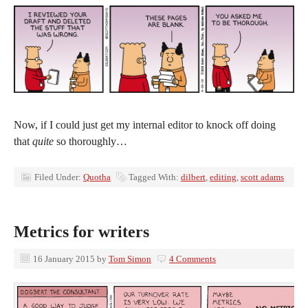
Now, if I could just get my internal editor to knock off doing
that
quite
so thoroughly…
Filed Under:
Quotha
Tagged With:
dilbert
,
editing
,
scott adams
Metrics for writers
16 January 2015
by
Tom Simon
4 Comments