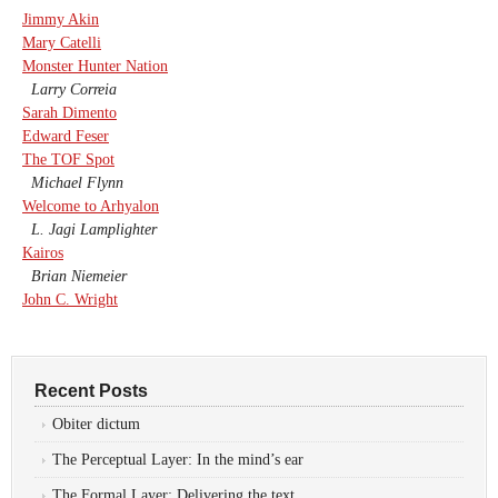
Jimmy Akin
Mary Catelli
Monster Hunter Nation
Larry Correia
Sarah Dimento
Edward Feser
The TOF Spot
Michael Flynn
Welcome to Arhyalon
L. Jagi Lamplighter
Kairos
Brian Niemeier
John C. Wright
Recent Posts
Obiter dictum
The Perceptual Layer: In the mind’s ear
The Formal Layer: Delivering the text