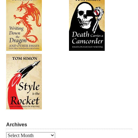
Archives
Archives