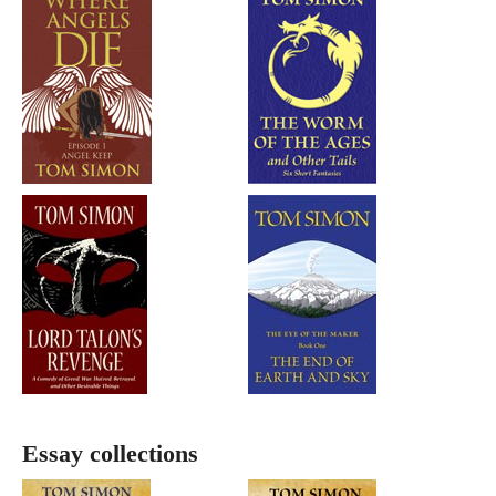
Essay collections