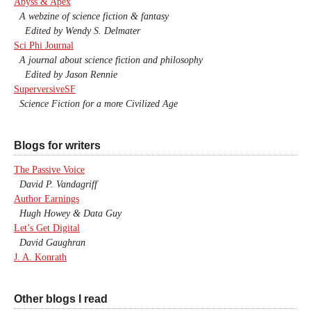
Abyss & Apex
A webzine of science fiction & fantasy
Edited by Wendy S. Delmater
Sci Phi Journal
A journal about science fiction and philosophy
Edited by Jason Rennie
SuperversiveSF
Science Fiction for a more Civilized Age
Blogs for writers
The Passive Voice
David P. Vandagriff
Author Earnings
Hugh Howey & Data Guy
Let’s Get Digital
David Gaughran
J. A. Konrath
Other blogs I read