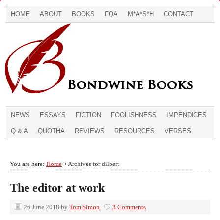
HOME
ABOUT
BOOKS
FQA
M*A*S*H
CONTACT
NEWS
ESSAYS
FICTION
FOOLISHNESS
IMPENDICES
Q & A
QUOTHA
REVIEWS
RESOURCES
VERSES
You are here:
Home
> Archives for dilbert
The editor at work
26 June 2018
by
Tom Simon
3 Comments