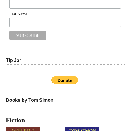
Last Name
Tip Jar
Books by Tom Simon
Fiction