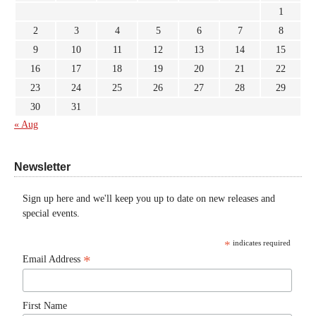
1
2
3
4
5
6
7
8
9
10
11
12
13
14
15
16
17
18
19
20
21
22
23
24
25
26
27
28
29
30
31
« Aug
Newsletter
Sign up here and we'll keep you up to date on new releases and
special events.
*
indicates required
*
Email Address
First Name