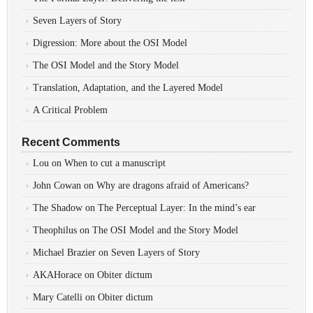
Seven Layers of Story
Digression: More about the OSI Model
The OSI Model and the Story Model
Translation, Adaptation, and the Layered Model
A Critical Problem
Recent Comments
Lou
on
When to cut a manuscript
John Cowan
on
Why are dragons afraid of Americans?
The Shadow
on
The Perceptual Layer: In the mind’s ear
Theophilus
on
The OSI Model and the Story Model
Michael Brazier
on
Seven Layers of Story
AKAHorace
on
Obiter dictum
Mary Catelli
on
Obiter dictum