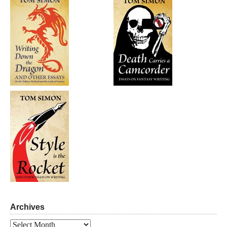
Archives
Archives