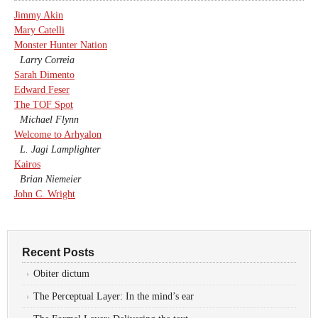
Jimmy Akin
Mary Catelli
Monster Hunter Nation
Larry Correia
Sarah Dimento
Edward Feser
The TOF Spot
Michael Flynn
Welcome to Arhyalon
L. Jagi Lamplighter
Kairos
Brian Niemeier
John C. Wright
Recent Posts
Obiter dictum
The Perceptual Layer: In the mind’s ear