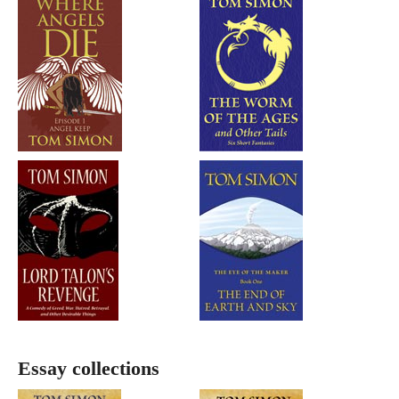
Essay collections