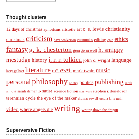
Thought clusters
christianity
c. s. lewis
art
12 days of christmas
aphorisms
aristotle
criticism
ethics
christmas
economics
editing
dave wolverton
epic
fantasy
g. k. chesterton
h. smiggy
george orwell
j. r. r. tolkien
mcstudge
language
history
john c. wright
literature
music
m*a*s*h
mark twain
larry gelbart
philosophy
personal
publishing
politics
sarah
poetry
satire
sarah dimento
science fiction
stephen r. donaldson
a. hoyt
star wars
terennian cycle
the eye of the maker
thomas sowell
ursula k. le guin
writing
video
where angels die
writing down the dragon
Superversive Fiction