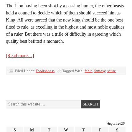
The Lion having been shot by a passing hunter, the other beasts
held a council to decide which of them should succeed him as
King. All were agreed that the new king should be the one best
fitted to rule, as excelling in the highest and most noble qualities
of a ruler. But there was a trifle of difficulty in agreeing which
quality best befitted a monarch.
[Read more…]
Filed Under:
Foolishness
Tagged With:
fable
,
fantasy
,
satire
August 2026
S
M
T
W
T
F
S