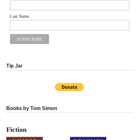
Last Name
Tip Jar
Books by Tom Simon
Fiction