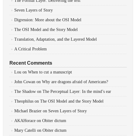
The Formal Layer: Delivering the text
Seven Layers of Story
Digression: More about the OSI Model
The OSI Model and the Story Model
Translation, Adaptation, and the Layered Model
A Critical Problem
Recent Comments
Lou
on
When to cut a manuscript
John Cowan
on
Why are dragons afraid of Americans?
The Shadow
on
The Perceptual Layer: In the mind’s ear
Theophilus
on
The OSI Model and the Story Model
Michael Brazier
on
Seven Layers of Story
AKAHorace
on
Obiter dictum
Mary Catelli
on
Obiter dictum