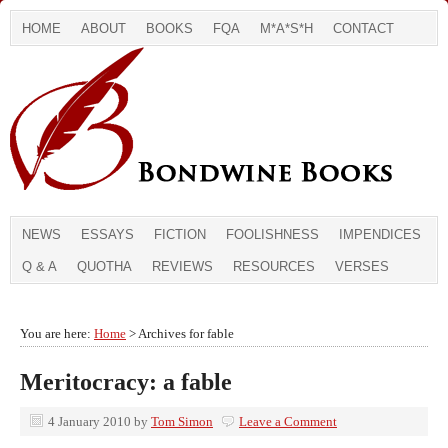
HOME
ABOUT
BOOKS
FQA
M*A*S*H
CONTACT
NEWS
ESSAYS
FICTION
FOOLISHNESS
IMPENDICES
Q & A
QUOTHA
REVIEWS
RESOURCES
VERSES
You are here:
Home
> Archives for fable
Meritocracy: a fable
4 January 2010
by
Tom Simon
Leave a Comment