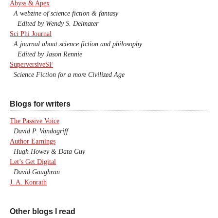
Abyss & Apex
A webzine of science fiction & fantasy
Edited by Wendy S. Delmater
Sci Phi Journal
A journal about science fiction and philosophy
Edited by Jason Rennie
SuperversiveSF
Science Fiction for a more Civilized Age
Blogs for writers
The Passive Voice
David P. Vandagriff
Author Earnings
Hugh Howey & Data Guy
Let’s Get Digital
David Gaughran
J. A. Konrath
Other blogs I read