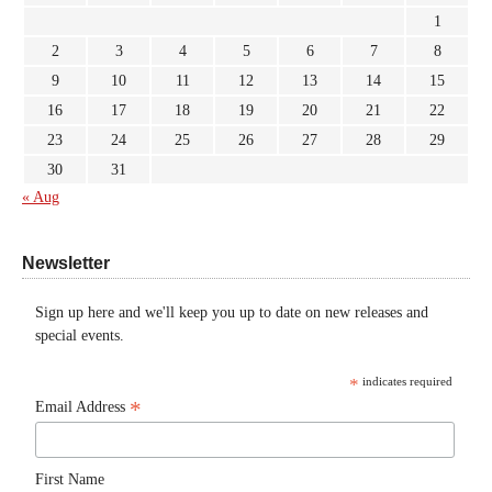
1
2
3
4
5
6
7
8
9
10
11
12
13
14
15
16
17
18
19
20
21
22
23
24
25
26
27
28
29
30
31
« Aug
Newsletter
Sign up here and we'll keep you up to date on new releases and
special events.
*
indicates required
*
Email Address
First Name