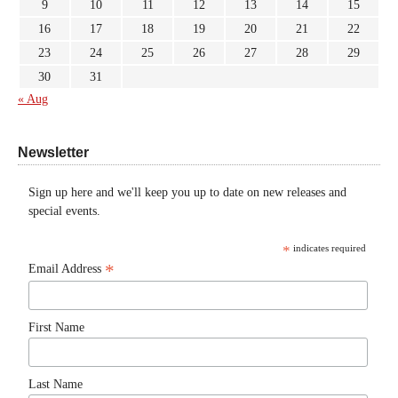
9
10
11
12
13
14
15
16
17
18
19
20
21
22
23
24
25
26
27
28
29
30
31
« Aug
Newsletter
Sign up here and we'll keep you up to date on new releases and
special events.
*
indicates required
*
Email Address
First Name
Last Name