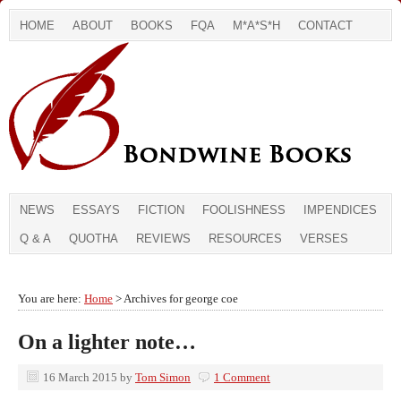
HOME
ABOUT
BOOKS
FQA
M*A*S*H
CONTACT
NEWS
ESSAYS
FICTION
FOOLISHNESS
IMPENDICES
Q & A
QUOTHA
REVIEWS
RESOURCES
VERSES
You are here:
Home
> Archives for george coe
On a lighter note…
16 March 2015
by
Tom Simon
1 Comment