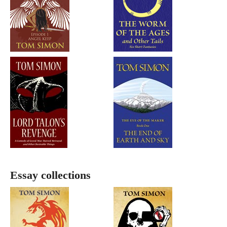
Essay collections