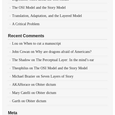
The OSI Model and the Story Model
Translation, Adaptation, and the Layered Model
A Critical Problem
Recent Comments
Lou
on
When to cut a manuscript
John Cowan
on
Why are dragons afraid of Americans?
The Shadow
on
The Perceptual Layer: In the mind’s ear
Theophilus
on
The OSI Model and the Story Model
Michael Brazier
on
Seven Layers of Story
AKAHorace
on
Obiter dictum
Mary Catelli
on
Obiter dictum
Garth
on
Obiter dictum
Meta