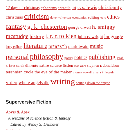
christianity
c. s. lewis
art
12 days of christmas
aphorisms
aristotle
criticism
ethics
christmas
economics
editing
dave wolverton
epic
fantasy
g. k. chesterton
h. smiggy
george orwell
j. r. r. tolkien
mcstudge
language
history
john c. wright
literature
music
m*a*s*h
mark twain
larry gelbart
philosophy
personal
publishing
politics
sarah
poetry
satire
sarah dimento
science fiction
stephen r. donaldson
a. hoyt
star wars
terennian cycle
the eye of the maker
thomas sowell
ursula k. le guin
writing
video
where angels die
writing down the dragon
Superversive Fiction
Abyss & Apex
A webzine of science fiction & fantasy
Edited by Wendy S. Delmater