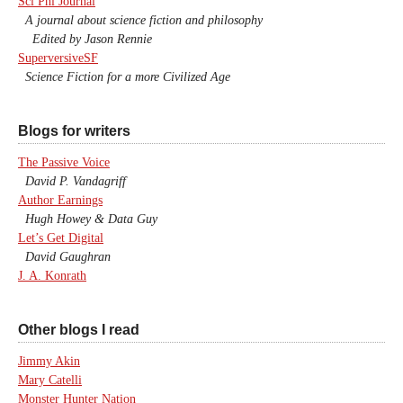
Sci Phi Journal
A journal about science fiction and philosophy
Edited by Jason Rennie
SuperversiveSF
Science Fiction for a more Civilized Age
Blogs for writers
The Passive Voice
David P. Vandagriff
Author Earnings
Hugh Howey & Data Guy
Let’s Get Digital
David Gaughran
J. A. Konrath
Other blogs I read
Jimmy Akin
Mary Catelli
Monster Hunter Nation