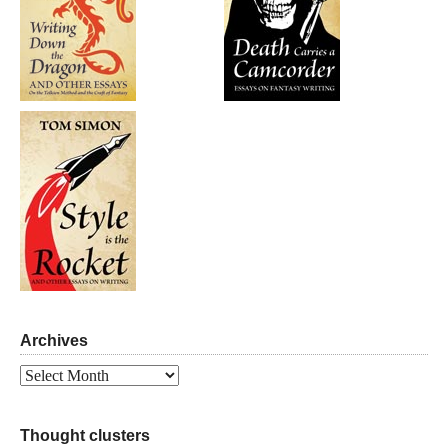
Archives
Archives
Thought clusters