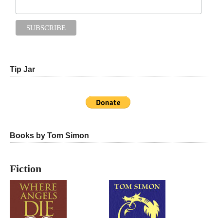
Tip Jar
Books by Tom Simon
Fiction