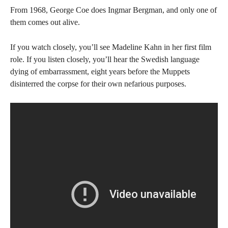
From 1968, George Coe does Ingmar Bergman, and only one of
them comes out alive.
If you watch closely, you’ll see Madeline Kahn in her first film
role. If you listen closely, you’ll hear the Swedish language
dying of embarrassment, eight years before the Muppets
disinterred the corpse for their own nefarious purposes.