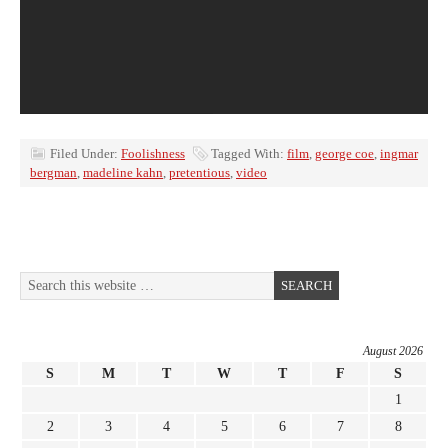
Filed Under:
Foolishness
Tagged With:
film
,
george coe
,
ingmar
bergman
,
madeline kahn
,
pretentious
,
video
August 2026
S
M
T
W
T
F
S
1
2
3
4
5
6
7
8