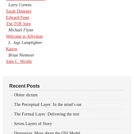
Larry Correia
Sarah Dimento
Edward Feser
The TOF Spot
Michael Flynn
Welcome to Arhyalon
L. Jagi Lamplighter
Kairos
Brian Niemeier
John C. Wright
Recent Posts
Obiter dictum
The Perceptual Layer: In the mind’s ear
The Formal Layer: Delivering the text
Seven Layers of Story
Digression: More about the OSI Model