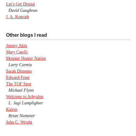
Let’s Get Digital
David Gaughran
J. A. Konrath
Other blogs I read
Jimmy Akin
Mary Catelli
Monster Hunter Nation
Larry Correia
Sarah Dimento
Edward Feser
The TOF Spot
Michael Flynn
Welcome to Arhyalon
L. Jagi Lamplighter
Kairos
Brian Niemeier
John C. Wright