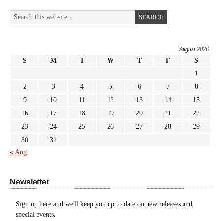
August 2026
S
M
T
W
T
F
S
1
2
3
4
5
6
7
8
9
10
11
12
13
14
15
16
17
18
19
20
21
22
23
24
25
26
27
28
29
30
31
« Aug
Newsletter
Sign up here and we'll keep you up to date on new releases and
special events.