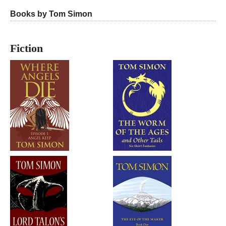
Books by Tom Simon
Fiction