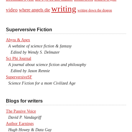
writing
video
where angels die
writing down the dragon
Superversive Fiction
Abyss & Apex
A webzine of science fiction & fantasy
Edited by Wendy S. Delmater
Sci Phi Journal
A journal about science fiction and philosophy
Edited by Jason Rennie
SuperversiveSF
Science Fiction for a more Civilized Age
Blogs for writers
The Passive Voice
David P. Vandagriff
Author Earnings
Hugh Howey & Data Guy