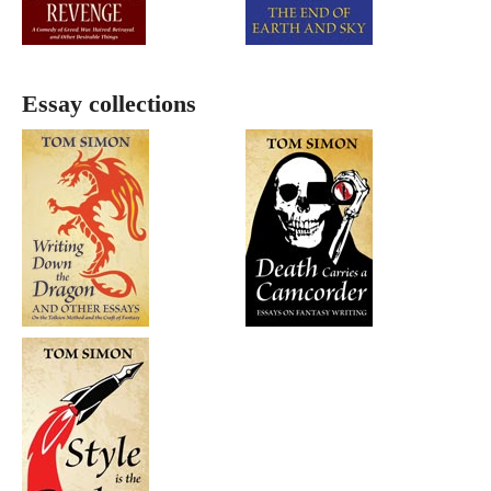
Essay collections