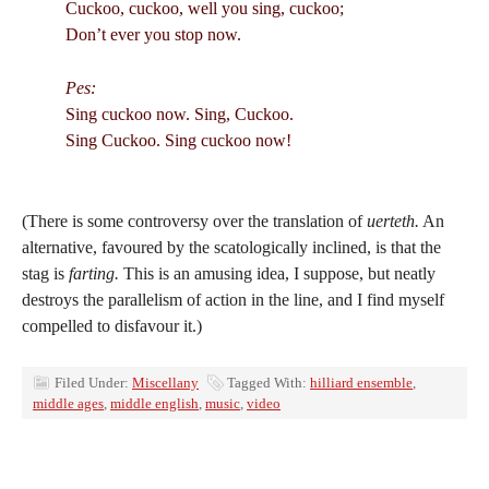
Cuckoo, cuckoo, well you sing, cuckoo;
Don’t ever you stop now.
Pes:
Sing cuckoo now. Sing, Cuckoo.
Sing Cuckoo. Sing cuckoo now!
(There is some controversy over the translation of
uerteth.
An
alternative, favoured by the scatologically inclined, is that the
stag is
farting.
This is an amusing idea, I suppose, but neatly
destroys the parallelism of action in the line, and I find myself
compelled to disfavour it.)
Filed Under:
Miscellany
Tagged With:
hilliard ensemble
,
middle ages
,
middle english
,
music
,
video