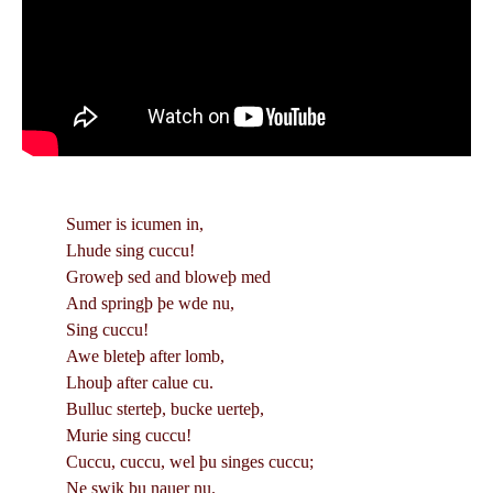
Sumer is icumen in,
Lhude sing cuccu!
Groweþ sed and bloweþ med
And springþ þe wde nu,
Sing cuccu!
Awe bleteþ after lomb,
Lhouþ after calue cu.
Bulluc sterteþ, bucke uerteþ,
Murie sing cuccu!
Cuccu, cuccu, wel þu singes cuccu;
Ne swik þu nauer nu.