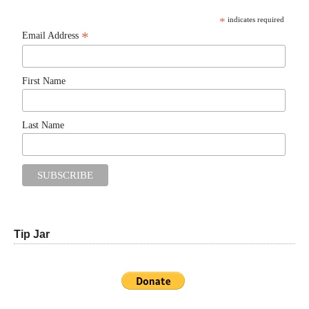
*
indicates required
*
Email Address
First Name
Last Name
Tip Jar