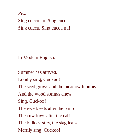
Pes:
Sing cuccu nu. Sing cuccu.
Sing cuccu. Sing cuccu nu!
In Modern English:
Summer has arrived,
Loudly sing, Cuckoo!
The seed grows and the meadow blooms
And the wood springs anew,
Sing, Cuckoo!
The ewe bleats after the lamb
The cow lows after the calf.
The bullock stirs, the stag leaps,
Merrily sing, Cuckoo!