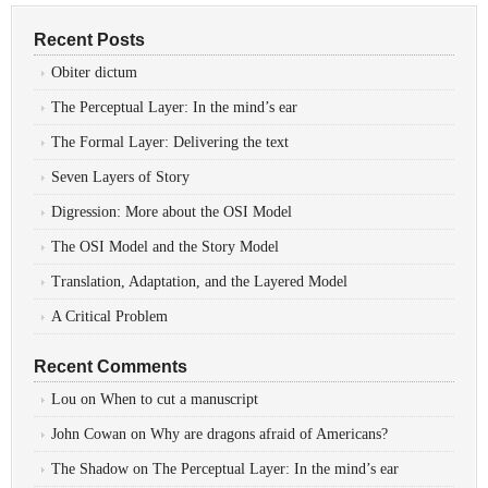
Recent Posts
Obiter dictum
The Perceptual Layer: In the mind’s ear
The Formal Layer: Delivering the text
Seven Layers of Story
Digression: More about the OSI Model
The OSI Model and the Story Model
Translation, Adaptation, and the Layered Model
A Critical Problem
Recent Comments
Lou
on
When to cut a manuscript
John Cowan
on
Why are dragons afraid of Americans?
The Shadow
on
The Perceptual Layer: In the mind’s ear