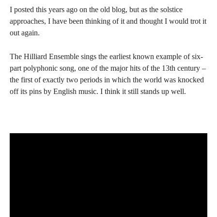
I posted this years ago on the old blog, but as the solstice
approaches, I have been thinking of it and thought I would trot it
out again.
The Hilliard Ensemble sings the earliest known example of six-
part polyphonic song, one of the major hits of the 13th century –
the first of exactly two periods in which the world was knocked
off its pins by English music. I think it still stands up well.