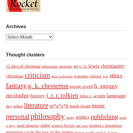
Archives
Archives
Thought clusters
christianity
c. s. lewis
art
12 days of christmas
aphorisms
aristotle
criticism
ethics
christmas
economics
editing
dave wolverton
epic
fantasy
g. k. chesterton
h. smiggy
george orwell
j. r. r. tolkien
mcstudge
language
history
john c. wright
literature
music
m*a*s*h
mark twain
larry gelbart
philosophy
personal
publishing
politics
sarah
poetry
satire
sarah dimento
science fiction
stephen r. donaldson
a. hoyt
star wars
terennian cycle
the eye of the maker
thomas sowell
ursula k. le guin