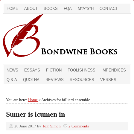
HOME
ABOUT
BOOKS
FQA
M*A*S*H
CONTACT
NEWS
ESSAYS
FICTION
FOOLISHNESS
IMPENDICES
Q & A
QUOTHA
REVIEWS
RESOURCES
VERSES
You are here:
Home
> Archives for hilliard ensemble
Sumer is icumen in
20 June 2017
by
Tom Simon
2 Comments