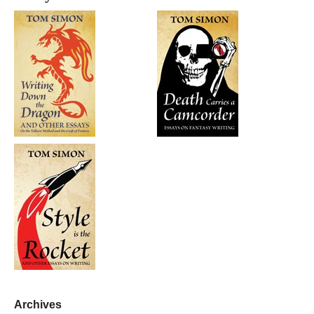
Archives