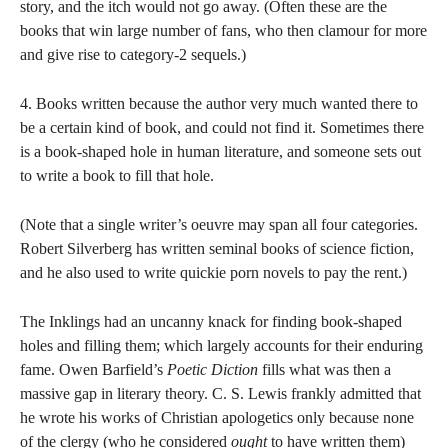
story, and the itch would not go away. (Often these are the
books that win large number of fans, who then clamour for more
and give rise to category-2 sequels.)
4. Books written because the author very much wanted there to
be a certain kind of book, and could not find it. Sometimes there
is a book-shaped hole in human literature, and someone sets out
to write a book to fill that hole.
(Note that a single writer’s oeuvre may span all four categories.
Robert Silverberg has written seminal books of science fiction,
and he also used to write quickie porn novels to pay the rent.)
The Inklings had an uncanny knack for finding book-shaped
holes and filling them; which largely accounts for their enduring
fame. Owen Barfield’s
Poetic Diction
fills what was then a
massive gap in literary theory. C. S. Lewis frankly admitted that
he wrote his works of Christian apologetics only because none
of the clergy (who he considered
ought
to have written them)