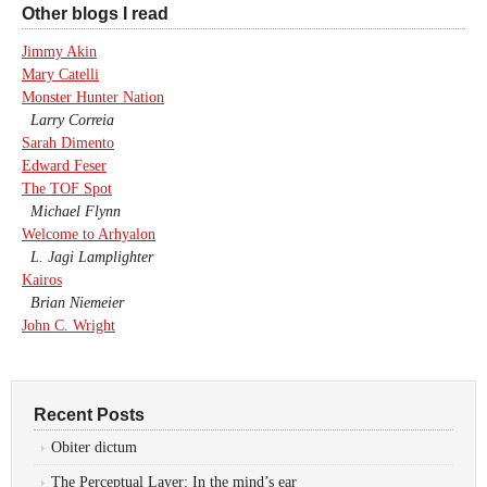
Other blogs I read
Jimmy Akin
Mary Catelli
Monster Hunter Nation
Larry Correia
Sarah Dimento
Edward Feser
The TOF Spot
Michael Flynn
Welcome to Arhyalon
L. Jagi Lamplighter
Kairos
Brian Niemeier
John C. Wright
Recent Posts
Obiter dictum
The Perceptual Layer: In the mind’s ear