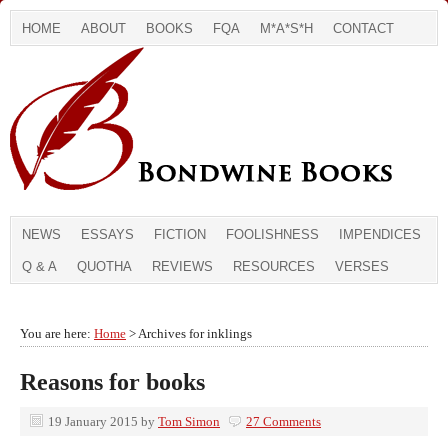
HOME
ABOUT
BOOKS
FQA
M*A*S*H
CONTACT
NEWS
ESSAYS
FICTION
FOOLISHNESS
IMPENDICES
Q & A
QUOTHA
REVIEWS
RESOURCES
VERSES
You are here:
Home
> Archives for inklings
Reasons for books
19 January 2015
by
Tom Simon
27 Comments