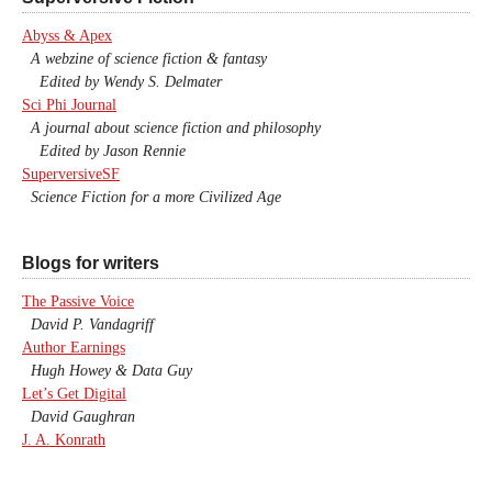
Abyss & Apex
A webzine of science fiction & fantasy
Edited by Wendy S. Delmater
Sci Phi Journal
A journal about science fiction and philosophy
Edited by Jason Rennie
SuperversiveSF
Science Fiction for a more Civilized Age
Blogs for writers
The Passive Voice
David P. Vandagriff
Author Earnings
Hugh Howey & Data Guy
Let’s Get Digital
David Gaughran
J. A. Konrath