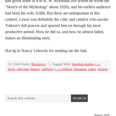
had given some of it to R. W. Reynolds (for whom he wrote the
‘Sketch of the Mythology’ about 1926), and his earliest audience
had been his wife, Edith. But these are unimportant in this
context. Lewis was definitely the critic and catalyst who awoke
Tolkien’s full powers and spurred him on through his most
productive period. How he did so, and how he almost failed,
makes an illuminating story.
Hat tip to Nancy Lebovitz for sending me the link.
Filed Under:
Resources
Tagged With:
brandon rhodes
,
c. s.
lewis
,
criticism
,
fantasy
,
inklings
,
j. r. r. tolkien
,
literature
,
video
,
writing
August 2026