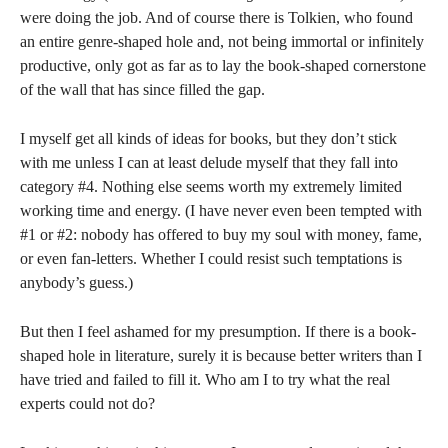
were doing the job. And of course there is Tolkien, who found
an entire genre-shaped hole and, not being immortal or infinitely
productive, only got as far as to lay the book-shaped cornerstone
of the wall that has since filled the gap.
I myself get all kinds of ideas for books, but they don’t stick
with me unless I can at least delude myself that they fall into
category #4. Nothing else seems worth my extremely limited
working time and energy. (I have never even been tempted with
#1 or #2: nobody has offered to buy my soul with money, fame,
or even fan-letters. Whether I could resist such temptations is
anybody’s guess.)
But then I feel ashamed for my presumption. If there is a book-
shaped hole in literature, surely it is because better writers than I
have tried and failed to fill it. Who am I to try what the real
experts could not do?