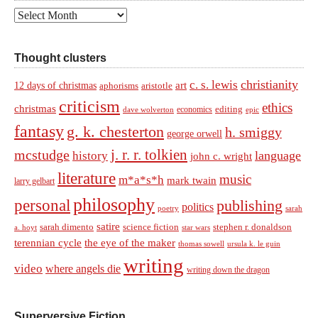
Archives
Thought clusters
christianity
c. s. lewis
art
12 days of christmas
aphorisms
aristotle
criticism
ethics
christmas
economics
editing
dave wolverton
epic
fantasy
g. k. chesterton
h. smiggy
george orwell
j. r. r. tolkien
mcstudge
language
history
john c. wright
literature
music
m*a*s*h
mark twain
larry gelbart
philosophy
personal
publishing
politics
sarah
poetry
satire
sarah dimento
science fiction
stephen r. donaldson
a. hoyt
star wars
terennian cycle
the eye of the maker
thomas sowell
ursula k. le guin
writing
video
where angels die
writing down the dragon
Superversive Fiction