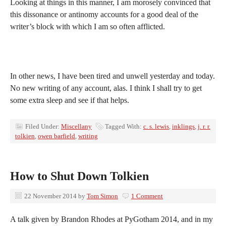
Looking at things in this manner, I am morosely convinced that
this dissonance or antinomy accounts for a good deal of the
writer’s block with which I am so often afflicted.
In other news, I have been tired and unwell yesterday and today.
No new writing of any account, alas. I think I shall try to get
some extra sleep and see if that helps.
Filed Under:
Miscellany
Tagged With:
c. s. lewis
,
inklings
,
j. r. r.
tolkien
,
owen barfield
,
writing
How to Shut Down Tolkien
22 November 2014
by
Tom Simon
1 Comment
A talk given by Brandon Rhodes at PyGotham 2014, and in my