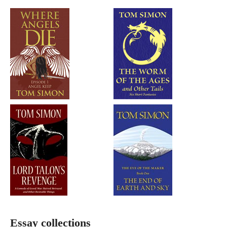
Essay collections