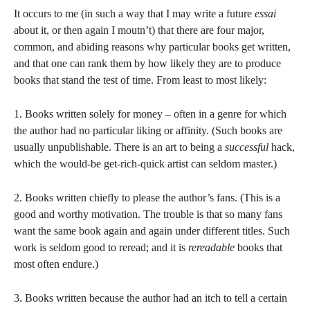
It occurs to me (in such a way that I may write a future
essai
about it, or then again I moutn’t) that there are four major,
common, and abiding reasons why particular books get written,
and that one can rank them by how likely they are to produce
books that stand the test of time. From least to most likely:
1. Books written solely for money – often in a genre for which
the author had no particular liking or affinity. (Such books are
usually unpublishable. There is an art to being a
successful
hack,
which the would-be get-rich-quick artist can seldom master.)
2. Books written chiefly to please the author’s fans. (This is a
good and worthy motivation. The trouble is that so many fans
want the same book again and again under different titles. Such
work is seldom good to reread; and it is
rereadable
books that
most often endure.)
3. Books written because the author had an itch to tell a certain