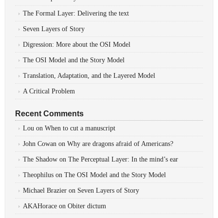
The Formal Layer: Delivering the text
Seven Layers of Story
Digression: More about the OSI Model
The OSI Model and the Story Model
Translation, Adaptation, and the Layered Model
A Critical Problem
Recent Comments
Lou
on
When to cut a manuscript
John Cowan
on
Why are dragons afraid of Americans?
The Shadow
on
The Perceptual Layer: In the mind’s ear
Theophilus
on
The OSI Model and the Story Model
Michael Brazier
on
Seven Layers of Story
AKAHorace
on
Obiter dictum