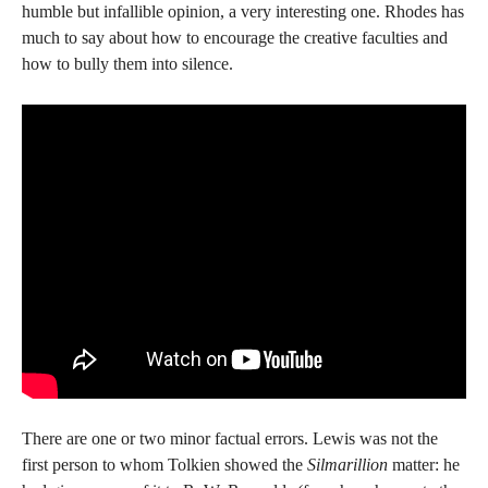
humble but infallible opinion, a very interesting one. Rhodes has
much to say about how to encourage the creative faculties and
how to bully them into silence.
There are one or two minor factual errors. Lewis was not the
first person to whom Tolkien showed the
Silmarillion
matter: he