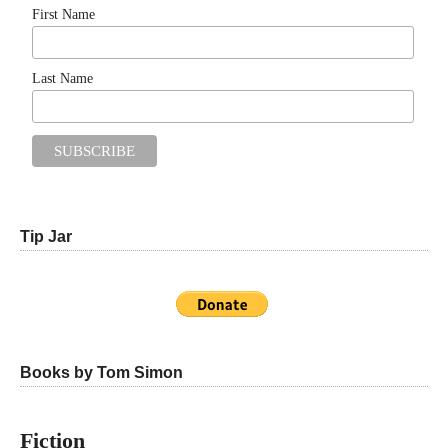
First Name
Last Name
Tip Jar
Books by Tom Simon
Fiction