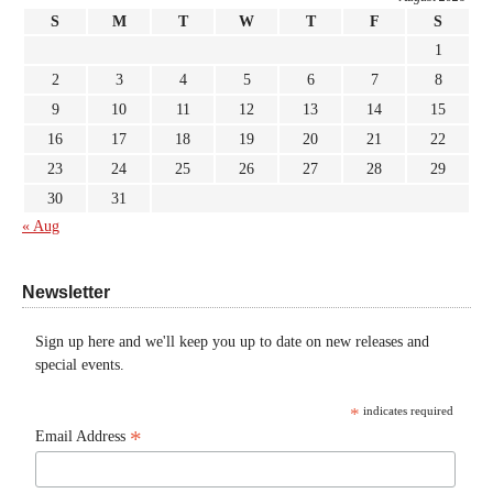
S
M
T
W
T
F
S
1
2
3
4
5
6
7
8
9
10
11
12
13
14
15
16
17
18
19
20
21
22
23
24
25
26
27
28
29
30
31
« Aug
Newsletter
Sign up here and we'll keep you up to date on new releases and
special events.
*
indicates required
*
Email Address