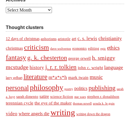
Archives
Thought clusters
christianity
c. s. lewis
art
12 days of christmas
aphorisms
aristotle
criticism
ethics
christmas
economics
editing
dave wolverton
epic
fantasy
g. k. chesterton
h. smiggy
george orwell
j. r. r. tolkien
mcstudge
language
history
john c. wright
literature
music
m*a*s*h
mark twain
larry gelbart
philosophy
personal
publishing
politics
sarah
poetry
satire
sarah dimento
science fiction
stephen r. donaldson
a. hoyt
star wars
terennian cycle
the eye of the maker
thomas sowell
ursula k. le guin
writing
video
where angels die
writing down the dragon