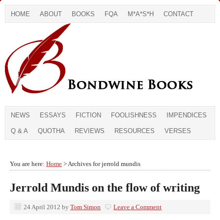
HOME
ABOUT
BOOKS
FQA
M*A*S*H
CONTACT
NEWS
ESSAYS
FICTION
FOOLISHNESS
IMPENDICES
Q & A
QUOTHA
REVIEWS
RESOURCES
VERSES
You are here:
Home
> Archives for jerrold mundis
Jerrold Mundis on the flow of writing
24 April 2012
by
Tom Simon
Leave a Comment