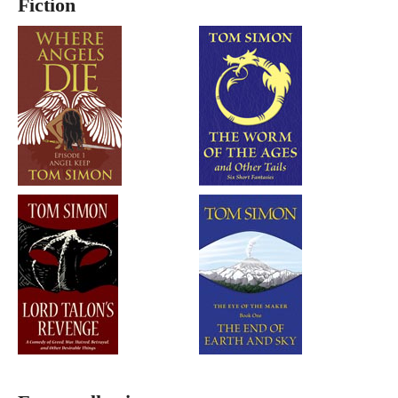
Fiction