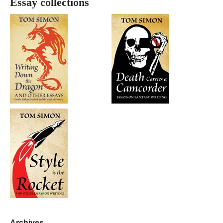
Essay collections
Archives