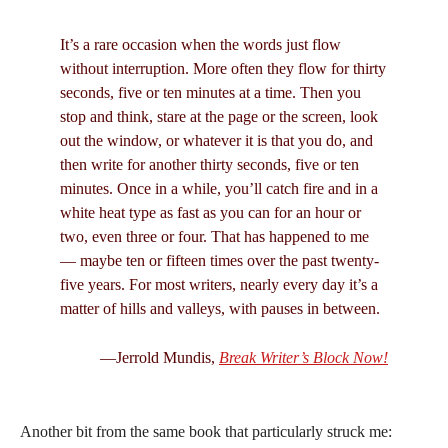
It’s a rare occasion when the words just flow
without interruption. More often they flow for thirty
seconds, five or ten minutes at a time. Then you
stop and think, stare at the page or the screen, look
out the window, or whatever it is that you do, and
then write for another thirty seconds, five or ten
minutes. Once in a while, you’ll catch fire and in a
white heat type as fast as you can for an hour or
two, even three or four. That has happened to me
— maybe ten or fifteen times over the past twenty-
five years. For most writers, nearly every day it’s a
matter of hills and valleys, with pauses in between.
—Jerrold Mundis,
Break Writer’s Block Now!
Another bit from the same book that particularly struck me: