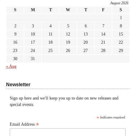
August 2026
S
M
T
W
T
F
S
1
2
3
4
5
6
7
8
9
10
11
12
13
14
15
16
17
18
19
20
21
22
23
24
25
26
27
28
29
30
31
« Aug
Newsletter
Sign up here and we'll keep you up to date on new releases and
special events.
*
indicates required
*
Email Address