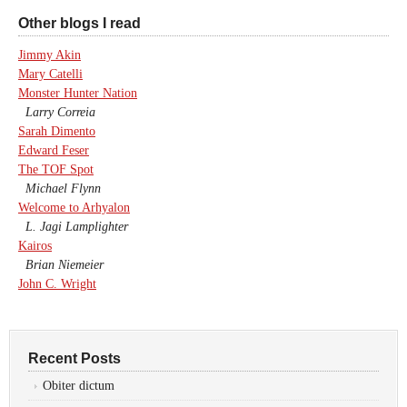
Other blogs I read
Jimmy Akin
Mary Catelli
Monster Hunter Nation
Larry Correia
Sarah Dimento
Edward Feser
The TOF Spot
Michael Flynn
Welcome to Arhyalon
L. Jagi Lamplighter
Kairos
Brian Niemeier
John C. Wright
Recent Posts
Obiter dictum