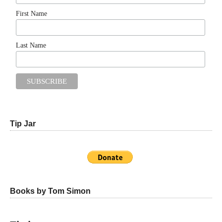
First Name
Last Name
Tip Jar
Books by Tom Simon