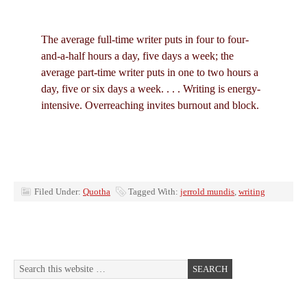
The average full-time writer puts in four to four-
and-a-half hours a day, five days a week; the
average part-time writer puts in one to two hours a
day, five or six days a week. . . . Writing is energy-
intensive. Overreaching invites burnout and block.
Filed Under:
Quotha
Tagged With:
jerrold mundis
,
writing