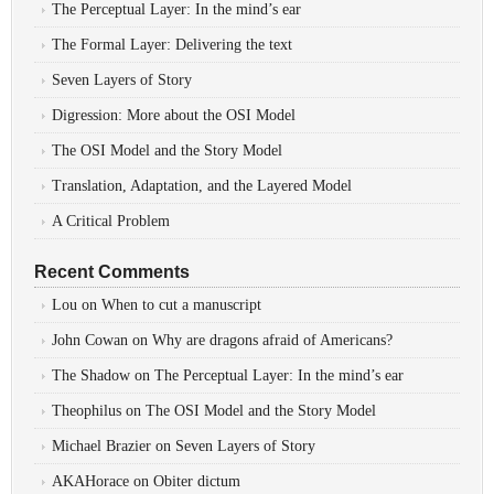
The Perceptual Layer: In the mind’s ear
The Formal Layer: Delivering the text
Seven Layers of Story
Digression: More about the OSI Model
The OSI Model and the Story Model
Translation, Adaptation, and the Layered Model
A Critical Problem
Recent Comments
Lou
on
When to cut a manuscript
John Cowan
on
Why are dragons afraid of Americans?
The Shadow
on
The Perceptual Layer: In the mind’s ear
Theophilus
on
The OSI Model and the Story Model
Michael Brazier
on
Seven Layers of Story
AKAHorace
on
Obiter dictum