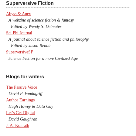
Superversive Fiction
Abyss & Apex
A webzine of science fiction & fantasy
Edited by Wendy S. Delmater
Sci Phi Journal
A journal about science fiction and philosophy
Edited by Jason Rennie
SuperversiveSF
Science Fiction for a more Civilized Age
Blogs for writers
The Passive Voice
David P. Vandagriff
Author Earnings
Hugh Howey & Data Guy
Let’s Get Digital
David Gaughran
J. A. Konrath