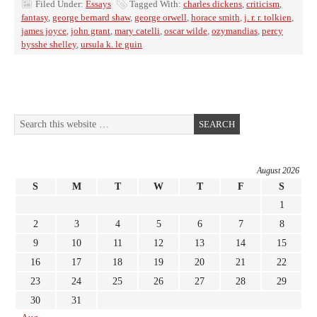
Filed Under:
Essays
Tagged With:
charles dickens
,
criticism
,
fantasy
,
george bernard shaw
,
george orwell
,
horace smith
,
j. r. r. tolkien
,
james joyce
,
john grant
,
mary catelli
,
oscar wilde
,
ozymandias
,
percy
bysshe shelley
,
ursula k. le guin
August 2026
S
M
T
W
T
F
S
1
2
3
4
5
6
7
8
9
10
11
12
13
14
15
16
17
18
19
20
21
22
23
24
25
26
27
28
29
30
31