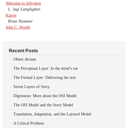
Welcome to Arhyalon
L. Jagi Lamplighter
Kairos
Brian Niemeier
John C. Wright
Recent Posts
Obiter dictum
The Perceptual Layer: In the mind’s ear
The Formal Layer: Delivering the text
Seven Layers of Story
Digression: More about the OSI Model
The OSI Model and the Story Model
Translation, Adaptation, and the Layered Model
A Critical Problem