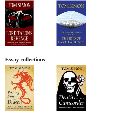
Essay collections