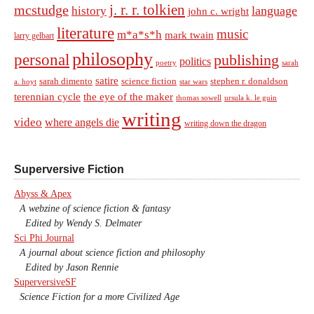
j. r. r. tolkien
mcstudge
language
history
john c. wright
literature
music
m*a*s*h
mark twain
larry gelbart
philosophy
personal
publishing
politics
sarah
poetry
satire
sarah dimento
science fiction
stephen r. donaldson
a. hoyt
star wars
terennian cycle
the eye of the maker
thomas sowell
ursula k. le guin
writing
video
where angels die
writing down the dragon
Superversive Fiction
Abyss & Apex
A webzine of science fiction & fantasy
Edited by Wendy S. Delmater
Sci Phi Journal
A journal about science fiction and philosophy
Edited by Jason Rennie
SuperversiveSF
Science Fiction for a more Civilized Age