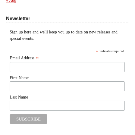
« Aug
Newsletter
Sign up here and we'll keep you up to date on new releases and
special events.
*
indicates required
*
Email Address
First Name
Last Name