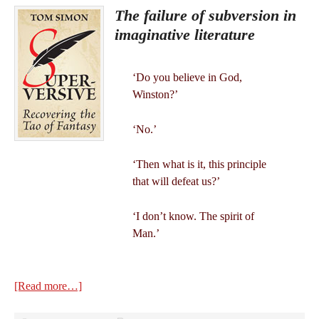
The failure of subversion in
imaginative literature
‘Do you believe in God,
Winston?’
‘No.’
‘Then what is it, this principle
that will defeat us?’
‘I don’t know. The spirit of
Man.’
[Read more…]