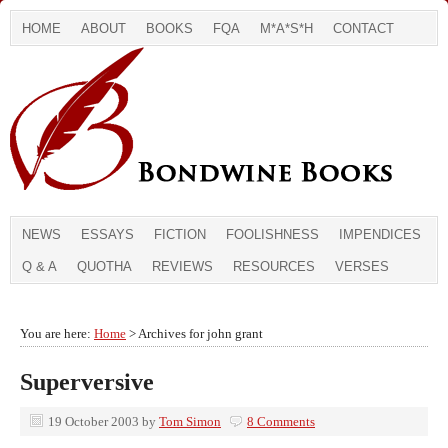
HOME
ABOUT
BOOKS
FQA
M*A*S*H
CONTACT
NEWS
ESSAYS
FICTION
FOOLISHNESS
IMPENDICES
Q & A
QUOTHA
REVIEWS
RESOURCES
VERSES
You are here:
Home
> Archives for john grant
Superversive
19 October 2003
by
Tom Simon
8 Comments