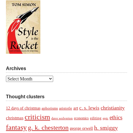
Archives
Archives
Thought clusters
christianity
c. s. lewis
art
12 days of christmas
aphorisms
aristotle
criticism
ethics
christmas
economics
editing
dave wolverton
epic
fantasy
g. k. chesterton
h. smiggy
george orwell