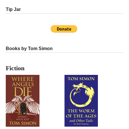
Tip Jar
Books by Tom Simon
Fiction