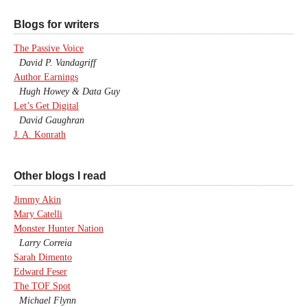
Blogs for writers
The Passive Voice
David P. Vandagriff
Author Earnings
Hugh Howey & Data Guy
Let’s Get Digital
David Gaughran
J. A. Konrath
Other blogs I read
Jimmy Akin
Mary Catelli
Monster Hunter Nation
Larry Correia
Sarah Dimento
Edward Feser
The TOF Spot
Michael Flynn