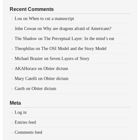
Recent Comments
Lou
on
When to cut a manuscript
John Cowan
on
Why are dragons afraid of Americans?
The Shadow
on
The Perceptual Layer: In the mind’s ear
Theophilus
on
The OSI Model and the Story Model
Michael Brazier
on
Seven Layers of Story
AKAHorace
on
Obiter dictum
Mary Catelli
on
Obiter dictum
Garth
on
Obiter dictum
Meta
Log in
Entries feed
Comments feed