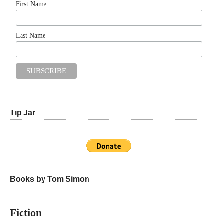
First Name
Last Name
Tip Jar
Books by Tom Simon
Fiction