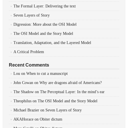
The Formal Layer: Delivering the text
Seven Layers of Story
Digression: More about the OSI Model
The OSI Model and the Story Model
Translation, Adaptation, and the Layered Model
A Critical Problem
Recent Comments
Lou
on
When to cut a manuscript
John Cowan
on
Why are dragons afraid of Americans?
The Shadow
on
The Perceptual Layer: In the mind’s ear
Theophilus
on
The OSI Model and the Story Model
Michael Brazier
on
Seven Layers of Story
AKAHorace
on
Obiter dictum