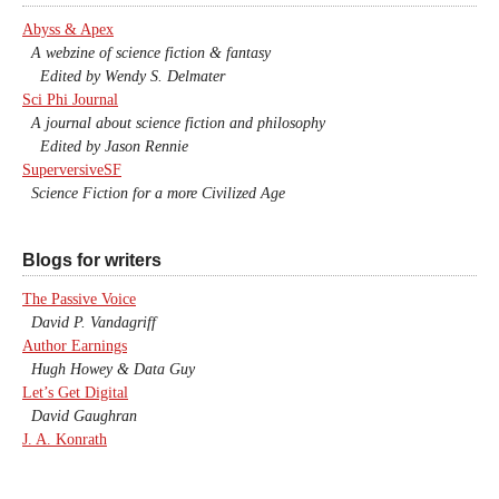
Abyss & Apex
A webzine of science fiction & fantasy
Edited by Wendy S. Delmater
Sci Phi Journal
A journal about science fiction and philosophy
Edited by Jason Rennie
SuperversiveSF
Science Fiction for a more Civilized Age
Blogs for writers
The Passive Voice
David P. Vandagriff
Author Earnings
Hugh Howey & Data Guy
Let’s Get Digital
David Gaughran
J. A. Konrath