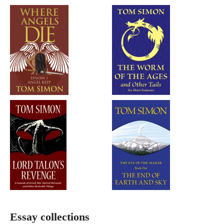
Essay collections