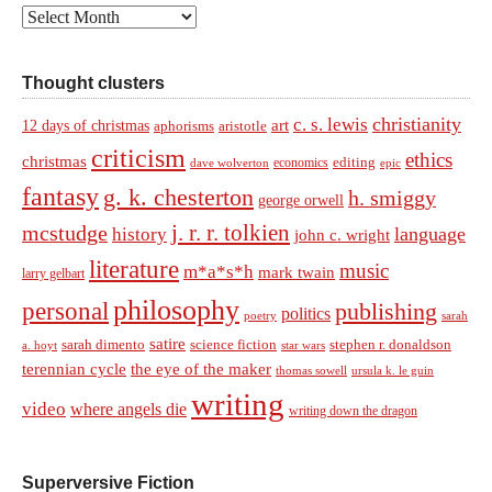
Archives
Thought clusters
christianity
c. s. lewis
art
12 days of christmas
aphorisms
aristotle
criticism
ethics
christmas
economics
editing
dave wolverton
epic
fantasy
g. k. chesterton
h. smiggy
george orwell
j. r. r. tolkien
mcstudge
language
history
john c. wright
literature
music
m*a*s*h
mark twain
larry gelbart
philosophy
personal
publishing
politics
sarah
poetry
satire
sarah dimento
science fiction
stephen r. donaldson
a. hoyt
star wars
terennian cycle
the eye of the maker
thomas sowell
ursula k. le guin
writing
video
where angels die
writing down the dragon
Superversive Fiction