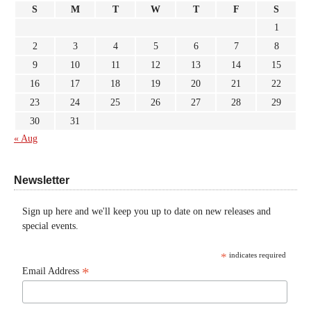
S
M
T
W
T
F
S
1
2
3
4
5
6
7
8
9
10
11
12
13
14
15
16
17
18
19
20
21
22
23
24
25
26
27
28
29
30
31
« Aug
Newsletter
Sign up here and we'll keep you up to date on new releases and
special events.
*
indicates required
*
Email Address