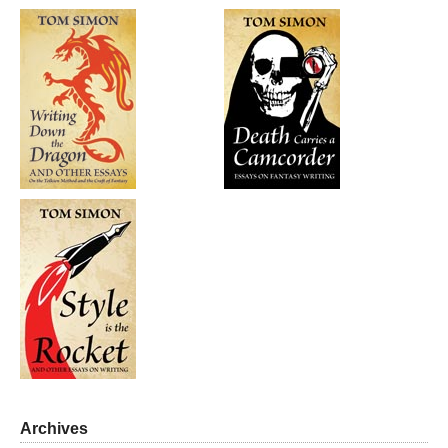
Archives