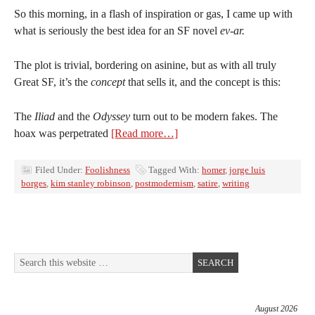
So this morning, in a flash of inspiration or gas, I came up with
what is seriously the best idea for an SF novel
ev-ar.
The plot is trivial, bordering on asinine, but as with all truly
Great SF, it’s the
concept
that sells it, and the concept is this:
The
Iliad
and the
Odyssey
turn out to be modern fakes. The
hoax was perpetrated
[Read more…]
Filed Under:
Foolishness
Tagged With:
homer
,
jorge luis
borges
,
kim stanley robinson
,
postmodernism
,
satire
,
writing
August 2026