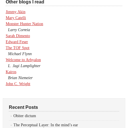
Other blogs I read
Jimmy Akin
Mary Catelli
Monster Hunter Nation
Larry Correia
Sarah Dimento
Edward Feser
The TOF Spot
Michael Flynn
Welcome to Arhyalon
L. Jagi Lamplighter
Kairos
Brian Niemeier
John C. Wright
Recent Posts
Obiter dictum
The Perceptual Layer: In the mind’s ear