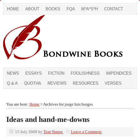
HOME
ABOUT
BOOKS
FQA
M*A*S*H
CONTACT
NEWS
ESSAYS
FICTION
FOOLISHNESS
IMPENDICES
Q & A
QUOTHA
REVIEWS
RESOURCES
VERSES
You are here:
Home
> Archives for jorge luis borges
Ideas and hand-me-downs
15 July 2008
by
Tom Simon
Leave a Comment